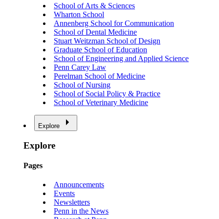
School of Arts & Sciences
Wharton School
Annenberg School for Communication
School of Dental Medicine
Stuart Weitzman School of Design
Graduate School of Education
School of Engineering and Applied Science
Penn Carey Law
Perelman School of Medicine
School of Nursing
School of Social Policy & Practice
School of Veterinary Medicine
Explore
Explore
Pages
Announcements
Events
Newsletters
Penn in the News