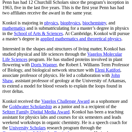
Penn has had 12 Churchill Scholars since the program’s inception in
1963, five in the last five years. This is the first year Penn has had
two affiliates receive the award in the same year.
Konkol is majoring in
physics
,
biophysics
,
biochemistry
, and
mathematics
and is submatriculating for a master’s degree in physics
in the
School of Arts & Sciences
. At Cambridge, Konkol will pursue
a master’s degree in
applied mathematics and theoretical physics
.
Interested in the shapes and structures of living matter, Konkol has
studied physical and life sciences through the
Vagelos Molecular
Life Sciences
program. He has studied proteins involved in plant
flowering with
Doris Wagner
, the Robert I. Williams Term Professor
of Biology, and biological network structure with
Eleni Katifori
,
associate professor of physics. He led a collaboration with
John
Shaw
, assistant professor of geology at the University of Arkansas,
to extend a model for blood vessels to explain the loops found in
river deltas.
Konkol received the
Vagelos Challenge Award
as a sophomore and
the
Goldwater Scholarship
as a junior and is a recipient of the
Seltzer Family Digital Media Award
. Konkol has been a teaching
assistant for physics labs and courses for six semesters and leads
weekend workshops in organic chemistry. He is a speech coach for
the
University Scholars
research program through the