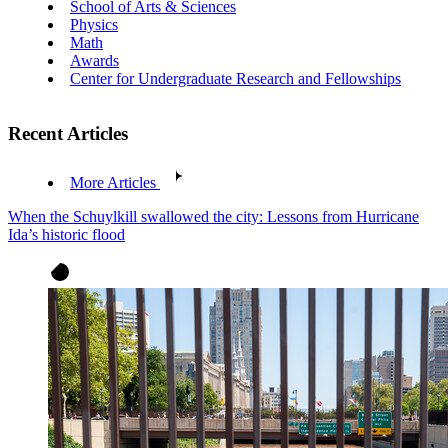
School of Arts & Sciences
Physics
Math
Awards
Center for Undergraduate Research and Fellowships
Recent Articles
More Articles
When the Schuylkill swallowed the city: Lessons from Hurricane
Ida’s historic flood