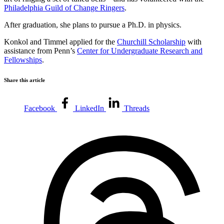
Philadelphia Guild of Change Ringers
.
After graduation, she plans to pursue a Ph.D. in physics.
Konkol and Timmel applied for the
Churchill Scholarship
with
assistance from Penn’s
Center for Undergraduate Research and
Fellowships
.
Share this article
Facebook
LinkedIn
Threads