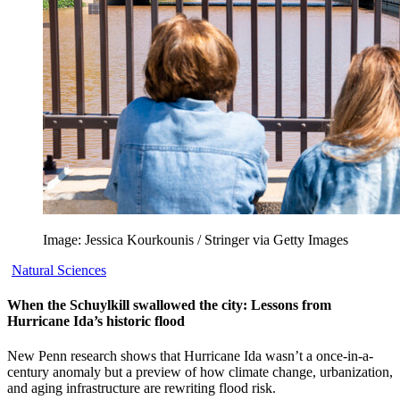
Image: Jessica Kourkounis / Stringer via Getty Images
Natural Sciences
When the Schuylkill swallowed the city: Lessons from
Hurricane Ida’s historic flood
New Penn research shows that Hurricane Ida wasn’t a once-in-a-
century anomaly but a preview of how climate change, urbanization,
and aging infrastructure are rewriting flood risk.