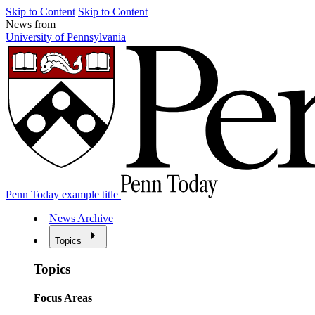
Skip to Content
Skip to Content
News from
University of Pennsylvania
Penn Today example title
News Archive
Topics
Topics
Focus Areas