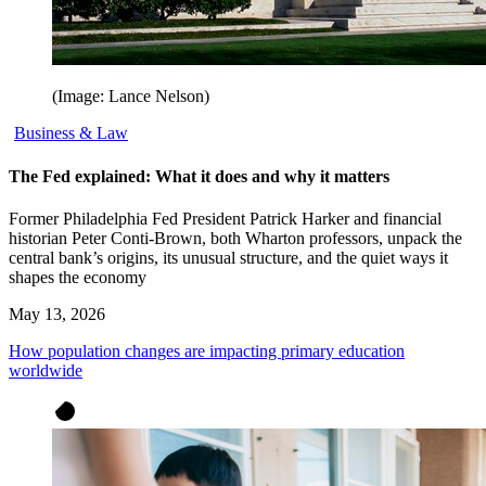
(Image: Lance Nelson)
Business & Law
The Fed explained: What it does and why it matters
Former Philadelphia Fed President Patrick Harker and financial
historian Peter Conti-Brown, both Wharton professors, unpack the
central bank’s origins, its unusual structure, and the quiet ways it
shapes the economy
May 13, 2026
How population changes are impacting primary education
worldwide