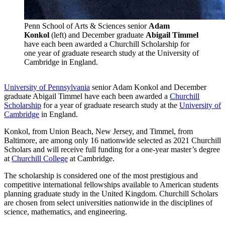
Penn School of Arts & Sciences senior
Adam
Konkol
(left) and December graduate
Abigail Timmel
have each been awarded a Churchill Scholarship for
one year of graduate research study at the University of
Cambridge in England.
University of Pennsylvania
senior Adam Konkol and December
graduate Abigail Timmel have each been awarded a
Churchill
Scholarship
for a year of graduate research study at the
University of
Cambridge
in England.
Konkol, from Union Beach, New Jersey, and Timmel, from
Baltimore, are among only 16 nationwide selected as 2021 Churchill
Scholars and will receive full funding for a one-year master’s degree
at
Churchill College
at Cambridge.
The scholarship is considered one of the most prestigious and
competitive international fellowships available to American students
planning graduate study in the United Kingdom. Churchill Scholars
are chosen from select universities nationwide in the disciplines of
science, mathematics, and engineering.