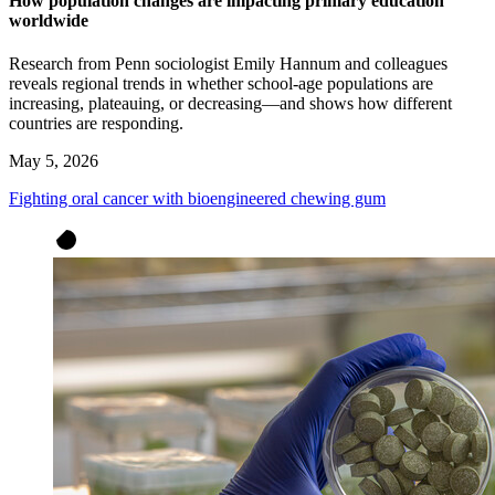
How population changes are impacting primary education
worldwide
Research from Penn sociologist Emily Hannum and colleagues
reveals regional trends in whether school-age populations are
increasing, plateauing, or decreasing—and shows how different
countries are responding.
May 5, 2026
Fighting oral cancer with bioengineered chewing gum