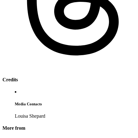
Credits
Media Contacts
Louisa Shepard
More from