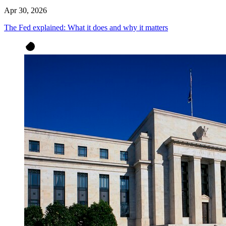
Apr 30, 2026
The Fed explained: What it does and why it matters