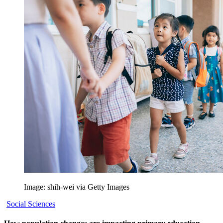
Image: shih-wei via Getty Images
Social Sciences