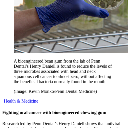
A bioengineered bean gum from the lab of Penn
Dental’s Henry Daniell is found to reduce the levels of
three microbes associated with head and neck
squamous cell cancer to almost zero, without affecting
the beneficial bacteria normally found in the mouth.
(Image: Kevin Monko/Penn Dental Medicine)
Health & Medicine
Fighting oral cancer with bioengineered chewing gum
Research led by Penn Dental’s Henry Daniell shows that antiviral