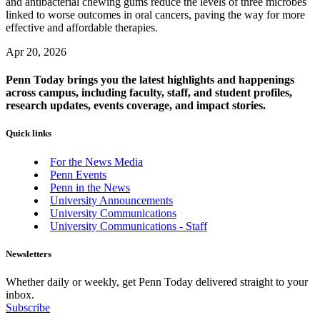
and antibacterial chewing gums reduce the levels of three microbes
linked to worse outcomes in oral cancers, paving the way for more
effective and affordable therapies.
Apr 20, 2026
Penn Today brings you the latest highlights and happenings
across campus, including faculty, staff, and student profiles,
research updates, events coverage, and impact stories.
Quick links
For the News Media
Penn Events
Penn in the News
University Announcements
University Communications
University Communications - Staff
Newsletters
Whether daily or weekly, get Penn Today delivered straight to your
inbox.
Subscribe