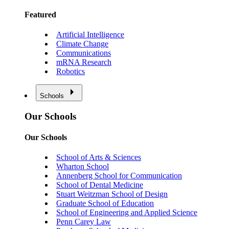
Featured
Artificial Intelligence
Climate Change
Communications
mRNA Research
Robotics
Schools
Our Schools
Our Schools
School of Arts & Sciences
Wharton School
Annenberg School for Communication
School of Dental Medicine
Stuart Weitzman School of Design
Graduate School of Education
School of Engineering and Applied Science
Penn Carey Law