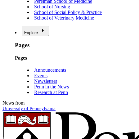
Perelman School of Medicine
School of Nursing
School of Social Policy & Practice
School of Veterinary Medicine
Explore
Pages
Pages
Announcements
Events
Newsletters
Penn in the News
Research at Penn
News from
University of Pennsylvania