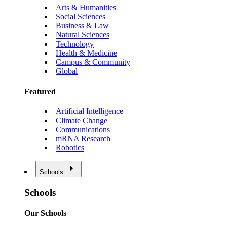
Arts & Humanities
Social Sciences
Business & Law
Natural Sciences
Technology
Health & Medicine
Campus & Community
Global
Featured
Artificial Intelligence
Climate Change
Communications
mRNA Research
Robotics
Schools
Schools
Our Schools