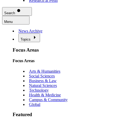
Research at Penn
Search
Menu
News Archive
Topics
Focus Areas
Focus Areas
Arts & Humanities
Social Sciences
Business & Law
Natural Sciences
Technology
Health & Medicine
Campus & Community
Global
Featured