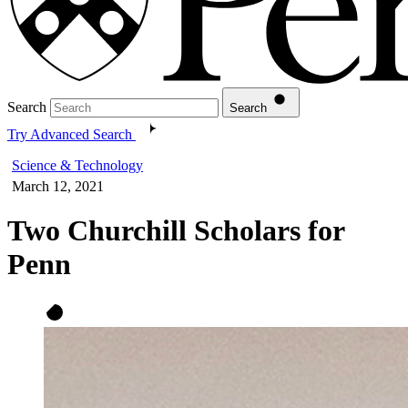
Search
Search
Try Advanced Search
Science & Technology
March 12, 2021
Two Churchill Scholars for
Penn