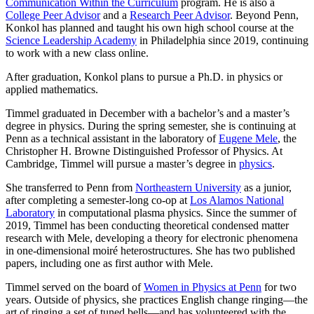
Communication Within the Curriculum
program. He is also a
College Peer Advisor
and a
Research Peer Advisor
. Beyond Penn,
Konkol has planned and taught his own high school course at the
Science Leadership Academy
in Philadelphia since 2019, continuing
to work with a new class online.
After graduation, Konkol plans to pursue a Ph.D. in physics or
applied mathematics.
Timmel graduated in December with a bachelor’s and a master’s
degree in physics. During the spring semester, she is continuing at
Penn as a technical assistant in the laboratory of
Eugene Mele
, the
Christopher H. Browne Distinguished Professor of Physics. At
Cambridge, Timmel will pursue a master’s degree in
physics
.
She transferred to Penn from
Northeastern University
as a junior,
after completing a semester-long co-op at
Los Alamos National
Laboratory
in computational plasma physics. Since the summer of
2019, Timmel has been conducting theoretical condensed matter
research with Mele, developing a theory for electronic phenomena
in one-dimensional moiré heterostructures. She has two published
papers, including one as first author with Mele.
Timmel served on the board of
Women in Physics at Penn
for two
years. Outside of physics, she practices English change ringing—the
art of ringing a set of tuned bells—and has volunteered with the