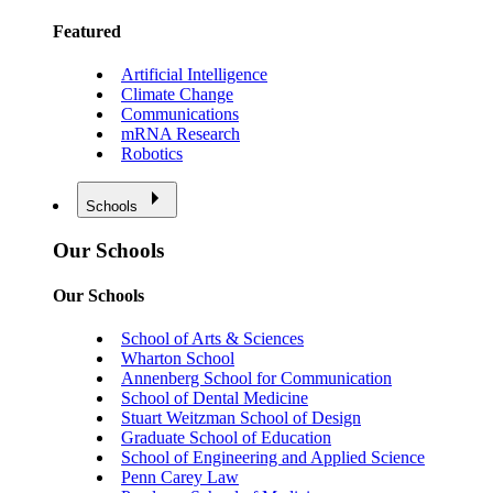
Featured
Artificial Intelligence
Climate Change
Communications
mRNA Research
Robotics
Schools
Our Schools
Our Schools
School of Arts & Sciences
Wharton School
Annenberg School for Communication
School of Dental Medicine
Stuart Weitzman School of Design
Graduate School of Education
School of Engineering and Applied Science
Penn Carey Law