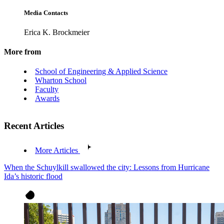
Media Contacts
Erica K. Brockmeier
More from
School of Engineering & Applied Science
Wharton School
Faculty
Awards
Recent Articles
More Articles
When the Schuylkill swallowed the city: Lessons from Hurricane
Ida’s historic flood