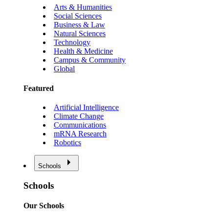
Arts & Humanities
Social Sciences
Business & Law
Natural Sciences
Technology
Health & Medicine
Campus & Community
Global
Featured
Artificial Intelligence
Climate Change
Communications
mRNA Research
Robotics
Schools
Schools
Our Schools