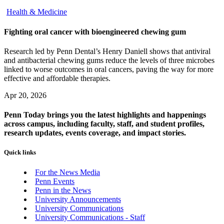
Health & Medicine
Fighting oral cancer with bioengineered chewing gum
Research led by Penn Dental’s Henry Daniell shows that antiviral
and antibacterial chewing gums reduce the levels of three microbes
linked to worse outcomes in oral cancers, paving the way for more
effective and affordable therapies.
Apr 20, 2026
Penn Today brings you the latest highlights and happenings
across campus, including faculty, staff, and student profiles,
research updates, events coverage, and impact stories.
Quick links
For the News Media
Penn Events
Penn in the News
University Announcements
University Communications
University Communications - Staff