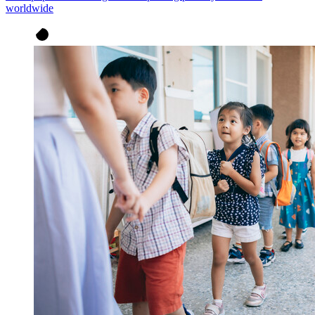
worldwide