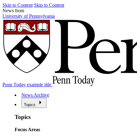
Skip to Content
Skip to Content
News from
University of Pennsylvania
Penn Today example title
News Archive
Topics
Topics
Focus Areas