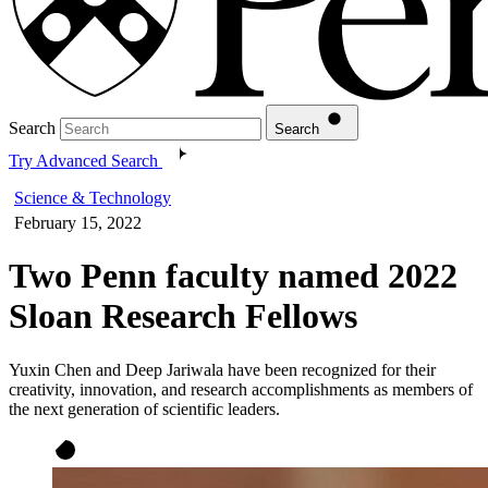
Search
Search
Try Advanced Search
Science & Technology
February 15, 2022
Two Penn faculty named 2022
Sloan Research Fellows
Yuxin Chen and Deep Jariwala have been recognized for their
creativity, innovation, and research accomplishments as members of
the next generation of scientific leaders.