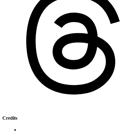
Credits