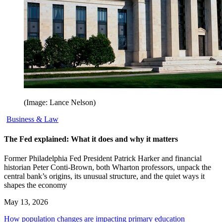
(Image: Lance Nelson)
Business & Law
The Fed explained: What it does and why it matters
Former Philadelphia Fed President Patrick Harker and financial
historian Peter Conti-Brown, both Wharton professors, unpack the
central bank’s origins, its unusual structure, and the quiet ways it
shapes the economy
May 13, 2026
How population changes are impacting primary education