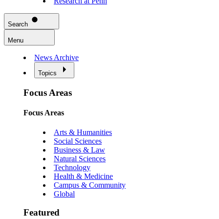
Research at Penn
Search
Menu
News Archive
Topics
Focus Areas
Focus Areas
Arts & Humanities
Social Sciences
Business & Law
Natural Sciences
Technology
Health & Medicine
Campus & Community
Global
Featured