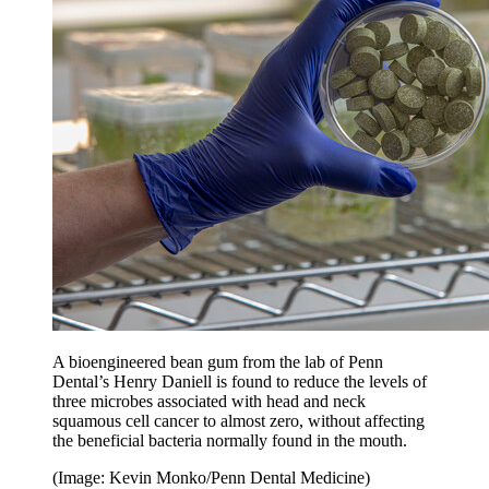
A bioengineered bean gum from the lab of Penn
Dental’s Henry Daniell is found to reduce the levels of
three microbes associated with head and neck
squamous cell cancer to almost zero, without affecting
the beneficial bacteria normally found in the mouth.
(Image: Kevin Monko/Penn Dental Medicine)