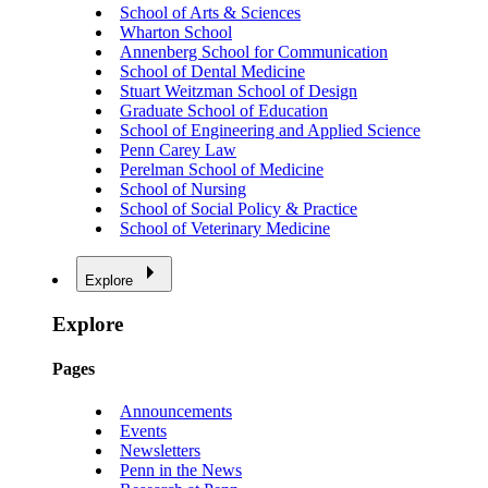
School of Arts & Sciences
Wharton School
Annenberg School for Communication
School of Dental Medicine
Stuart Weitzman School of Design
Graduate School of Education
School of Engineering and Applied Science
Penn Carey Law
Perelman School of Medicine
School of Nursing
School of Social Policy & Practice
School of Veterinary Medicine
Explore
Explore
Pages
Announcements
Events
Newsletters
Penn in the News