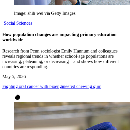
Image: shih-wei via Getty Images
Social Sciences
How population changes are impacting primary education
worldwide
Research from Penn sociologist Emily Hannum and colleagues
reveals regional trends in whether school-age populations are
increasing, plateauing, or decreasing—and shows how different
countries are responding.
May 5, 2026
Fighting oral cancer with bioengineered chewing gum