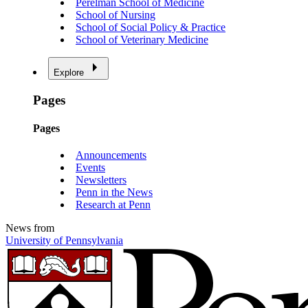
Perelman School of Medicine
School of Nursing
School of Social Policy & Practice
School of Veterinary Medicine
Explore
Pages
Pages
Announcements
Events
Newsletters
Penn in the News
Research at Penn
News from
University of Pennsylvania