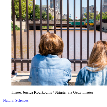
Image: Jessica Kourkounis / Stringer via Getty Images
Natural Sciences