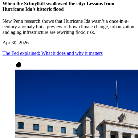
When the Schuylkill swallowed the city: Lessons from
Hurricane Ida’s historic flood
New Penn research shows that Hurricane Ida wasn’t a once-in-a-
century anomaly but a preview of how climate change, urbanization,
and aging infrastructure are rewriting flood risk.
Apr 30, 2026
The Fed explained: What it does and why it matters