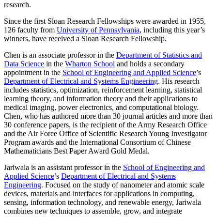
research.
Since the first Sloan Research Fellowships were awarded in 1955,
126 faculty from
University of Pennsylvania
, including this year’s
winners, have received a Sloan Research Fellowship.
Chen is an associate professor in the
Department of Statistics and
Data Science
in the
Wharton School
and holds a secondary
appointment in the
School of Engineering and Applied Science
’s
Department of Electrical and Systems Engineering
. His research
includes statistics, optimization, reinforcement learning, statistical
learning theory, and information theory and their applications to
medical imaging, power electronics, and computational biology.
Chen, who has authored more than 30 journal articles and more than
30 conference papers, is the recipient of the Army Research Office
and the Air Force Office of Scientific Research Young Investigator
Program awards and the International Consortium of Chinese
Mathematicians Best Paper Award Gold Medal.
Jariwala is an assistant professor in the
School of Engineering and
Applied Science
’s
Department of Electrical and Systems
Engineering
. Focused on the study of nanometer and atomic scale
devices, materials and interfaces for applications in computing,
sensing, information technology, and renewable energy, Jariwala
combines new techniques to assemble, grow, and integrate