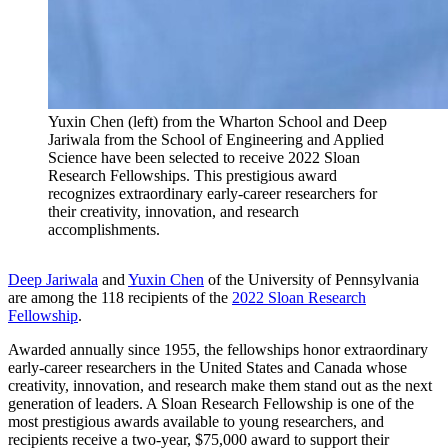
Yuxin Chen (left) from the Wharton School and Deep
Jariwala from the School of Engineering and Applied
Science have been selected to receive 2022 Sloan
Research Fellowships. This prestigious award
recognizes extraordinary early-career researchers for
their creativity, innovation, and research
accomplishments.
Deep Jariwala
and
Yuxin Chen
of the University of Pennsylvania
are among the 118 recipients of the
2022 Sloan Research
Fellowship
.
Awarded annually since 1955, the fellowships honor extraordinary
early-career researchers in the United States and Canada whose
creativity, innovation, and research make them stand out as the next
generation of leaders. A Sloan Research Fellowship is one of the
most prestigious awards available to young researchers, and
recipients receive a two-year, $75,000 award to support their