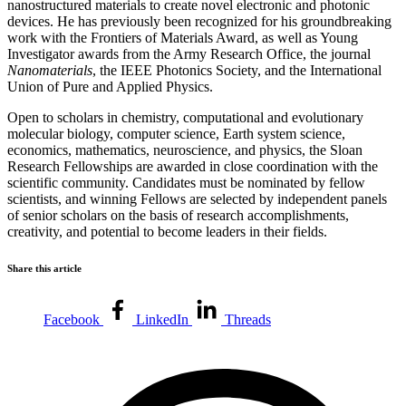
nanostructured materials to create novel electronic and photonic
devices. He has previously been recognized for his groundbreaking
work with the Frontiers of Materials Award, as well as Young
Investigator awards from the Army Research Office, the journal
Nanomaterials
, the IEEE Photonics Society, and the International
Union of Pure and Applied Physics.
Open to scholars in chemistry, computational and evolutionary
molecular biology, computer science, Earth system science,
economics, mathematics, neuroscience, and physics, the Sloan
Research Fellowships are awarded in close coordination with the
scientific community. Candidates must be nominated by fellow
scientists, and winning Fellows are selected by independent panels
of senior scholars on the basis of research accomplishments,
creativity, and potential to become leaders in their fields.
Share this article
Facebook
LinkedIn
Threads