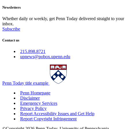
Newsletters
Whether daily or weekly, get Penn Today delivered straight to your
inbox.
Subscribe
Contact us
215.898.8721
upnews@pobox.upenn.edu
Penn Today title example
Penn Homepage
Disclaimer
Emergency Services
Privacy Policy
Report Accessibility Issues and Get Help
Report Copyright Infringement
©Copyright 2026 Penn Today, University of Pennsylvania