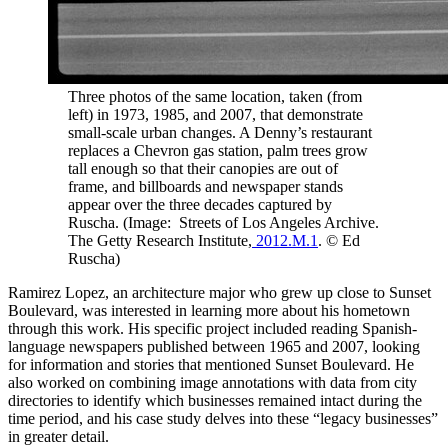
Three photos of the same location, taken (from
left) in 1973, 1985, and 2007, that demonstrate
small-scale urban changes. A Denny’s restaurant
replaces a Chevron gas station, palm trees grow
tall enough so that their canopies are out of
frame, and billboards and newspaper stands
appear over the three decades captured by
Ruscha. (Image: Streets of Los Angeles Archive.
The Getty Research Institute,
2012.M.1
. © Ed
Ruscha)
Ramirez Lopez, an architecture major who grew up close to Sunset
Boulevard, was interested in learning more about his hometown
through this work. His specific project included reading Spanish-
language newspapers published between 1965 and 2007, looking
for information and stories that mentioned Sunset Boulevard. He
also worked on combining image annotations with data from city
directories to identify which businesses remained intact during the
time period, and his case study delves into these “legacy businesses”
in greater detail.