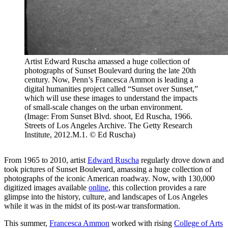
Artist Edward Ruscha amassed a huge collection of
photographs of Sunset Boulevard during the late 20th
century. Now, Penn’s Francesca Ammon is leading a
digital humanities project called “Sunset over Sunset,”
which will use these images to understand the impacts
of small-scale changes on the urban environment.
(Image: From Sunset Blvd. shoot, Ed Ruscha, 1966.
Streets of Los Angeles Archive. The Getty Research
Institute, 2012.M.1. © Ed Ruscha)
From 1965 to 2010, artist
Edward Ruscha
regularly drove down and
took pictures of Sunset Boulevard, amassing a huge collection of
photographs of the iconic American roadway. Now, with 130,000
digitized images available
online
, this collection provides a rare
glimpse into the history, culture, and landscapes of Los Angeles
while it was in the midst of its post-war transformation.
This summer,
Francesca Ammon
worked with rising
College of Arts