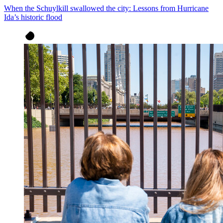
When the Schuylkill swallowed the city: Lessons from Hurricane
Ida’s historic flood