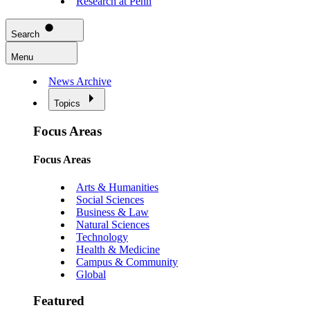
Research at Penn
Search
Menu
News Archive
Topics
Focus Areas
Focus Areas
Arts & Humanities
Social Sciences
Business & Law
Natural Sciences
Technology
Health & Medicine
Campus & Community
Global
Featured