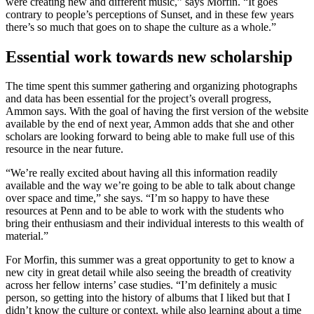
were creating new and different music,” says Morfin. “It goes
contrary to people’s perceptions of Sunset, and in these few years
there’s so much that goes on to shape the culture as a whole.”
Essential work towards new scholarship
The time spent this summer gathering and organizing photographs
and data has been essential for the project’s overall progress,
Ammon says. With the goal of having the first version of the website
available by the end of next year, Ammon adds that she and other
scholars are looking forward to being able to make full use of this
resource in the near future.
“We’re really excited about having all this information readily
available and the way we’re going to be able to talk about change
over space and time,” she says. “I’m so happy to have these
resources at Penn and to be able to work with the students who
bring their enthusiasm and their individual interests to this wealth of
material.”
For Morfin, this summer was a great opportunity to get to know a
new city in great detail while also seeing the breadth of creativity
across her fellow interns’ case studies. “I’m definitely a music
person, so getting into the history of albums that I liked but that I
didn’t know the culture or context, while also learning about a time