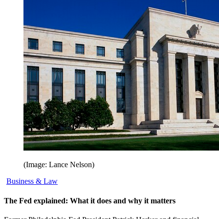
(Image: Lance Nelson)
Business & Law
The Fed explained: What it does and why it matters