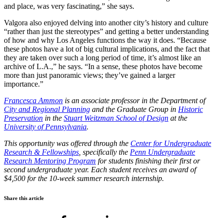
and place, was very fascinating,” she says.
Valgora also enjoyed delving into another city’s history and culture
“rather than just the stereotypes” and getting a better understanding
of how and why Los Angeles functions the way it does. “Because
these photos have a lot of big cultural implications, and the fact that
they are taken over such a long period of time, it’s almost like an
archive of L.A.,” he says. “In a sense, these photos have become
more than just panoramic views; they’ve gained a larger
importance.”
Francesca Ammon
is an associate professor in the Department of
City and Regional Planning
and the Graduate Group in
Historic
Preservation
in the
Stuart Weitzman School of Design
at the
University of Pennsylvania
.
This opportunity was offered through the
Center for Undergraduate
Research & Fellowships
, specifically the
Penn Undergraduate
Research Mentoring Program
for students finishing their first or
second undergraduate year. Each student receives an award of
$4,500 for the 10-week summer research internship.
Share this article