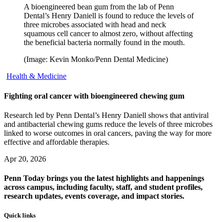
A bioengineered bean gum from the lab of Penn
Dental’s Henry Daniell is found to reduce the levels of
three microbes associated with head and neck
squamous cell cancer to almost zero, without affecting
the beneficial bacteria normally found in the mouth.
(Image: Kevin Monko/Penn Dental Medicine)
Health & Medicine
Fighting oral cancer with bioengineered chewing gum
Research led by Penn Dental’s Henry Daniell shows that antiviral
and antibacterial chewing gums reduce the levels of three microbes
linked to worse outcomes in oral cancers, paving the way for more
effective and affordable therapies.
Apr 20, 2026
Penn Today brings you the latest highlights and happenings
across campus, including faculty, staff, and student profiles,
research updates, events coverage, and impact stories.
Quick links