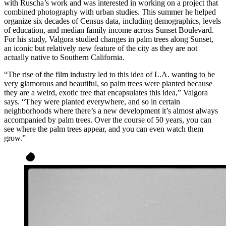
with Ruscha’s work and was interested in working on a project that
combined photography with urban studies. This summer he helped
organize six decades of Census data, including demographics, levels
of education, and median family income across Sunset Boulevard.
For his study, Valgora studied changes in palm trees along Sunset,
an iconic but relatively new feature of the city as they are not
actually native to Southern California.
“The rise of the film industry led to this idea of L.A. wanting to be
very glamorous and beautiful, so palm trees were planted because
they are a weird, exotic tree that encapsulates this idea,” Valgora
says. “They were planted everywhere, and so in certain
neighborhoods where there’s a new development it’s almost always
accompanied by palm trees. Over the course of 50 years, you can
see where the palm trees appear, and you can even watch them
grow.”