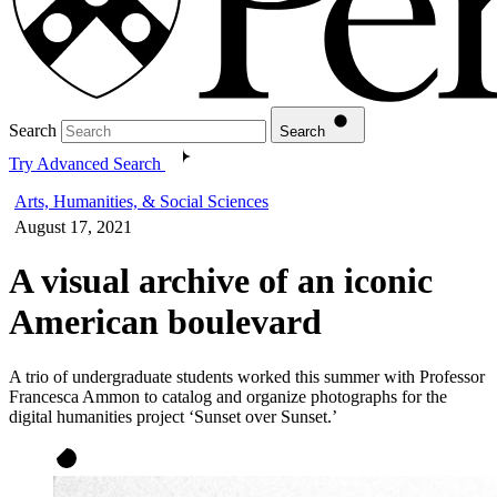
Search
Search
Try Advanced Search
Arts, Humanities, & Social Sciences
August 17, 2021
A visual archive of an iconic
American boulevard
A trio of undergraduate students worked this summer with Professor
Francesca Ammon to catalog and organize photographs for the
digital humanities project ‘Sunset over Sunset.’