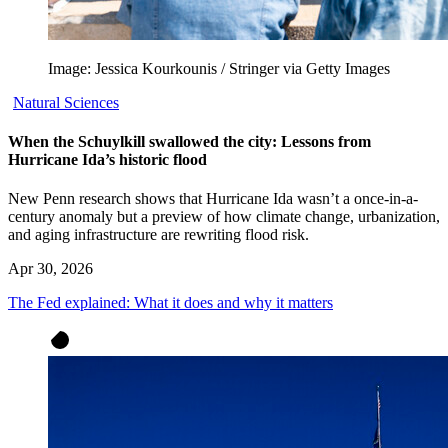
Image: Jessica Kourkounis / Stringer via Getty Images
Natural Sciences
When the Schuylkill swallowed the city: Lessons from
Hurricane Ida’s historic flood
New Penn research shows that Hurricane Ida wasn’t a once-in-a-
century anomaly but a preview of how climate change, urbanization,
and aging infrastructure are rewriting flood risk.
Apr 30, 2026
The Fed explained: What it does and why it matters