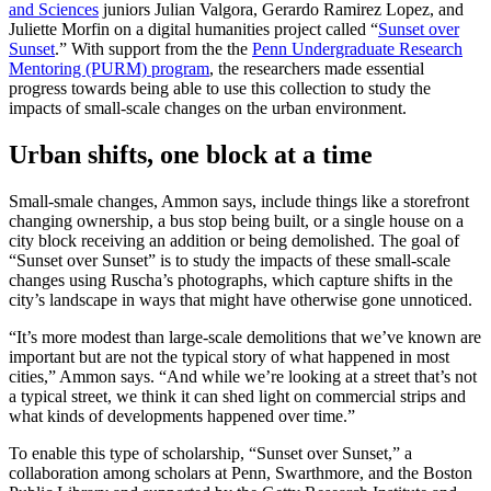
and Sciences
juniors Julian Valgora, Gerardo Ramirez Lopez, and
Juliette Morfin on a digital humanities project called “
Sunset over
Sunset
.” With support from the the
Penn Undergraduate Research
Mentoring (PURM) program
, the researchers made essential
progress towards being able to use this collection to study the
impacts of small-scale changes on the urban environment.
Urban shifts, one block at a time
Small-smale changes, Ammon says, include things like a storefront
changing ownership, a bus stop being built, or a single house on a
city block receiving an addition or being demolished. The goal of
“Sunset over Sunset” is to study the impacts of these small-scale
changes using Ruscha’s photographs, which capture shifts in the
city’s landscape in ways that might have otherwise gone unnoticed.
“It’s more modest than large-scale demolitions that we’ve known are
important but are not the typical story of what happened in most
cities,” Ammon says. “And while we’re looking at a street that’s not
a typical street, we think it can shed light on commercial strips and
what kinds of developments happened over time.”
To enable this type of scholarship, “Sunset over Sunset,” a
collaboration among scholars at Penn, Swarthmore, and the Boston