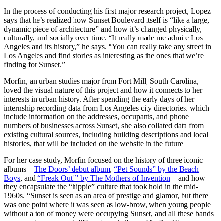
In the process of conducting his first major research project, Lopez
says that he’s realized how Sunset Boulevard itself is “like a large,
dynamic piece of architecture” and how it’s changed physically,
culturally, and socially over time. “It really made me admire Los
Angeles and its history,” he says. “You can really take any street in
Los Angeles and find stories as interesting as the ones that we’re
finding for Sunset.”
Morfin, an urban studies major from Fort Mill, South Carolina,
loved the visual nature of this project and how it connects to her
interests in urban history. After spending the early days of her
internship recording data from Los Angeles city directories, which
include information on the addresses, occupants, and phone
numbers of businesses across Sunset, she also collated data from
existing cultural sources, including building descriptions and local
histories, that will be included on the website in the future.
For her case study, Morfin focused on the history of three iconic
albums—
The Doors’ debut album
,
“Pet Sounds” by the Beach
Boys
, and
“Freak Out!” by The Mothers of Invention
—and how
they encapsulate the “hippie” culture that took hold in the mid-
1960s. “Sunset is seen as an area of prestige and glamor, but there
was one point where it was seen as low-brow, when young people
without a ton of money were occupying Sunset, and all these bands