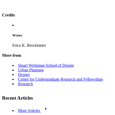
Credits
Writer
Erica K. Brockmeier
More from
Stuart Weitzman School of Design
Urban Planning
Design
Center for Undergraduate Research and Fellowships
Research
Recent Articles
More Articles