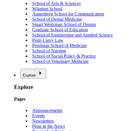
School of Arts & Sciences
Wharton School
Annenberg School for Communication
School of Dental Medicine
Stuart Weitzman School of Design
Graduate School of Education
School of Engineering and Applied Science
Penn Carey Law
Perelman School of Medicine
School of Nursing
School of Social Policy & Practice
School of Veterinary Medicine
Explore
Explore
Pages
Announcements
Events
Newsletters
Penn in the News