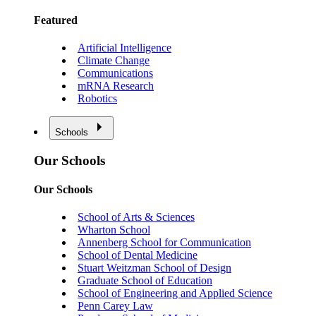
Featured
Artificial Intelligence
Climate Change
Communications
mRNA Research
Robotics
Schools
Our Schools
Our Schools
School of Arts & Sciences
Wharton School
Annenberg School for Communication
School of Dental Medicine
Stuart Weitzman School of Design
Graduate School of Education
School of Engineering and Applied Science
Penn Carey Law