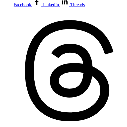
Facebook
LinkedIn
Threads