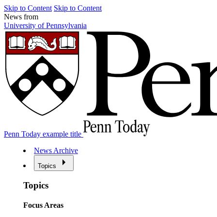
Skip to Content
Skip to Content
News from
University of Pennsylvania
Penn Today example title
News Archive
Topics
Topics
Focus Areas