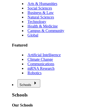
Arts & Humanities
Social Sciences
Business & Law
Natural Sciences
Technology
Health & Medicine
Campus & Community
Global
Featured
Artificial Intelligence
Climate Change
Communications
mRNA Research
Robotics
Schools
Schools
Our Schools