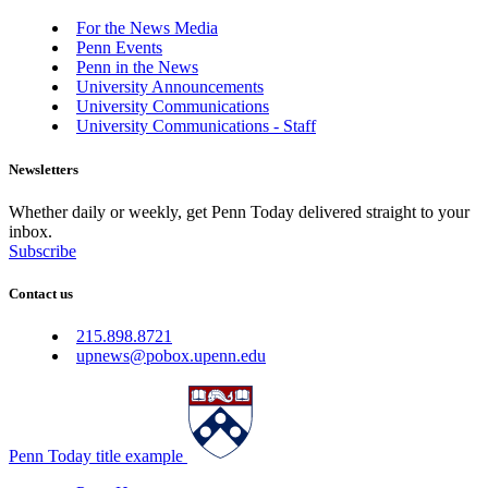
For the News Media
Penn Events
Penn in the News
University Announcements
University Communications
University Communications - Staff
Newsletters
Whether daily or weekly, get Penn Today delivered straight to your
inbox.
Subscribe
Contact us
215.898.8721
upnews@pobox.upenn.edu
Penn Today title example