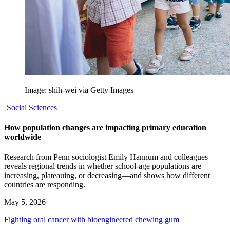
Image: shih-wei via Getty Images
Social Sciences
How population changes are impacting primary education
worldwide
Research from Penn sociologist Emily Hannum and colleagues
reveals regional trends in whether school-age populations are
increasing, plateauing, or decreasing—and shows how different
countries are responding.
May 5, 2026
Fighting oral cancer with bioengineered chewing gum