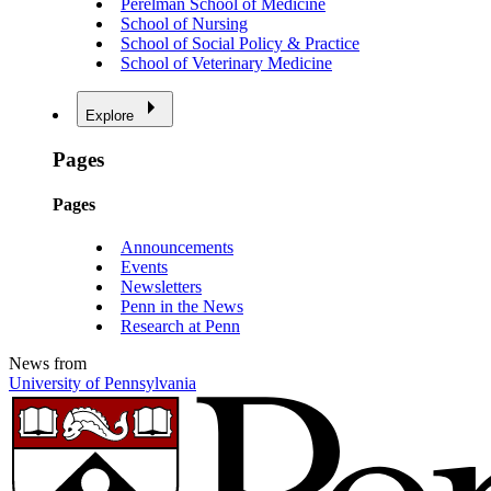
Perelman School of Medicine
School of Nursing
School of Social Policy & Practice
School of Veterinary Medicine
Explore
Pages
Pages
Announcements
Events
Newsletters
Penn in the News
Research at Penn
News from
University of Pennsylvania