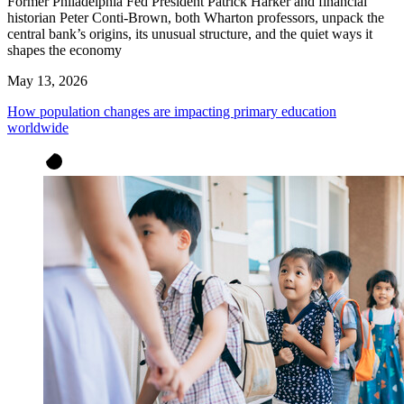
Former Philadelphia Fed President Patrick Harker and financial
historian Peter Conti-Brown, both Wharton professors, unpack the
central bank’s origins, its unusual structure, and the quiet ways it
shapes the economy
May 13, 2026
How population changes are impacting primary education
worldwide