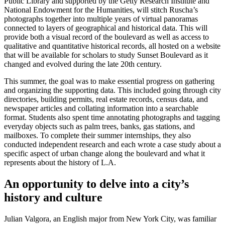
Public Library and supported by the Getty Research Institute and
National Endowment for the Humanities, will stitch Ruscha’s
photographs together into multiple years of virtual panoramas
connected to layers of geographical and historical data. This will
provide both a visual record of the boulevard as well as access to
qualitative and quantitative historical records, all hosted on a website
that will be available for scholars to study Sunset Boulevard as it
changed and evolved during the late 20th century.
This summer, the goal was to make essential progress on gathering
and organizing the supporting data. This included going through city
directories, building permits, real estate records, census data, and
newspaper articles and collating information into a searchable
format. Students also spent time annotating photographs and tagging
everyday objects such as palm trees, banks, gas stations, and
mailboxes. To complete their summer internships, they also
conducted independent research and each wrote a case study about a
specific aspect of urban change along the boulevard and what it
represents about the history of L.A.
An opportunity to delve into a city’s
history and culture
Julian Valgora, an English major from New York City, was familiar