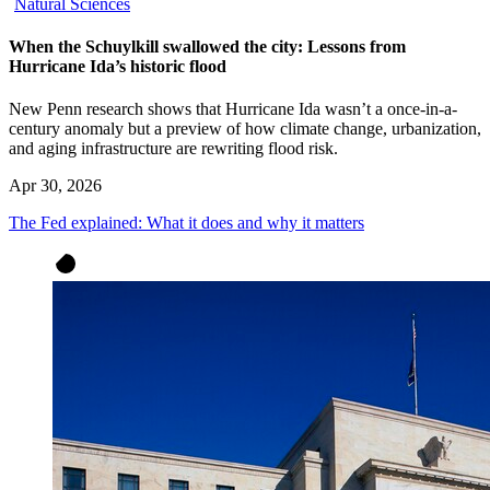
Natural Sciences
When the Schuylkill swallowed the city: Lessons from
Hurricane Ida’s historic flood
New Penn research shows that Hurricane Ida wasn’t a once-in-a-
century anomaly but a preview of how climate change, urbanization,
and aging infrastructure are rewriting flood risk.
Apr 30, 2026
The Fed explained: What it does and why it matters