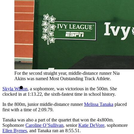
For the second straight year, middle-distance runner Nia
Akins was named Most Outstanding Track Athlete.
Skyla Wilson
, a sophomore, was victorious in the 500m. She
clocked in at 1:13.22, the sixth-fastest time in school history.
In the 800m, junior middle-distance runner
Melissa Tanaka
placed
first with a time of 2:09.79.
Tanaka was also a part of the quartet that won the 4x800m.
Sophomore
Caroline O’Sullivan
, senior
Katie DeVore
, sophomore
Ellen Byrnes
, and Tanaka ran an 8:55.51.