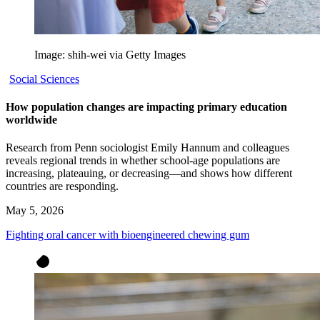
Image: shih-wei via Getty Images
Social Sciences
How population changes are impacting primary education
worldwide
Research from Penn sociologist Emily Hannum and colleagues
reveals regional trends in whether school-age populations are
increasing, plateauing, or decreasing—and shows how different
countries are responding.
May 5, 2026
Fighting oral cancer with bioengineered chewing gum