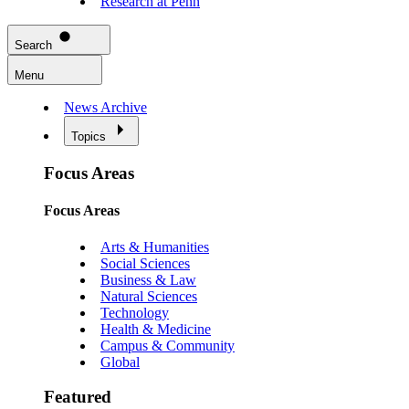
Research at Penn
Search
Menu
News Archive
Topics
Focus Areas
Focus Areas
Arts & Humanities
Social Sciences
Business & Law
Natural Sciences
Technology
Health & Medicine
Campus & Community
Global
Featured