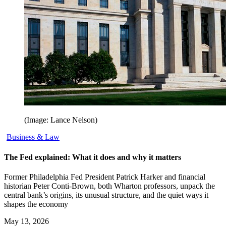
(Image: Lance Nelson)
Business & Law
The Fed explained: What it does and why it matters
Former Philadelphia Fed President Patrick Harker and financial
historian Peter Conti-Brown, both Wharton professors, unpack the
central bank’s origins, its unusual structure, and the quiet ways it
shapes the economy
May 13, 2026