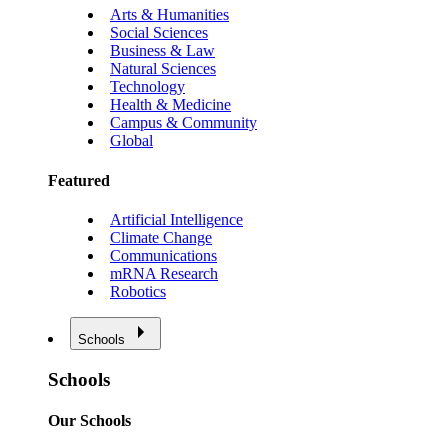
Arts & Humanities
Social Sciences
Business & Law
Natural Sciences
Technology
Health & Medicine
Campus & Community
Global
Featured
Artificial Intelligence
Climate Change
Communications
mRNA Research
Robotics
Schools
Schools
Our Schools