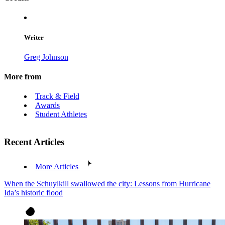
Writer
Greg Johnson
More from
Track & Field
Awards
Student Athletes
Recent Articles
More Articles
When the Schuylkill swallowed the city: Lessons from Hurricane
Ida’s historic flood