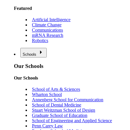
Featured
Artificial Intelligence
Climate Change
Communications
mRNA Research
Robotics
Schools
Our Schools
Our Schools
School of Arts & Sciences
Wharton School
Annenberg School for Communication
School of Dental Medicine
Stuart Weitzman School of Design
Graduate School of Education
School of Engineering and Applied Science
Penn Carey Law