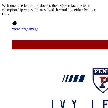
With one race left on the docket, the 4x400 relay, the team
championship was still unresolved. It would be either Penn or
Harvard.
View large image