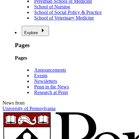
Perelman School of Medicine
School of Nursing
School of Social Policy & Practice
School of Veterinary Medicine
Explore
Pages
Pages
Announcements
Events
Newsletters
Penn in the News
Research at Penn
News from
University of Pennsylvania