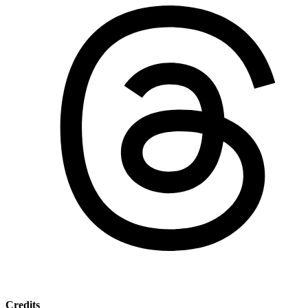
Credits