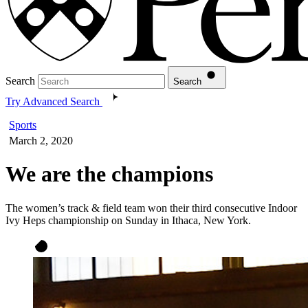
Search
Search
Try Advanced Search
Sports
March 2, 2020
We are the champions
The women’s track & field team won their third consecutive Indoor
Ivy Heps championship on Sunday in Ithaca, New York.