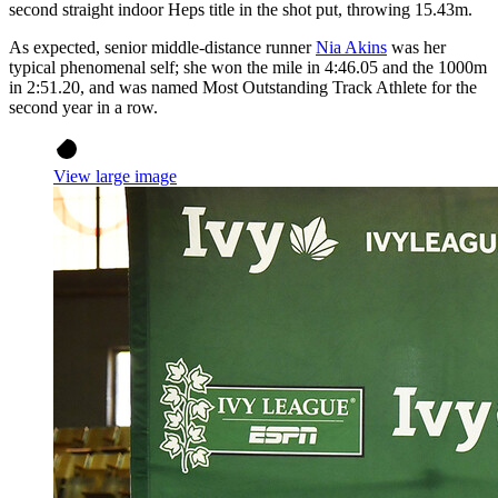
second straight indoor Heps title in the shot put, throwing 15.43m.
As expected, senior middle-distance runner
Nia Akins
was her
typical phenomenal self; she won the mile in 4:46.05 and the 1000m
in 2:51.20, and was named Most Outstanding Track Athlete for the
second year in a row.
View large image