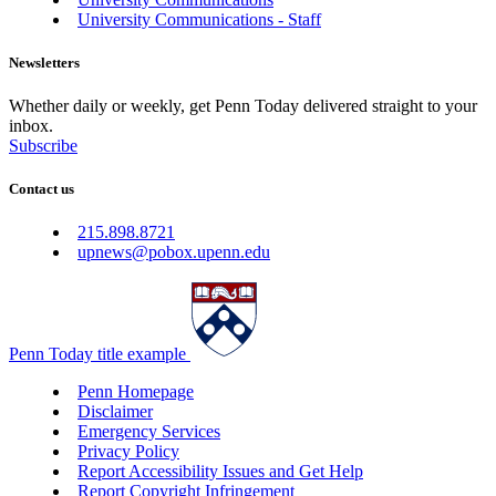
University Communications - Staff
Newsletters
Whether daily or weekly, get Penn Today delivered straight to your
inbox.
Subscribe
Contact us
215.898.8721
upnews@pobox.upenn.edu
Penn Today title example
Penn Homepage
Disclaimer
Emergency Services
Privacy Policy
Report Accessibility Issues and Get Help
Report Copyright Infringement