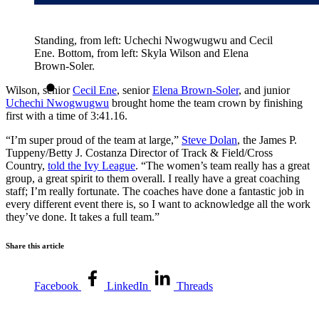
Standing, from left: Uchechi Nwogwugwu and Cecil
Ene. Bottom, from left: Skyla Wilson and Elena
Brown-Soler.
Wilson, senior
Cecil Ene
, senior
Elena Brown-Soler
, and junior
Uchechi Nwogwugwu
brought home the team crown by finishing
first with a time of 3:41.16.
“I’m super proud of the team at large,”
Steve Dolan
, the James P.
Tuppeny/Betty J. Costanza Director of Track & Field/Cross
Country,
told the Ivy League
. “The women’s team really has a great
group, a great spirit to them overall. I really have a great coaching
staff; I’m really fortunate. The coaches have done a fantastic job in
every different event there is, so I want to acknowledge all the work
they’ve done. It takes a full team.”
Share this article
Facebook
LinkedIn
Threads