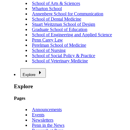
School of Arts & Sciences
Wharton School
Annenberg School for Communication
School of Dental Medicine
Stuart Weitzman School of Design
Graduate School of Education
School of Engineering and Applied Science
Penn Carey Law
Perelman School of Medicine
School of Nursing
School of Social Policy & Practice
School of Veterinary Medicine
Explore
Explore
Pages
Announcements
Events
Newsletters
Penn in the News