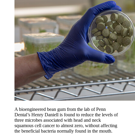
A bioengineered bean gum from the lab of Penn
Dental’s Henry Daniell is found to reduce the levels of
three microbes associated with head and neck
squamous cell cancer to almost zero, without affecting
the beneficial bacteria normally found in the mouth.