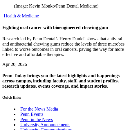
(Image: Kevin Monko/Penn Dental Medicine)
Health & Medicine
Fighting oral cancer with bioengineered chewing gum
Research led by Penn Dental’s Henry Daniell shows that antiviral
and antibacterial chewing gums reduce the levels of three microbes
linked to worse outcomes in oral cancers, paving the way for more
effective and affordable therapies.
Apr 20, 2026
Penn Today brings you the latest highlights and happenings
across campus, including faculty, staff, and student profiles,
research updates, events coverage, and impact stories.
Quick links
For the News Media
Penn Events
Penn in the News
University Announcements
University Communications