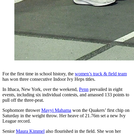
For the first time in school history, the
women’s track & field team
has won three consecutive Indoor Ivy Heps titles.
In Ithaca, New York, over the weekend,
Penn
prevailed in eight
events, including six individual contests, and amassed 133 points to
pull off the three-peat.
Sophomore thrower
Mayyi Mahama
won the Quakers’ first chip on
Saturday in the weight throw. Her heave of 21.76m set a new Ivy
League record.
Senior
Maura Kimmel
also flourished in the field. She won her