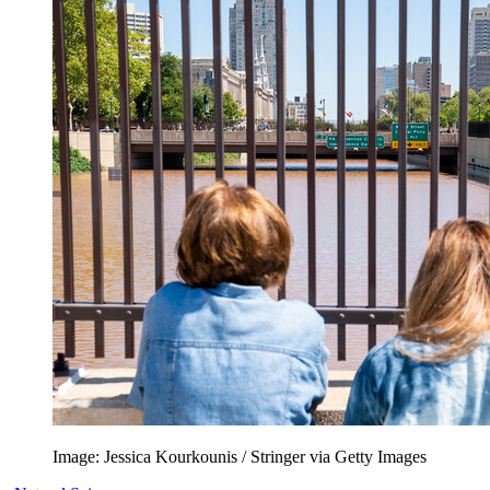
Image: Jessica Kourkounis / Stringer via Getty Images