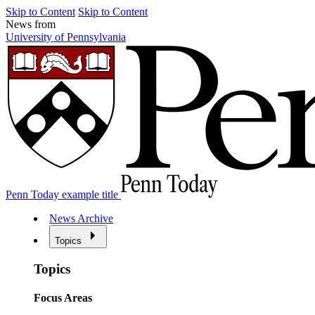
Skip to Content
Skip to Content
News from
University of Pennsylvania
Penn Today example title
News Archive
Topics
Topics
Focus Areas