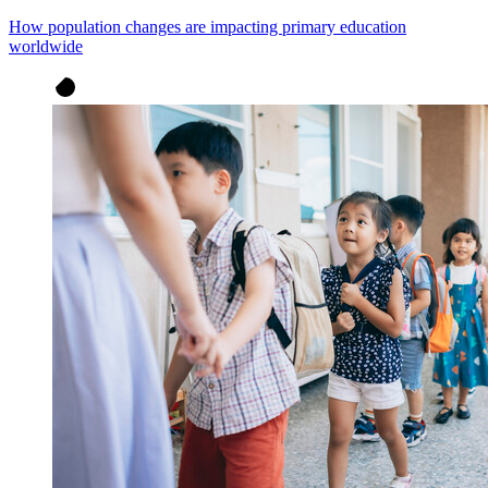
How population changes are impacting primary education
worldwide