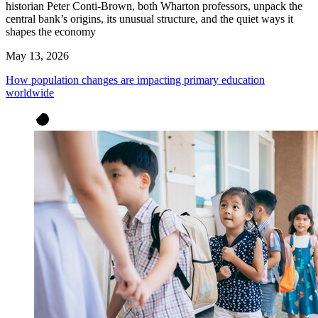
historian Peter Conti-Brown, both Wharton professors, unpack the
central bank’s origins, its unusual structure, and the quiet ways it
shapes the economy
May 13, 2026
How population changes are impacting primary education
worldwide