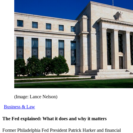
(Image: Lance Nelson)
Business & Law
The Fed explained: What it does and why it matters
Former Philadelphia Fed President Patrick Harker and financial