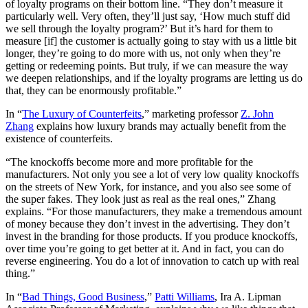
of loyalty programs on their bottom line. “They don’t measure it
particularly well. Very often, they’ll just say, ‘How much stuff did
we sell through the loyalty program?’ But it’s hard for them to
measure [if] the customer is actually going to stay with us a little bit
longer, they’re going to do more with us, not only when they’re
getting or redeeming points. But truly, if we can measure the way
we deepen relationships, and if the loyalty programs are letting us do
that, they can be enormously profitable.”
In “
The Luxury of Counterfeits
,” marketing professor
Z. John
Zhang
explains how luxury brands may actually benefit from the
existence of counterfeits.
“The knockoffs become more and more profitable for the
manufacturers. Not only you see a lot of very low quality knockoffs
on the streets of New York, for instance, and you also see some of
the super fakes. They look just as real as the real ones,” Zhang
explains. “For those manufacturers, they make a tremendous amount
of money because they don’t invest in the advertising. They don’t
invest in the branding for those products. If you produce knockoffs,
over time you’re going to get better at it. And in fact, you can do
reverse engineering. You do a lot of innovation to catch up with real
thing.”
In “
Bad Things, Good Business
,”
Patti Williams
, Ira A. Lipman