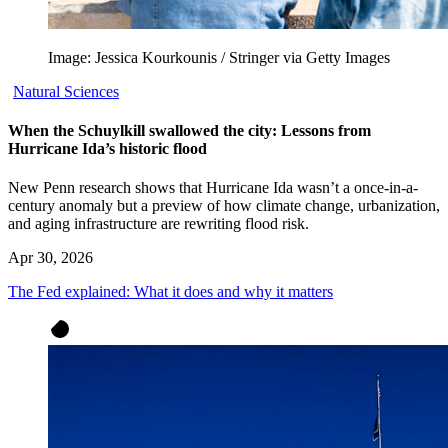
Image: Jessica Kourkounis / Stringer via Getty Images
Natural Sciences
When the Schuylkill swallowed the city: Lessons from
Hurricane Ida’s historic flood
New Penn research shows that Hurricane Ida wasn’t a once-in-a-
century anomaly but a preview of how climate change, urbanization,
and aging infrastructure are rewriting flood risk.
Apr 30, 2026
The Fed explained: What it does and why it matters