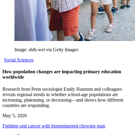
Image: shih-wei via Getty Images
Social Sciences
How population changes are impacting primary education
worldwide
Research from Penn sociologist Emily Hannum and colleagues
reveals regional trends in whether school-age populations are
increasing, plateauing, or decreasing—and shows how different
countries are responding.
May 5, 2026
Fighting oral cancer with bioengineered chewing gum