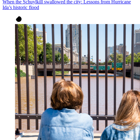
When the Schuylkill swallowed the city: Lessons from Hurricane
Ida’s historic flood