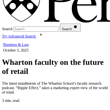
Search
Search
Try Advanced Search
Business & Law
October 3, 2025
Wharton faculty on the future
of retail
The latest installments of The Wharton School’s faculty research
podcast, “Ripple Effect,” takes a marketing expert view of the world
of retail.
3 min. read