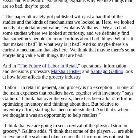
Associate Professor of Marketing, explains why we like things that
are so bad, they’re good.
“This paper ultimately got published with just a handful of the
studies and the kinds of mechanisms we looked at. Here, we looked
mostly at entertainment value,” explains Williams. “We also had
some studies where we looked at curiosity, and we definitely find
that sometimes people are more curious about bad things. What is it
that makes it bad? In what way is it bad? And so maybe there’s a
curiosity mechanism that sits here. We think that maybe there’s some
storytelling value with things that are bad.”
And in “
The Future of Labor in Retail
,” operations, information,
and decisions professors
Marshall Fisher
and
Santiago Gallino
look
at how labor affects the grocery industry.
“Labor—in retail in general, and grocery is no exception—is one of
the main expenses that retailers have, together with inventory,” says
Gallino. “I think that over the years, there has been a lot of effort in
optimizing inventory and thinking about that. But relative to
inventory effort, staffing has been understudied. And that’s where
we thought it was an opportunity to help retailers.”
“I think that we are going to see a revival of the physical store in
grocery,” Gallino adds. “I think that some of the players … are able
to leverage the scale and play a game that incorporates not just the