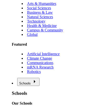
Arts & Humanities
Social Sciences
Business & Law
Natural Sciences
Technology
Health & Medicine
Campus & Community
Global
Featured
Artificial Intelligence
Climate Change
Communications
mRNA Research
Robotics
Schools
Schools
Our Schools