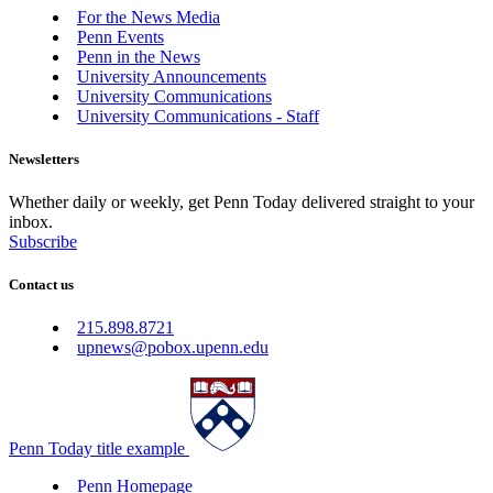
For the News Media
Penn Events
Penn in the News
University Announcements
University Communications
University Communications - Staff
Newsletters
Whether daily or weekly, get Penn Today delivered straight to your
inbox.
Subscribe
Contact us
215.898.8721
upnews@pobox.upenn.edu
Penn Today title example
Penn Homepage