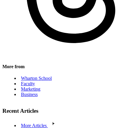
More from
Wharton School
Faculty
Marketing
Business
Recent Articles
More Articles