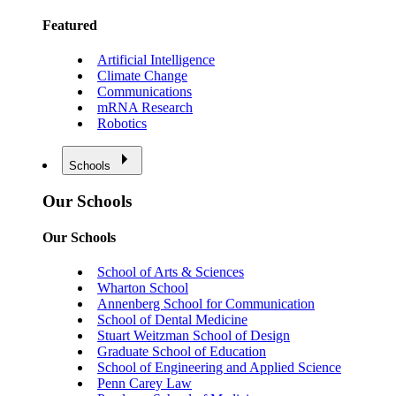
Featured
Artificial Intelligence
Climate Change
Communications
mRNA Research
Robotics
Schools
Our Schools
Our Schools
School of Arts & Sciences
Wharton School
Annenberg School for Communication
School of Dental Medicine
Stuart Weitzman School of Design
Graduate School of Education
School of Engineering and Applied Science
Penn Carey Law