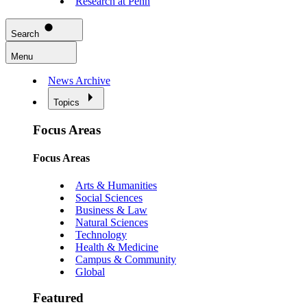
Research at Penn
Search
Menu
News Archive
Topics
Focus Areas
Focus Areas
Arts & Humanities
Social Sciences
Business & Law
Natural Sciences
Technology
Health & Medicine
Campus & Community
Global
Featured