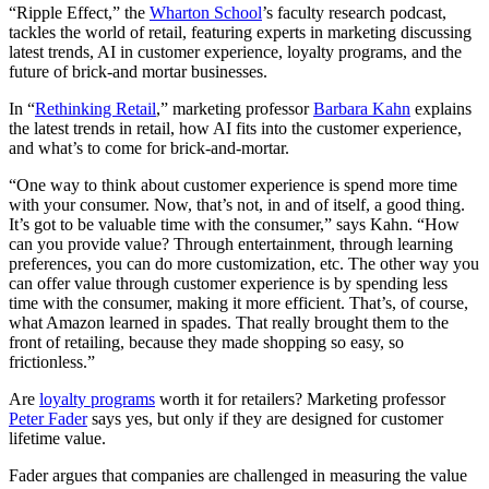
“Ripple Effect,” the
Wharton School
’s faculty research podcast,
tackles the world of retail, featuring experts in marketing discussing
latest trends, AI in customer experience, loyalty programs, and the
future of brick-and mortar businesses.
In “
Rethinking Retail
,” marketing professor
Barbara Kahn
explains
the latest trends in retail, how AI fits into the customer experience,
and what’s to come for brick-and-mortar.
“One way to think about customer experience is spend more time
with your consumer. Now, that’s not, in and of itself, a good thing.
It’s got to be valuable time with the consumer,” says Kahn. “How
can you provide value? Through entertainment, through learning
preferences, you can do more customization, etc. The other way you
can offer value through customer experience is by spending less
time with the consumer, making it more efficient. That’s, of course,
what Amazon learned in spades. That really brought them to the
front of retailing, because they made shopping so easy, so
frictionless.”
Are
loyalty programs
worth it for retailers? Marketing professor
Peter Fader
says yes, but only if they are designed for customer
lifetime value.
Fader argues that companies are challenged in measuring the value