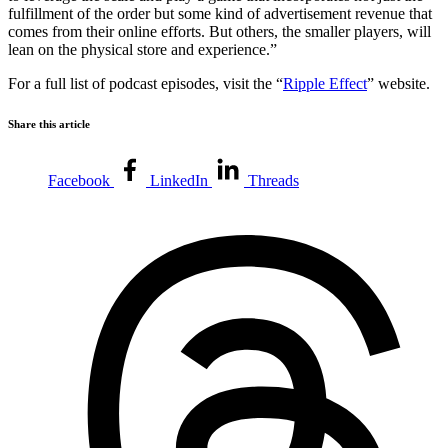
fulfillment of the order but some kind of advertisement revenue that
comes from their online efforts. But others, the smaller players, will
lean on the physical store and experience.”
For a full list of podcast episodes, visit the “
Ripple Effect
” website.
Share this article
Facebook
LinkedIn
Threads