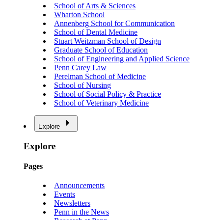
School of Arts & Sciences
Wharton School
Annenberg School for Communication
School of Dental Medicine
Stuart Weitzman School of Design
Graduate School of Education
School of Engineering and Applied Science
Penn Carey Law
Perelman School of Medicine
School of Nursing
School of Social Policy & Practice
School of Veterinary Medicine
Explore
Explore
Pages
Announcements
Events
Newsletters
Penn in the News