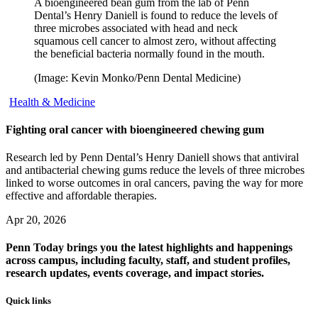
A bioengineered bean gum from the lab of Penn
Dental’s Henry Daniell is found to reduce the levels of
three microbes associated with head and neck
squamous cell cancer to almost zero, without affecting
the beneficial bacteria normally found in the mouth.
(Image: Kevin Monko/Penn Dental Medicine)
Health & Medicine
Fighting oral cancer with bioengineered chewing gum
Research led by Penn Dental’s Henry Daniell shows that antiviral
and antibacterial chewing gums reduce the levels of three microbes
linked to worse outcomes in oral cancers, paving the way for more
effective and affordable therapies.
Apr 20, 2026
Penn Today brings you the latest highlights and happenings
across campus, including faculty, staff, and student profiles,
research updates, events coverage, and impact stories.
Quick links