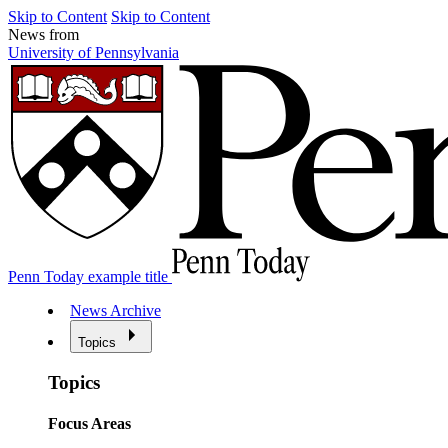
Skip to Content
Skip to Content
News from
University of Pennsylvania
Penn Today example title
News Archive
Topics
Topics
Focus Areas