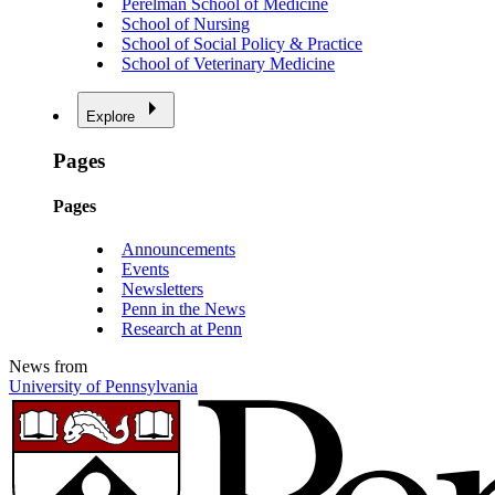
Perelman School of Medicine
School of Nursing
School of Social Policy & Practice
School of Veterinary Medicine
Explore
Pages
Pages
Announcements
Events
Newsletters
Penn in the News
Research at Penn
News from
University of Pennsylvania