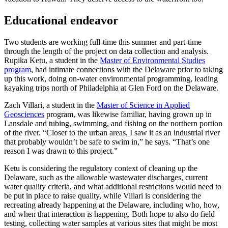
Educational endeavor
Two students are working full-time this summer and part-time
through the length of the project on data collection and analysis.
Rupika Ketu, a student in the
Master of Environmental Studies
program
, had intimate connections with the Delaware prior to taking
up this work, doing on-water environmental programming, leading
kayaking trips north of Philadelphia at Glen Ford on the Delaware.
Zach Villari, a student in the
Master of Science in Applied
Geosciences
program, was likewise familiar, having grown up in
Lansdale and tubing, swimming, and fishing on the northern portion
of the river. “Closer to the urban areas, I saw it as an industrial river
that probably wouldn’t be safe to swim in,” he says. “That’s one
reason I was drawn to this project.”
Ketu is considering the regulatory context of cleaning up the
Delaware, such as the allowable wastewater discharges, current
water quality criteria, and what additional restrictions would need to
be put in place to raise quality, while Villari is considering the
recreating already happening at the Delaware, including who, how,
and when that interaction is happening. Both hope to also do field
testing, collecting water samples at various sites that might be most