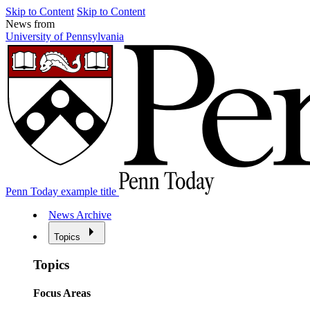
Skip to Content
Skip to Content
News from
University of Pennsylvania
Penn Today example title
News Archive
Topics
Topics
Focus Areas