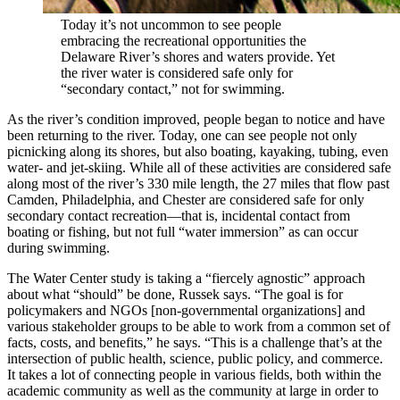
Today it’s not uncommon to see people
embracing the recreational opportunities the
Delaware River’s shores and waters provide. Yet
the river water is considered safe only for
“secondary contact,” not for swimming.
As the river’s condition improved, people began to notice and have
been returning to the river. Today, one can see people not only
picnicking along its shores, but also boating, kayaking, tubing, even
water- and jet-skiing. While all of these activities are considered safe
along most of the river’s 330 mile length, the 27 miles that flow past
Camden, Philadelphia, and Chester are considered safe for only
secondary contact recreation—that is, incidental contact from
boating or fishing, but not full “water immersion” as can occur
during swimming.
The Water Center study is taking a “fiercely agnostic” approach
about what “should” be done, Russek says. “The goal is for
policymakers and NGOs [non-governmental organizations] and
various stakeholder groups to be able to work from a common set of
facts, costs, and benefits,” he says. “This is a challenge that’s at the
intersection of public health, science, public policy, and commerce.
It takes a lot of connecting people in various fields, both within the
academic community as well as the community at large in order to