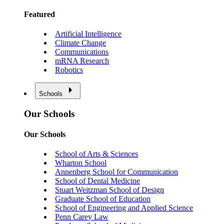
Featured
Artificial Intelligence
Climate Change
Communications
mRNA Research
Robotics
Schools
Our Schools
Our Schools
School of Arts & Sciences
Wharton School
Annenberg School for Communication
School of Dental Medicine
Stuart Weitzman School of Design
Graduate School of Education
School of Engineering and Applied Science
Penn Carey Law