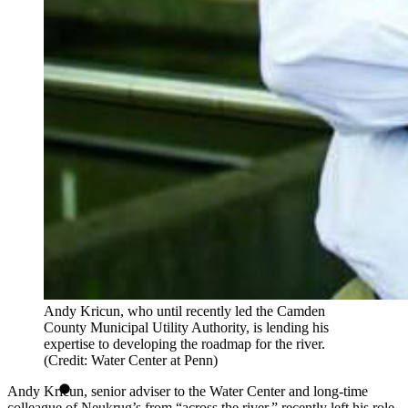
Andy Kricun, who until recently led the Camden
County Municipal Utility Authority, is lending his
expertise to developing the roadmap for the river.
(Credit: Water Center at Penn)
Andy Kricun, senior adviser to the Water Center and long-time
colleague of Neukrug’s from “across the river,” recently left his role