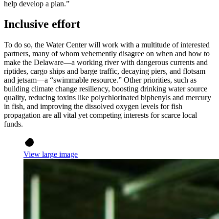
help develop a plan.”
Inclusive effort
To do so, the Water Center will work with a multitude of interested
partners, many of whom vehemently disagree on when and how to
make the Delaware—a working river with dangerous currents and
riptides, cargo ships and barge traffic, decaying piers, and flotsam
and jetsam—a “swimmable resource.” Other priorities, such as
building climate change resiliency, boosting drinking water source
quality, reducing toxins like polychlorinated biphenyls and mercury
in fish, and improving the dissolved oxygen levels for fish
propagation are all vital yet competing interests for scarce local
funds.
View large image