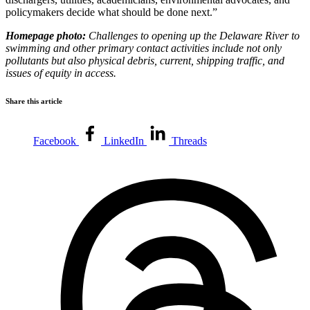
policymakers decide what should be done next.”
Homepage photo:
Challenges to opening up the Delaware River to
swimming and other primary contact activities include not only
pollutants but also physical debris, current, shipping traffic, and
issues of equity in access.
Share this article
Facebook
LinkedIn
Threads