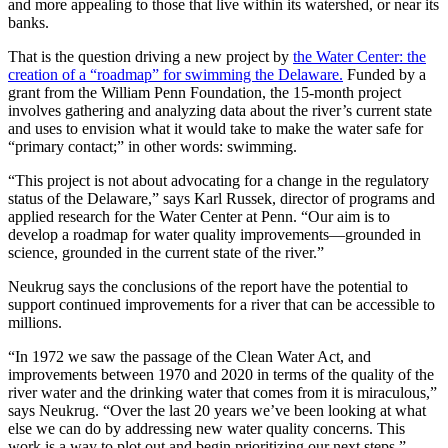
and more appealing to those that live within its watershed, or near its
banks.
That is the question driving a new project by
the Water Center: the
creation of a “roadmap” for swimming the Delaware.
Funded by a
grant from the William Penn Foundation, the 15-month project
involves gathering and analyzing data about the river’s current state
and uses to envision what it would take to make the water safe for
“primary contact;” in other words: swimming.
“This project is not about advocating for a change in the regulatory
status of the Delaware,” says Karl Russek, director of programs and
applied research for the Water Center at Penn. “Our aim is to
develop a roadmap for water quality improvements—grounded in
science, grounded in the current state of the river.”
Neukrug says the conclusions of the report have the potential to
support continued improvements for a river that can be accessible to
millions.
“In 1972 we saw the passage of the Clean Water Act, and
improvements between 1970 and 2020 in terms of the quality of the
river water and the drinking water that comes from it is miraculous,”
says Neukrug. “Over the last 20 years we’ve been looking at what
else we can do by addressing new water quality concerns. This
work is a way to plot out and begin prioritizing our next steps.”