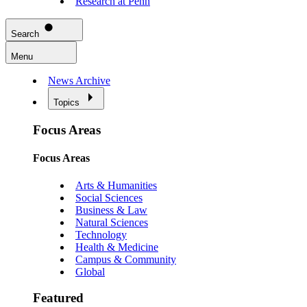
Research at Penn
Search
Menu
News Archive
Topics
Focus Areas
Focus Areas
Arts & Humanities
Social Sciences
Business & Law
Natural Sciences
Technology
Health & Medicine
Campus & Community
Global
Featured