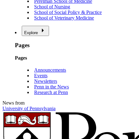
Perelman School of Medicine
School of Nursing
School of Social Policy & Practice
School of Veterinary Medicine
Explore
Pages
Pages
Announcements
Events
Newsletters
Penn in the News
Research at Penn
News from
University of Pennsylvania