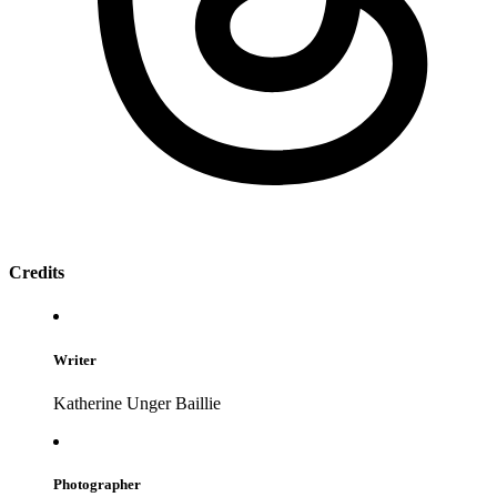
Credits
Writer
Katherine Unger Baillie
Photographer