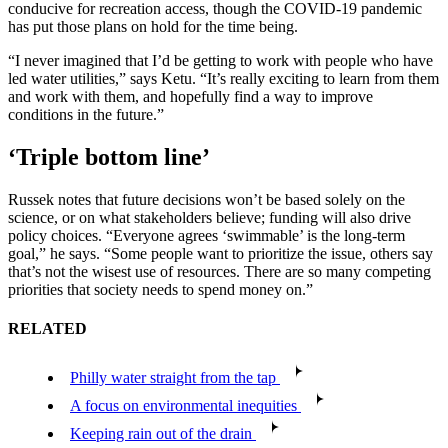
conducive for recreation access, though the COVID-19 pandemic
has put those plans on hold for the time being.
“I never imagined that I’d be getting to work with people who have
led water utilities,” says Ketu. “It’s really exciting to learn from them
and work with them, and hopefully find a way to improve
conditions in the future.”
‘Triple bottom line’
Russek notes that future decisions won’t be based solely on the
science, or on what stakeholders believe; funding will also drive
policy choices. “Everyone agrees ‘swimmable’ is the long-term
goal,” he says. “Some people want to prioritize the issue, others say
that’s not the wisest use of resources. There are so many competing
priorities that society needs to spend money on.”
RELATED
Philly water straight from the tap
A focus on environmental inequities
Keeping rain out of the drain