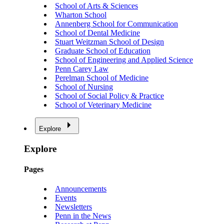
School of Arts & Sciences
Wharton School
Annenberg School for Communication
School of Dental Medicine
Stuart Weitzman School of Design
Graduate School of Education
School of Engineering and Applied Science
Penn Carey Law
Perelman School of Medicine
School of Nursing
School of Social Policy & Practice
School of Veterinary Medicine
Explore
Explore
Pages
Announcements
Events
Newsletters
Penn in the News