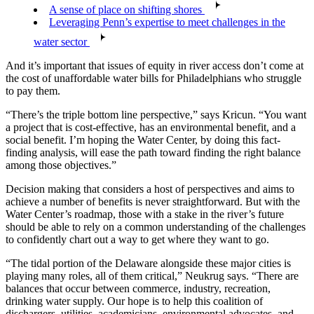
A sense of place on shifting shores
Leveraging Penn’s expertise to meet challenges in the
water sector
And it’s important that issues of equity in river access don’t come at
the cost of unaffordable water bills for Philadelphians who struggle
to pay them.
“There’s the triple bottom line perspective,” says Kricun. “You want
a project that is cost-effective, has an environmental benefit, and a
social benefit. I’m hoping the Water Center, by doing this fact-
finding analysis, will ease the path toward finding the right balance
among those objectives.”
Decision making that considers a host of perspectives and aims to
achieve a number of benefits is never straightforward. But with the
Water Center’s roadmap, those with a stake in the river’s future
should be able to rely on a common understanding of the challenges
to confidently chart out a way to get where they want to go.
“The tidal portion of the Delaware alongside these major cities is
playing many roles, all of them critical,” Neukrug says. “There are
balances that occur between commerce, industry, recreation,
drinking water supply. Our hope is to help this coalition of
dischargers, utilities, academicians, environmental advocates, and