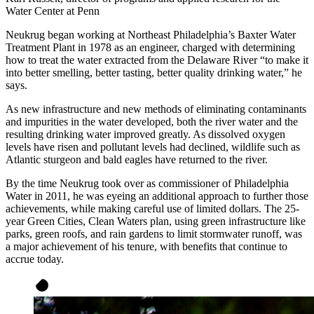
Water Center at Penn
Neukrug began working at Northeast Philadelphia’s Baxter Water
Treatment Plant in 1978 as an engineer, charged with determining
how to treat the water extracted from the Delaware River “to make it
into better smelling, better tasting, better quality drinking water,” he
says.
As new infrastructure and new methods of eliminating contaminants
and impurities in the water developed, both the river water and the
resulting drinking water improved greatly. As dissolved oxygen
levels have risen and pollutant levels had declined, wildlife such as
Atlantic sturgeon and bald eagles have returned to the river.
By the time Neukrug took over as commissioner of Philadelphia
Water in 2011, he was eyeing an additional approach to further those
achievements, while making careful use of limited dollars. The 25-
year Green Cities, Clean Waters plan, using green infrastructure like
parks, green roofs, and rain gardens to limit stormwater runoff, was
a major achievement of his tenure, with benefits that continue to
accrue today.