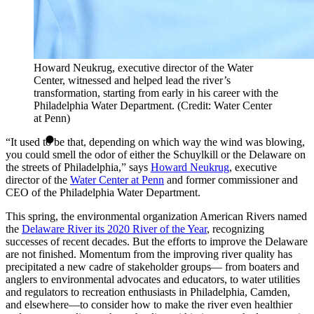
Howard Neukrug, executive director of the Water
Center, witnessed and helped lead the river’s
transformation, starting from early in his career with the
Philadelphia Water Department. (Credit: Water Center
at Penn)
“It used to be that, depending on which way the wind was blowing,
you could smell the odor of either the Schuylkill or the Delaware on
the streets of Philadelphia,” says
Howard Neukrug
, executive
director of the
Water Center at Penn
and former commissioner and
CEO of the Philadelphia Water Department.
This spring, the environmental organization American Rivers named
the
Delaware River its 2020 River of the Year
, recognizing
successes of recent decades. But the efforts to improve the Delaware
are not finished. Momentum from the improving river quality has
precipitated a new cadre of stakeholder groups— from boaters and
anglers to environmental advocates and educators, to water utilities
and regulators to recreation enthusiasts in Philadelphia, Camden,
and elsewhere—to consider how to make the river even healthier