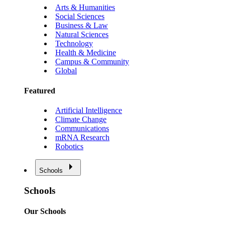
Arts & Humanities
Social Sciences
Business & Law
Natural Sciences
Technology
Health & Medicine
Campus & Community
Global
Featured
Artificial Intelligence
Climate Change
Communications
mRNA Research
Robotics
Schools
Schools
Our Schools