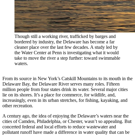
Though still a working river, trafficked by barges and
bordered by industry, the Delaware has become a far
cleaner place over the last few decades. A study led by
the Water Center at Penn is investigating what it would
take to move the river a step further: toward swimmable
waters.
From its source in New York’s Catskill Mountains to its mouth in the
Delaware Bay, the Delaware River serves many roles. Fifteen
million people from four states drink its water. Several major cities
lie on its shores. It’s a place for commerce, for wildlife, and,
increasingly, even in its urban stretches, for fishing, kayaking, and
other recreation.
A century ago, the idea of enjoying the Delaware’s waters near the
cities of Camden, Philadelphia, or Chester, wasn’t so appealing. But
concerted federal and local efforts to reduce wastewater and
pollutant runoff have made a difference in water quality that can be