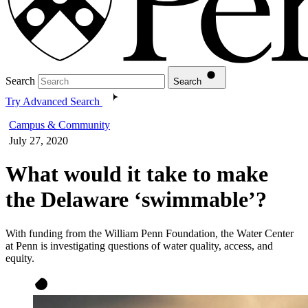
Search
Search
Try Advanced Search
Campus & Community
July 27, 2020
What would it take to make
the Delaware ‘swimmable’?
With funding from the William Penn Foundation, the Water Center
at Penn is investigating questions of water quality, access, and
equity.