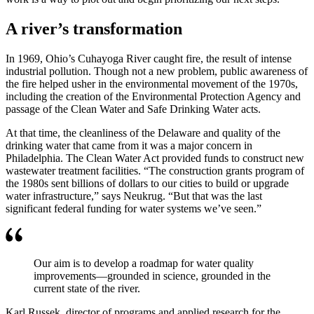
A river’s transformation
In 1969, Ohio’s Cuhayoga River caught fire, the result of intense
industrial pollution. Though not a new problem, public awareness of
the fire helped usher in the environmental movement of the 1970s,
including the creation of the Environmental Protection Agency and
passage of the Clean Water and Safe Drinking Water acts.
At that time, the cleanliness of the Delaware and quality of the
drinking water that came from it was a major concern in
Philadelphia. The Clean Water Act provided funds to construct new
wastewater treatment facilities. “The construction grants program of
the 1980s sent billions of dollars to our cities to build or upgrade
water infrastructure,” says Neukrug. “But that was the last
significant federal funding for water systems we’ve seen.”
Our aim is to develop a roadmap for water quality
improvements—grounded in science, grounded in the
current state of the river.
Karl Russek, director of programs and applied research for the