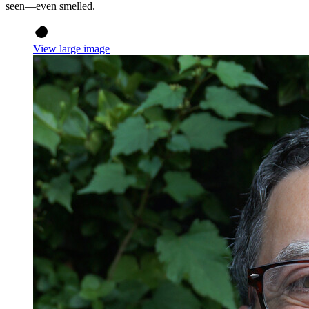
seen—even smelled.
View large image