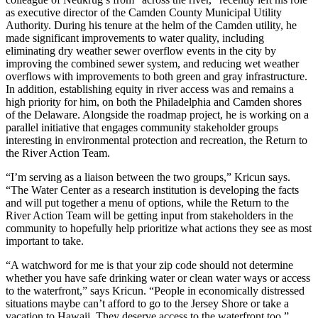
as executive director of the Camden County Municipal Utility
Authority. During his tenure at the helm of the Camden utility, he
made significant improvements to water quality, including
eliminating dry weather sewer overflow events in the city by
improving the combined sewer system, and reducing wet weather
overflows with improvements to both green and gray infrastructure.
In addition, establishing equity in river access was and remains a
high priority for him, on both the Philadelphia and Camden shores
of the Delaware. Alongside the roadmap project, he is working on a
parallel initiative that engages community stakeholder groups
interesting in environmental protection and recreation, the Return to
the River Action Team.
“I’m serving as a liaison between the two groups,” Kricun says.
“The Water Center as a research institution is developing the facts
and will put together a menu of options, while the Return to the
River Action Team will be getting input from stakeholders in the
community to hopefully help prioritize what actions they see as most
important to take.
“A watchword for me is that your zip code should not determine
whether you have safe drinking water or clean water ways or access
to the waterfront,” says Kricun. “People in economically distressed
situations maybe can’t afford to go to the Jersey Shore or take a
vacation to Hawaii. They deserve access to the waterfront too.”