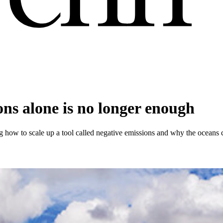
ns alone is no longer enough
uding how to scale up a tool called negative emissions and why the oceans