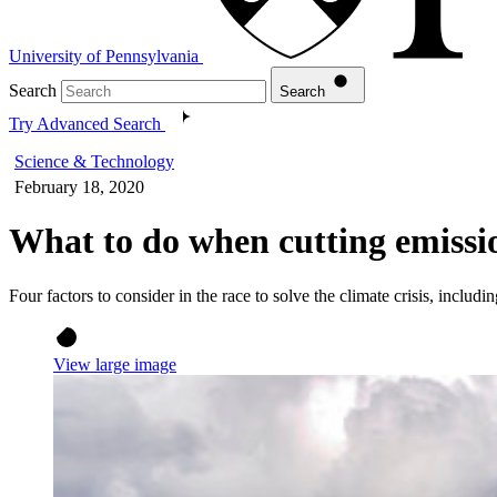
University of Pennsylvania
Search
Search
Try Advanced Search
Science & Technology
February 18, 2020
What to do when cutting emissio
Four factors to consider in the race to solve the climate crisis, incl
View large image