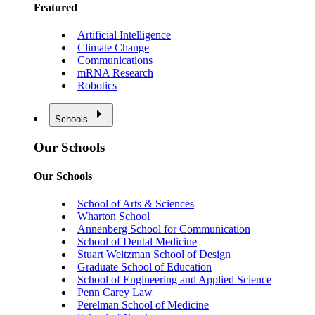
Featured
Artificial Intelligence
Climate Change
Communications
mRNA Research
Robotics
Schools
Our Schools
Our Schools
School of Arts & Sciences
Wharton School
Annenberg School for Communication
School of Dental Medicine
Stuart Weitzman School of Design
Graduate School of Education
School of Engineering and Applied Science
Penn Carey Law
Perelman School of Medicine