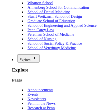
Wharton School
Annenberg School for Communication
School of Dental Medicine
Stuart Weitzman School of Design
Graduate School of Education
School of Engineering and Applied Science
Penn Carey Law
Perelman School of Medicine
School of Nursing
School of Social Policy & Practice
School of Veterinary Medicine
Explore
Explore
Pages
Announcements
Events
Newsletters
Penn in the News
Research at Penn