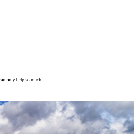
 can only help so much.