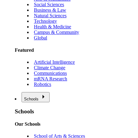
Social Sciences
Business & Law
Natural Sciences
Technology
Health & Medicine
Campus & Community
Global
Featured
Artificial Intelligence
Climate Change
Communications
mRNA Research
Robotics
Schools
Schools
Our Schools
School of Arts & Sciences