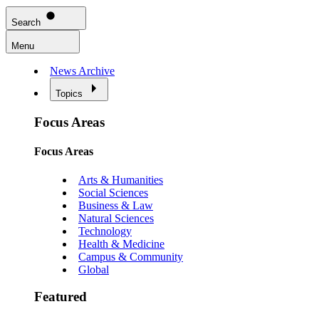
Search
Menu
News Archive
Topics
Focus Areas
Focus Areas
Arts & Humanities
Social Sciences
Business & Law
Natural Sciences
Technology
Health & Medicine
Campus & Community
Global
Featured