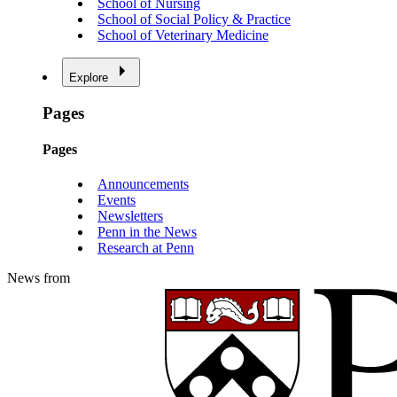
School of Nursing
School of Social Policy & Practice
School of Veterinary Medicine
Explore
Pages
Pages
Announcements
Events
Newsletters
Penn in the News
Research at Penn
News from