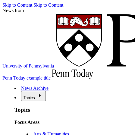
Skip to Content
Skip to Content
News from
University of Pennsylvania
Penn Today example title
News Archive
Topics
Topics
Focus Areas
Arts & Humanities