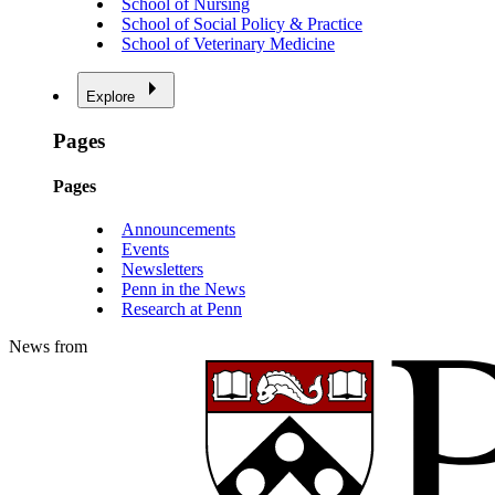
School of Nursing
School of Social Policy & Practice
School of Veterinary Medicine
Explore
Pages
Pages
Announcements
Events
Newsletters
Penn in the News
Research at Penn
News from