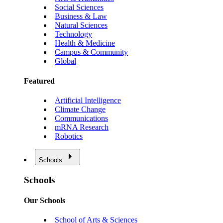
Social Sciences
Business & Law
Natural Sciences
Technology
Health & Medicine
Campus & Community
Global
Featured
Artificial Intelligence
Climate Change
Communications
mRNA Research
Robotics
Schools
Schools
Our Schools
School of Arts & Sciences