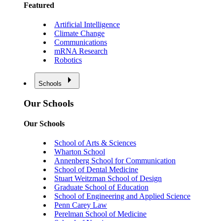
Featured
Artificial Intelligence
Climate Change
Communications
mRNA Research
Robotics
Schools
Our Schools
Our Schools
School of Arts & Sciences
Wharton School
Annenberg School for Communication
School of Dental Medicine
Stuart Weitzman School of Design
Graduate School of Education
School of Engineering and Applied Science
Penn Carey Law
Perelman School of Medicine