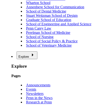
Wharton School
Annenberg School for Communication
School of Dental Medicine
Stuart Weitzman School of Design
Graduate School of Education
School of Engineering and Applied Science
Penn Carey Law
Perelman School of Medicine
School of Nursing
School of Social Policy & Practice
School of Veterinary Medicine
Explore
Explore
Pages
Announcements
Events
Newsletters
Penn in the News
Research at Penn