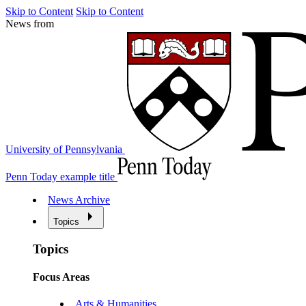
Skip to Content
Skip to Content
News from
University of Pennsylvania
Penn Today example title
News Archive
Topics
Topics
Focus Areas
Arts & Humanities