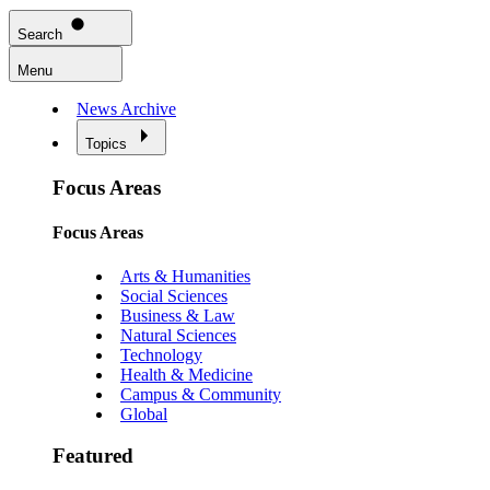
Search
Menu
News Archive
Topics
Focus Areas
Focus Areas
Arts & Humanities
Social Sciences
Business & Law
Natural Sciences
Technology
Health & Medicine
Campus & Community
Global
Featured