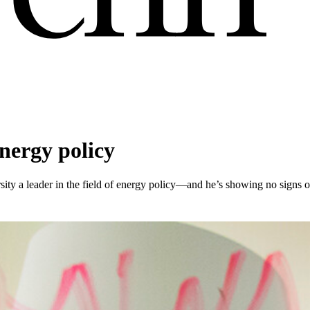
energy policy
ty a leader in the field of energy policy—and he’s showing no signs 