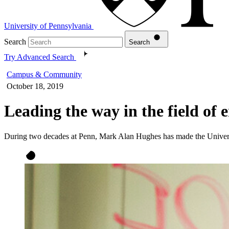
University of Pennsylvania
Search
Search
Try Advanced Search
Campus & Community
October 18, 2019
Leading the way in the field of 
During two decades at Penn, Mark Alan Hughes has made the Universi