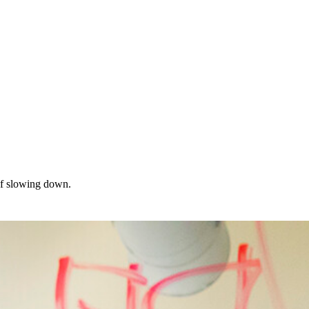
of slowing down.