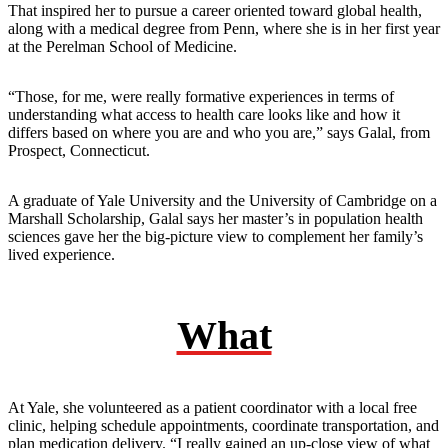
That inspired her to pursue a career oriented toward global health,
along with a medical degree from Penn, where she is in her first year
at the Perelman School of Medicine.
“Those, for me, were really formative experiences in terms of
understanding what access to health care looks like and how it
differs based on where you are and who you are,” says Galal, from
Prospect, Connecticut.
A graduate of Yale University and the University of Cambridge on a
Marshall Scholarship, Galal says her master’s in population health
sciences gave her the big-picture view to complement her family’s
lived experience.
What
At Yale, she volunteered as a patient coordinator with a local free
clinic, helping schedule appointments, coordinate transportation, and
plan medication delivery. “I really gained an up-close view of what