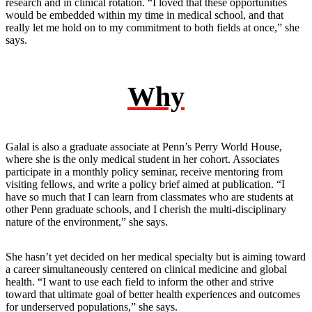
research and in clinical rotation. “I loved that these opportunities
would be embedded within my time in medical school, and that
really let me hold on to my commitment to both fields at once,” she
says.
Why
Galal is also a graduate associate at Penn’s Perry World House,
where she is the only medical student in her cohort. Associates
participate in a monthly policy seminar, receive mentoring from
visiting fellows, and write a policy brief aimed at publication. “I
have so much that I can learn from classmates who are students at
other Penn graduate schools, and I cherish the multi-disciplinary
nature of the environment,” she says.
She hasn’t yet decided on her medical specialty but is aiming toward
a career simultaneously centered on clinical medicine and global
health. “I want to use each field to inform the other and strive
toward that ultimate goal of better health experiences and outcomes
for underserved populations,” she says.