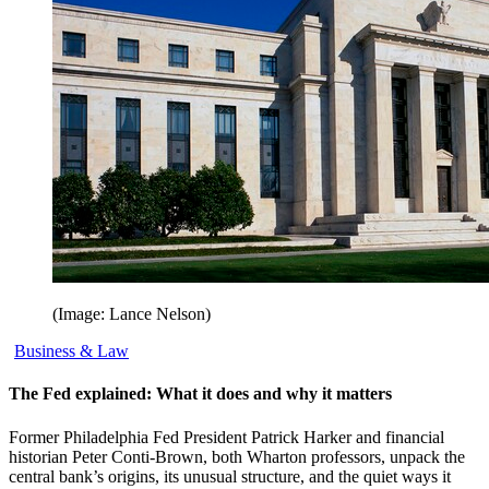
(Image: Lance Nelson)
Business & Law
The Fed explained: What it does and why it matters
Former Philadelphia Fed President Patrick Harker and financial
historian Peter Conti-Brown, both Wharton professors, unpack the
central bank’s origins, its unusual structure, and the quiet ways it