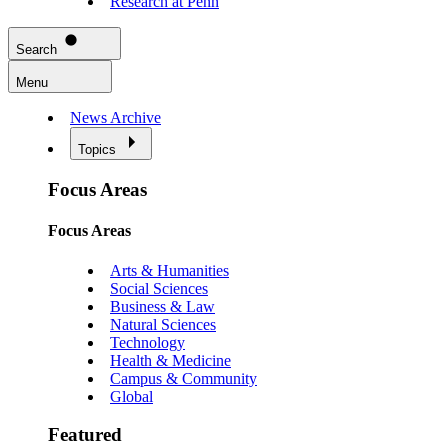
Research at Penn
Search
Menu
News Archive
Topics
Focus Areas
Focus Areas
Arts & Humanities
Social Sciences
Business & Law
Natural Sciences
Technology
Health & Medicine
Campus & Community
Global
Featured