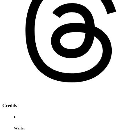
Credits
Writer