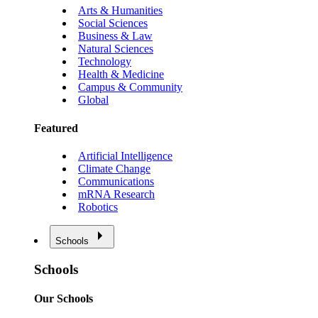
Arts & Humanities
Social Sciences
Business & Law
Natural Sciences
Technology
Health & Medicine
Campus & Community
Global
Featured
Artificial Intelligence
Climate Change
Communications
mRNA Research
Robotics
Schools
Schools
Our Schools