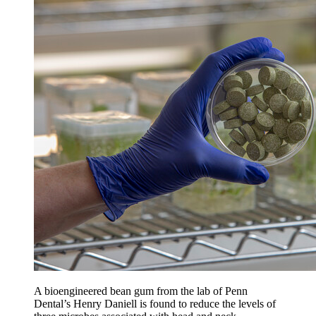
A bioengineered bean gum from the lab of Penn
Dental’s Henry Daniell is found to reduce the levels of