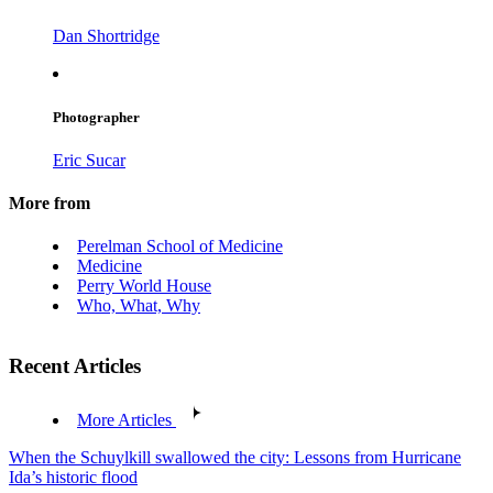
Dan Shortridge
Photographer
Eric Sucar
More from
Perelman School of Medicine
Medicine
Perry World House
Who, What, Why
Recent Articles
More Articles
When the Schuylkill swallowed the city: Lessons from Hurricane
Ida’s historic flood