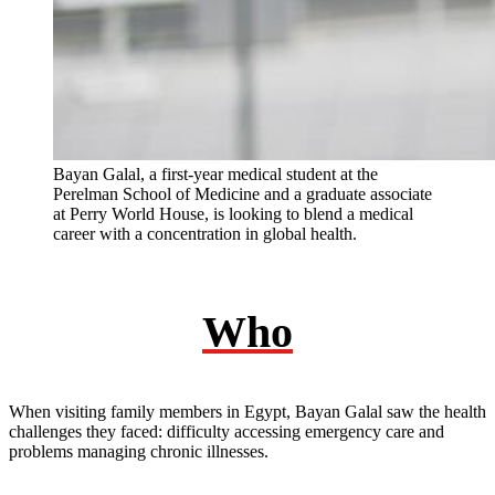
Bayan Galal, a first-year medical student at the
Perelman School of Medicine and a graduate associate
at Perry World House, is looking to blend a medical
career with a concentration in global health.
Who
When visiting family members in Egypt, Bayan Galal saw the health
challenges they faced: difficulty accessing emergency care and
problems managing chronic illnesses.