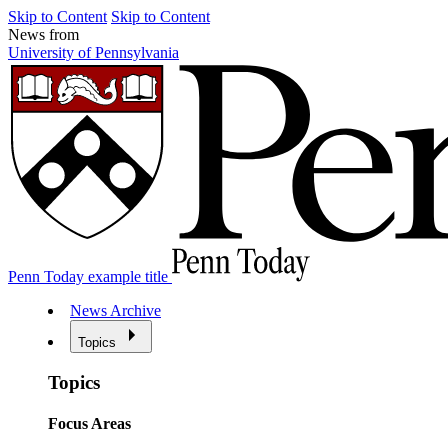
Skip to Content
Skip to Content
News from
University of Pennsylvania
Penn Today example title
News Archive
Topics
Topics
Focus Areas