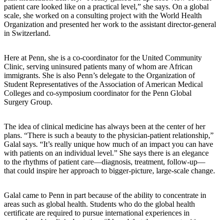
patient care looked like on a practical level,” she says. On a global
scale, she worked on a consulting project with the World Health
Organization and presented her work to the assistant director-general
in Switzerland.
Here at Penn, she is a co-coordinator for the United Community
Clinic, serving uninsured patients many of whom are African
immigrants. She is also Penn’s delegate to the Organization of
Student Representatives of the Association of American Medical
Colleges and co-symposium coordinator for the Penn Global
Surgery Group.
The idea of clinical medicine has always been at the center of her
plans. “There is such a beauty to the physician-patient relationship,”
Galal says. “It’s really unique how much of an impact you can have
with patients on an individual level.” She says there is an elegance
to the rhythms of patient care—diagnosis, treatment, follow-up—
that could inspire her approach to bigger-picture, large-scale change.
Galal came to Penn in part because of the ability to concentrate in
areas such as global health. Students who do the global health
certificate are required to pursue international experiences in