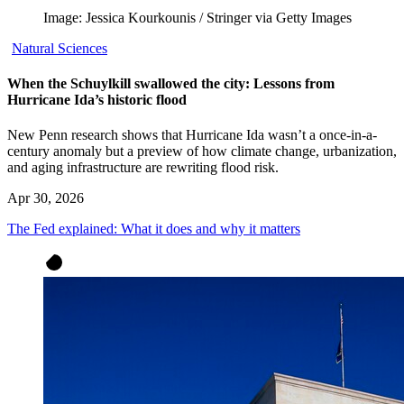
Image: Jessica Kourkounis / Stringer via Getty Images
Natural Sciences
When the Schuylkill swallowed the city: Lessons from
Hurricane Ida’s historic flood
New Penn research shows that Hurricane Ida wasn’t a once-in-a-
century anomaly but a preview of how climate change, urbanization,
and aging infrastructure are rewriting flood risk.
Apr 30, 2026
The Fed explained: What it does and why it matters