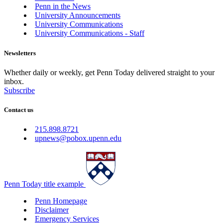
Penn in the News
University Announcements
University Communications
University Communications - Staff
Newsletters
Whether daily or weekly, get Penn Today delivered straight to your
inbox.
Subscribe
Contact us
215.898.8721
upnews@pobox.upenn.edu
Penn Today title example
Penn Homepage
Disclaimer
Emergency Services