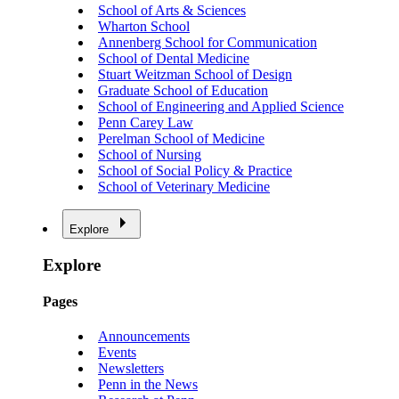
School of Arts & Sciences
Wharton School
Annenberg School for Communication
School of Dental Medicine
Stuart Weitzman School of Design
Graduate School of Education
School of Engineering and Applied Science
Penn Carey Law
Perelman School of Medicine
School of Nursing
School of Social Policy & Practice
School of Veterinary Medicine
Explore
Explore
Pages
Announcements
Events
Newsletters
Penn in the News