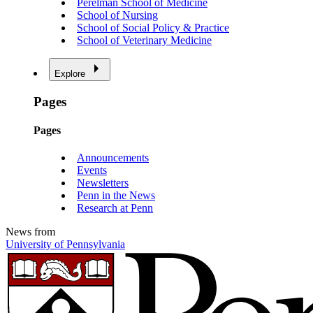
Perelman School of Medicine
School of Nursing
School of Social Policy & Practice
School of Veterinary Medicine
Explore
Pages
Pages
Announcements
Events
Newsletters
Penn in the News
Research at Penn
News from
University of Pennsylvania