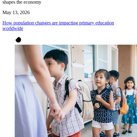
shapes the economy
May 13, 2026
How population changes are impacting primary education
worldwide