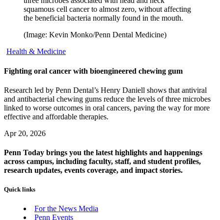
three microbes associated with head and neck
squamous cell cancer to almost zero, without affecting
the beneficial bacteria normally found in the mouth.
(Image: Kevin Monko/Penn Dental Medicine)
Health & Medicine
Fighting oral cancer with bioengineered chewing gum
Research led by Penn Dental’s Henry Daniell shows that antiviral
and antibacterial chewing gums reduce the levels of three microbes
linked to worse outcomes in oral cancers, paving the way for more
effective and affordable therapies.
Apr 20, 2026
Penn Today brings you the latest highlights and happenings
across campus, including faculty, staff, and student profiles,
research updates, events coverage, and impact stories.
Quick links
For the News Media
Penn Events