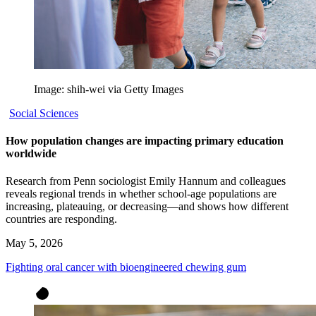
Image: shih-wei via Getty Images
Social Sciences
How population changes are impacting primary education
worldwide
Research from Penn sociologist Emily Hannum and colleagues
reveals regional trends in whether school-age populations are
increasing, plateauing, or decreasing—and shows how different
countries are responding.
May 5, 2026
Fighting oral cancer with bioengineered chewing gum