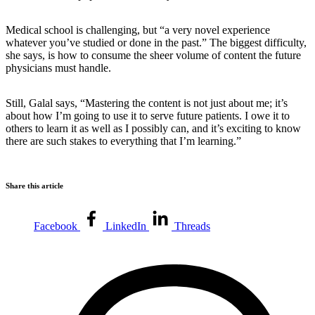
Medical school is challenging, but “a very novel experience
whatever you’ve studied or done in the past.” The biggest difficulty,
she says, is how to consume the sheer volume of content the future
physicians must handle.
Still, Galal says, “Mastering the content is not just about me; it’s
about how I’m going to use it to serve future patients. I owe it to
others to learn it as well as I possibly can, and it’s exciting to know
there are such stakes to everything that I’m learning.”
Share this article
Facebook
LinkedIn
Threads