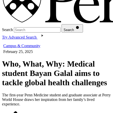
Search
Search
Try Advanced Search
Campus & Community
February 25, 2025
Who, What, Why: Medical
student Bayan Galal aims to
tackle global health challenges
The first-year Penn Medicine student and graduate associate at Perry
World House draws her inspiration from her family’s lived
experience.