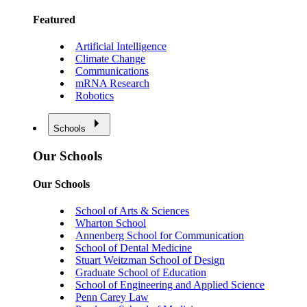
Featured
Artificial Intelligence
Climate Change
Communications
mRNA Research
Robotics
Schools
Our Schools
Our Schools
School of Arts & Sciences
Wharton School
Annenberg School for Communication
School of Dental Medicine
Stuart Weitzman School of Design
Graduate School of Education
School of Engineering and Applied Science
Penn Carey Law