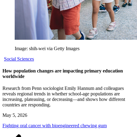
Image: shih-wei via Getty Images
Social Sciences
How population changes are impacting primary education
worldwide
Research from Penn sociologist Emily Hannum and colleagues
reveals regional trends in whether school-age populations are
increasing, plateauing, or decreasing—and shows how different
countries are responding.
May 5, 2026
Fighting oral cancer with bioengineered chewing gum