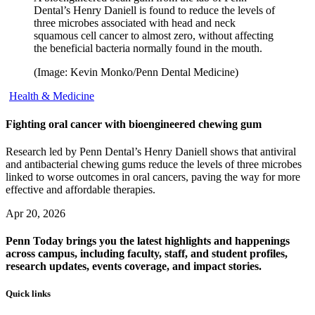
Dental’s Henry Daniell is found to reduce the levels of
three microbes associated with head and neck
squamous cell cancer to almost zero, without affecting
the beneficial bacteria normally found in the mouth.
(Image: Kevin Monko/Penn Dental Medicine)
Health & Medicine
Fighting oral cancer with bioengineered chewing gum
Research led by Penn Dental’s Henry Daniell shows that antiviral
and antibacterial chewing gums reduce the levels of three microbes
linked to worse outcomes in oral cancers, paving the way for more
effective and affordable therapies.
Apr 20, 2026
Penn Today brings you the latest highlights and happenings
across campus, including faculty, staff, and student profiles,
research updates, events coverage, and impact stories.
Quick links