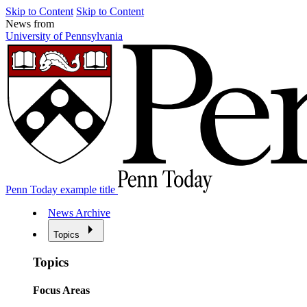
Skip to Content
Skip to Content
News from
University of Pennsylvania
Penn Today example title
News Archive
Topics
Topics
Focus Areas