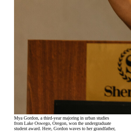
Mya Gordon, a third-year majoring in urban studies
from Lake Oswego, Oregon, won the undergraduate
student award. Here, Gordon waves to her grandfather,