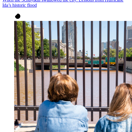
Ida’s historic flood