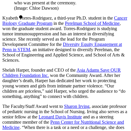
who was present at the ceremony.
(Image: Chloe Dawson)
Kyabeth Torres-Rodriguez, a third-year Ph.D. student in the
Cancer
Biology Graduate Program
in the
Perelman School of Medicine
,
won the graduate student award. Torres-Rodriguez is studying
tumor immunosuppression and has an interest in diversifying
science. She recently served as the lead for the Program
Development Committee for the
Diversity Equity Engagement at
Penn in STEM
, an initiative designed to diversify Perelman, the
School of Engineering and Applied Science, and School of Arts &
Sciences.
Shelah Harper, founder and CEO of the
Asia Adams Save OUR
Children Foundation Inc.
won the Community Award. After her
daughter’s death, Harper has dedicated her work to protecting
young women and girls from intimate partner violence. “Our
children are priceless,” said Harper, who urged the audience to “do
something, anything” to connect with children.
The Faculty/Staff Award went to
Sharon Irving
, associate professor
of pediatric nursing in the School of Nursing. Irving also serves as a
senior fellow at the
Leonard Davis Institute
and as a steering
committee member of the
Penn Center for Nutritional Science and
Medicine
. “When there is a task or a need or a challenge, she does