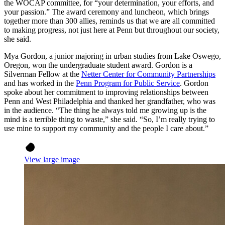
the WOCAP committee, for “your determination, your efforts, and
your passion.” The award ceremony and luncheon, which brings
together more than 300 allies, reminds us that we are all committed
to making progress, not just here at Penn but throughout our society,
she said.
Mya Gordon, a junior majoring in urban studies from Lake Oswego,
Oregon, won the undergraduate student award. Gordon is a
Silverman Fellow at the
Netter Center for Community Partnerships
and has worked in the
Penn Program for Public Service
. Gordon
spoke about her commitment to improving relationships between
Penn and West Philadelphia and thanked her grandfather, who was
in the audience. “The thing he always told me growing up is the
mind is a terrible thing to waste,” she said. “So, I’m really trying to
use mine to support my community and the people I care about.”
View large image