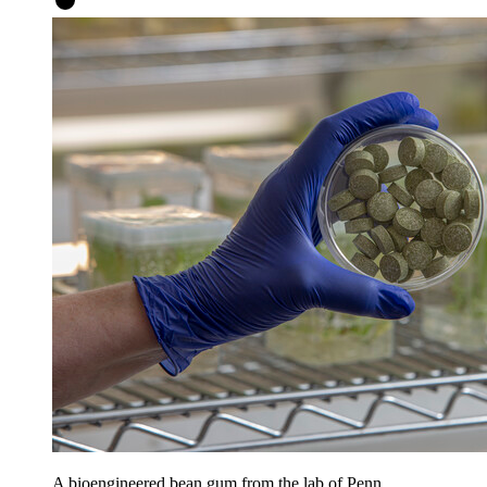
A bioengineered bean gum from the lab of Penn