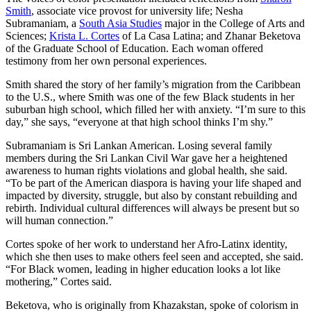
Smith
, associate vice provost for university life; Nesha
Subramaniam, a
South Asia Studies
major in the College of Arts and
Sciences;
Krista L. Cortes
of La Casa Latina; and Zhanar Beketova
of the Graduate School of Education. Each woman offered
testimony from her own personal experiences.
Smith shared the story of her family’s migration from the Caribbean
to the U.S., where Smith was one of the few Black students in her
suburban high school, which filled her with anxiety. “I’m sure to this
day,” she says, “everyone at that high school thinks I’m shy.”
Subramaniam is Sri Lankan American. Losing several family
members during the Sri Lankan Civil War gave her a heightened
awareness to human rights violations and global health, she said.
“To be part of the American diaspora is having your life shaped and
impacted by diversity, struggle, but also by constant rebuilding and
rebirth. Individual cultural differences will always be present but so
will human connection.”
Cortes spoke of her work to understand her Afro-Latinx identity,
which she then uses to make others feel seen and accepted, she said.
“For Black women, leading in higher education looks a lot like
mothering,” Cortes said.
Beketova, who is originally from Khazakstan, spoke of colorism in