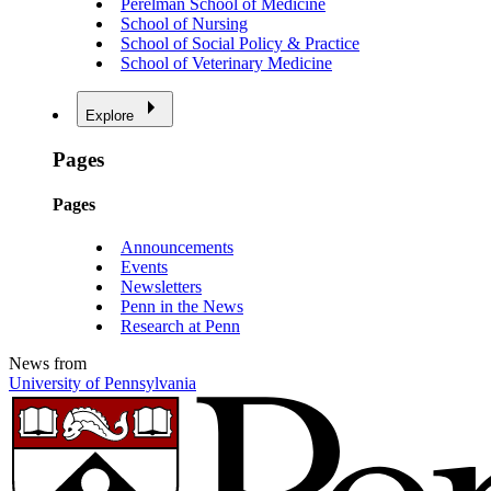
Perelman School of Medicine
School of Nursing
School of Social Policy & Practice
School of Veterinary Medicine
Explore
Pages
Pages
Announcements
Events
Newsletters
Penn in the News
Research at Penn
News from
University of Pennsylvania