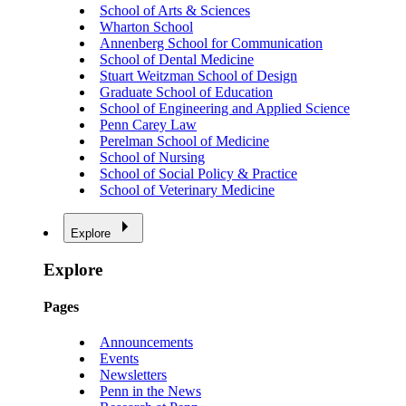
School of Arts & Sciences
Wharton School
Annenberg School for Communication
School of Dental Medicine
Stuart Weitzman School of Design
Graduate School of Education
School of Engineering and Applied Science
Penn Carey Law
Perelman School of Medicine
School of Nursing
School of Social Policy & Practice
School of Veterinary Medicine
Explore
Explore
Pages
Announcements
Events
Newsletters
Penn in the News