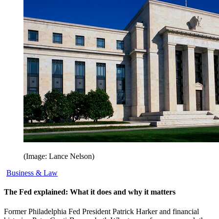
(Image: Lance Nelson)
Business & Law
The Fed explained: What it does and why it matters
Former Philadelphia Fed President Patrick Harker and financial