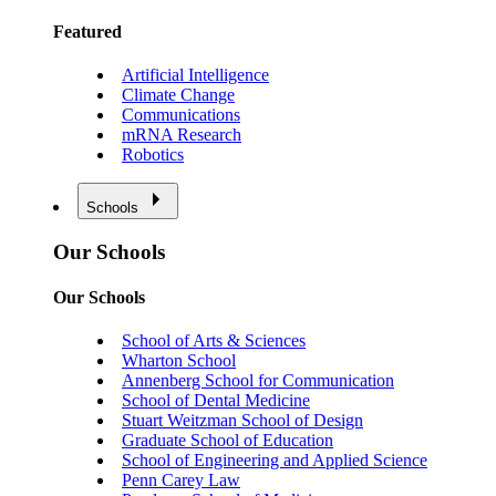
Featured
Artificial Intelligence
Climate Change
Communications
mRNA Research
Robotics
Schools
Our Schools
Our Schools
School of Arts & Sciences
Wharton School
Annenberg School for Communication
School of Dental Medicine
Stuart Weitzman School of Design
Graduate School of Education
School of Engineering and Applied Science
Penn Carey Law