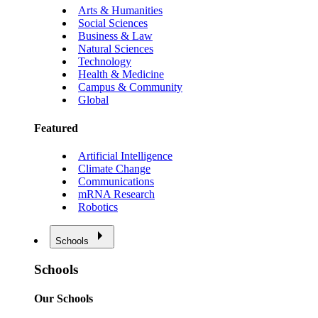
Arts & Humanities
Social Sciences
Business & Law
Natural Sciences
Technology
Health & Medicine
Campus & Community
Global
Featured
Artificial Intelligence
Climate Change
Communications
mRNA Research
Robotics
Schools
Schools
Our Schools