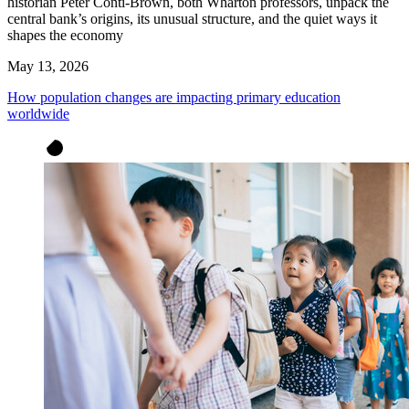
historian Peter Conti-Brown, both Wharton professors, unpack the
central bank’s origins, its unusual structure, and the quiet ways it
shapes the economy
May 13, 2026
How population changes are impacting primary education
worldwide