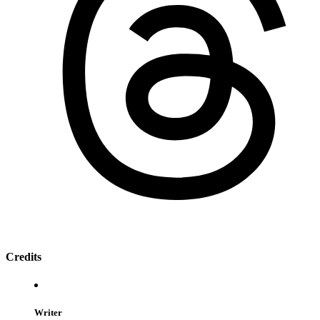
Credits
Writer