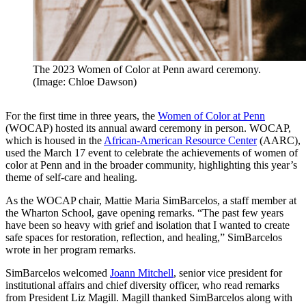
The 2023 Women of Color at Penn award ceremony.
(Image: Chloe Dawson)
For the first time in three years, the
Women of Color at Penn
(WOCAP) hosted its annual award ceremony in person. WOCAP,
which is housed in the
African-American Resource Center
(AARC),
used the March 17 event to celebrate the achievements of women of
color at Penn and in the broader community, highlighting this year’s
theme of self-care and healing.
As the WOCAP chair, Mattie Maria SimBarcelos, a staff member at
the Wharton School, gave opening remarks. “The past few years
have been so heavy with grief and isolation that I wanted to create
safe spaces for restoration, reflection, and healing,” SimBarcelos
wrote in her program remarks.
SimBarcelos welcomed
Joann Mitchell
, senior vice president for
institutional affairs and chief diversity officer, who read remarks
from President Liz Magill. Magill thanked SimBarcelos along with