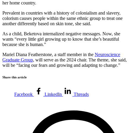
her home country.
Prevalent in countries with a history of colonialism and slavery,
colorism causes people within the same ethnic group to treat one
another differently based on skin tone, she said.
As a child, Beketova internalized negative messages. Now, she
wants “every little girl growing up to know that she’s beautiful
because she is human.”
Mariel Diana Featherstone, a staff member in the
Neuroscience
Graduate Group
, will serve as the 2024 chair. The theme, she said,
will be “facing our fears and growing and adapting to change.”
Share this article
Facebook
LinkedIn
Threads