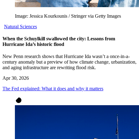
Image: Jessica Kourkounis / Stringer via Getty Images
Natural Sciences
When the Schuylkill swallowed the city: Lessons from
Hurricane Ida’s historic flood
New Penn research shows that Hurricane Ida wasn’t a once-in-a-
century anomaly but a preview of how climate change, urbanization,
and aging infrastructure are rewriting flood risk.
Apr 30, 2026
The Fed explained: What it does and why it matters