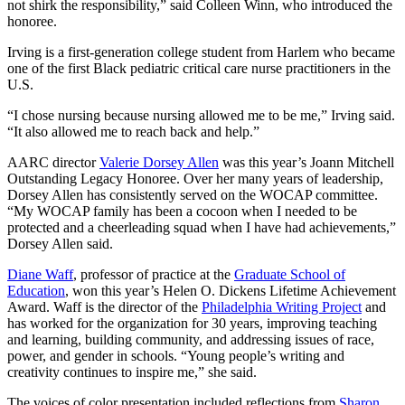
not shirk the responsibility,” said Colleen Winn, who introduced the
honoree.
Irving is a first-generation college student from Harlem who became
one of the first Black pediatric critical care nurse practitioners in the
U.S.
“I chose nursing because nursing allowed me to be me,” Irving said.
“It also allowed me to reach back and help.”
AARC director
Valerie Dorsey Allen
was this year’s Joann Mitchell
Outstanding Legacy Honoree. Over her many years of leadership,
Dorsey Allen has consistently served on the WOCAP committee.
“My WOCAP family has been a cocoon when I needed to be
protected and a cheerleading squad when I have had achievements,”
Dorsey Allen said.
Diane Waff
, professor of practice at the
Graduate School of
Education
, won this year’s Helen O. Dickens Lifetime Achievement
Award. Waff is the director of the
Philadelphia Writing Project
and
has worked for the organization for 30 years, improving teaching
and learning, building community, and addressing issues of race,
power, and gender in schools. “Young people’s writing and
creativity continues to inspire me,” she said.
The voices of color presentation included reflections from
Sharon