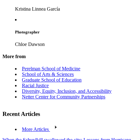
Kristina Linnea García
Photographer
Chloe Dawson
More from
Perelman School of Medicine
School of Arts & Sciences
Graduate School of Education
Racial Justice
Diversity, Equity, Inclusion, and Accessibility
Netter Center for Community Partnerships
Recent Articles
More Articles
When the Schuylkill swallowed the city: Lessons from Hurricane