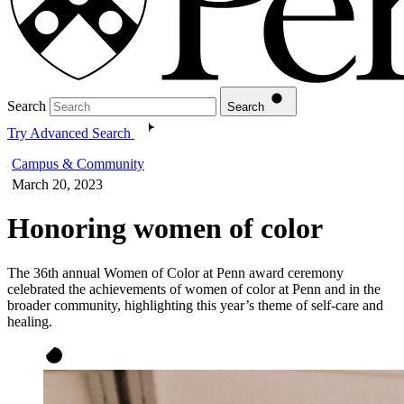
Search
Search
Try Advanced Search
Campus & Community
March 20, 2023
Honoring women of color
The 36th annual Women of Color at Penn award ceremony
celebrated the achievements of women of color at Penn and in the
broader community, highlighting this year’s theme of self-care and
healing.