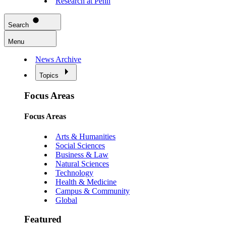
Research at Penn
Search
Menu
News Archive
Topics
Focus Areas
Focus Areas
Arts & Humanities
Social Sciences
Business & Law
Natural Sciences
Technology
Health & Medicine
Campus & Community
Global
Featured