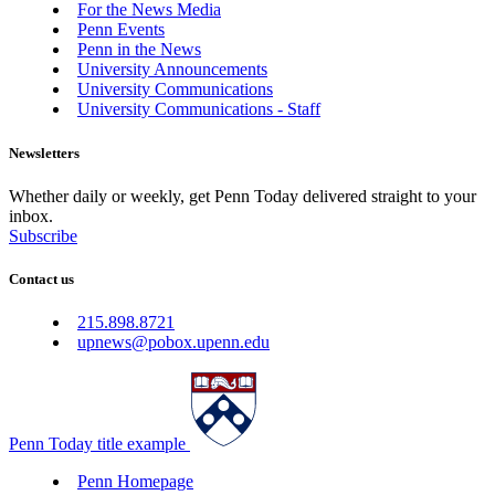
For the News Media
Penn Events
Penn in the News
University Announcements
University Communications
University Communications - Staff
Newsletters
Whether daily or weekly, get Penn Today delivered straight to your
inbox.
Subscribe
Contact us
215.898.8721
upnews@pobox.upenn.edu
Penn Today title example
Penn Homepage