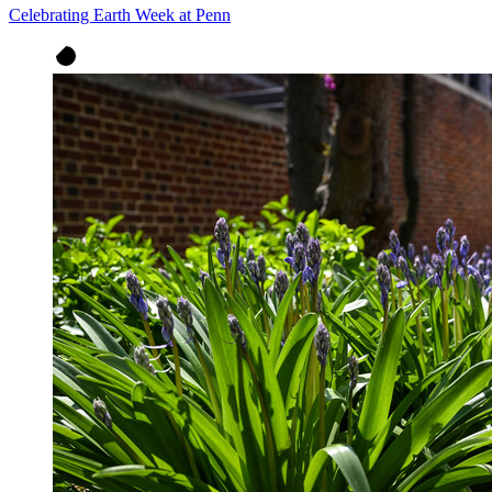
Celebrating Earth Week at Penn