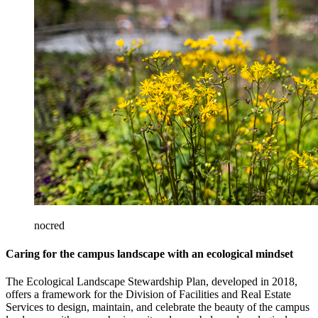
nocred
Caring for the campus landscape with an ecological mindset
The Ecological Landscape Stewardship Plan, developed in 2018,
offers a framework for the Division of Facilities and Real Estate
Services to design, maintain, and celebrate the beauty of the campus