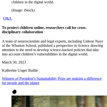
children in the digital world.
(Image: iStock)
Q&A
To protect children online, researchers call for cross-
disciplinary collaboration
A team of neuroscientists and legal experts, including Gideon Nave
of the Wharton School, published a perspective in Science drawing
attention to the need to develop science-backed policies that take
into account children’s vulnerabilities in the digital world.
March 30, 2023
Katherine Unger Baillie
Winners of President’s Sustainability Prize are making a difference
for people and the planet