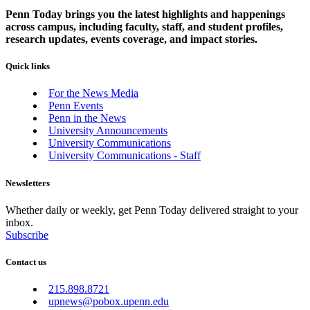
Penn Today brings you the latest highlights and happenings
across campus, including faculty, staff, and student profiles,
research updates, events coverage, and impact stories.
Quick links
For the News Media
Penn Events
Penn in the News
University Announcements
University Communications
University Communications - Staff
Newsletters
Whether daily or weekly, get Penn Today delivered straight to your
inbox.
Subscribe
Contact us
215.898.8721
upnews@pobox.upenn.edu