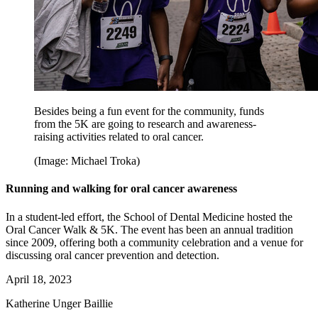
Besides being a fun event for the community, funds
from the 5K are going to research and awareness-
raising activities related to oral cancer.
(Image: Michael Troka)
Running and walking for oral cancer awareness
In a student-led effort, the School of Dental Medicine hosted the
Oral Cancer Walk & 5K. The event has been an annual tradition
since 2009, offering both a community celebration and a venue for
discussing oral cancer prevention and detection.
April 18, 2023
Katherine Unger Baillie