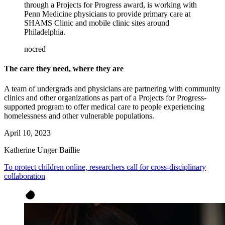
through a Projects for Progress award, is working with
Penn Medicine physicians to provide primary care at
SHAMS Clinic and mobile clinic sites around
Philadelphia.
nocred
The care they need, where they are
A team of undergrads and physicians are partnering with community
clinics and other organizations as part of a Projects for Progress-
supported program to offer medical care to people experiencing
homelessness and other vulnerable populations.
April 10, 2023
Katherine Unger Baillie
To protect children online, researchers call for cross-disciplinary
collaboration