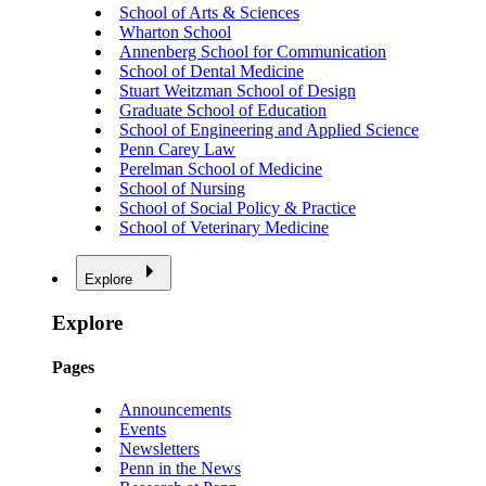
School of Arts & Sciences
Wharton School
Annenberg School for Communication
School of Dental Medicine
Stuart Weitzman School of Design
Graduate School of Education
School of Engineering and Applied Science
Penn Carey Law
Perelman School of Medicine
School of Nursing
School of Social Policy & Practice
School of Veterinary Medicine
Explore
Explore
Pages
Announcements
Events
Newsletters
Penn in the News