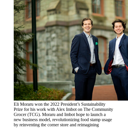
Eli Moraru won the 2022 President’s Sustainability
Prize for his work with Alex Imbot on The Community
Grocer (TCG). Moraru and Imbot hope to launch a
new business model, revolutionizing food stamp usage
by reinventing the corner store and reimagining