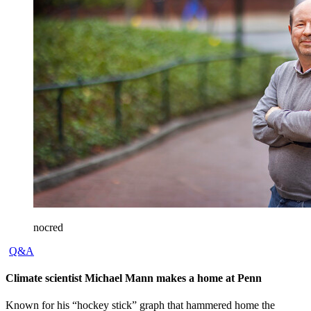
nocred
Q&A
Climate scientist Michael Mann makes a home at Penn
Known for his “hockey stick” graph that hammered home the