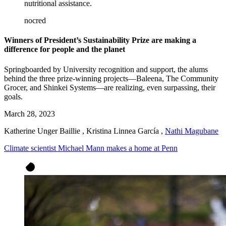
nutritional assistance.
nocred
Winners of President’s Sustainability Prize are making a
difference for people and the planet
Springboarded by University recognition and support, the alums
behind the three prize-winning projects—Baleena, The Community
Grocer, and Shinkei Systems—are realizing, even surpassing, their
goals.
March 28, 2023
Katherine Unger Baillie
,
Kristina Linnea García
,
Nathi Magubane
Climate scientist Michael Mann makes a home at Penn