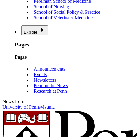
Perelman School of Medicine
School of Nursing
School of Social Policy & Practice
School of Veterinary Medicine
Explore
Pages
Pages
Announcements
Events
Newsletters
Penn in the News
Research at Penn
News from
University of Pennsylvania