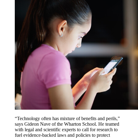
“Technology often has mixture of benefits and perils,”
says Gideon Nave of the Wharton School. He teamed
with legal and scientific experts to call for research to
fuel evidence-backed laws and policies to protect