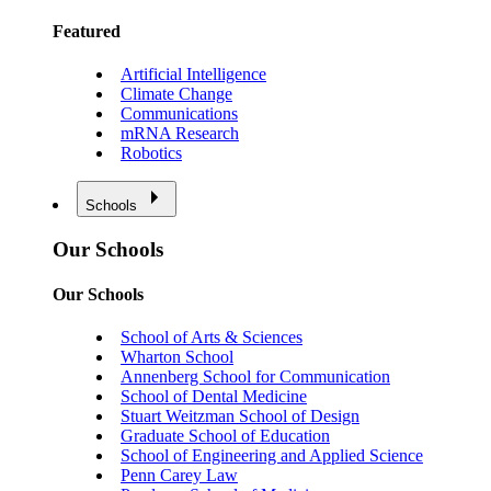
Featured
Artificial Intelligence
Climate Change
Communications
mRNA Research
Robotics
Schools
Our Schools
Our Schools
School of Arts & Sciences
Wharton School
Annenberg School for Communication
School of Dental Medicine
Stuart Weitzman School of Design
Graduate School of Education
School of Engineering and Applied Science
Penn Carey Law