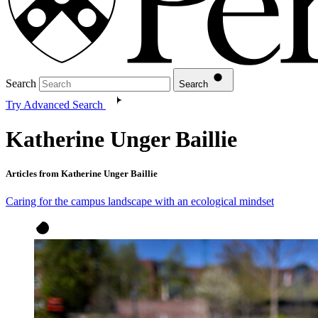
Search
Search
Try Advanced Search
Katherine Unger Baillie
Articles from Katherine Unger Baillie
Caring for the campus landscape with an ecological mindset