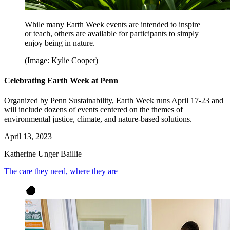
While many Earth Week events are intended to inspire
or teach, others are available for participants to simply
enjoy being in nature.
(Image: Kylie Cooper)
Celebrating Earth Week at Penn
Organized by Penn Sustainability, Earth Week runs April 17-23 and
will include dozens of events centered on the themes of
environmental justice, climate, and nature-based solutions.
April 13, 2023
Katherine Unger Baillie
The care they need, where they are