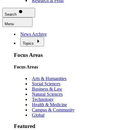
Research at Penn
Search
Menu
News Archive
Topics
Focus Areas
Focus Areas
Arts & Humanities
Social Sciences
Business & Law
Natural Sciences
Technology
Health & Medicine
Campus & Community
Global
Featured