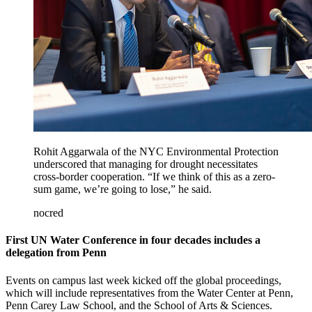
Rohit Aggarwala of the NYC Environmental Protection
underscored that managing for drought necessitates
cross-border cooperation. “If we think of this as a zero-
sum game, we’re going to lose,” he said.
nocred
First UN Water Conference in four decades includes a
delegation from Penn
Events on campus last week kicked off the global proceedings,
which will include representatives from the Water Center at Penn,
Penn Carey Law School, and the School of Arts & Sciences.