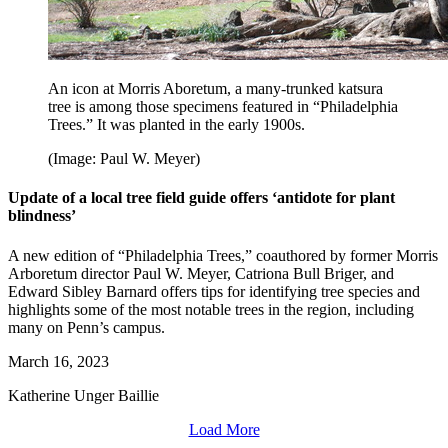
An icon at Morris Aboretum, a many-trunked katsura
tree is among those specimens featured in “Philadelphia
Trees.” It was planted in the early 1900s.
(Image: Paul W. Meyer)
Update of a local tree field guide offers ‘antidote for plant
blindness’
A new edition of “Philadelphia Trees,” coauthored by former Morris
Arboretum director Paul W. Meyer, Catriona Bull Briger, and
Edward Sibley Barnard offers tips for identifying tree species and
highlights some of the most notable trees in the region, including
many on Penn’s campus.
March 16, 2023
Katherine Unger Baillie
Load More