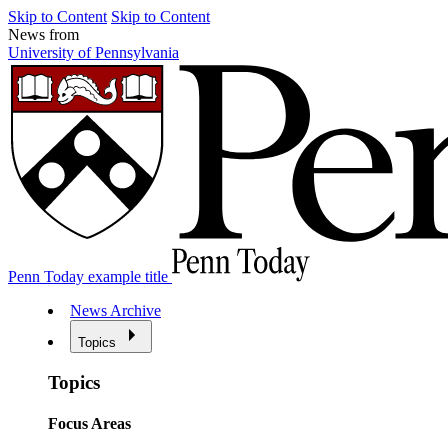
Skip to Content
Skip to Content
News from
University of Pennsylvania
Penn Today example title
News Archive
Topics
Topics
Focus Areas