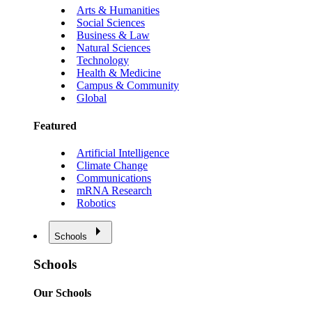
Arts & Humanities
Social Sciences
Business & Law
Natural Sciences
Technology
Health & Medicine
Campus & Community
Global
Featured
Artificial Intelligence
Climate Change
Communications
mRNA Research
Robotics
Schools
Schools
Our Schools