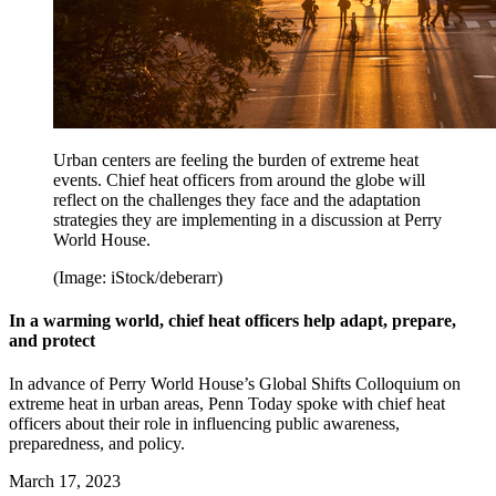
Urban centers are feeling the burden of extreme heat
events. Chief heat officers from around the globe will
reflect on the challenges they face and the adaptation
strategies they are implementing in a discussion at Perry
World House.
(Image: iStock/deberarr)
In a warming world, chief heat officers help adapt, prepare,
and protect
In advance of Perry World House’s Global Shifts Colloquium on
extreme heat in urban areas, Penn Today spoke with chief heat
officers about their role in influencing public awareness,
preparedness, and policy.
March 17, 2023