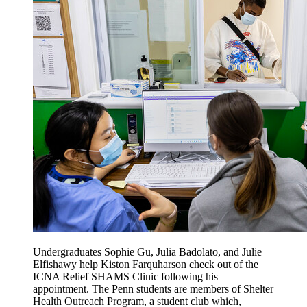
Undergraduates Sophie Gu, Julia Badolato, and Julie
Elfishawy help Kiston Farquharson check out of the
ICNA Relief SHAMS Clinic following his
appointment. The Penn students are members of Shelter
Health Outreach Program, a student club which,