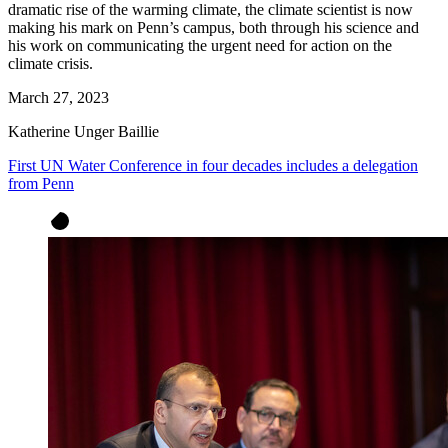
dramatic rise of the warming climate, the climate scientist is now
making his mark on Penn’s campus, both through his science and
his work on communicating the urgent need for action on the
climate crisis.
March 27, 2023
Katherine Unger Baillie
First UN Water Conference in four decades includes a delegation
from Penn