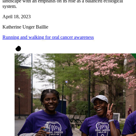
landscape with an emphasis on its role as a balanced ecological
system.
April 18, 2023
Katherine Unger Baillie
Running and walking for oral cancer awareness