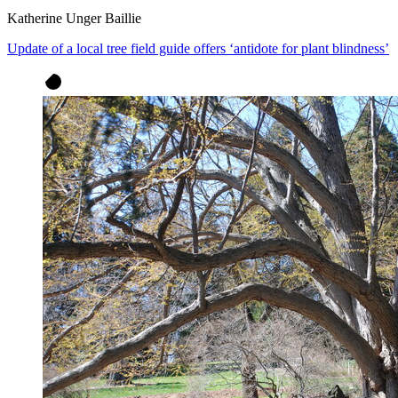
Katherine Unger Baillie
Update of a local tree field guide offers ‘antidote for plant blindness’