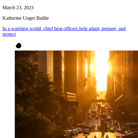
March 23, 2023
Katherine Unger Baillie
In a warming world, chief heat officers help adapt, prepare, and
protect