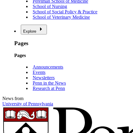
Perelman School of Medicine
School of Nursing
School of Social Policy & Practice
School of Veterinary Medicine
Explore
Pages
Pages
Announcements
Events
Newsletters
Penn in the News
Research at Penn
News from
University of Pennsylvania