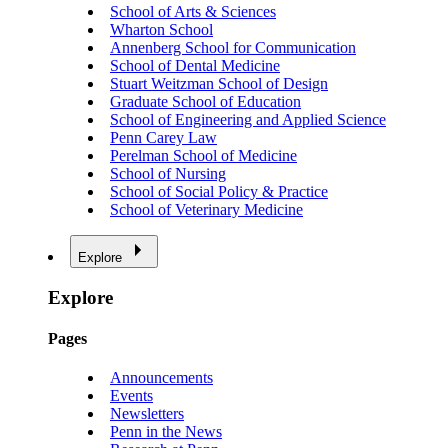
School of Arts & Sciences
Wharton School
Annenberg School for Communication
School of Dental Medicine
Stuart Weitzman School of Design
Graduate School of Education
School of Engineering and Applied Science
Penn Carey Law
Perelman School of Medicine
School of Nursing
School of Social Policy & Practice
School of Veterinary Medicine
Explore
Explore
Pages
Announcements
Events
Newsletters
Penn in the News