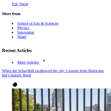
Eric Sucar
More from
School of Arts & Sciences
Physics
Innovation
Water
Recent Articles
More Articles
When the Schuylkill swallowed the city: Lessons from Hurricane
Ida’s historic flood