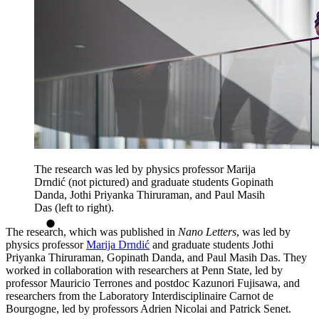
The research was led by physics professor Marija
Drndić (not pictured) and graduate students Gopinath
Danda, Jothi Priyanka Thiruraman, and Paul Masih
Das (left to right).
The research, which was published in
Nano Letters
, was led by
physics professor
Marija Drndić
and graduate students Jothi
Priyanka Thiruraman, Gopinath Danda, and Paul Masih Das. They
worked in collaboration with researchers at Penn State, led by
professor Mauricio Terrones and postdoc Kazunori Fujisawa, and
researchers from the Laboratory Interdisciplinaire Carnot de
Bourgogne, led by professors Adrien Nicolai and Patrick Senet.