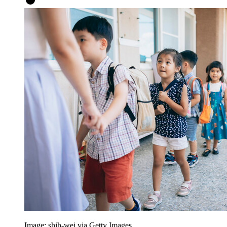
Image: shih-wei via Getty Images