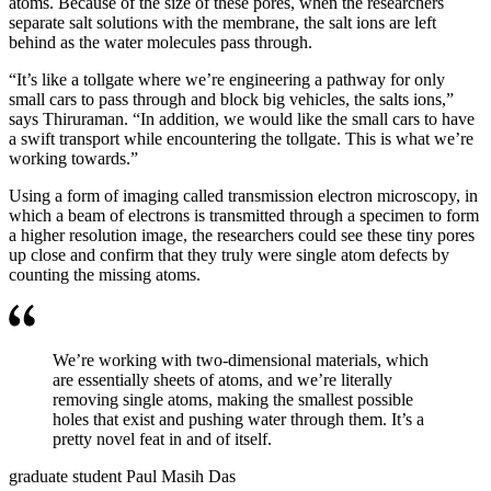
atoms. Because of the size of these pores, when the researchers
separate salt solutions with the membrane, the salt ions are left
behind as the water molecules pass through.
“It’s like a tollgate where we’re engineering a pathway for only
small cars to pass through and block big vehicles, the salts ions,”
says Thiruraman. “In addition, we would like the small cars to have
a swift transport while encountering the tollgate. This is what we’re
working towards.”
Using a form of imaging called transmission electron microscopy, in
which a beam of electrons is transmitted through a specimen to form
a higher resolution image, the researchers could see these tiny pores
up close and confirm that they truly were single atom defects by
counting the missing atoms.
We’re working with two-dimensional materials, which
are essentially sheets of atoms, and we’re literally
removing single atoms, making the smallest possible
holes that exist and pushing water through them. It’s a
pretty novel feat in and of itself.
graduate student Paul Masih Das