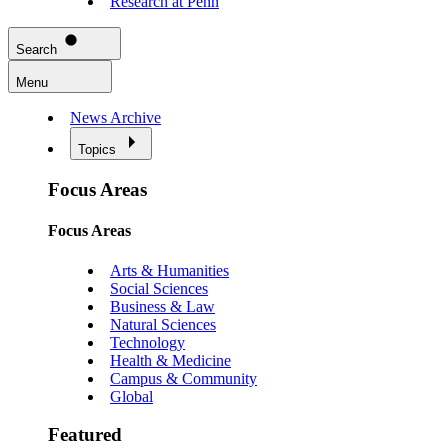
Research at Penn
Search
Menu
News Archive
Topics
Focus Areas
Focus Areas
Arts & Humanities
Social Sciences
Business & Law
Natural Sciences
Technology
Health & Medicine
Campus & Community
Global
Featured