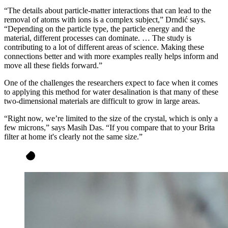
“The details about particle-matter interactions that can lead to the
removal of atoms with ions is a complex subject,” Drndić says.
“Depending on the particle type, the particle energy and the
material, different processes can dominate. … The study is
contributing to a lot of different areas of science. Making these
connections better and with more examples really helps inform and
move all these fields forward.”
One of the challenges the researchers expect to face when it comes
to applying this method for water desalination is that many of these
two-dimensional materials are difficult to grow in large areas.
“Right now, we’re limited to the size of the crystal, which is only a
few microns,” says Masih Das. “If you compare that to your Brita
filter at home it's clearly not the same size.”