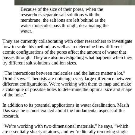
Because of the size of their pores, when the
researchers separate salt solutions with the
membrane, the salt ions are left behind as the
water molecules pass through, desalinating the
water.
They are currently collaborating with other researchers to investigate
how to scale this method, as well as to determine how different
atomic configurations of the pores affect the amount of water that
passes through. They are also investigating what happens when they
try different salt solutions and ion sizes.
“The interactions between molecules and the lattice matter a lot,”
Drndić says. “Theorists are noticing a very large difference between
different configurations. We're working with them to map and make
a catalogue of possible holes to determine the optimal size and shape
of the hole.”
In addition to its potential applications in water desalination, Masih
Das says he is most excited about the fundamental aspects of this
research.
“We’re working with two-dimensional materials,” he says, “which
are essentially sheets of atoms, and we’re literally removing single