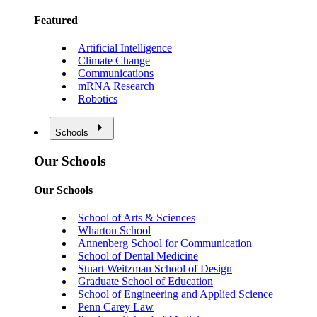
Featured
Artificial Intelligence
Climate Change
Communications
mRNA Research
Robotics
Schools
Our Schools
Our Schools
School of Arts & Sciences
Wharton School
Annenberg School for Communication
School of Dental Medicine
Stuart Weitzman School of Design
Graduate School of Education
School of Engineering and Applied Science
Penn Carey Law