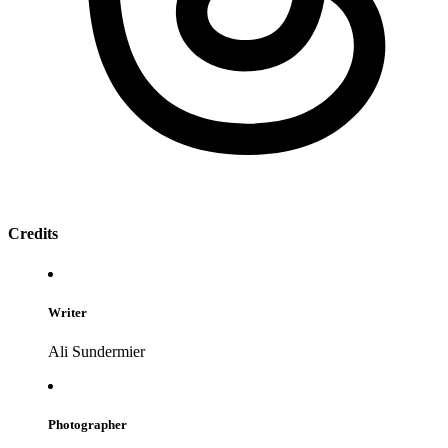
Credits
Writer
Ali Sundermier
Photographer