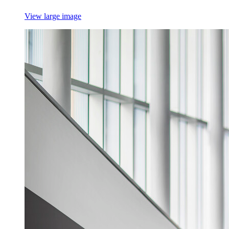
View large image