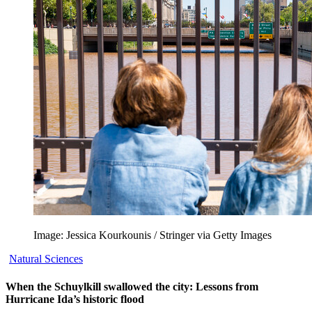
Image: Jessica Kourkounis / Stringer via Getty Images
Natural Sciences
When the Schuylkill swallowed the city: Lessons from
Hurricane Ida’s historic flood