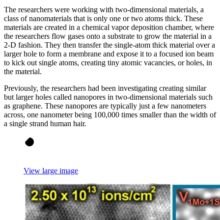
The researchers were working with two-dimensional materials, a
class of nanomaterials that is only one or two atoms thick. These
materials are created in a chemical vapor deposition chamber, where
the researchers flow gases onto a substrate to grow the material in a
2-D fashion. They then transfer the single-atom thick material over a
larger hole to form a membrane and expose it to a focused ion beam
to kick out single atoms, creating tiny atomic vacancies, or holes, in
the material.
Previously, the researchers had been investigating creating similar
but larger holes called nanopores in two-dimensional materials such
as graphene. These nanopores are typically just a few nanometers
across, one nanometer being 100,000 times smaller than the width of
a single strand human hair.
View large image