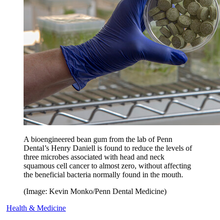
A bioengineered bean gum from the lab of Penn
Dental’s Henry Daniell is found to reduce the levels of
three microbes associated with head and neck
squamous cell cancer to almost zero, without affecting
the beneficial bacteria normally found in the mouth.
(Image: Kevin Monko/Penn Dental Medicine)
Health & Medicine