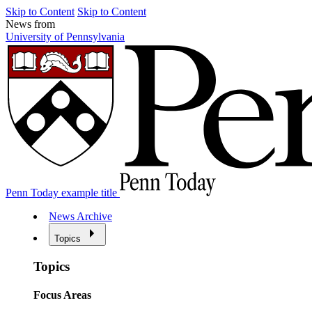
Skip to Content
Skip to Content
News from
University of Pennsylvania
Penn Today example title
News Archive
Topics
Topics
Focus Areas