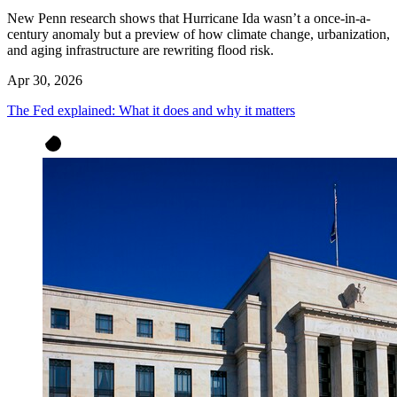
New Penn research shows that Hurricane Ida wasn’t a once-in-a-
century anomaly but a preview of how climate change, urbanization,
and aging infrastructure are rewriting flood risk.
Apr 30, 2026
The Fed explained: What it does and why it matters