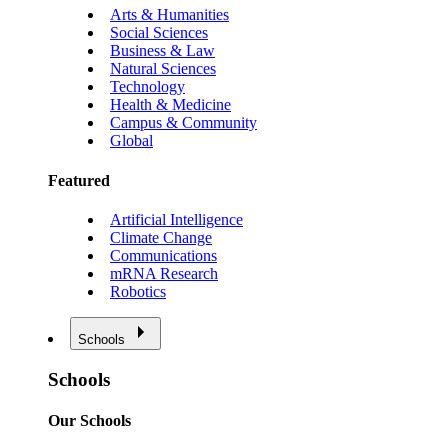
Arts & Humanities
Social Sciences
Business & Law
Natural Sciences
Technology
Health & Medicine
Campus & Community
Global
Featured
Artificial Intelligence
Climate Change
Communications
mRNA Research
Robotics
Schools
Schools
Our Schools