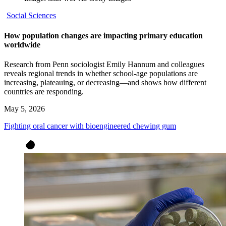
Social Sciences
How population changes are impacting primary education
worldwide
Research from Penn sociologist Emily Hannum and colleagues
reveals regional trends in whether school-age populations are
increasing, plateauing, or decreasing—and shows how different
countries are responding.
May 5, 2026
Fighting oral cancer with bioengineered chewing gum