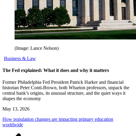
(Image: Lance Nelson)
Business & Law
The Fed explained: What it does and why it matters
Former Philadelphia Fed President Patrick Harker and financial
historian Peter Conti-Brown, both Wharton professors, unpack the
central bank’s origins, its unusual structure, and the quiet ways it
shapes the economy
May 13, 2026
How population changes are impacting primary education
worldwide