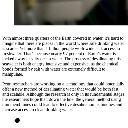
With almost three quarters of the Earth covered in water, it’s hard to
imagine that there are places in the world where safe drinking water
is scarce. Yet more than 1 billion people worldwide lack access to
freshwater. That’s because nearly 97 percent of Earth’s water is
locked away in salty ocean water. The process of desalinating this
seawater is both energy intensive and expensive, as the chemical
bonds formed by salt with water are extremely difficult to
manipulate.
Penn researchers are working on a technology that could potentially
offer a new method of desalinating water that would be both fast
and scalable. Although the research is only in its fundamental stages,
the researchers hope that, down the line, the general method using
thin membranes could lead to effective desalination techniques and
increase access to clean drinking water.