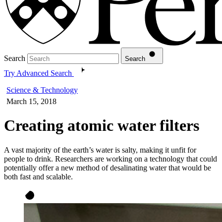
Search
Search
Try Advanced Search
Science & Technology
March 15, 2018
Creating atomic water filters
A vast majority of the earth’s water is salty, making it unfit for
people to drink. Researchers are working on a technology that could
potentially offer a new method of desalinating water that would be
both fast and scalable.