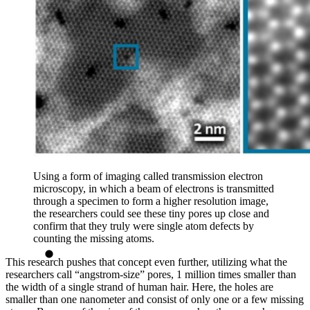
Using a form of imaging called transmission electron
microscopy, in which a beam of electrons is transmitted
through a specimen to form a higher resolution image,
the researchers could see these tiny pores up close and
confirm that they truly were single atom defects by
counting the missing atoms.
This research pushes that concept even further, utilizing what the
researchers call “angstrom-size” pores, 1 million times smaller than
the width of a single strand of human hair. Here, the holes are
smaller than one nanometer and consist of only one or a few missing