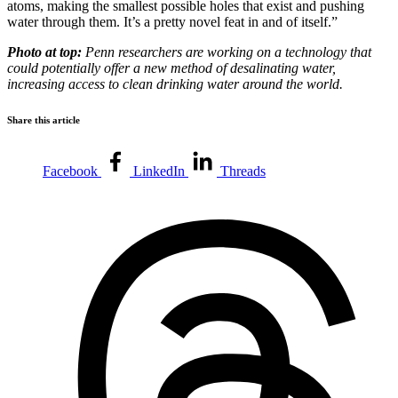
atoms, making the smallest possible holes that exist and pushing
water through them. It’s a pretty novel feat in and of itself.”
Photo at top:
Penn researchers are working on a technology that
could potentially offer a new method of desalinating water,
increasing access to clean drinking water around the world.
Share this article
Facebook
LinkedIn
Threads