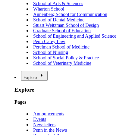
School of Arts & Sciences
Wharton School
Annenberg School for Communication
School of Dental Medicine
Stuart Weitzman School of Design
Graduate School of Education
School of Engineering and Applied Science
Penn Carey Law
Perelman School of Medicine
School of Nursing
School of Social Policy & Practice
School of Veterinary Medicine
Explore
Explore
Pages
Announcements
Events
Newsletters
Penn in the News