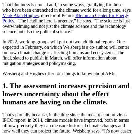
That bluntness is crucial and, in some ways, gratifying for those
who have been entrenched in the climate world for a long time, says
Mark Alan Hughes
, director of Penn’s
Kleinman Center for Energy
Policy
. “The headline here is urgency,” he says. “The science is just
overwhelming and not just the climate science and the technology
science but also the political science.”
In 2022, working groups will put out two additional reports. One
expected in February, on which Weisberg is a co-author, will center
on how climate change is affecting humans and ecosystems. The
final, slated to publish in March, will offer information about
mitigation strategies and policymaking.
Weisberg and Hughes offer four things to know about AR6.
1. The assessment increases precision and
lowers uncertainty about the effect
humans are having on the climate.
That’s partially because, in the time since the most recent previous
IPCC report, in 2014, climate models have improved, both in terms
of how precisely they can measure historical climate changes and
how well they can project the future, Weisberg says. “It’s now easier