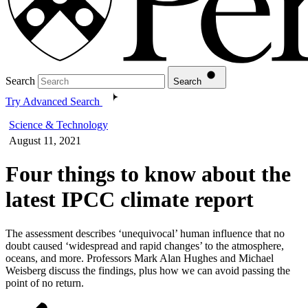
Search
Search
Try Advanced Search
Science & Technology
August 11, 2021
Four things to know about the
latest IPCC climate report
The assessment describes ‘unequivocal’ human influence that no
doubt caused ‘widespread and rapid changes’ to the atmosphere,
oceans, and more. Professors Mark Alan Hughes and Michael
Weisberg discuss the findings, plus how we can avoid passing the
point of no return.