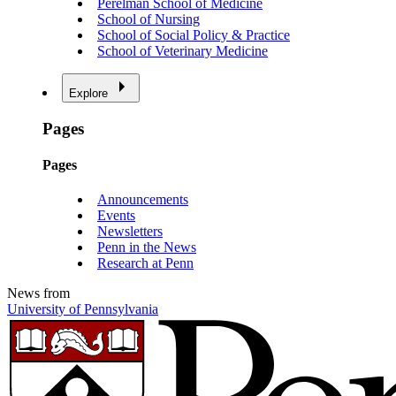
Perelman School of Medicine
School of Nursing
School of Social Policy & Practice
School of Veterinary Medicine
Explore
Pages
Pages
Announcements
Events
Newsletters
Penn in the News
Research at Penn
News from
University of Pennsylvania