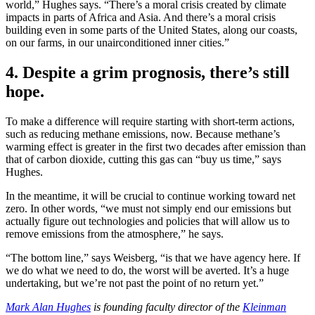
world,” Hughes says. “There’s a moral crisis created by climate
impacts in parts of Africa and Asia. And there’s a moral crisis
building even in some parts of the United States, along our coasts,
on our farms, in our unairconditioned inner cities.”
4. Despite a grim prognosis, there’s still
hope.
To
make a difference will require starting with short-term actions,
such as reducing methane emissions, now. Because methane’s
warming effect is greater in the first two decades after emission than
that of carbon dioxide, cutting this gas can “buy us time,” says
Hughes.
In the meantime, it will be crucial to continue working toward net
zero. In other words, “we must not simply end our emissions but
actually figure out technologies and policies that will allow us to
remove emissions from the atmosphere,” he says.
“The bottom line,” says Weisberg, “is that we have agency here. If
we do what we need to do, the worst will be averted. It’s a huge
undertaking, but we’re not past the point of no return yet.”
Mark Alan Hughes
is founding faculty director of the
Kleinman