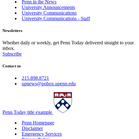
Penn in the News
University Announcements
University Communications
University Communications - Staff
Newsletters
Whether daily or weekly, get Penn Today delivered straight to your
inbox.
Subscribe
Contact us
215.898.8721
upnews@pobox.upenn.edu
Penn Today title example
Penn Homepage
Disclaimer
Emergency Services