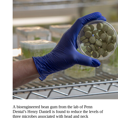
A bioengineered bean gum from the lab of Penn
Dental’s Henry Daniell is found to reduce the levels of
three microbes associated with head and neck