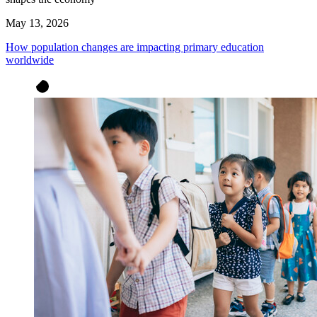
May 13, 2026
How population changes are impacting primary education
worldwide