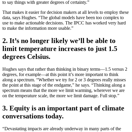
to say things with greater degrees of certainty.”
That makes it easier for decision makers at all levels to employ these
data, says Hughes. “The global models have been too complex to
use to make actionable decisions. The IPCC has worked very hard
to make the information more usable.”
2. It’s no longer likely we’ll be able to
limit temperature increases to just 1.5
degrees Celsius.
Hughes says that rather than thinking in binary terms—1.5 versus 2
degrees, for example—at this point it’s more important to think
along a spectrum. “Whether we try for 2 or 3 degrees really misses
the point at this stage of the endgame,” he says. “Thinking along a
spectrum means that the more we limit warming, wherever we are
on the temperature scale, the more we limit damage. Full stop.”
3. Equity is an important part of climate
conversations today.
“Devastating impacts are already underway in many parts of the