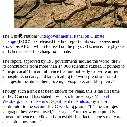
The United Nations’
Intergovernmental Panel on Climate
Change
(IPCC) has released the first report of its sixth assessment—
known as AR6—which focused on the physical science, the physics
and chemistry of the changing climate.
The report, approved by 195 governments around the world, drew
its conclusions from more than 14,000 scientific studies. It pointed to
“unequivocal” human influence that undoubtedly caused warmer
atmosphere, oceans, and land, leading to “widespread and rapid
changes in the atmosphere, ocean, cryosphere, and biosphere.”
Though such a link has been known for years, this is the first time
an IPCC account has stated it with such force, says
Michael
Weisberg
, chair of
Penn
’s
Department of Philosophy
and a
contributor to the second IPCC working group. “It’s the strongest
language they’ve ever used,” he says. “Another way to put it is
human influence on climate is an established fact. There’s really no
discussion anymore.”