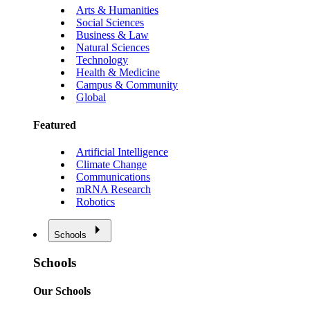
Arts & Humanities
Social Sciences
Business & Law
Natural Sciences
Technology
Health & Medicine
Campus & Community
Global
Featured
Artificial Intelligence
Climate Change
Communications
mRNA Research
Robotics
Schools
Schools
Our Schools