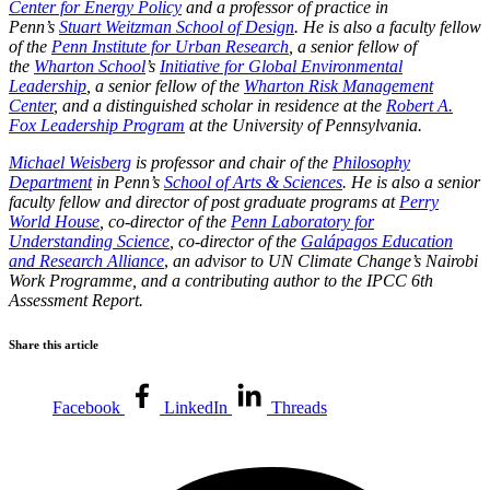
Center for Energy Policy
and a professor of practice in
Penn’s
Stuart Weitzman School of Design
. He is also a faculty fellow
of the
Penn Institute for Urban Research
, a senior fellow of
the
Wharton School
’s
Initiative for Global Environmental
Leadership
, a senior fellow of the
Wharton Risk Management
Center
, and a distinguished scholar in residence at the
Robert A.
Fox Leadership Program
at the University of Pennsylvania.
Michael Weisberg
is professor and chair of the
Philosophy
Department
in Penn’s
School of Arts & Sciences
. He is also a senior
faculty fellow and director of post graduate programs at
Perry
World House
, co-director of the
Penn Laboratory for
Understanding Science
, co-director of the
Galápagos Education
and Research Alliance
,
an advisor to UN Climate Change’s Nairobi
Work Programme, and a contributing author to the IPCC 6th
Assessment Report.
Share this article
Facebook
LinkedIn
Threads