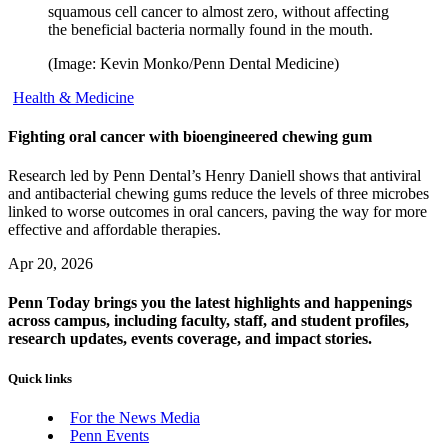
squamous cell cancer to almost zero, without affecting
the beneficial bacteria normally found in the mouth.
(Image: Kevin Monko/Penn Dental Medicine)
Health & Medicine
Fighting oral cancer with bioengineered chewing gum
Research led by Penn Dental’s Henry Daniell shows that antiviral
and antibacterial chewing gums reduce the levels of three microbes
linked to worse outcomes in oral cancers, paving the way for more
effective and affordable therapies.
Apr 20, 2026
Penn Today brings you the latest highlights and happenings
across campus, including faculty, staff, and student profiles,
research updates, events coverage, and impact stories.
Quick links
For the News Media
Penn Events