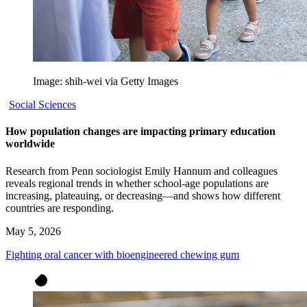
Image: shih-wei via Getty Images
Social Sciences
How population changes are impacting primary education
worldwide
Research from Penn sociologist Emily Hannum and colleagues
reveals regional trends in whether school-age populations are
increasing, plateauing, or decreasing—and shows how different
countries are responding.
May 5, 2026
Fighting oral cancer with bioengineered chewing gum