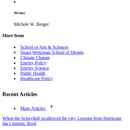
Writer
Michele W. Berger
More from
School of Arts & Sciences
Stuart Weitzman School of Design
Climate Change
Energy Policy
Energy Science
Public Health
Healthcare Policy
Recent Articles
More Articles
When the Schuylkill swallowed the city: Lessons from Hurricane
Ida’s historic flood