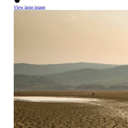
View large image