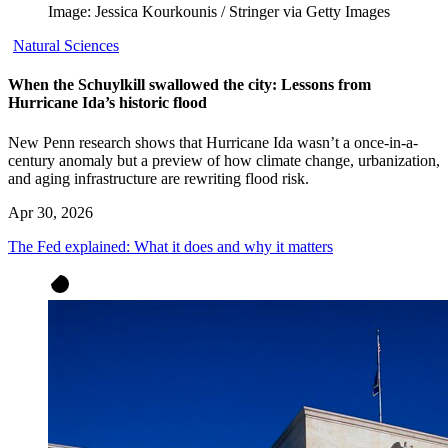
Image: Jessica Kourkounis / Stringer via Getty Images
Natural Sciences
When the Schuylkill swallowed the city: Lessons from
Hurricane Ida’s historic flood
New Penn research shows that Hurricane Ida wasn’t a once-in-a-
century anomaly but a preview of how climate change, urbanization,
and aging infrastructure are rewriting flood risk.
Apr 30, 2026
The Fed explained: What it does and why it matters