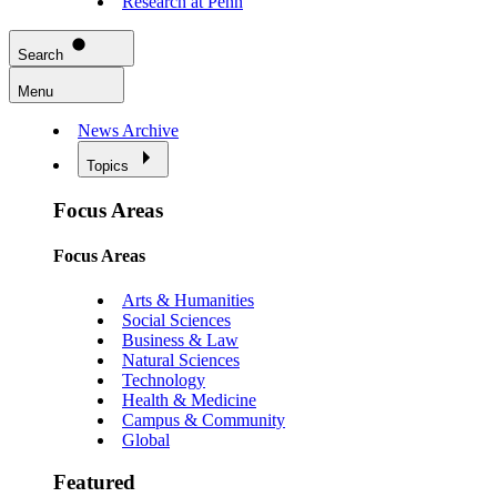
Research at Penn
Search
Menu
News Archive
Topics
Focus Areas
Focus Areas
Arts & Humanities
Social Sciences
Business & Law
Natural Sciences
Technology
Health & Medicine
Campus & Community
Global
Featured