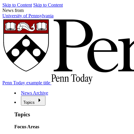
Skip to Content
Skip to Content
News from
University of Pennsylvania
Penn Today example title
News Archive
Topics
Topics
Focus Areas