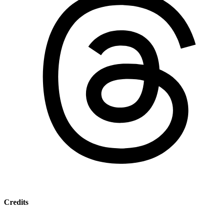
Credits