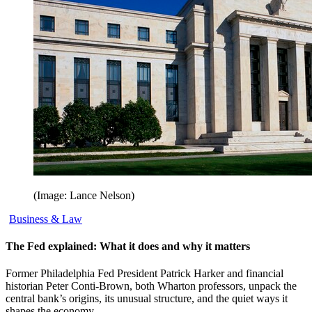
(Image: Lance Nelson)
Business & Law
The Fed explained: What it does and why it matters
Former Philadelphia Fed President Patrick Harker and financial
historian Peter Conti-Brown, both Wharton professors, unpack the
central bank’s origins, its unusual structure, and the quiet ways it
shapes the economy