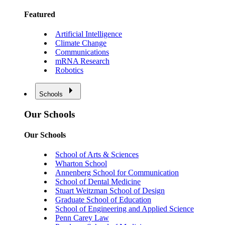
Featured
Artificial Intelligence
Climate Change
Communications
mRNA Research
Robotics
Schools
Our Schools
Our Schools
School of Arts & Sciences
Wharton School
Annenberg School for Communication
School of Dental Medicine
Stuart Weitzman School of Design
Graduate School of Education
School of Engineering and Applied Science
Penn Carey Law