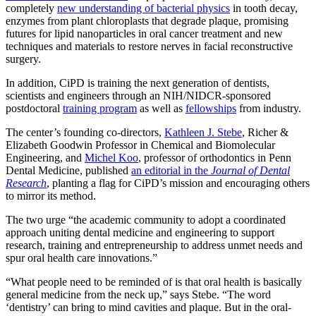
completely
new understanding of bacterial physics
in tooth decay,
enzymes from plant chloroplasts that degrade plaque, promising
futures for lipid nanoparticles in oral cancer treatment and new
techniques and materials to restore nerves in facial reconstructive
surgery.
In addition, CiPD is training the next generation of dentists,
scientists and engineers through an NIH/NIDCR-sponsored
postdoctoral
training program
as well as
fellowships
from industry.
The center’s founding co-directors,
Kathleen J. Stebe
, Richer &
Elizabeth Goodwin Professor in Chemical and Biomolecular
Engineering, and
Michel Koo
, professor of orthodontics in Penn
Dental Medicine, published
an editorial in the
Journal of Dental
Research
, planting a flag for CiPD’s mission and encouraging others
to mirror its method.
The two urge “the academic community to adopt a coordinated
approach uniting dental medicine and engineering to support
research, training and entrepreneurship to address unmet needs and
spur oral health care innovations.”
“What people need to be reminded of is that oral health is basically
general medicine from the neck up,” says Stebe. “The word
‘dentistry’ can bring to mind cavities and plaque. But in the oral-