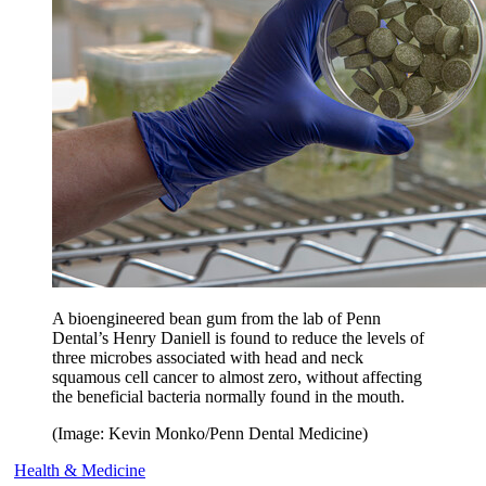
A bioengineered bean gum from the lab of Penn
Dental’s Henry Daniell is found to reduce the levels of
three microbes associated with head and neck
squamous cell cancer to almost zero, without affecting
the beneficial bacteria normally found in the mouth.
(Image: Kevin Monko/Penn Dental Medicine)
Health & Medicine