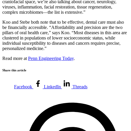
craniofacial space, we’re also talking about cancer, neurology,
viruses, inflammation, facial restoration, tissue regeneration,
complex microbiomes—the list is extensive.”
Koo and Stebe both note that to be effective, dental care must also
be financially accessible. “Affordability and precision are the two
pillars of oral health care,” says Koo. “Most diseases in this area are
clustered in populations of lower socioeconomic status, while
individual susceptibility to diseases and cancers requires precise,
personalized medicine.”
Read more at
Penn Engineering Today
.
Share this article
Facebook
LinkedIn
Threads