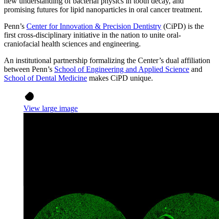
new understanding of bacterial physics in tooth decay, and
promising futures for lipid nanoparticles in oral cancer treatment.
Penn’s
Center for Innovation & Precision Dentistry
(CiPD) is the
first cross-disciplinary initiative in the nation to unite oral-
craniofacial health sciences and engineering.
An institutional partnership formalizing the Center’s dual affiliation
between Penn’s
School of Engineering and Applied Science
and
School of Dental Medicine
makes CiPD unique.
View large image