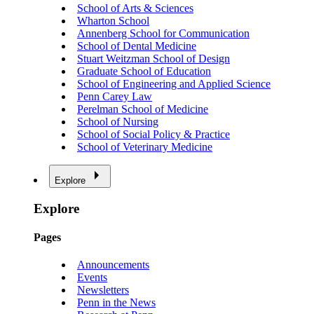
School of Arts & Sciences
Wharton School
Annenberg School for Communication
School of Dental Medicine
Stuart Weitzman School of Design
Graduate School of Education
School of Engineering and Applied Science
Penn Carey Law
Perelman School of Medicine
School of Nursing
School of Social Policy & Practice
School of Veterinary Medicine
Explore
Explore
Pages
Announcements
Events
Newsletters
Penn in the News