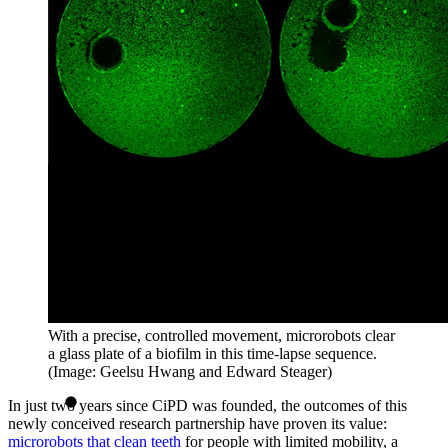
With a precise, controlled movement, microrobots clear
a glass plate of a biofilm in this time-lapse sequence.
(Image: Geelsu Hwang and Edward Steager)
In just two years since CiPD was founded, the outcomes of this
newly conceived research partnership have proven its value:
microrobots that clean teeth
for people with limited mobility, a