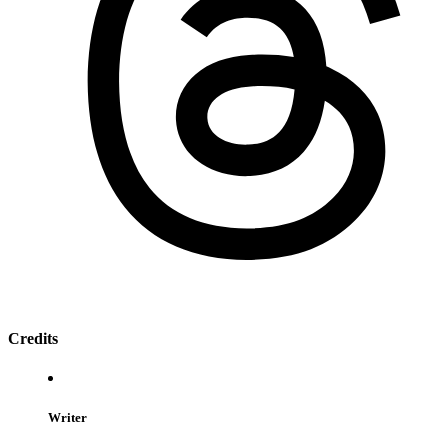
Credits
Writer