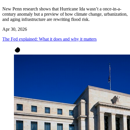
New Penn research shows that Hurricane Ida wasn’t a once-in-a-
century anomaly but a preview of how climate change, urbanization,
and aging infrastructure are rewriting flood risk.
Apr 30, 2026
The Fed explained: What it does and why it matters