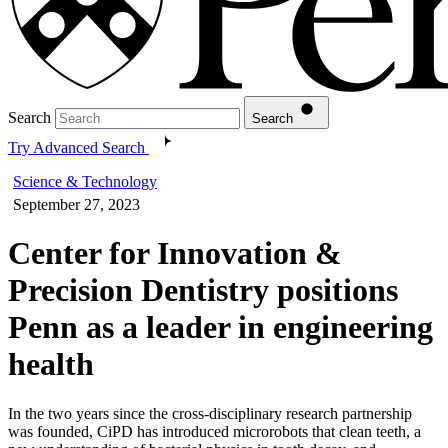
Search
Search
Try Advanced Search
Science & Technology
September 27, 2023
Center for Innovation &
Precision Dentistry positions
Penn as a leader in engineering
health
In the two years since the cross-disciplinary research partnership
was founded, CiPD has introduced microrobots that clean teeth, a