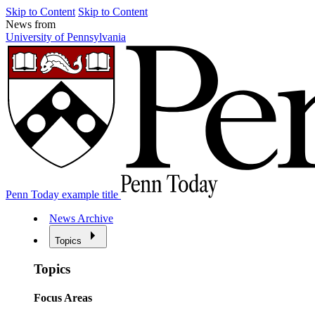
Skip to Content
Skip to Content
News from
University of Pennsylvania
Penn Today example title
News Archive
Topics
Topics
Focus Areas