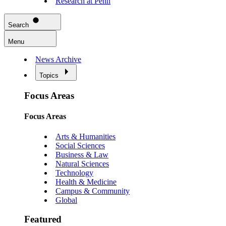
Research at Penn
Search
Menu
News Archive
Topics
Focus Areas
Focus Areas
Arts & Humanities
Social Sciences
Business & Law
Natural Sciences
Technology
Health & Medicine
Campus & Community
Global
Featured