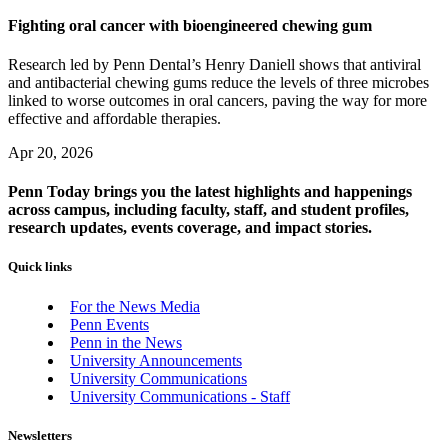
Fighting oral cancer with bioengineered chewing gum
Research led by Penn Dental’s Henry Daniell shows that antiviral
and antibacterial chewing gums reduce the levels of three microbes
linked to worse outcomes in oral cancers, paving the way for more
effective and affordable therapies.
Apr 20, 2026
Penn Today brings you the latest highlights and happenings
across campus, including faculty, staff, and student profiles,
research updates, events coverage, and impact stories.
Quick links
For the News Media
Penn Events
Penn in the News
University Announcements
University Communications
University Communications - Staff
Newsletters