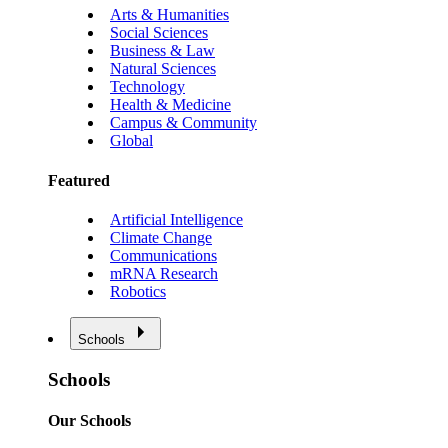
Arts & Humanities
Social Sciences
Business & Law
Natural Sciences
Technology
Health & Medicine
Campus & Community
Global
Featured
Artificial Intelligence
Climate Change
Communications
mRNA Research
Robotics
Schools
Schools
Our Schools