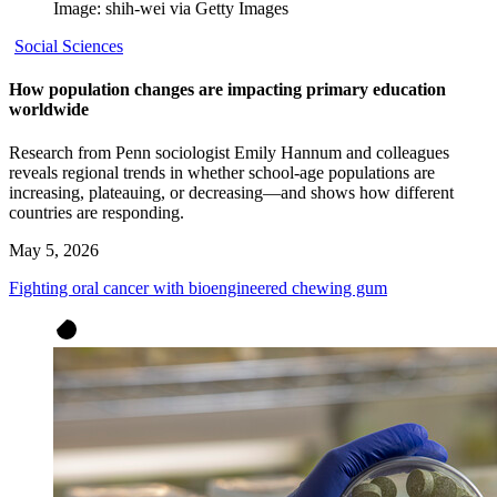
Image: shih-wei via Getty Images
Social Sciences
How population changes are impacting primary education
worldwide
Research from Penn sociologist Emily Hannum and colleagues
reveals regional trends in whether school-age populations are
increasing, plateauing, or decreasing—and shows how different
countries are responding.
May 5, 2026
Fighting oral cancer with bioengineered chewing gum