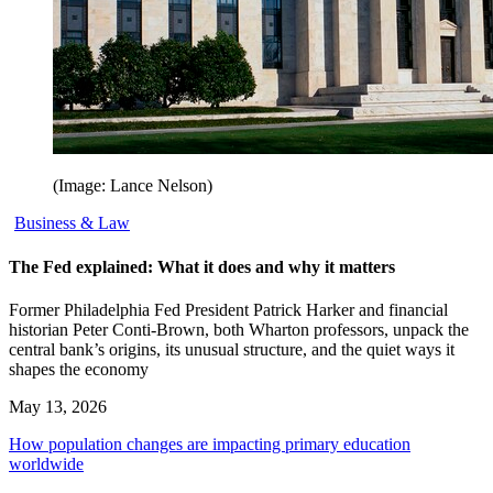
(Image: Lance Nelson)
Business & Law
The Fed explained: What it does and why it matters
Former Philadelphia Fed President Patrick Harker and financial
historian Peter Conti-Brown, both Wharton professors, unpack the
central bank’s origins, its unusual structure, and the quiet ways it
shapes the economy
May 13, 2026
How population changes are impacting primary education
worldwide