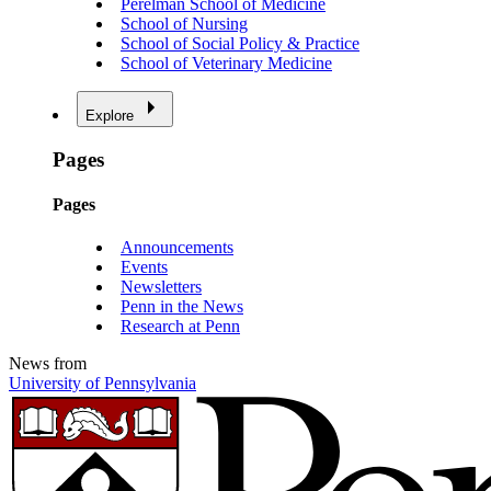
Perelman School of Medicine
School of Nursing
School of Social Policy & Practice
School of Veterinary Medicine
Explore
Pages
Pages
Announcements
Events
Newsletters
Penn in the News
Research at Penn
News from
University of Pennsylvania