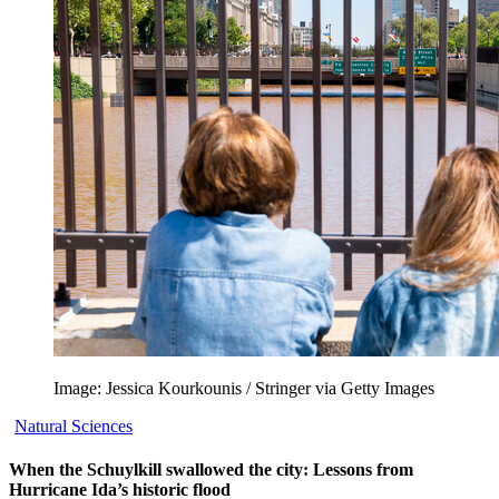
Image: Jessica Kourkounis / Stringer via Getty Images
Natural Sciences
When the Schuylkill swallowed the city: Lessons from
Hurricane Ida’s historic flood