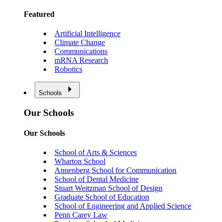
Featured
Artificial Intelligence
Climate Change
Communications
mRNA Research
Robotics
Schools
Our Schools
Our Schools
School of Arts & Sciences
Wharton School
Annenberg School for Communication
School of Dental Medicine
Stuart Weitzman School of Design
Graduate School of Education
School of Engineering and Applied Science
Penn Carey Law