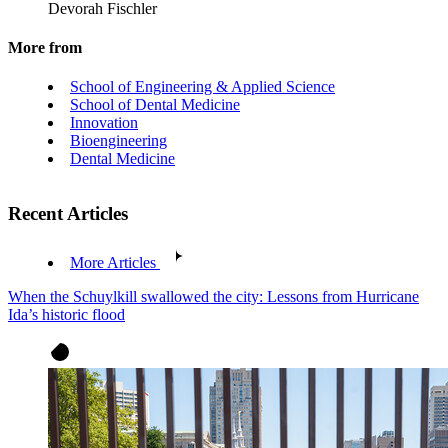
Devorah Fischler
More from
School of Engineering & Applied Science
School of Dental Medicine
Innovation
Bioengineering
Dental Medicine
Recent Articles
More Articles
When the Schuylkill swallowed the city: Lessons from Hurricane
Ida’s historic flood