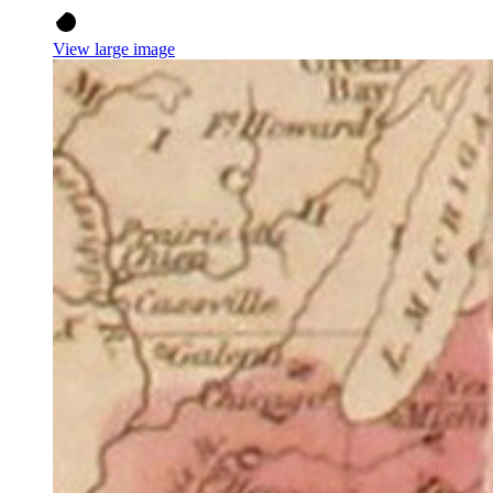
View large image