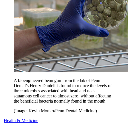
A bioengineered bean gum from the lab of Penn
Dental’s Henry Daniell is found to reduce the levels of
three microbes associated with head and neck
squamous cell cancer to almost zero, without affecting
the beneficial bacteria normally found in the mouth.
(Image: Kevin Monko/Penn Dental Medicine)
Health & Medicine