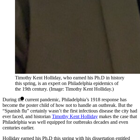
Timothy Kent Holliday, who earned his Ph.D in history
this spring, is an expert on Philadelphia epidemics of
the 19th century. (Image: Timothy Kent Holliday.)
During the current pandemic, Philadelphia’s 1918 response has
become the poster child of how not to handle an outbreak. But the
“Spanish flu” certainly wasn’t the first infectious disease the city had
ever faced, and historian
Timothy Kent Holliday
makes the case that
Philadelphia was well equipped for outbreaks decades and even
centuries earlier.
Holliday earned his Ph.D this spring with his dissertation entitled