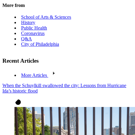
More from
School of Arts & Sciences
History
Public Health
Coronavirus
Q&A
City of Philadelphia
Recent Articles
More Articles
When the Schuylkill swallowed the city: Lessons from Hurricane
Ida’s historic flood