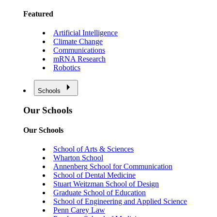
Featured
Artificial Intelligence
Climate Change
Communications
mRNA Research
Robotics
Schools
Our Schools
Our Schools
School of Arts & Sciences
Wharton School
Annenberg School for Communication
School of Dental Medicine
Stuart Weitzman School of Design
Graduate School of Education
School of Engineering and Applied Science
Penn Carey Law