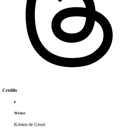
Credits
Writer
Kristen de Groot