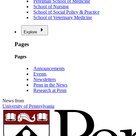
Perelman School of Medicine
School of Nursing
School of Social Policy & Practice
School of Veterinary Medicine
Explore
Pages
Pages
Announcements
Events
Newsletters
Penn in the News
Research at Penn
News from
University of Pennsylvania