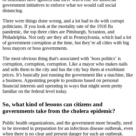
government initiatives to enforce what we would call social
distancing.
There were things done wrong, and a lot had to do with corrupt
politicians. If you look at the mortality rate of the 1918 flu
pandemic, the top three cities are Pittsburgh, Scranton, and
Philadelphia. Not only are they all in Pennsylvania, which had a lot
of government corruption at the time, but they’re all cities with big
boss mayors or boss governments.
The most obvious thing that's associated with ‘boss politics’ is
corruption, corruption, corruption. Like a mayor who makes nails
and sells them to the city and has the city buy them at exorbitant
prices. It’s basically just running the government like a machine, like
a business. Appointing people to positions based on personal
financial interests and operating in ways that might seem pretty
familiar on the federal level today.
So, what kind of lessons can citizens and
governments take from the cholera epidemic?
Public health organizations, and the government more broadly, need
to be invested in preparation for an infectious disease outbreak, even
when there is no clear and present danger for such an outbreak.