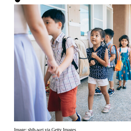
Image: shih-wei via Getty Images