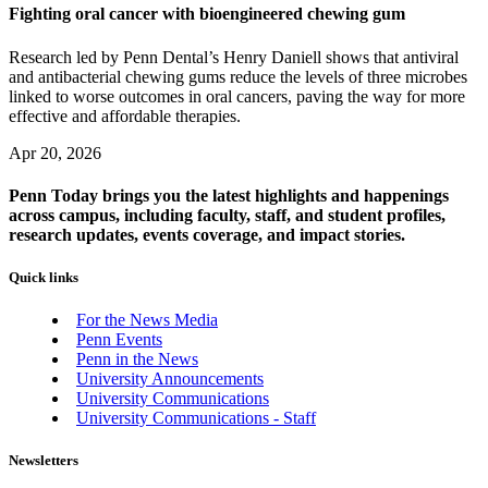
Fighting oral cancer with bioengineered chewing gum
Research led by Penn Dental’s Henry Daniell shows that antiviral
and antibacterial chewing gums reduce the levels of three microbes
linked to worse outcomes in oral cancers, paving the way for more
effective and affordable therapies.
Apr 20, 2026
Penn Today brings you the latest highlights and happenings
across campus, including faculty, staff, and student profiles,
research updates, events coverage, and impact stories.
Quick links
For the News Media
Penn Events
Penn in the News
University Announcements
University Communications
University Communications - Staff
Newsletters