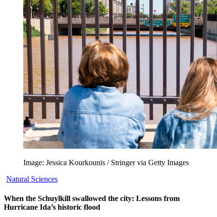
Image: Jessica Kourkounis / Stringer via Getty Images
Natural Sciences
When the Schuylkill swallowed the city: Lessons from
Hurricane Ida’s historic flood