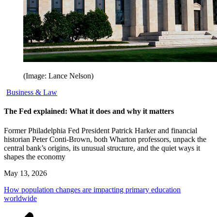
(Image: Lance Nelson)
Business & Law
The Fed explained: What it does and why it matters
Former Philadelphia Fed President Patrick Harker and financial
historian Peter Conti-Brown, both Wharton professors, unpack the
central bank’s origins, its unusual structure, and the quiet ways it
shapes the economy
May 13, 2026
How population changes are impacting primary education
worldwide