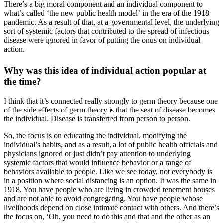
There’s a big moral component and an individual component to
what’s called ‘the new public health model’ in the era of the 1918
pandemic. As a result of that, at a governmental level, the underlying
sort of systemic factors that contributed to the spread of infectious
disease were ignored in favor of putting the onus on individual
action.
Why was this idea of individual action popular at
the time?
I think that it’s connected really strongly to germ theory because one
of the side effects of germ theory is that the seat of disease becomes
the individual. Disease is transferred from person to person.
So, the focus is on educating the individual, modifying the
individual’s habits, and as a result, a lot of public health officials and
physicians ignored or just didn’t pay attention to underlying
systemic factors that would influence behavior or a range of
behaviors available to people. Like we see today, not everybody is
in a position where social distancing is an option. It was the same in
1918. You have people who are living in crowded tenement houses
and are not able to avoid congregating. You have people whose
livelihoods depend on close intimate contact with others. And there’s
the focus on, ‘Oh, you need to do this and that and the other as an