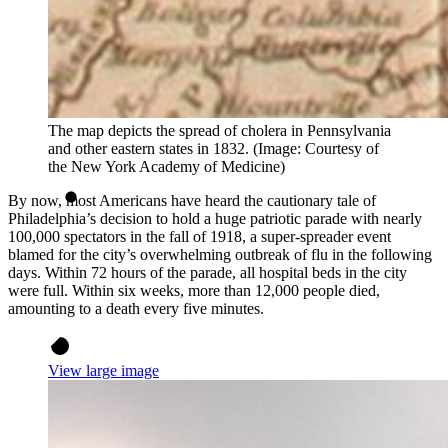
The map depicts the spread of cholera in Pennsylvania
and other eastern states in 1832. (Image: Courtesy of
the New York Academy of Medicine)
By now, most Americans have heard the cautionary tale of
Philadelphia’s decision to hold a huge patriotic parade with nearly
100,000 spectators in the fall of 1918, a super-spreader event
blamed for the city’s overwhelming outbreak of flu in the following
days. Within 72 hours of the parade, all hospital beds in the city
were full. Within six weeks, more than 12,000 people died,
amounting to a death every five minutes.
View large image