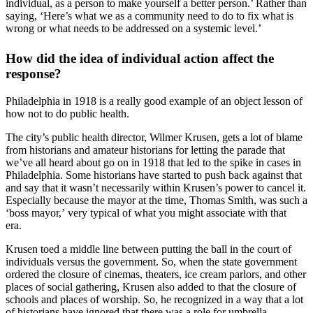
individual, as a person to make yourself a better person.’ Rather than
saying, ‘Here’s what we as a community need to do to fix what is
wrong or what needs to be addressed on a systemic level.’
How did the idea of individual action affect the
response?
Philadelphia in 1918 is a really good example of an object lesson of
how not to do public health.
The city’s public health director, Wilmer Krusen, gets a lot of blame
from historians and amateur historians for letting the parade that
we’ve all heard about go on in 1918 that led to the spike in cases in
Philadelphia. Some historians have started to push back against that
and say that it wasn’t necessarily within Krusen’s power to cancel it.
Especially because the mayor at the time, Thomas Smith, was such a
‘boss mayor,’ very typical of what you might associate with that
era.
Krusen toed a middle line between putting the ball in the court of
individuals versus the government. So, when the state government
ordered the closure of cinemas, theaters, ice cream parlors, and other
places of social gathering, Krusen also added to that the closure of
schools and places of worship. So, he recognized in a way that a lot
of historians have ignored that there was a role for umbrella