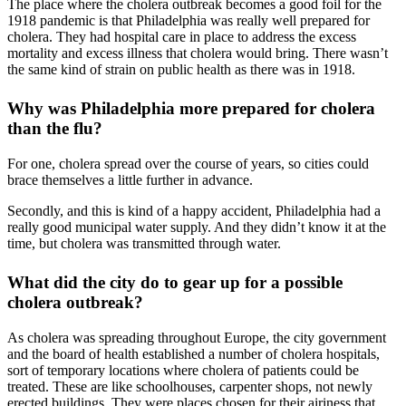
The place where the cholera outbreak becomes a good foil for the
1918 pandemic is that Philadelphia was really well prepared for
cholera. They had hospital care in place to address the excess
mortality and excess illness that cholera would bring. There wasn’t
the same kind of strain on public health as there was in 1918.
Why was Philadelphia more prepared for cholera
than the flu?
For one, cholera spread over the course of years, so cities could
brace themselves a little further in advance.
Secondly, and this is kind of a happy accident, Philadelphia had a
really good municipal water supply. And they didn’t know it at the
time, but cholera was transmitted through water.
What did the city do to gear up for a possible
cholera outbreak?
As cholera was spreading throughout Europe, the city government
and the board of health established a number of cholera hospitals,
sort of temporary locations where cholera of patients could be
treated. These are like schoolhouses, carpenter shops, not newly
erected buildings. They were places chosen for their airiness that