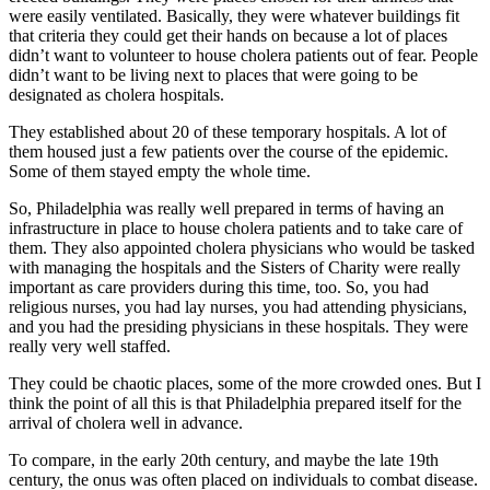
were easily ventilated. Basically, they were whatever buildings fit
that criteria they could get their hands on because a lot of places
didn’t want to volunteer to house cholera patients out of fear. People
didn’t want to be living next to places that were going to be
designated as cholera hospitals.
They established about 20 of these temporary hospitals. A lot of
them housed just a few patients over the course of the epidemic.
Some of them stayed empty the whole time.
So, Philadelphia was really well prepared in terms of having an
infrastructure in place to house cholera patients and to take care of
them. They also appointed cholera physicians who would be tasked
with managing the hospitals and the Sisters of Charity were really
important as care providers during this time, too. So, you had
religious nurses, you had lay nurses, you had attending physicians,
and you had the presiding physicians in these hospitals. They were
really very well staffed.
They could be chaotic places, some of the more crowded ones. But I
think the point of all this is that Philadelphia prepared itself for the
arrival of cholera well in advance.
To compare, in the early 20th century, and maybe the late 19th
century, the onus was often placed on individuals to combat disease.