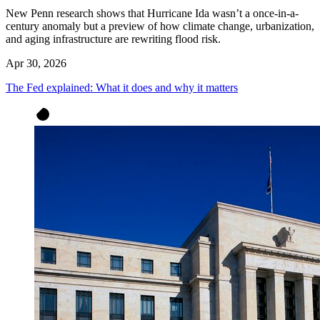
New Penn research shows that Hurricane Ida wasn’t a once-in-a-
century anomaly but a preview of how climate change, urbanization,
and aging infrastructure are rewriting flood risk.
Apr 30, 2026
The Fed explained: What it does and why it matters