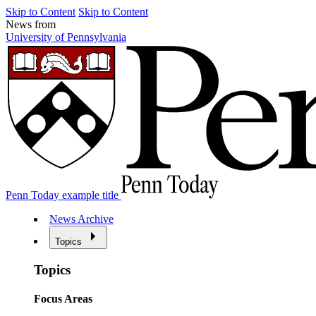
Skip to Content
Skip to Content
News from
University of Pennsylvania
Penn Today example title
News Archive
Topics
Topics
Focus Areas