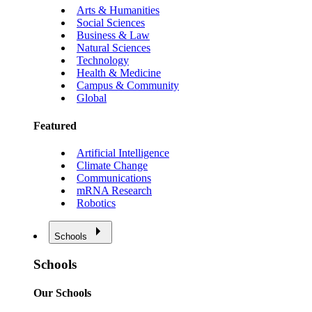
Arts & Humanities
Social Sciences
Business & Law
Natural Sciences
Technology
Health & Medicine
Campus & Community
Global
Featured
Artificial Intelligence
Climate Change
Communications
mRNA Research
Robotics
Schools
Schools
Our Schools