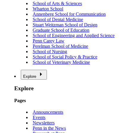
School of Arts & Sciences
Wharton School
Annenberg School for Communication
School of Dental Medicine
Stuart Weitzman School of Design
Graduate School of Education
School of Engineering and Applied Science
Penn Carey Law
Perelman School of Medicine
School of Nursing
School of Social Policy & Practice
School of Veterinary Medicine
Explore
Explore
Pages
Announcements
Events
Newsletters
Penn in the News