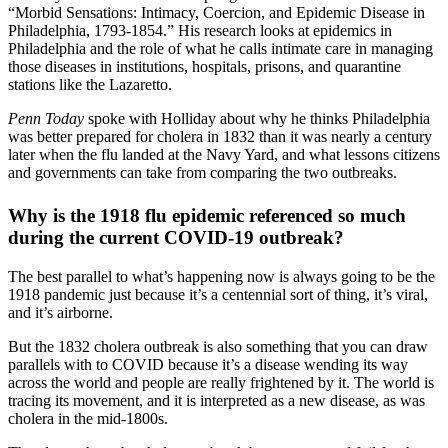
“Morbid Sensations: Intimacy, Coercion, and Epidemic Disease in
Philadelphia, 1793-1854.” His research looks at epidemics in
Philadelphia and the role of what he calls intimate care in managing
those diseases in institutions, hospitals, prisons, and quarantine
stations like the Lazaretto.
Penn Today
spoke with Holliday about why he thinks Philadelphia
was better prepared for cholera in 1832 than it was nearly a century
later when the flu landed at the Navy Yard, and what lessons citizens
and governments can take from comparing the two outbreaks.
Why is the 1918 flu epidemic referenced so much
during the current COVID-19 outbreak?
The best parallel to what’s happening now is always going to be the
1918 pandemic just because it’s a centennial sort of thing, it’s viral,
and it’s airborne.
But the 1832 cholera outbreak is also something that you can draw
parallels with to COVID because it’s a disease wending its way
across the world and people are really frightened by it. The world is
tracing its movement, and it is interpreted as a new disease, as was
cholera in the mid-1800s.