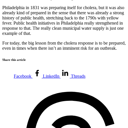
Philadelphia in 1831 was preparing itself for cholera, but it was also
already kind of prepared in the sense that there was already a strong
history of public health, stretching back to the 1790s with yellow
fever. Public health initiatives in Philadelphia really strengthened in
response to that. The really clean municipal water supply is just one
example of that.
For today, the big lesson from the cholera response is to be prepared,
even in times when there isn’t an imminent risk for an outbreak.
Share this article
Facebook
LinkedIn
Threads