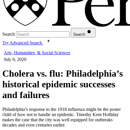
Search
Search
Try Advanced Search
Arts, Humanities, & Social Sciences
July 9, 2020
Cholera vs. flu: Philadelphia’s
historical epidemic successes
and failures
Philadelphia’s response to the 1918 influenza might be the poster
child of how not to handle an epidemic. Timothy Kent Holliday
makes the case that the city was well equipped for outbreaks
decades and even centuries earlier.