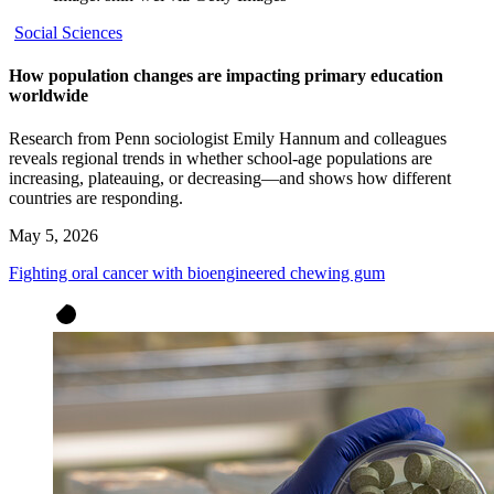
Social Sciences
How population changes are impacting primary education
worldwide
Research from Penn sociologist Emily Hannum and colleagues
reveals regional trends in whether school-age populations are
increasing, plateauing, or decreasing—and shows how different
countries are responding.
May 5, 2026
Fighting oral cancer with bioengineered chewing gum