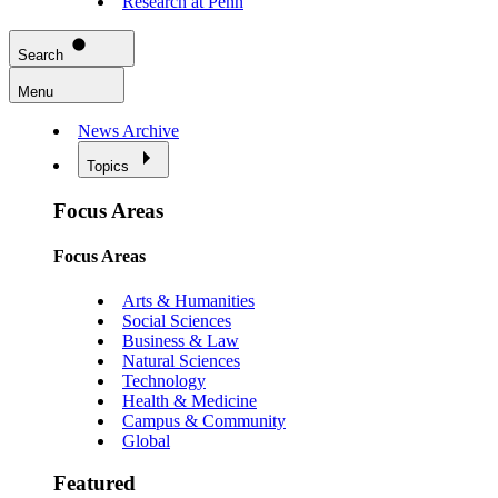
Research at Penn
Search
Menu
News Archive
Topics
Focus Areas
Focus Areas
Arts & Humanities
Social Sciences
Business & Law
Natural Sciences
Technology
Health & Medicine
Campus & Community
Global
Featured