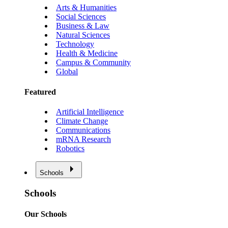
Arts & Humanities
Social Sciences
Business & Law
Natural Sciences
Technology
Health & Medicine
Campus & Community
Global
Featured
Artificial Intelligence
Climate Change
Communications
mRNA Research
Robotics
Schools
Schools
Our Schools