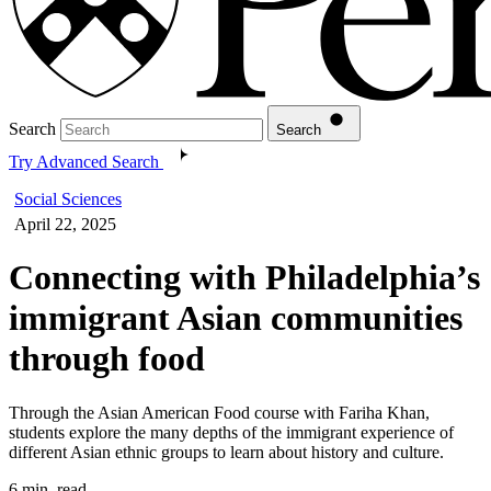
Search
Search
Try Advanced Search
Social Sciences
April 22, 2025
Connecting with Philadelphia’s
immigrant Asian communities
through food
Through the Asian American Food course with Fariha Khan,
students explore the many depths of the immigrant experience of
different Asian ethnic groups to learn about history and culture.
6 min. read