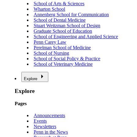
School of Arts & Sciences
Wharton School
Annenberg School for Communication
School of Dental Medicine
Stuart Weitzman School of Design
Graduate School of Education
School of Engineering and Applied Science
Penn Carey Law
Perelman School of Medicine
School of Nursing
School of Social Policy & Practice
School of Veterinary Medicine
Explore
Explore
Pages
Announcements
Events
Newsletters
Penn in the News