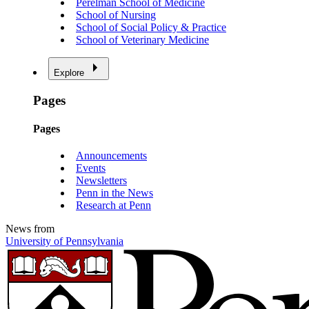
Perelman School of Medicine
School of Nursing
School of Social Policy & Practice
School of Veterinary Medicine
Explore
Pages
Pages
Announcements
Events
Newsletters
Penn in the News
Research at Penn
News from
University of Pennsylvania