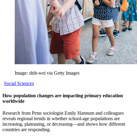
Image: shih-wei via Getty Images
Social Sciences
How population changes are impacting primary education
worldwide
Research from Penn sociologist Emily Hannum and colleagues
reveals regional trends in whether school-age populations are
increasing, plateauing, or decreasing—and shows how different
countries are responding.