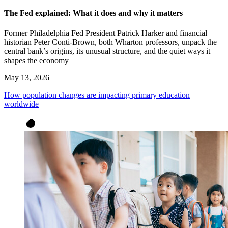
The Fed explained: What it does and why it matters
Former Philadelphia Fed President Patrick Harker and financial
historian Peter Conti-Brown, both Wharton professors, unpack the
central bank’s origins, its unusual structure, and the quiet ways it
shapes the economy
May 13, 2026
How population changes are impacting primary education
worldwide