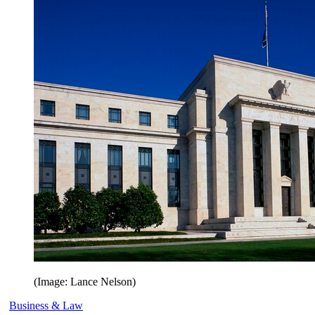
(Image: Lance Nelson)
Business & Law