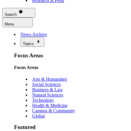
Research at Penn
Search
Menu
News Archive
Topics
Focus Areas
Focus Areas
Arts & Humanities
Social Sciences
Business & Law
Natural Sciences
Technology
Health & Medicine
Campus & Community
Global
Featured