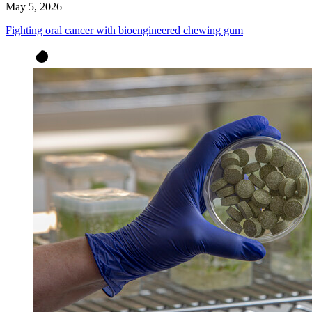
May 5, 2026
Fighting oral cancer with bioengineered chewing gum