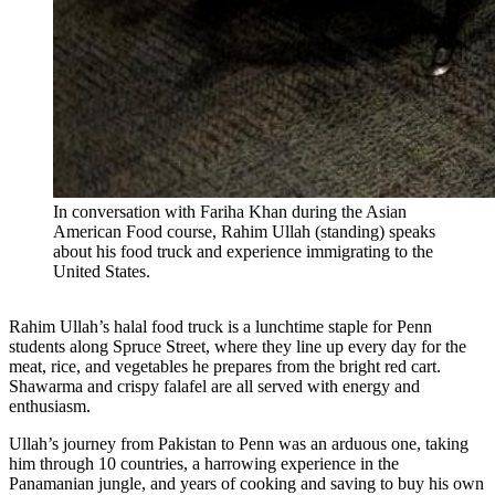
In conversation with Fariha Khan during the Asian
American Food course, Rahim Ullah (standing) speaks
about his food truck and experience immigrating to the
United States.
Rahim Ullah’s halal food truck is a lunchtime staple for Penn
students along Spruce Street, where they line up every day for the
meat, rice, and vegetables he prepares from the bright red cart.
Shawarma and crispy falafel are all served with energy and
enthusiasm.
Ullah’s journey from Pakistan to Penn was an arduous one, taking
him through 10 countries, a harrowing experience in the
Panamanian jungle, and years of cooking and saving to buy his own