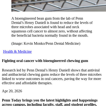
A bioengineered bean gum from the lab of Penn
Dental’s Henry Daniell is found to reduce the levels of
three microbes associated with head and neck
squamous cell cancer to almost zero, without affecting
the beneficial bacteria normally found in the mouth.
(Image: Kevin Monko/Penn Dental Medicine)
Health & Medicine
Fighting oral cancer with bioengineered chewing gum
Research led by Penn Dental’s Henry Daniell shows that antiviral
and antibacterial chewing gums reduce the levels of three microbes
linked to worse outcomes in oral cancers, paving the way for more
effective and affordable therapies.
Apr 20, 2026
Penn Today brings you the latest highlights and happenings
across campus, including faculty, staff, and student profiles,