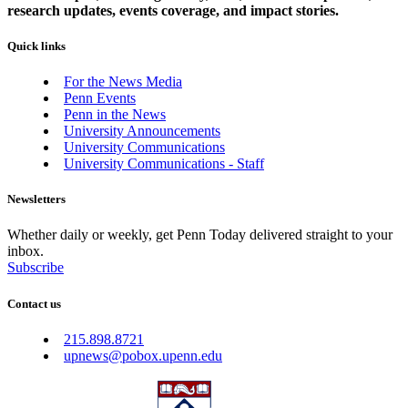
research updates, events coverage, and impact stories.
Quick links
For the News Media
Penn Events
Penn in the News
University Announcements
University Communications
University Communications - Staff
Newsletters
Whether daily or weekly, get Penn Today delivered straight to your
inbox.
Subscribe
Contact us
215.898.8721
upnews@pobox.upenn.edu