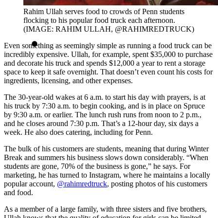
Rahim Ullah serves food to crowds of Penn students
flocking to his popular food truck each afternoon.
(IMAGE: RAHIM ULLAH, @RAHIMREDTRUCK)
Even something as seemingly simple as running a food truck can be
incredibly expensive. Ullah, for example, spent $35,000 to purchase
and decorate his truck and spends $12,000 a year to rent a storage
space to keep it safe overnight. That doesn’t even count his costs for
ingredients, licensing, and other expenses.
The 30-year-old wakes at 6 a.m. to start his day with prayers, is at
his truck by 7:30 a.m. to begin cooking, and is in place on Spruce
by 9:30 a.m. or earlier. The lunch rush runs from noon to 2 p.m.,
and he closes around 7:30 p.m. That’s a 12-hour day, six days a
week. He also does catering, including for Penn.
The bulk of his customers are students, meaning that during Winter
Break and summers his business slows down considerably. “When
students are gone, 70% of the business is gone,” he says. For
marketing, he has turned to Instagram, where he maintains a locally
popular account,
@rahimredtruck
, posting photos of his customers
and food.
As a member of a large family, with three sisters and five brothers,
Ullah knows that the quality of education for girls can be limited,