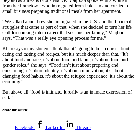
beyond as a means of sustenance. Maqbool spoke with a woman
from her hometown who immigrated from Pakistan and created a
small business preparing traditional meals from her apartment.
“We talked about how she immigrated to the U.S. and the financial
struggles that came as part of that, when she decided to turn her life
skill for cooking into a career that sustains her family,” Maqbool
says. “That was a really eye-opening process for me.”
Khan says many students think that it’s going to be a course about
eating and tasting and recipes, but it’s much deeper than that. “It’s
about food and race, it’s about food and labor, it’s about food and
gender roles,” she says. “Food isn’t just about preparing and
consuming, it’s about identity, it’s about colonization, it’s about
changing food habits, it’s about the refugee experience, it’s about the
economy.”
But above all “food is intimate. It really is an intimate expression of
self.”
Share this article
Facebook
LinkedIn
Threads