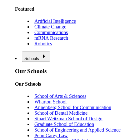
Featured
Artificial Intelligence
Climate Change
Communications
mRNA Research
Robotics
Schools
Our Schools
Our Schools
School of Arts & Sciences
Wharton School
Annenberg School for Communication
School of Dental Medicine
Stuart Weitzman School of Design
Graduate School of Education
School of Engineering and Applied Science
Penn Carey Law