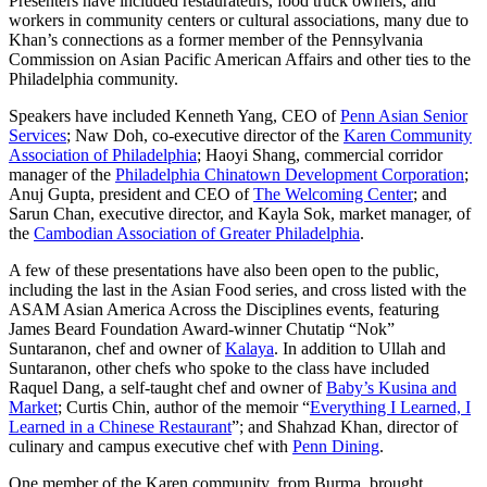
Presenters have included restaurateurs, food truck owners, and
workers in community centers or cultural associations, many due to
Khan’s connections as a former member of the Pennsylvania
Commission on Asian Pacific American Affairs and other ties to the
Philadelphia community.
Speakers have included Kenneth Yang, CEO of
Penn Asian Senior
Services
; Naw Doh, co-executive director of the
Karen Community
Association of Philadelphia
; Haoyi Shang, commercial corridor
manager of the
Philadelphia Chinatown Development Corporation
;
Anuj Gupta, president and CEO of
The Welcoming Center
; and
Sarun Chan, executive director, and Kayla Sok, market manager, of
the
Cambodian Association of Greater Philadelphia
.
A few of these presentations have also been open to the public,
including the last in the Asian Food series, and cross listed with the
ASAM Asian America Across the Disciplines events, featuring
James Beard Foundation Award-winner Chutatip “Nok”
Suntaranon, chef and owner of
Kalaya
. In addition to Ullah and
Suntaranon, other chefs who spoke to the class have included
Raquel Dang, a self-taught chef and owner of
Baby’s Kusina and
Market
; Curtis Chin, author of the memoir “
Everything I Learned, I
Learned in a Chinese Restaurant
”; and Shahzad Khan, director of
culinary and campus executive chef with
Penn Dining
.
One member of the Karen community, from Burma, brought