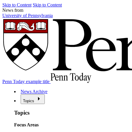
Skip to Content
Skip to Content
News from
University of Pennsylvania
Penn Today example title
News Archive
Topics
Topics
Focus Areas