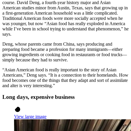
course. David Deng, a fourth-year history major and Asian
American studies minor from Austin, Texas, says that growing up in
a first-generation American household was a little complicated.
Traditional American foods were more socially accepted when he
was younger, but now “Asian food has really exploded in America
while I’ve been in school trying to understand that phenomenon,” he
says.
Deng, whose parents came from China, says producing and
preparing food became a profession for many immigrants—either
growing ingredients or cooking food in restaurants or food trucks—
simply because they had to survive.
“Asian American food is really important to the story of Asian
Americans,” Deng says. “It is a connection to their homelands. How
food becomes one of the things that they adapt and sort of assimilate
and alter is very interesting.”
Long days, expensive business
View large image