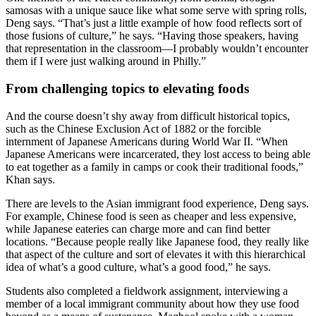
samosas with a unique sauce like what some serve with spring rolls,
Deng says. “That’s just a little example of how food reflects sort of
those fusions of culture,” he says. “Having those speakers, having
that representation in the classroom—I probably wouldn’t encounter
them if I were just walking around in Philly.”
From challenging topics to elevating foods
And the course doesn’t shy away from difficult historical topics,
such as the Chinese Exclusion Act of 1882 or the forcible
internment of Japanese Americans during World War II. “When
Japanese Americans were incarcerated, they lost access to being able
to eat together as a family in camps or cook their traditional foods,”
Khan says.
There are levels to the Asian immigrant food experience, Deng says.
For example, Chinese food is seen as cheaper and less expensive,
while Japanese eateries can charge more and can find better
locations. “Because people really like Japanese food, they really like
that aspect of the culture and sort of elevates it with this hierarchical
idea of what’s a good culture, what’s a good food,” he says.
Students also completed a fieldwork assignment, interviewing a
member of a local immigrant community about how they use food