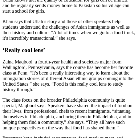
and he regularly sends money home to Pakistan so his village can
start a school for girls.
Khan says that Ullah’s story and those of other speakers help
students understand the challenges of Asian immigrants as well as
their history and culture. “A lot of times when we go to a food truck,
it’s incredibly transactional,” she says.
‘Really cool lens’
Zaina Maqbool, a fourth-year health and societies major from
Wallingford, Pennsylvania, says the course has become her favorite
class at Penn. “It’s been a really interesting way to learn about the
immigration stories of different Asian ethnic groups coming into the
United States,” she says. “Food is this really cool lens to study
history through.”
The class focus on the broader Philadelphia community is quite
special, Maqbool says. Speakers have shared the impact of food on
their lives, from professional chefs to recent immigrants, “situating
themselves in Philadelphia, anchoring them in Philadelphia, and in
helping them find a community,” she says. “They all have such
unique perspectives on the way that food has shaped them.”