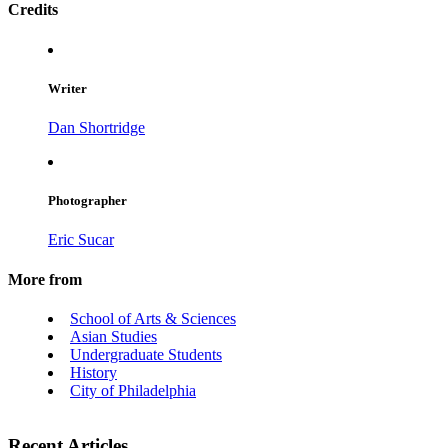
Credits
Writer
Dan Shortridge
Photographer
Eric Sucar
More from
School of Arts & Sciences
Asian Studies
Undergraduate Students
History
City of Philadelphia
Recent Articles