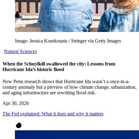
Image: Jessica Kourkounis / Stringer via Getty Images
Natural Sciences
When the Schuylkill swallowed the city: Lessons from
Hurricane Ida’s historic flood
New Penn research shows that Hurricane Ida wasn’t a once-in-a-
century anomaly but a preview of how climate change, urbanization,
and aging infrastructure are rewriting flood risk.
Apr 30, 2026
The Fed explained: What it does and why it matters