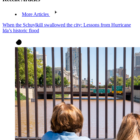
More Articles
When the Schuylkill swallowed the city: Lessons from Hurricane
Ida’s historic flood