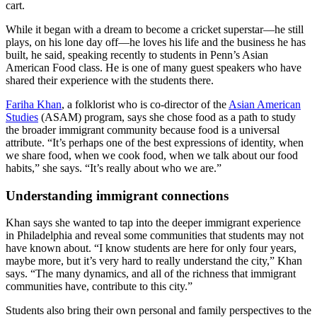
cart.
While it began with a dream to become a cricket superstar—he still
plays, on his lone day off—he loves his life and the business he has
built, he said, speaking recently to students in Penn’s Asian
American Food class. He is one of many guest speakers who have
shared their experience with the students there.
Fariha Khan
, a folklorist who is co-director of the
Asian American
Studies
(ASAM) program, says she chose food as a path to study
the broader immigrant community because food is a universal
attribute. “It’s perhaps one of the best expressions of identity, when
we share food, when we cook food, when we talk about our food
habits,” she says. “It’s really about who we are.”
Understanding immigrant connections
Khan says she wanted to tap into the deeper immigrant experience
in Philadelphia and reveal some communities that students may not
have known about. “I know students are here for only four years,
maybe more, but it’s very hard to really understand the city,” Khan
says. “The many dynamics, and all of the richness that immigrant
communities have, contribute to this city.”
Students also bring their own personal and family perspectives to the