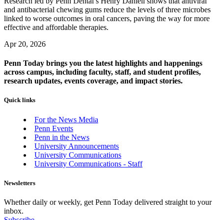
Research led by Penn Dental’s Henry Daniell shows that antiviral
and antibacterial chewing gums reduce the levels of three microbes
linked to worse outcomes in oral cancers, paving the way for more
effective and affordable therapies.
Apr 20, 2026
Penn Today brings you the latest highlights and happenings
across campus, including faculty, staff, and student profiles,
research updates, events coverage, and impact stories.
Quick links
For the News Media
Penn Events
Penn in the News
University Announcements
University Communications
University Communications - Staff
Newsletters
Whether daily or weekly, get Penn Today delivered straight to your
inbox.
Subscribe