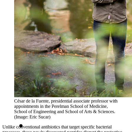
César de la Fuente, presidential associate professor with
appointments in the Perelman School of Medicine,
School of Engineering and School of Arts & Sciences.
(Image: Eric Sucar)
Unlike conventional antibiotics that target specific bacterial