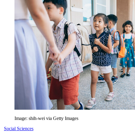
Image: shih-wei via Getty Images
Social Sciences