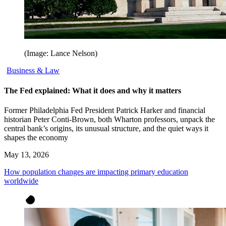
(Image: Lance Nelson)
Business & Law
The Fed explained: What it does and why it matters
Former Philadelphia Fed President Patrick Harker and financial
historian Peter Conti-Brown, both Wharton professors, unpack the
central bank’s origins, its unusual structure, and the quiet ways it
shapes the economy
May 13, 2026
How population changes are impacting primary education
worldwide