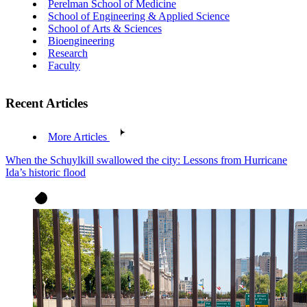
Perelman School of Medicine
School of Engineering & Applied Science
School of Arts & Sciences
Bioengineering
Research
Faculty
Recent Articles
More Articles
When the Schuylkill swallowed the city: Lessons from Hurricane
Ida’s historic flood