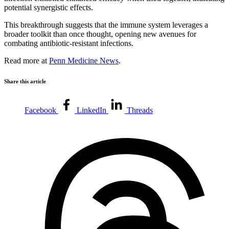
potential synergistic effects.
This breakthrough suggests that the immune system leverages a
broader toolkit than once thought, opening new avenues for
combating antibiotic-resistant infections.
Read more at
Penn Medicine News
.
Share this article
Facebook
LinkedIn
Threads