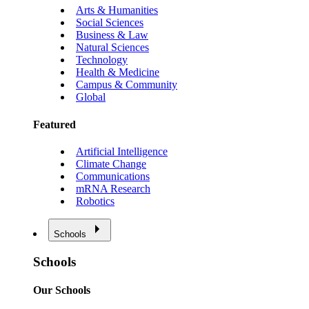
Arts & Humanities
Social Sciences
Business & Law
Natural Sciences
Technology
Health & Medicine
Campus & Community
Global
Featured
Artificial Intelligence
Climate Change
Communications
mRNA Research
Robotics
Schools
Schools
Our Schools