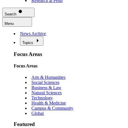
Research at Penn
Search
Menu
News Archive
Topics
Focus Areas
Focus Areas
Arts & Humanities
Social Sciences
Business & Law
Natural Sciences
Technology
Health & Medicine
Campus & Community
Global
Featured