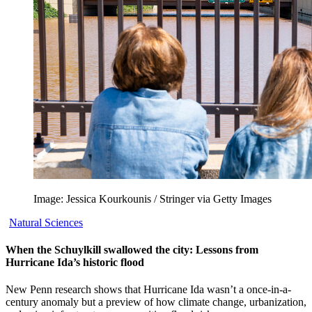
Image: Jessica Kourkounis / Stringer via Getty Images
Natural Sciences
When the Schuylkill swallowed the city: Lessons from
Hurricane Ida’s historic flood
New Penn research shows that Hurricane Ida wasn’t a once-in-a-
century anomaly but a preview of how climate change, urbanization,