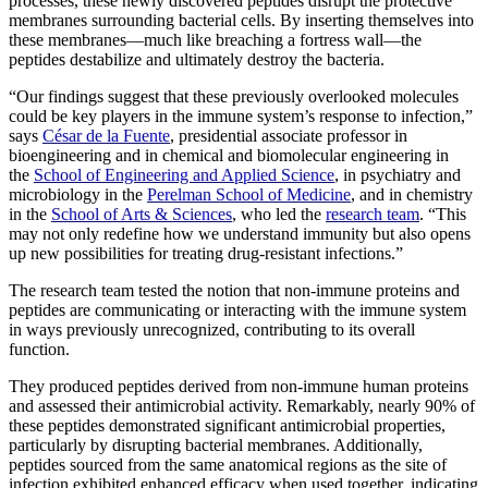
processes, these newly discovered peptides disrupt the protective
membranes surrounding bacterial cells. By inserting themselves into
these membranes—much like breaching a fortress wall—the
peptides destabilize and ultimately destroy the bacteria.
“Our findings suggest that these previously overlooked molecules
could be key players in the immune system’s response to infection,”
says
César de la Fuente
, presidential associate professor in
bioengineering and in chemical and biomolecular engineering in
the
School of Engineering and Applied Science
, in psychiatry and
microbiology in the
Perelman School of Medicine
,
and in chemistry
in the
School of Arts & Sciences
, who led the
research team
. “This
may not only redefine how we understand immunity but also opens
up new possibilities for treating drug-resistant infections.”
The research team tested the notion that non-immune proteins and
peptides are communicating or interacting with the immune system
in ways previously unrecognized, contributing to its overall
function.
They produced peptides derived from non-immune human proteins
and assessed their antimicrobial activity. Remarkably, nearly 90% of
these peptides demonstrated significant antimicrobial properties,
particularly by disrupting bacterial membranes. Additionally,
peptides sourced from the same anatomical regions as the site of
infection exhibited enhanced efficacy when used together, indicating