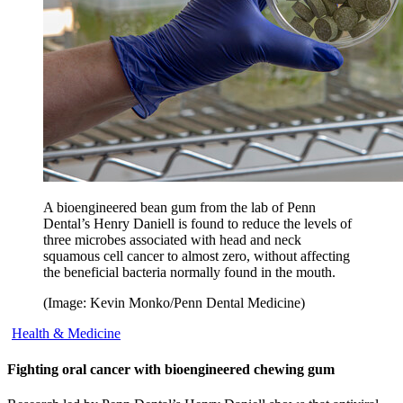
A bioengineered bean gum from the lab of Penn
Dental’s Henry Daniell is found to reduce the levels of
three microbes associated with head and neck
squamous cell cancer to almost zero, without affecting
the beneficial bacteria normally found in the mouth.
(Image: Kevin Monko/Penn Dental Medicine)
Health & Medicine
Fighting oral cancer with bioengineered chewing gum