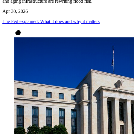
and aging infrastructure are rewriting flood risk.
Apr 30, 2026
The Fed explained: What it does and why it matters