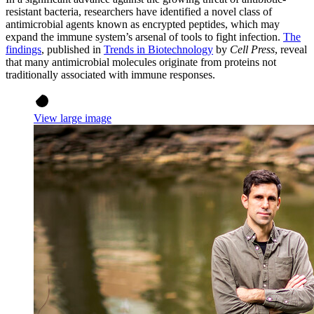
resistant bacteria, researchers have identified a novel class of
antimicrobial agents known as encrypted peptides, which may
expand the immune system’s arsenal of tools to fight infection.
The
findings
, published in
Trends in Biotechnology
by
Cell Press
, reveal
that many antimicrobial molecules originate from proteins not
traditionally associated with immune responses.
View large image