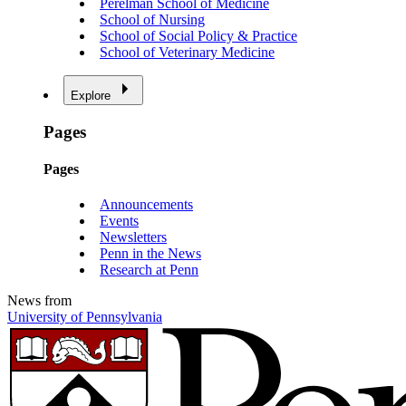
Perelman School of Medicine
School of Nursing
School of Social Policy & Practice
School of Veterinary Medicine
Explore
Pages
Pages
Announcements
Events
Newsletters
Penn in the News
Research at Penn
News from
University of Pennsylvania