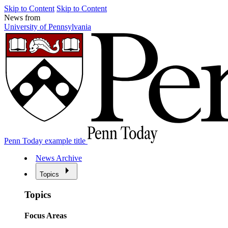
Skip to Content
Skip to Content
News from
University of Pennsylvania
Penn Today example title
News Archive
Topics
Topics
Focus Areas