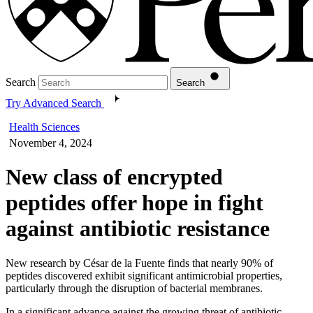
Search
Search
Try Advanced Search
Health Sciences
November 4, 2024
New class of encrypted
peptides offer hope in fight
against antibiotic resistance
New research by César de la Fuente finds that nearly 90% of
peptides discovered exhibit significant antimicrobial properties,
particularly through the disruption of bacterial membranes.
In a significant advance against the growing threat of antibiotic-