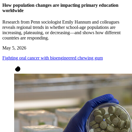
How population changes are impacting primary education
worldwide
Research from Penn sociologist Emily Hannum and colleagues
reveals regional trends in whether school-age populations are
increasing, plateauing, or decreasing—and shows how different
countries are responding.
May 5, 2026
Fighting oral cancer with bioengineered chewing gum