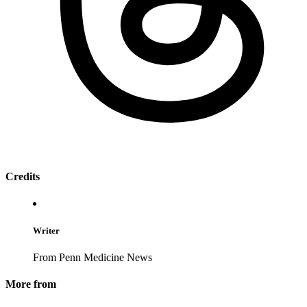
Credits
Writer
From Penn Medicine News
More from