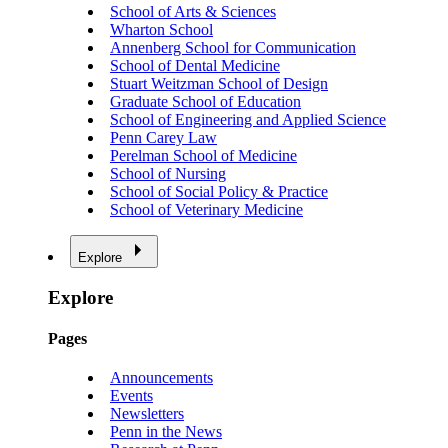
School of Arts & Sciences
Wharton School
Annenberg School for Communication
School of Dental Medicine
Stuart Weitzman School of Design
Graduate School of Education
School of Engineering and Applied Science
Penn Carey Law
Perelman School of Medicine
School of Nursing
School of Social Policy & Practice
School of Veterinary Medicine
Explore
Explore
Pages
Announcements
Events
Newsletters
Penn in the News