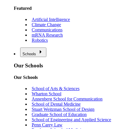
Featured
Artificial Intelligence
Climate Change
Communications
mRNA Research
Robotics
Schools
Our Schools
Our Schools
School of Arts & Sciences
Wharton School
Annenberg School for Communication
School of Dental Medicine
Stuart Weitzman School of Design
Graduate School of Education
School of Engineering and Applied Science
Penn Carey Law