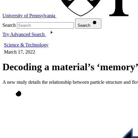
University of Pennsylvania
Search
Search
Try Advanced Search
Science & Technology
March 17, 2022
Decoding a material’s ‘memory
A new study details the relationship between particle structure and fl