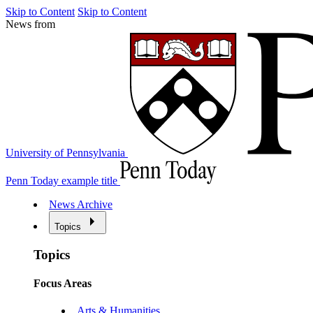
Skip to Content
Skip to Content
News from
University of Pennsylvania
Penn Today example title
News Archive
Topics
Topics
Focus Areas
Arts & Humanities