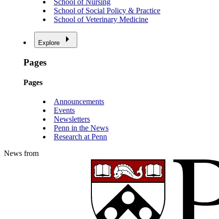
School of Nursing
School of Social Policy & Practice
School of Veterinary Medicine
Explore
Pages
Pages
Announcements
Events
Newsletters
Penn in the News
Research at Penn
News from