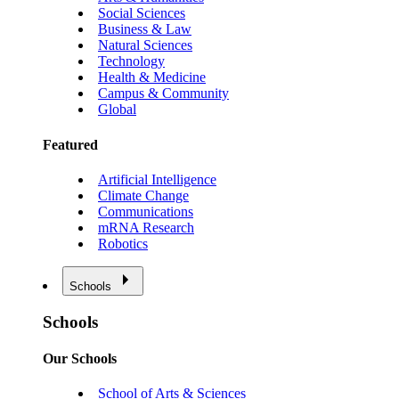
Social Sciences
Business & Law
Natural Sciences
Technology
Health & Medicine
Campus & Community
Global
Featured
Artificial Intelligence
Climate Change
Communications
mRNA Research
Robotics
Schools
Schools
Our Schools
School of Arts & Sciences