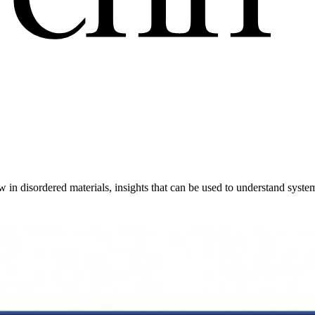
’
ow in disordered materials, insights that can be used to understand syst