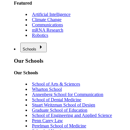
Featured
Artificial Intelligence
Climate Change
Communications
mRNA Research
Robotics
Schools
Our Schools
Our Schools
School of Arts & Sciences
Wharton School
Annenberg School for Communication
School of Dental Medicine
Stuart Weitzman School of Design
Graduate School of Education
School of Engineering and Applied Science
Penn Carey Law
Perelman School of Medicine