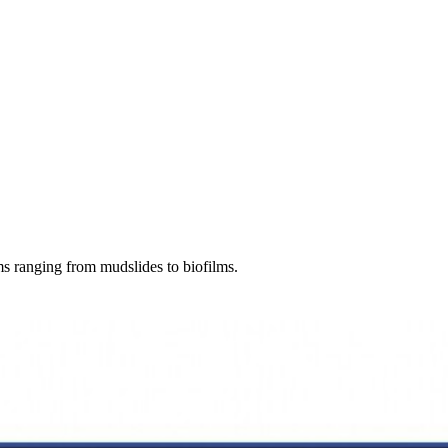
ems ranging from mudslides to biofilms.