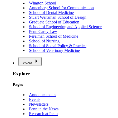
Wharton School
Annenberg School for Communication
School of Dental Medicine
Stuart Weitzman School of Design
Graduate School of Education
School of Engineering and Applied Science
Penn Carey Law
Perelman School of Medicine
School of Nursing
School of Social Policy & Practice
School of Veterinary Medicine
Explore
Explore
Pages
Announcements
Events
Newsletters
Penn in the News
Research at Penn