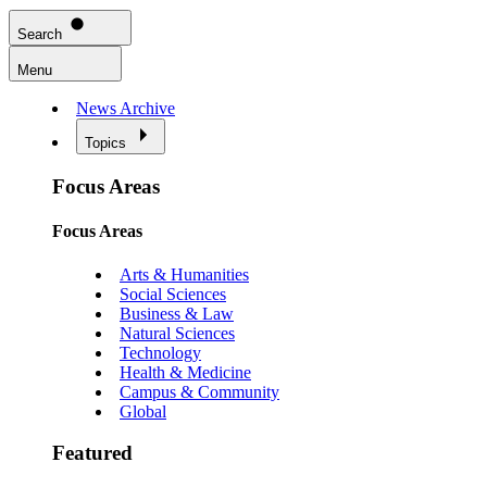
Search
Menu
News Archive
Topics
Focus Areas
Focus Areas
Arts & Humanities
Social Sciences
Business & Law
Natural Sciences
Technology
Health & Medicine
Campus & Community
Global
Featured