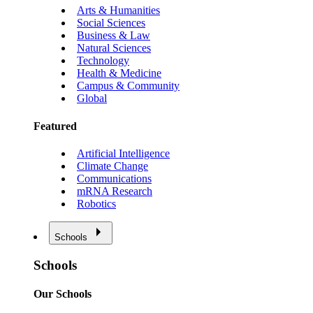
Arts & Humanities
Social Sciences
Business & Law
Natural Sciences
Technology
Health & Medicine
Campus & Community
Global
Featured
Artificial Intelligence
Climate Change
Communications
mRNA Research
Robotics
Schools
Schools
Our Schools