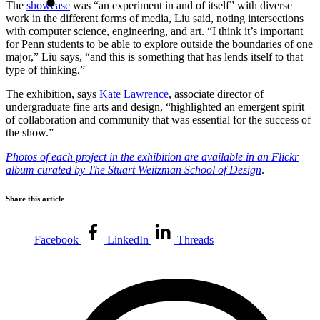
The
showcase
was “an experiment in and of itself” with diverse
work in the different forms of media, Liu said, noting intersections
with computer science, engineering, and art. “I think it’s important
for Penn students to be able to explore outside the boundaries of one
major,” Liu says, “and this is something that has lends itself to that
type of thinking.”
The exhibition, says
Kate Lawrence
, associate director of
undergraduate fine arts and design, “highlighted an emergent spirit
of collaboration and community that was essential for the success of
the show.”
Photos of each project in the exhibition are available in an Flickr
album curated by The Stuart Weitzman School of Design
.
Share this article
Facebook
LinkedIn
Threads