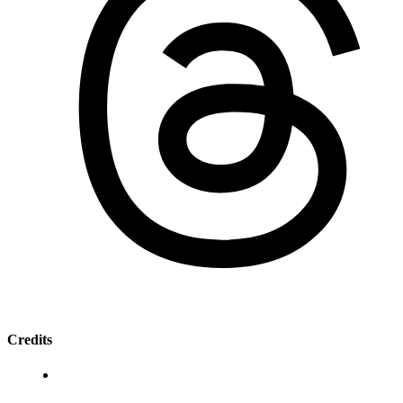
Credits