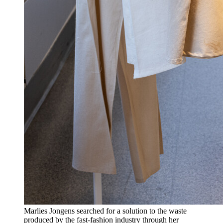
Marlies Jongens searched for a solution to the waste
produced by the fast-fashion industry through her