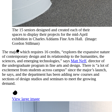
The 15 seniors designed and created each of their
spaces to display their projects for the mid-April
exhibition in Charles Addams Fine Arts Hall. (Image:
Gordon Stillman)
The major, which requires 16 credits, “explores the expansive nature
of contemporary design and its relationship to the humanities, the
sciences, and emerging technologies,” says
Matt Neff
, director of
the undergraduate program in fine arts and design. There is “a lot of
excitement from students across campus” since the major’s launch,
he says, and the department has been adding new courses and
sections of design studios and seminars to meet the growing
demand.
View large image