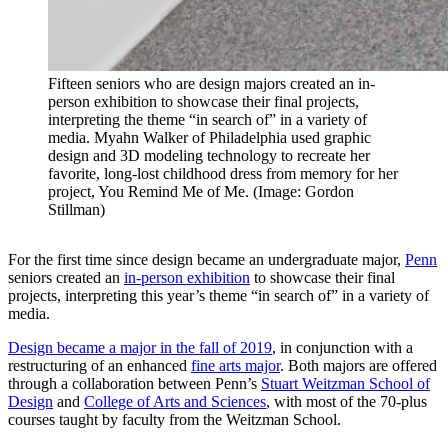
Fifteen seniors who are design majors created an in-
person exhibition to showcase their final projects,
interpreting the theme “in search of” in a variety of
media. Myahn Walker of Philadelphia used graphic
design and 3D modeling technology to recreate her
favorite, long-lost childhood dress from memory for her
project, You Remind Me of Me. (Image: Gordon
Stillman)
For the first time since design became an undergraduate major,
Penn
seniors created an
in-person exhibition
to showcase their final
projects, interpreting this year’s theme “in search of” in a variety of
media.
Design became a major in the fall of 2019
, in conjunction with a
restructuring of an enhanced
fine arts major
. Both majors are offered
through a collaboration between Penn’s
Stuart Weitzman School of
Design
and
College of Arts and Sciences
, with most of the 70-plus
courses taught by faculty from the Weitzman School.