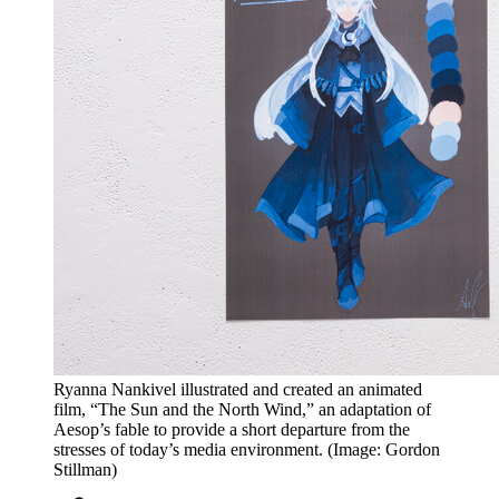
Ryanna Nankivel illustrated and created an animated
film, “The Sun and the North Wind,” an adaptation of
Aesop’s fable to provide a short departure from the
stresses of today’s media environment. (Image: Gordon
Stillman)