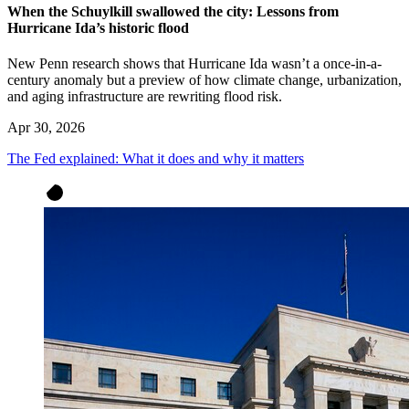
When the Schuylkill swallowed the city: Lessons from
Hurricane Ida’s historic flood
New Penn research shows that Hurricane Ida wasn’t a once-in-a-
century anomaly but a preview of how climate change, urbanization,
and aging infrastructure are rewriting flood risk.
Apr 30, 2026
The Fed explained: What it does and why it matters