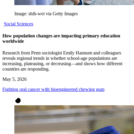
Image: shih-wei via Getty Images
Social Sciences
How population changes are impacting primary education
worldwide
Research from Penn sociologist Emily Hannum and colleagues
reveals regional trends in whether school-age populations are
increasing, plateauing, or decreasing—and shows how different
countries are responding.
May 5, 2026
Fighting oral cancer with bioengineered chewing gum