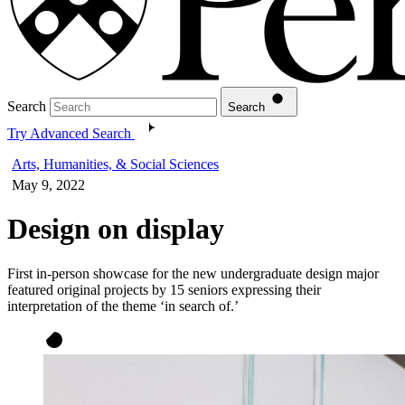
Search
Search
Try Advanced Search
Arts, Humanities, & Social Sciences
May 9, 2022
Design on display
First in-person showcase for the new undergraduate design major
featured original projects by 15 seniors expressing their
interpretation of the theme ‘in search of.’