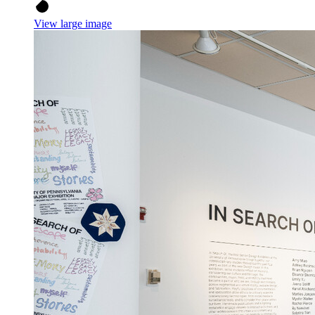
View large image