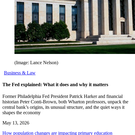
(Image: Lance Nelson)
Business & Law
The Fed explained: What it does and why it matters
Former Philadelphia Fed President Patrick Harker and financial
historian Peter Conti-Brown, both Wharton professors, unpack the
central bank’s origins, its unusual structure, and the quiet ways it
shapes the economy
May 13, 2026
How population changes are impacting primary education