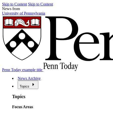
Skip to Content
Skip to Content
News from
University of Pennsylvania
Penn Today example title
News Archive
Topics
Topics
Focus Areas