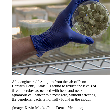
A bioengineered bean gum from the lab of Penn
Dental’s Henry Daniell is found to reduce the levels of
three microbes associated with head and neck
squamous cell cancer to almost zero, without affecting
the beneficial bacteria normally found in the mouth.
(Image: Kevin Monko/Penn Dental Medicine)