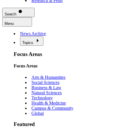
Research at Penn
Search
Menu
News Archive
Topics
Focus Areas
Focus Areas
Arts & Humanities
Social Sciences
Business & Law
Natural Sciences
Technology
Health & Medicine
Campus & Community
Global
Featured