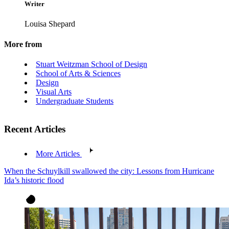
Writer
Louisa Shepard
More from
Stuart Weitzman School of Design
School of Arts & Sciences
Design
Visual Arts
Undergraduate Students
Recent Articles
More Articles
When the Schuylkill swallowed the city: Lessons from Hurricane
Ida’s historic flood