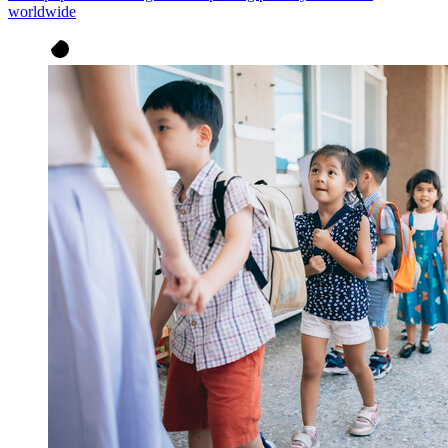
worldwide