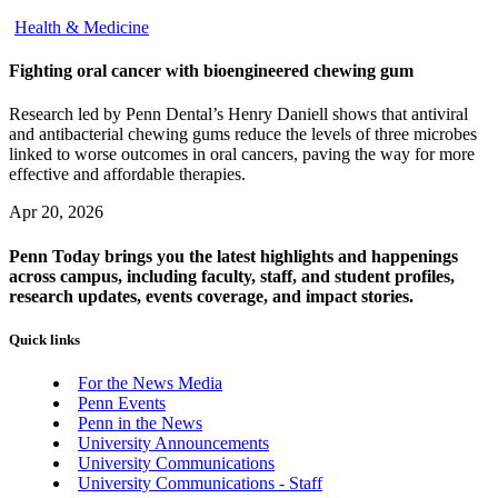
Health & Medicine
Fighting oral cancer with bioengineered chewing gum
Research led by Penn Dental’s Henry Daniell shows that antiviral
and antibacterial chewing gums reduce the levels of three microbes
linked to worse outcomes in oral cancers, paving the way for more
effective and affordable therapies.
Apr 20, 2026
Penn Today brings you the latest highlights and happenings
across campus, including faculty, staff, and student profiles,
research updates, events coverage, and impact stories.
Quick links
For the News Media
Penn Events
Penn in the News
University Announcements
University Communications
University Communications - Staff