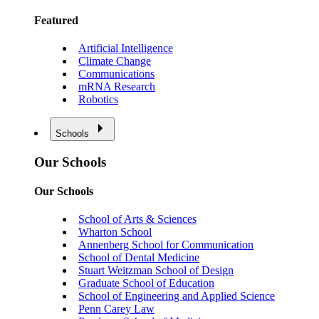
Featured
Artificial Intelligence
Climate Change
Communications
mRNA Research
Robotics
Schools
Our Schools
Our Schools
School of Arts & Sciences
Wharton School
Annenberg School for Communication
School of Dental Medicine
Stuart Weitzman School of Design
Graduate School of Education
School of Engineering and Applied Science
Penn Carey Law