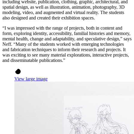
including website, publication, clothing, graphic, architectural, and
spatial design, as well as illustration, animation, photography, 3D
modeling, video, and augmented and virtual reality. The students
also designed and created their exhibition spaces.
“I was impressed with the range of projects, both in content and
form, exploring identity, accessibility, familial histories and memory,
mental health, change and adaptability, and speculative design,” says
Neff. “Many of the students worked with emerging technologies
and fabrication techniques to inform their research and projects. It
was exciting to see many material explorations, interactive projects,
and disseminatable publications.”
View large image