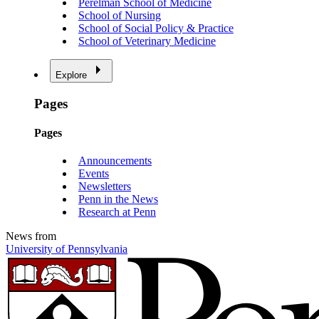
Perelman School of Medicine
School of Nursing
School of Social Policy & Practice
School of Veterinary Medicine
Explore
Pages
Pages
Announcements
Events
Newsletters
Penn in the News
Research at Penn
News from
University of Pennsylvania