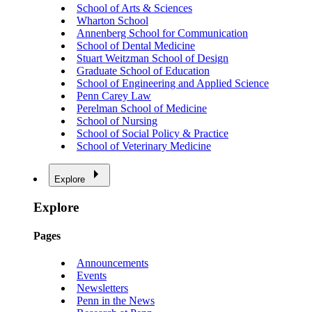
School of Arts & Sciences
Wharton School
Annenberg School for Communication
School of Dental Medicine
Stuart Weitzman School of Design
Graduate School of Education
School of Engineering and Applied Science
Penn Carey Law
Perelman School of Medicine
School of Nursing
School of Social Policy & Practice
School of Veterinary Medicine
Explore
Explore
Pages
Announcements
Events
Newsletters
Penn in the News