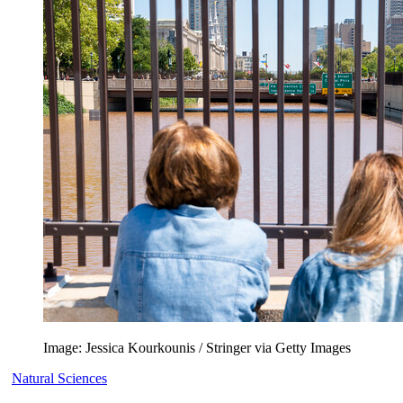
Image: Jessica Kourkounis / Stringer via Getty Images
Natural Sciences