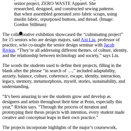
senior project, ZERO WASTE Apparel. She
researched, designed, and constructed sewing patterns
that when assembled generated zero fabric scraps, using
muslin fabric, repurposed buttons, and thread. (Image:
Gordon Stillman)
The collaborative exhibition showcased the “culminating project”
for 15 seniors who are design majors, said
Ani Liu
, professor of
practice, who co-taught the senior design seminar with
Jacob
Rivkin
. “They’re all addressing different themes, of culture, identity,
and the relationship between technology and society,” says Liu.
The words the students used to define their projects, filling in the
blank after the phrase “in search of …,” included adaptability,
anxiety, balance, culture, coherence, escape, identity, interaction,
legacy, memory, metamorphosis, myself, stories, sustainability, and
understanding.
“It’s been amazing to see the students grow and develop as
designers and artists throughout their time at Penn, especially this
year,” Rivkin says. “Through the process of iteration and
prototyping their thesis projects with intention, every student made
creative and conceptual leaps in their own practice.”
The projects incorporate highlights of the major’s coursework,