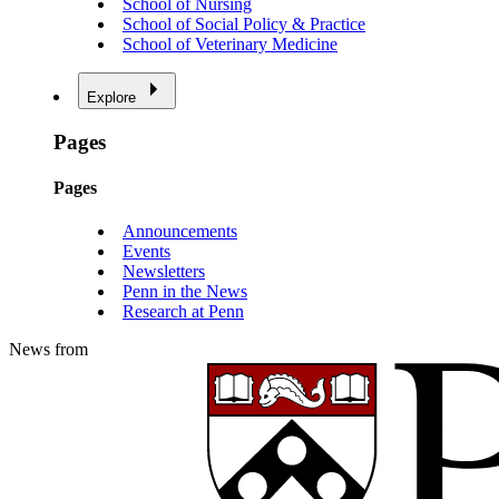
School of Nursing
School of Social Policy & Practice
School of Veterinary Medicine
Explore
Pages
Pages
Announcements
Events
Newsletters
Penn in the News
Research at Penn
News from