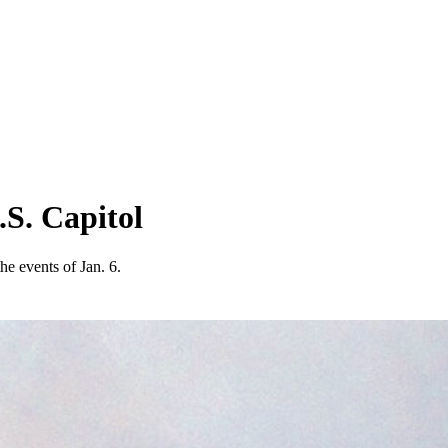
.S. Capitol
he events of Jan. 6.