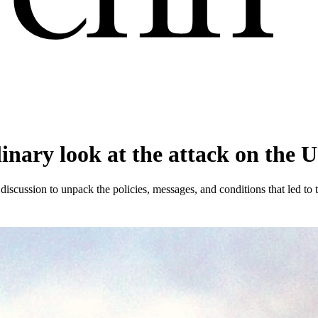
linary look at the attack on the U
 discussion to unpack the policies, messages, and conditions that led to t