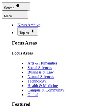
Search
Menu
News Archive
Topics
Focus Areas
Focus Areas
Arts & Humanities
Social Sciences
Business & Law
Natural Sciences
Technology
Health & Medicine
Campus & Community
Global
Featured