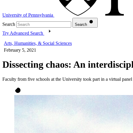
University of Pennsylvania
Search
Search
Try Advanced Search
Arts, Humanities, & Social Sciences
February 5, 2021
Dissecting chaos: An interdiscip
Faculty from five schools at the University took part in a virtual panel