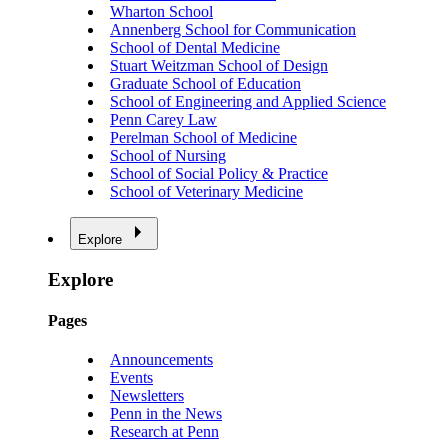
Wharton School
Annenberg School for Communication
School of Dental Medicine
Stuart Weitzman School of Design
Graduate School of Education
School of Engineering and Applied Science
Penn Carey Law
Perelman School of Medicine
School of Nursing
School of Social Policy & Practice
School of Veterinary Medicine
Explore
Explore
Pages
Announcements
Events
Newsletters
Penn in the News
Research at Penn