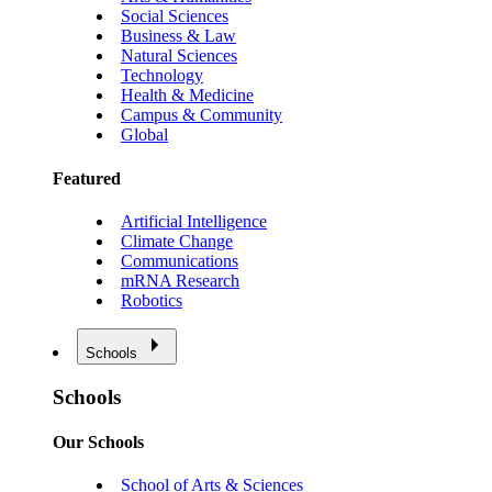
Social Sciences
Business & Law
Natural Sciences
Technology
Health & Medicine
Campus & Community
Global
Featured
Artificial Intelligence
Climate Change
Communications
mRNA Research
Robotics
Schools
Schools
Our Schools
School of Arts & Sciences