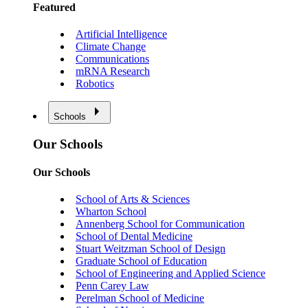
Featured
Artificial Intelligence
Climate Change
Communications
mRNA Research
Robotics
Schools
Our Schools
Our Schools
School of Arts & Sciences
Wharton School
Annenberg School for Communication
School of Dental Medicine
Stuart Weitzman School of Design
Graduate School of Education
School of Engineering and Applied Science
Penn Carey Law
Perelman School of Medicine