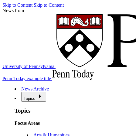
Skip to Content
Skip to Content
News from
University of Pennsylvania
Penn Today example title
News Archive
Topics
Topics
Focus Areas
Arts & Humanities