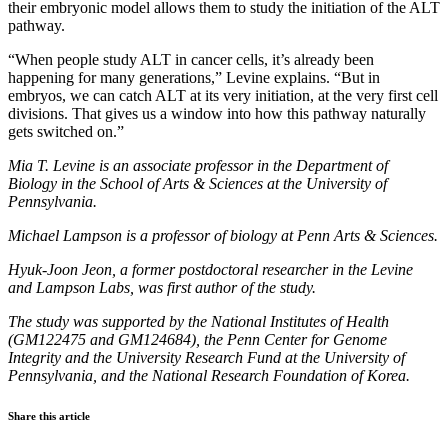
their embryonic model allows them to study the initiation of the ALT
pathway.
“When people study ALT in cancer cells, it’s already been
happening for many generations,” Levine explains. “But in
embryos, we can catch ALT at its very initiation, at the very first cell
divisions. That gives us a window into how this pathway naturally
gets switched on.”
Mia T. Levine is an associate professor in the Department of
Biology in the School of Arts & Sciences at the University of
Pennsylvania.
Michael Lampson is a professor of biology at Penn Arts & Sciences.
Hyuk-Joon Jeon, a former postdoctoral researcher in the Levine
and Lampson Labs, was first author of the study.
The study was supported by the National Institutes of Health
(GM122475 and GM124684), the Penn Center for Genome
Integrity and the University Research Fund at the University of
Pennsylvania, and the National Research Foundation of Korea.
Share this article