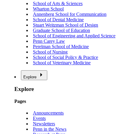
School of Arts & Sciences
Wharton School
Annenberg School for Communication
School of Dental Medicine
Stuart Weitzman School of Design
Graduate School of Education
School of Engineering and Applied Science
Penn Carey Law
Perelman School of Medicine
School of Nursing
School of Social Policy & Practice
School of Veterinary Medicine
Explore
Explore
Pages
Announcements
Events
Newsletters
Penn in the News