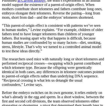
Published
in
Current Biology
, the team’s experiments in an animal
model support the existence of a parent-of-origin effect. When
mothers contribute short telomeres and fathers contribute long ones,
embryos elongate their telomeres. Reverse the pairing—long from
mom, short from dad—and the embryos’ telomeres shortened.
“This parent-of-origin effect is consistent with patterns we’ve seen
in human studies,” Levine explains. “For example, children of older
fathers tend to have longer telomeres than children of younger
fathers. But teasing apart why that happens is difficult, because
human studies are confounded by so many factors—diet, smoking,
stress, lifestyle. That’s why we turned to a controlled animal model
to test these ideas directly.”
The researchers used mice with naturally long or short telomeres and
performed reciprocal crosses—swapping which parent contributed
which telomere type. Because the offspring were genetically
identical in both cases, any differences in telomere outcomes pointed
to parent-of-origin effects rather than underlying DNA sequence.
“Reciprocal crossing is what lets us detangle the usual
confounders,” Levine says.
Before the embryo switches on its own genome, it relies entirely on
what’s already in the egg and sperm. In a short window, between the
first and second cell divisions, the team observed telomeres either
elongating or shortening, a pivot that determined their length later in