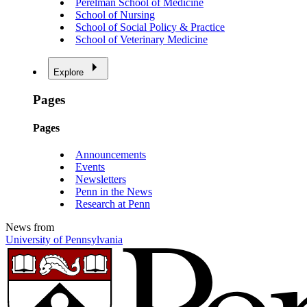
Perelman School of Medicine
School of Nursing
School of Social Policy & Practice
School of Veterinary Medicine
Explore
Pages
Pages
Announcements
Events
Newsletters
Penn in the News
Research at Penn
News from
University of Pennsylvania