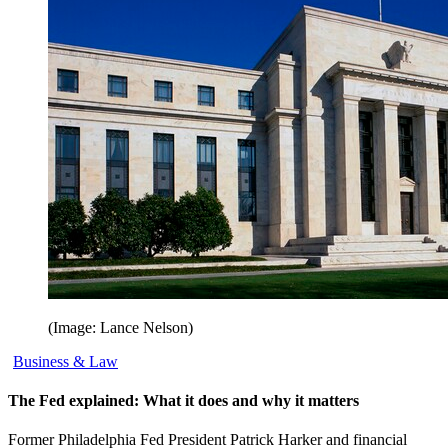
(Image: Lance Nelson)
Business & Law
The Fed explained: What it does and why it matters
Former Philadelphia Fed President Patrick Harker and financial