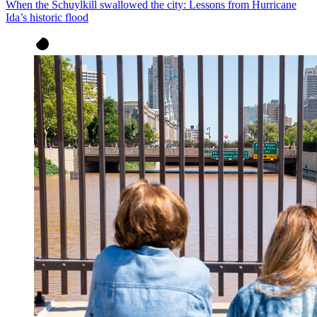
When the Schuylkill swallowed the city: Lessons from Hurricane
Ida’s historic flood