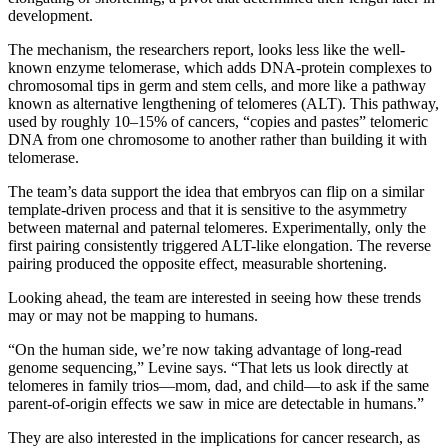
development.
The mechanism, the researchers report, looks less like the well-
known enzyme telomerase, which adds DNA-protein complexes to
chromosomal tips in germ and stem cells, and more like a pathway
known as alternative lengthening of telomeres (ALT). This pathway,
used by roughly 10–15% of cancers, “copies and pastes” telomeric
DNA from one chromosome to another rather than building it with
telomerase.
The team’s data support the idea that embryos can flip on a similar
template-driven process and that it is sensitive to the asymmetry
between maternal and paternal telomeres. Experimentally, only the
first pairing consistently triggered ALT-like elongation. The reverse
pairing produced the opposite effect, measurable shortening.
Looking ahead, the team are interested in seeing how these trends
may or may not be mapping to humans.
“On the human side, we’re now taking advantage of long-read
genome sequencing,” Levine says. “That lets us look directly at
telomeres in family trios—mom, dad, and child—to ask if the same
parent-of-origin effects we saw in mice are detectable in humans.”
They are also interested in the implications for cancer research, as