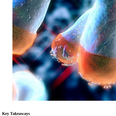
Key Takeaways