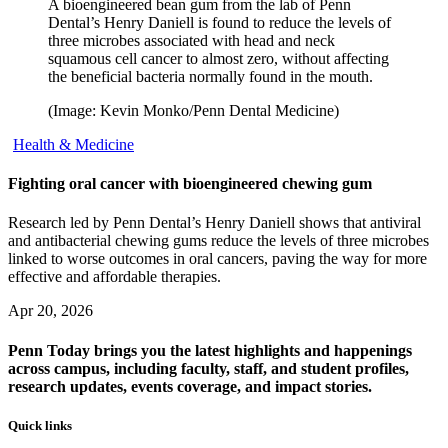
A bioengineered bean gum from the lab of Penn
Dental’s Henry Daniell is found to reduce the levels of
three microbes associated with head and neck
squamous cell cancer to almost zero, without affecting
the beneficial bacteria normally found in the mouth.
(Image: Kevin Monko/Penn Dental Medicine)
Health & Medicine
Fighting oral cancer with bioengineered chewing gum
Research led by Penn Dental’s Henry Daniell shows that antiviral
and antibacterial chewing gums reduce the levels of three microbes
linked to worse outcomes in oral cancers, paving the way for more
effective and affordable therapies.
Apr 20, 2026
Penn Today brings you the latest highlights and happenings
across campus, including faculty, staff, and student profiles,
research updates, events coverage, and impact stories.
Quick links