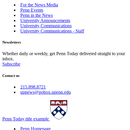
For the News Media
Penn Events
Penn in the News
University Announcements
University Communications
University Communications - Staff
Newsletters
Whether daily or weekly, get Penn Today delivered straight to your
inbox.
Subscribe
Contact us
215.898.8721
upnews@pobox.upenn.edu
Penn Today title example
Penn Homepage