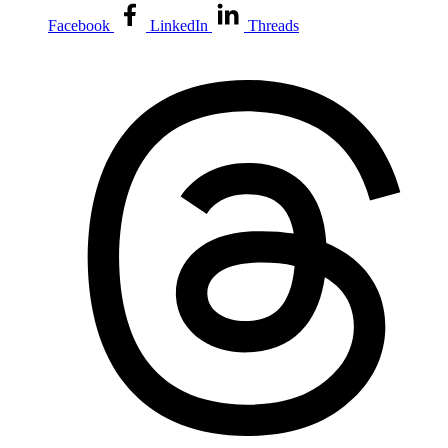
Facebook
LinkedIn
Threads