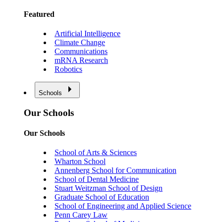
Featured
Artificial Intelligence
Climate Change
Communications
mRNA Research
Robotics
Schools
Our Schools
Our Schools
School of Arts & Sciences
Wharton School
Annenberg School for Communication
School of Dental Medicine
Stuart Weitzman School of Design
Graduate School of Education
School of Engineering and Applied Science
Penn Carey Law