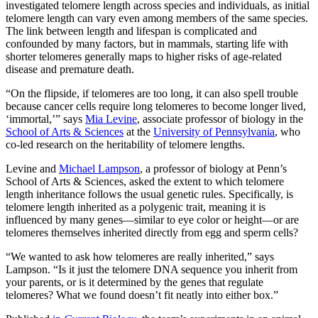
investigated telomere length across species and individuals, as initial
telomere length can vary even among members of the same species.
The link between length and lifespan is complicated and
confounded by many factors, but in mammals, starting life with
shorter telomeres generally maps to higher risks of age-related
disease and premature death.
“On the flipside, if telomeres are too long, it can also spell trouble
because cancer cells require long telomeres to become longer lived,
‘immortal,’” says
Mia Levine
, associate professor of biology in the
School of Arts & Sciences
at the
University of Pennsylvania
, who
co-led research on the heritability of telomere lengths.
Levine and
Michael Lampson
, a professor of biology at Penn’s
School of Arts & Sciences, asked the extent to which telomere
length inheritance follows the usual genetic rules. Specifically, is
telomere length inherited as a polygenic trait, meaning it is
influenced by many genes—similar to eye color or height—or are
telomeres themselves inherited directly from egg and sperm cells?
“We wanted to ask how telomeres are really inherited,” says
Lampson. “Is it just the telomere DNA sequence you inherit from
your parents, or is it determined by the genes that regulate
telomeres? What we found doesn’t fit neatly into either box.”