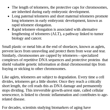
The length of telomeres, the protective caps for chromosomes,
are inherited during early embryonic development.
Long paternal telomeres and short maternal telomeres promote
long telomeres in early embryonic development, known as
rapid telomere elongation.
Rapid telomere elongation is associated with alternative
lengthening of telomeres (ALT), a pathway linked to tumor
biology and cancer.
Small plastic or metal bits at the end of shoelaces, known as aglets,
prevent laces from unraveling and protect them from wear and tear.
Similarly, chromosomes are capped by telomeres—specialized
complexes of repetitive DNA sequences and protective proteins that
shield valuable genetic information at distal chromosomal tips from
fraying or sticking to other chromosomes.
Like aglets, telomeres are subject to degradation. Every time a cell
divides, telomeres get a little shorter. Once they reach a critically
short length, the cell reads this as DNA damage and permanently
stops dividing. This irreversible growth-arrest state, called cellular
senescence, is linked to chronic inflammation and contributes to age-
related disease.
For decades, scientists studying biomarkers of aging have