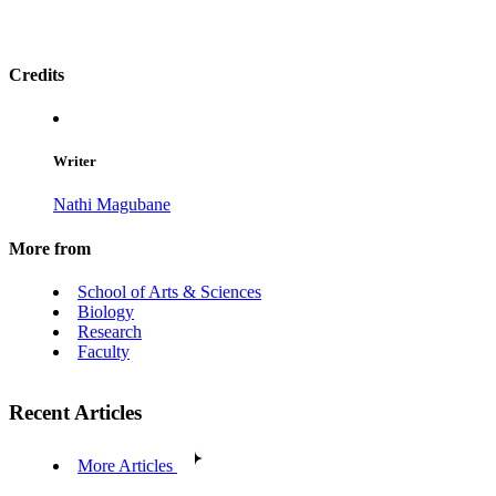
Credits
Writer
Nathi Magubane
More from
School of Arts & Sciences
Biology
Research
Faculty
Recent Articles
More Articles