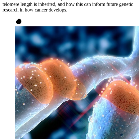
telomere length is inherited, and how this can inform future genetic
research in how cancer develops.