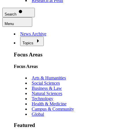
Research at Penn
Search
Menu
News Archive
Topics
Focus Areas
Focus Areas
Arts & Humanities
Social Sciences
Business & Law
Natural Sciences
Technology
Health & Medicine
Campus & Community
Global
Featured