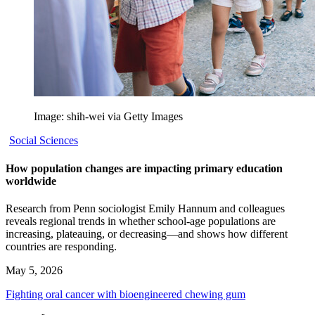
Image: shih-wei via Getty Images
Social Sciences
How population changes are impacting primary education
worldwide
Research from Penn sociologist Emily Hannum and colleagues
reveals regional trends in whether school-age populations are
increasing, plateauing, or decreasing—and shows how different
countries are responding.
May 5, 2026
Fighting oral cancer with bioengineered chewing gum