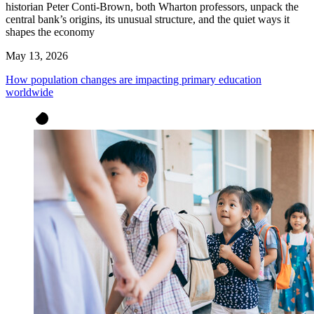
historian Peter Conti-Brown, both Wharton professors, unpack the
central bank’s origins, its unusual structure, and the quiet ways it
shapes the economy
May 13, 2026
How population changes are impacting primary education
worldwide