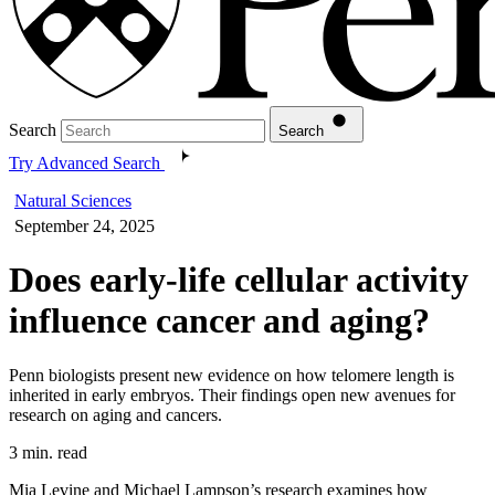
Search
Search
Try Advanced Search
Natural Sciences
September 24, 2025
Does early-life cellular activity
influence cancer and aging?
Penn biologists present new evidence on how telomere length is
inherited in early embryos. Their findings open new avenues for
research on aging and cancers.
3 min. read
Mia Levine and Michael Lampson’s research examines how