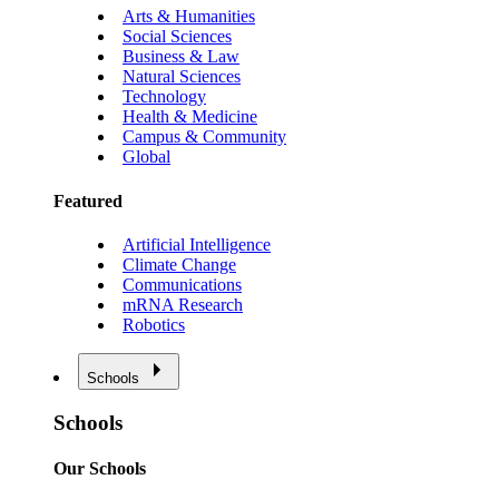
Arts & Humanities
Social Sciences
Business & Law
Natural Sciences
Technology
Health & Medicine
Campus & Community
Global
Featured
Artificial Intelligence
Climate Change
Communications
mRNA Research
Robotics
Schools
Schools
Our Schools