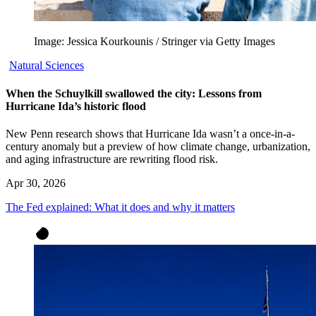
Image: Jessica Kourkounis / Stringer via Getty Images
Natural Sciences
When the Schuylkill swallowed the city: Lessons from
Hurricane Ida’s historic flood
New Penn research shows that Hurricane Ida wasn’t a once-in-a-
century anomaly but a preview of how climate change, urbanization,
and aging infrastructure are rewriting flood risk.
Apr 30, 2026
The Fed explained: What it does and why it matters