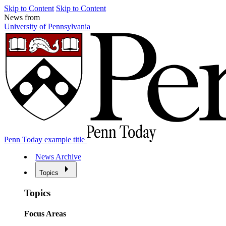
Skip to Content
Skip to Content
News from
University of Pennsylvania
Penn Today example title
News Archive
Topics
Topics
Focus Areas