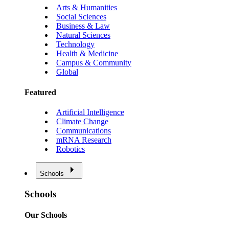
Arts & Humanities
Social Sciences
Business & Law
Natural Sciences
Technology
Health & Medicine
Campus & Community
Global
Featured
Artificial Intelligence
Climate Change
Communications
mRNA Research
Robotics
Schools
Schools
Our Schools