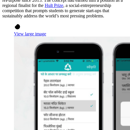
rePurpose since 2015. The concept had earned him a position as a
regional finalist for the
Hult Prize
, a social-entrepreneurship
competition that prompts students to generate start-ups that
sustainably address the world’s most pressing problems.
View large image