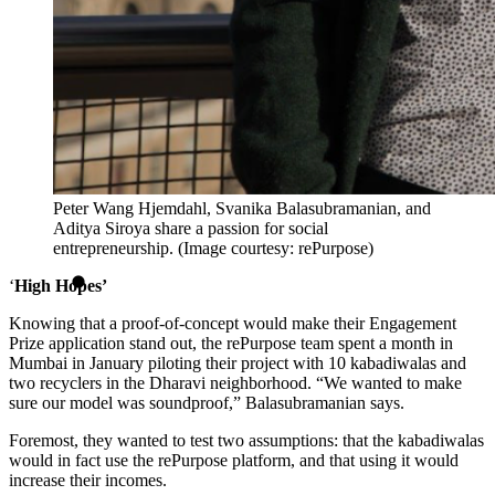
Peter Wang Hjemdahl, Svanika Balasubramanian, and
Aditya Siroya share a passion for social
entrepreneurship. (Image courtesy: rePurpose)
‘
High Hopes’
Knowing that a proof-of-concept would make their Engagement
Prize application stand out, the rePurpose team spent a month in
Mumbai in January piloting their project with 10 kabadiwalas and
two recyclers in the Dharavi neighborhood. “We wanted to make
sure our model was soundproof,” Balasubramanian says.
Foremost, they wanted to test two assumptions: that the kabadiwalas
would in fact use the rePurpose platform, and that using it would
increase their incomes.