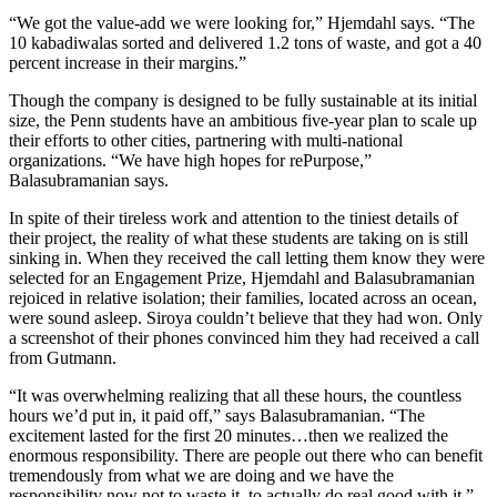
“We got the value-add we were looking for,” Hjemdahl says. “The
10 kabadiwalas sorted and delivered 1.2 tons of waste, and got a 40
percent increase in their margins.”
Though the company is designed to be fully sustainable at its initial
size, the Penn students have an ambitious five-year plan to scale up
their efforts to other cities, partnering with multi-national
organizations. “We have high hopes for rePurpose,”
Balasubramanian says.
In spite of their tireless work and attention to the tiniest details of
their project, the reality of what these students are taking on is still
sinking in. When they received the call letting them know they were
selected for an Engagement Prize, Hjemdahl and Balasubramanian
rejoiced in relative isolation; their families, located across an ocean,
were sound asleep. Siroya couldn’t believe that they had won. Only
a screenshot of their phones convinced him they had received a call
from Gutmann.
“It was overwhelming realizing that all these hours, the countless
hours we’d put in, it paid off,” says Balasubramanian. “The
excitement lasted for the first 20 minutes…then we realized the
enormous responsibility. There are people out there who can benefit
tremendously from what we are doing and we have the
responsibility now not to waste it, to actually do real good with it.”