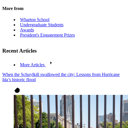
More from
Wharton School
Undergraduate Students
Awards
President's Engagement Prizes
Recent Articles
More Articles
When the Schuylkill swallowed the city: Lessons from Hurricane
Ida’s historic flood