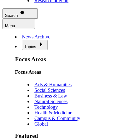
Research at Penn
Search
Menu
News Archive
Topics
Focus Areas
Focus Areas
Arts & Humanities
Social Sciences
Business & Law
Natural Sciences
Technology
Health & Medicine
Campus & Community
Global
Featured