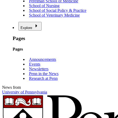
Perelman School of Medicine
School of Nursing
School of Social Policy & Practice
School of Veterinary Medicine
Explore
Pages
Pages
Announcements
Events
Newsletters
Penn in the News
Research at Penn
News from
University of Pennsylvania