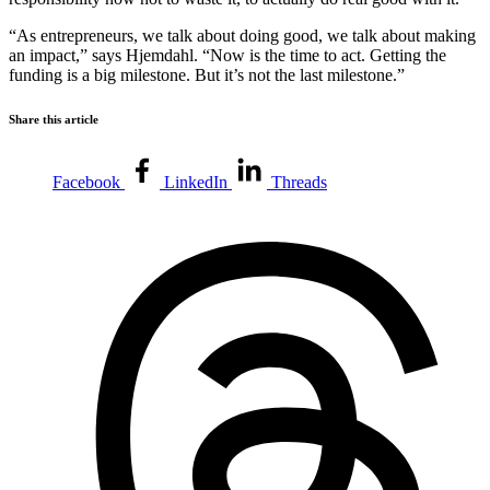
“As entrepreneurs, we talk about doing good, we talk about making
an impact,” says Hjemdahl. “Now is the time to act. Getting the
funding is a big milestone. But it’s not the last milestone.”
Share this article
Facebook
LinkedIn
Threads