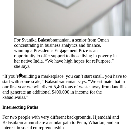
For Svanika Balasubramanian, a senior from Oman
concentrating in business analytics and finance,
winning a President's Engagement Prize is an
opportunity to offer support to those living in poverty in
her native India. “We have high hopes for rePurpose,”
she says.
“If you’re building a marketplace, you can’t start small, you have to
start with some scale,” Balasubramanian says. “We estimate that in
our first year we will divert 5,400 tons of waste away from landfills
and generate an additional $400,000 in income for the
kabadiwalas.”
Intersecting Paths
For two people with very different backgrounds, Hjemdahl and
Balasubramanian share a similar path to Penn, Wharton, and an
interest in social entrepreneurship.