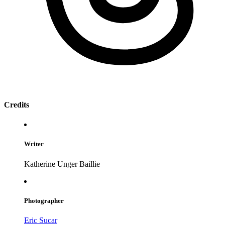
Credits
Writer
Katherine Unger Baillie
Photographer
Eric Sucar