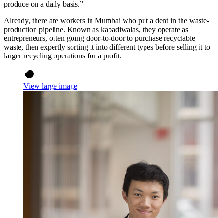
produce on a daily basis.”
Already, there are workers in Mumbai who put a dent in the waste-
production pipeline. Known as kabadiwalas, they operate as
entrepreneurs, often going door-to-door to purchase recyclable
waste, then expertly sorting it into different types before selling it to
larger recycling operations for a profit.
View large image