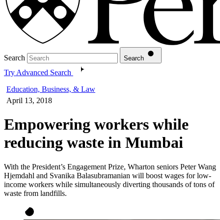
Search
Search
Try Advanced Search
Education, Business, & Law
April 13, 2018
Empowering workers while
reducing waste in Mumbai
With the President’s Engagement Prize, Wharton seniors Peter Wang
Hjemdahl and Svanika Balasubramanian will boost wages for low-
income workers while simultaneously diverting thousands of tons of
waste from landfills.