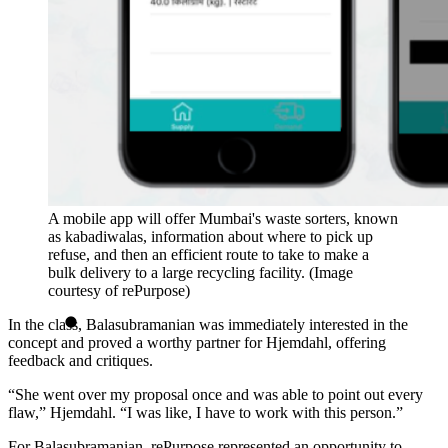
A mobile app will offer Mumbai's waste sorters, known
as kabadiwalas, information about where to pick up
refuse, and then an efficient route to take to make a
bulk delivery to a large recycling facility. (Image
courtesy of rePurpose)
In the class, Balasubramanian was immediately interested in the
concept and proved a worthy partner for Hjemdahl, offering
feedback and critiques.
“She went over my proposal once and was able to point out every
flaw,” Hjemdahl. “I was like, I have to work with this person.”
For Balasubramanian, rePurpose represented an opportunity to