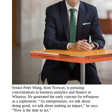
Senior Peter Wang, from Norway, is pursuing
concentrations in business analytics and finance at
Wharton. He generated the early concept for rePurpose
as a sophomore. “As entrepreneurs, we talk about
doing good, we talk about making an impact,” he says.
“Now is the time to act.”