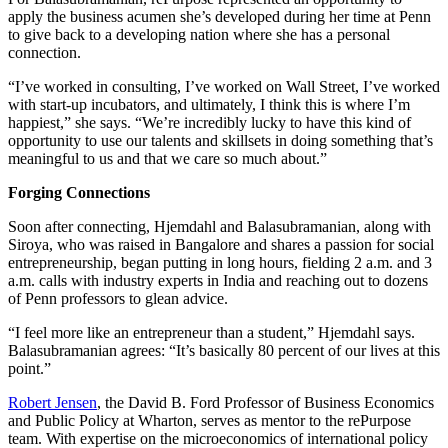
apply the business acumen she’s developed during her time at Penn
to give back to a developing nation where she has a personal
connection.
“I’ve worked in consulting, I’ve worked on Wall Street, I’ve worked
with start-up incubators, and ultimately, I think this is where I’m
happiest,” she says. “We’re incredibly lucky to have this kind of
opportunity to use our talents and skillsets in doing something that’s
meaningful to us and that we care so much about.”
Forging Connections
Soon after connecting, Hjemdahl and Balasubramanian, along with
Siroya, who was raised in Bangalore and shares a passion for social
entrepreneurship, began putting in long hours, fielding 2 a.m. and 3
a.m. calls with industry experts in India and reaching out to dozens
of Penn professors to glean advice.
“I feel more like an entrepreneur than a student,” Hjemdahl says.
Balasubramanian agrees: “It’s basically 80 percent of our lives at this
point.”
Robert Jensen
, the David B. Ford Professor of Business Economics
and Public Policy at Wharton, serves as mentor to the rePurpose
team. With expertise on the microeconomics of international policy