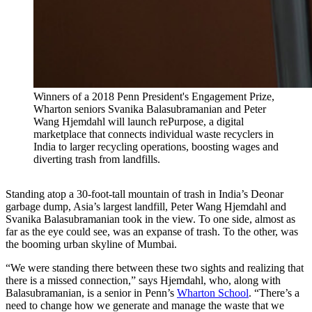
Winners of a 2018 Penn President's Engagement Prize,
Wharton seniors Svanika Balasubramanian and Peter
Wang Hjemdahl will launch rePurpose, a digital
marketplace that connects individual waste recyclers in
India to larger recycling operations, boosting wages and
diverting trash from landfills.
Standing atop a 30-foot-tall mountain of trash in India’s Deonar
garbage dump, Asia’s largest landfill, Peter Wang Hjemdahl and
Svanika Balasubramanian took in the view. To one side, almost as
far as the eye could see, was an expanse of trash. To the other, was
the booming urban skyline of Mumbai.
“We were standing there between these two sights and realizing that
there is a missed connection,” says Hjemdahl, who, along with
Balasubramanian, is a senior in Penn’s
Wharton School
. “There’s a
need to change how we generate and manage the waste that we