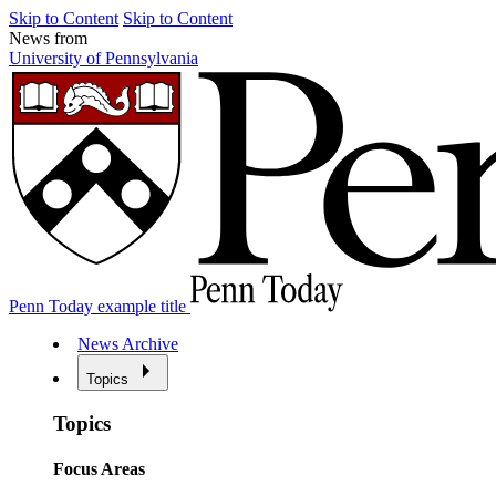
Skip to Content
Skip to Content
News from
University of Pennsylvania
Penn Today example title
News Archive
Topics
Topics
Focus Areas