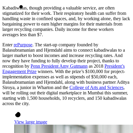
Kabadiwalas, though providing a valuable service, are often
stigmatized for their work. Their respiratory health can suffer from
handling waste in confined spaces, and, by working alone, they lack
bargaining power to earn higher margins for their materials from
larger recycling companies. Daily income for these workers
averages less than $7.
Enter
rePurpose
. The start-up company founded by
Balasubramanian and Hjemdahl aims to connect kabadiwalas to a
larger market to boost incomes and increase recycling rates. And
now they have funding to fully develop their project, thanks to
recognition by
Penn President Amy Gutmann
as 2018
President’s
Engagement Prize
winners. With the prize’s $100,000 for project-
implementation expenses as well as stipends of $50,000 each,
Balasubramanian and Hjemdahl, along with business partner Aditya
Siroya, a junior in Wharton and the
College of Arts and Sciences
,
will be rolling out their digital marketplace in Mumbai this summer,
starting with 1,500 households, 10 recyclers, and 150 kabadiwalas
across the city.
View large image