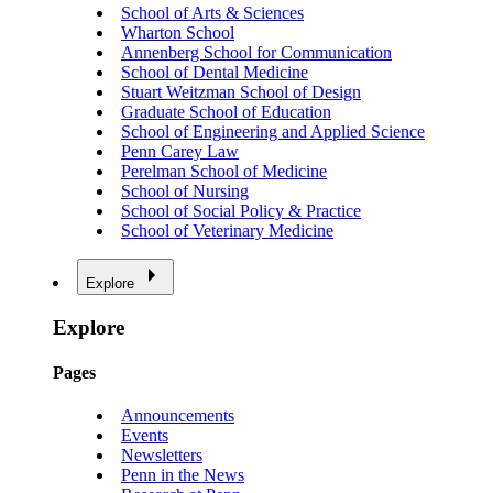
School of Arts & Sciences
Wharton School
Annenberg School for Communication
School of Dental Medicine
Stuart Weitzman School of Design
Graduate School of Education
School of Engineering and Applied Science
Penn Carey Law
Perelman School of Medicine
School of Nursing
School of Social Policy & Practice
School of Veterinary Medicine
Explore
Explore
Pages
Announcements
Events
Newsletters
Penn in the News