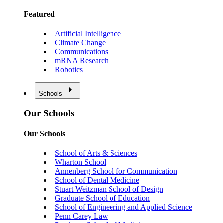
Featured
Artificial Intelligence
Climate Change
Communications
mRNA Research
Robotics
Schools
Our Schools
Our Schools
School of Arts & Sciences
Wharton School
Annenberg School for Communication
School of Dental Medicine
Stuart Weitzman School of Design
Graduate School of Education
School of Engineering and Applied Science
Penn Carey Law