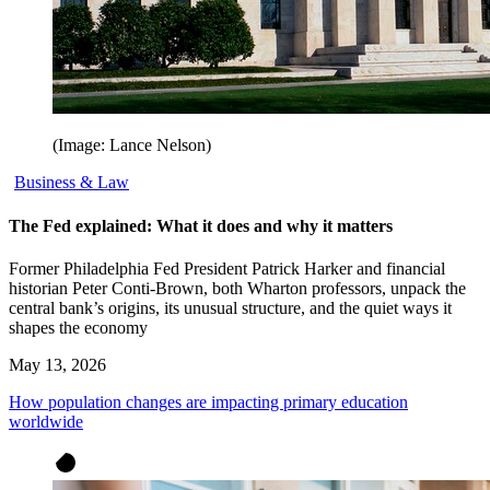
(Image: Lance Nelson)
Business & Law
The Fed explained: What it does and why it matters
Former Philadelphia Fed President Patrick Harker and financial
historian Peter Conti-Brown, both Wharton professors, unpack the
central bank’s origins, its unusual structure, and the quiet ways it
shapes the economy
May 13, 2026
How population changes are impacting primary education
worldwide