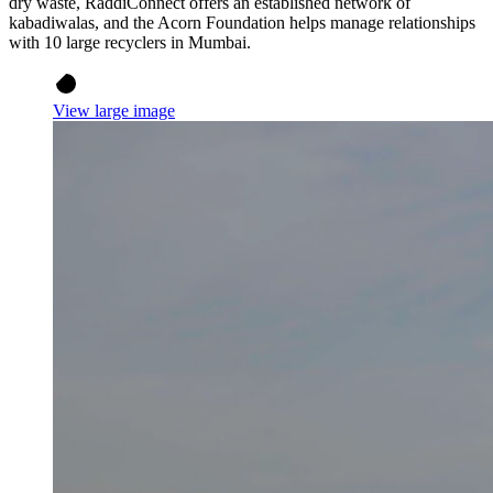
dry waste, RaddiConnect offers an established network of
kabadiwalas, and the Acorn Foundation helps manage relationships
with 10 large recyclers in Mumbai.
View large image