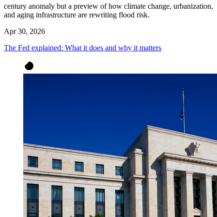
century anomaly but a preview of how climate change, urbanization,
and aging infrastructure are rewriting flood risk.
Apr 30, 2026
The Fed explained: What it does and why it matters