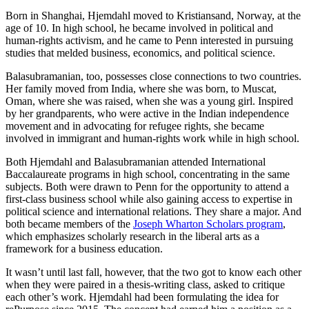
Born in Shanghai, Hjemdahl moved to Kristiansand, Norway, at the
age of 10. In high school, he became involved in political and
human-rights activism, and he came to Penn interested in pursuing
studies that melded business, economics, and political science.
Balasubramanian, too, possesses close connections to two countries.
Her family moved from India, where she was born, to Muscat,
Oman, where she was raised, when she was a young girl. Inspired
by her grandparents, who were active in the Indian independence
movement and in advocating for refugee rights, she became
involved in immigrant and human-rights work while in high school.
Both Hjemdahl and Balasubramanian attended International
Baccalaureate programs in high school, concentrating in the same
subjects. Both were drawn to Penn for the opportunity to attend a
first-class business school while also gaining access to expertise in
political science and international relations. They share a major. And
both became members of the
Joseph Wharton Scholars program
,
which emphasizes scholarly research in the liberal arts as a
framework for a business education.
It wasn’t until last fall, however, that the two got to know each other
when they were paired in a thesis-writing class, asked to critique
each other’s work. Hjemdahl had been formulating the idea for