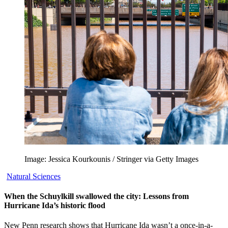
Image: Jessica Kourkounis / Stringer via Getty Images
Natural Sciences
When the Schuylkill swallowed the city: Lessons from
Hurricane Ida’s historic flood
New Penn research shows that Hurricane Ida wasn’t a once-in-a-