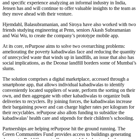
and specific experience analyzing an informal industry in India,
Jensen has and will continue to offer valuable insights to the team as
they move ahead with their venture.
Hjemdahl, Balasubramanian, and Siroya have also worked with two
friends studying engineering at Penn, seniors Akash Subramanian
and Wai Wu, to create the company’s prototype mobile app.
At its core, rePurpose aims to solve two overarching problems:
ameliorating the poverty kabadiwalas face and reducing the quantity
of unrecycled waste that winds up in landfills, an issue that also has
social implications, as the Deonar landfill borders some of Mumbai’s
slums.
The solution comprises a digital marketplace, accessed through a
smartphone app, that allows individual kabadiwalas to identify
conveniently located suppliers of waste, perform the sorting on their
own, and then aggregate with other kabadiwalas to organize bulk
deliveries to recyclers. By joining forces, the kabadiwalas increase
their bargaining power and can charge higher rates per kilogram for
their recyclables. rePurpose also allots funding to subsidize the
kabadiwalas’ health care and stipends for their children’s schooling.
Partnerships are helping rePurpose hit the ground running. The
Green Communities Fund provides access to buildings generating