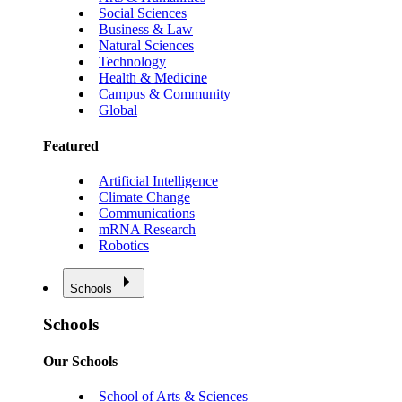
Social Sciences
Business & Law
Natural Sciences
Technology
Health & Medicine
Campus & Community
Global
Featured
Artificial Intelligence
Climate Change
Communications
mRNA Research
Robotics
Schools
Schools
Our Schools
School of Arts & Sciences