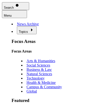
Search
Menu
News Archive
Topics
Focus Areas
Focus Areas
Arts & Humanities
Social Sciences
Business & Law
Natural Sciences
Technology
Health & Medicine
Campus & Community
Global
Featured