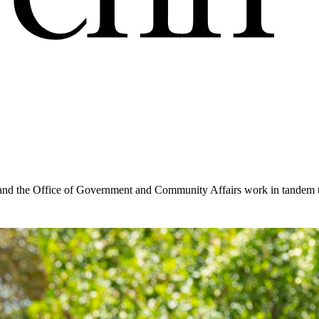
and the Office of Government and Community Affairs work in tandem to 