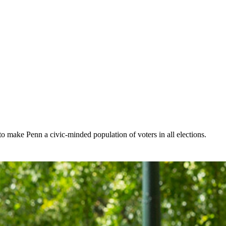
make Penn a civic-minded population of voters in all elections.