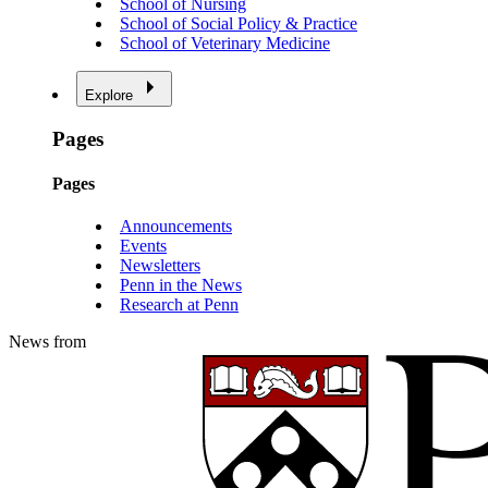
School of Nursing
School of Social Policy & Practice
School of Veterinary Medicine
Explore
Pages
Pages
Announcements
Events
Newsletters
Penn in the News
Research at Penn
News from