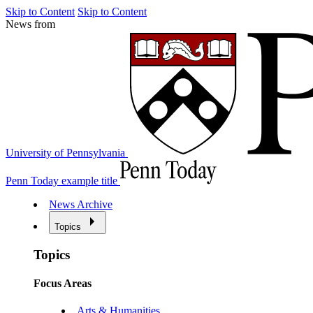
Skip to Content
Skip to Content
News from
University of Pennsylvania
Penn Today example title
News Archive
Topics
Topics
Focus Areas
Arts & Humanities