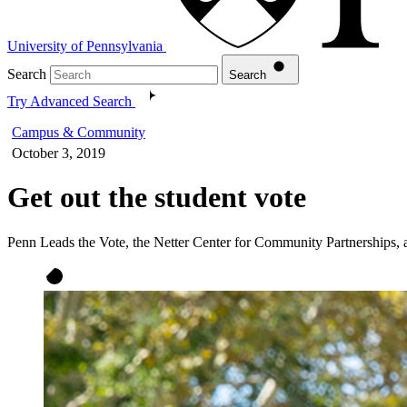
University of Pennsylvania
Search
Search
Try Advanced Search
Campus & Community
October 3, 2019
Get out the student vote
Penn Leads the Vote, the Netter Center for Community Partnerships, 