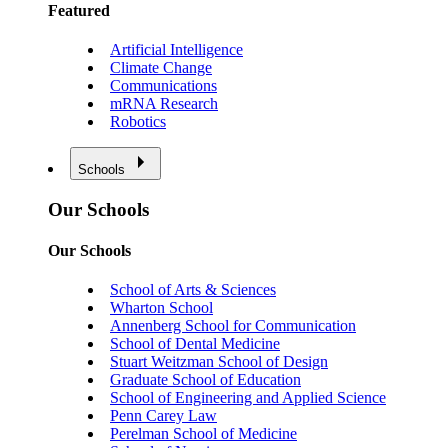
Featured
Artificial Intelligence
Climate Change
Communications
mRNA Research
Robotics
Schools
Our Schools
Our Schools
School of Arts & Sciences
Wharton School
Annenberg School for Communication
School of Dental Medicine
Stuart Weitzman School of Design
Graduate School of Education
School of Engineering and Applied Science
Penn Carey Law
Perelman School of Medicine