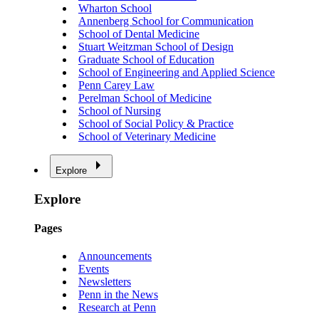
Wharton School
Annenberg School for Communication
School of Dental Medicine
Stuart Weitzman School of Design
Graduate School of Education
School of Engineering and Applied Science
Penn Carey Law
Perelman School of Medicine
School of Nursing
School of Social Policy & Practice
School of Veterinary Medicine
Explore
Explore
Pages
Announcements
Events
Newsletters
Penn in the News
Research at Penn