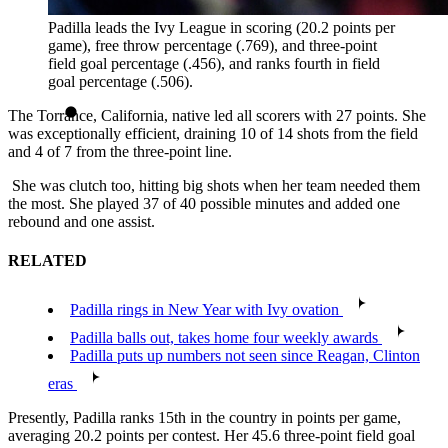
Padilla leads the Ivy League in scoring (20.2 points per
game), free throw percentage (.769), and three-point
field goal percentage (.456), and ranks fourth in field
goal percentage (.506).
The Torrance, California, native led all scorers with 27 points. She
was exceptionally efficient, draining 10 of 14 shots from the field
and 4 of 7 from the three-point line.
She was clutch too, hitting big shots when her team needed them
the most. She played 37 of 40 possible minutes and added one
rebound and one assist.
RELATED
Padilla rings in New Year with Ivy ovation
Padilla balls out, takes home four weekly awards
Padilla puts up numbers not seen since Reagan, Clinton
eras
Presently, Padilla ranks 15th in the country in points per game,
averaging 20.2 points per contest. Her 45.6 three-point field goal