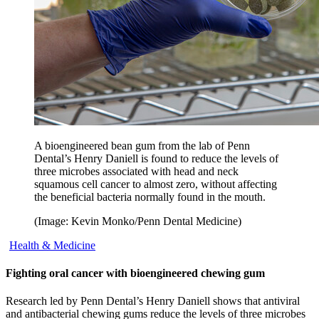
A bioengineered bean gum from the lab of Penn
Dental’s Henry Daniell is found to reduce the levels of
three microbes associated with head and neck
squamous cell cancer to almost zero, without affecting
the beneficial bacteria normally found in the mouth.
(Image: Kevin Monko/Penn Dental Medicine)
Health & Medicine
Fighting oral cancer with bioengineered chewing gum
Research led by Penn Dental’s Henry Daniell shows that antiviral
and antibacterial chewing gums reduce the levels of three microbes