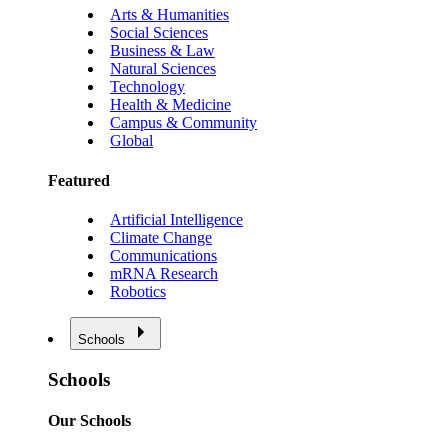
Arts & Humanities
Social Sciences
Business & Law
Natural Sciences
Technology
Health & Medicine
Campus & Community
Global
Featured
Artificial Intelligence
Climate Change
Communications
mRNA Research
Robotics
Schools
Schools
Our Schools