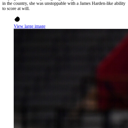
in the country, she was unstoppable with a James Harden-like ability
to score at will.
View large image