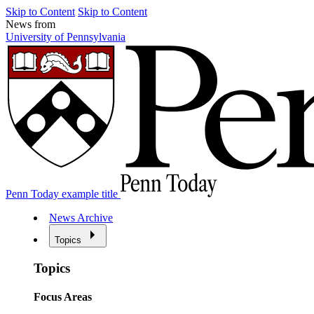
Skip to Content
Skip to Content
News from
University of Pennsylvania
Penn Today example title
News Archive
Topics
Topics
Focus Areas