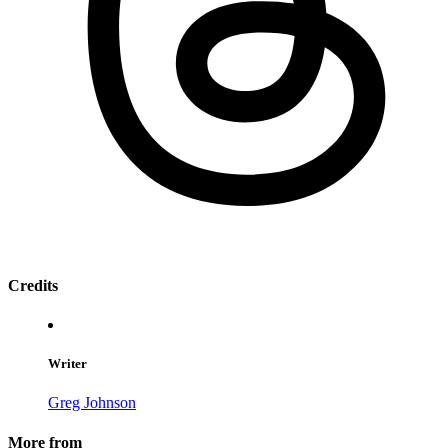
Credits
Writer
Greg Johnson
More from