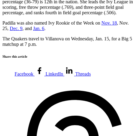
percentage (36-79) is 12th in the nation. She leads the Ivy League in
scoring, free throw percentage (.769), and three-point field goal
percentage, and ranks fourth in field goal percentage (.506).
Padilla was also named Ivy Rookie of the Week on
Nov. 18
, Nov.
25,
Dec. 9
, and
Jan. 6
.
The Quakers travel to Villanova on Wednesday, Jan. 15, for a Big 5
matchup at 7 p.m.
Share this article
Facebook
LinkedIn
Threads