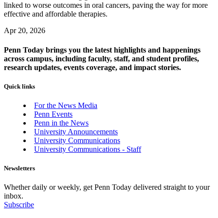
linked to worse outcomes in oral cancers, paving the way for more
effective and affordable therapies.
Apr 20, 2026
Penn Today brings you the latest highlights and happenings
across campus, including faculty, staff, and student profiles,
research updates, events coverage, and impact stories.
Quick links
For the News Media
Penn Events
Penn in the News
University Announcements
University Communications
University Communications - Staff
Newsletters
Whether daily or weekly, get Penn Today delivered straight to your
inbox.
Subscribe