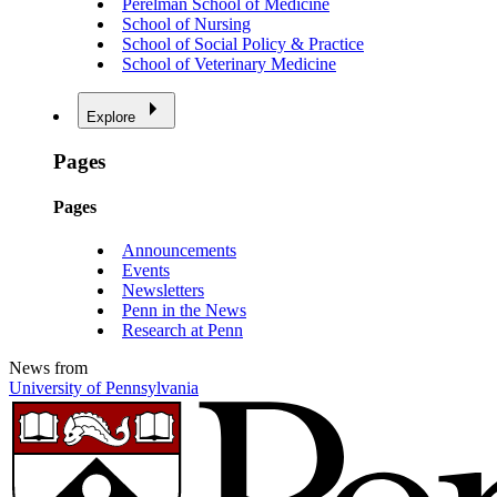
Perelman School of Medicine
School of Nursing
School of Social Policy & Practice
School of Veterinary Medicine
Explore
Pages
Pages
Announcements
Events
Newsletters
Penn in the News
Research at Penn
News from
University of Pennsylvania