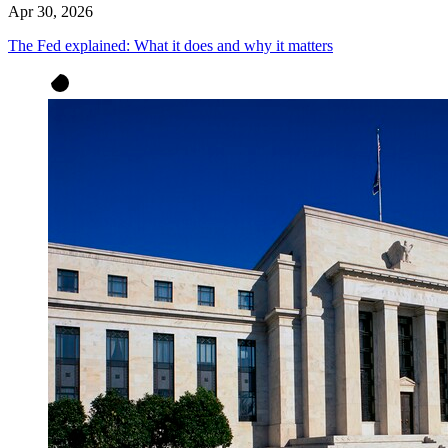
Apr 30, 2026
The Fed explained: What it does and why it matters