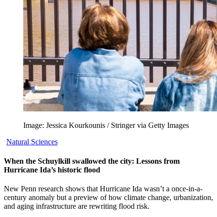
Image: Jessica Kourkounis / Stringer via Getty Images
Natural Sciences
When the Schuylkill swallowed the city: Lessons from
Hurricane Ida’s historic flood
New Penn research shows that Hurricane Ida wasn’t a once-in-a-
century anomaly but a preview of how climate change, urbanization,
and aging infrastructure are rewriting flood risk.