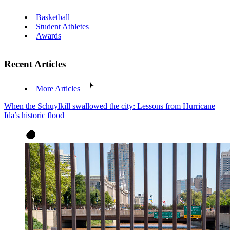
Basketball
Student Athletes
Awards
Recent Articles
More Articles
When the Schuylkill swallowed the city: Lessons from Hurricane
Ida’s historic flood