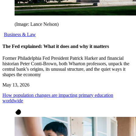
(Image: Lance Nelson)
Business & Law
The Fed explained: What it does and why it matters
Former Philadelphia Fed President Patrick Harker and financial
historian Peter Conti-Brown, both Wharton professors, unpack the
central bank’s origins, its unusual structure, and the quiet ways it
shapes the economy
May 13, 2026
How population changes are impacting primary education
worldwide