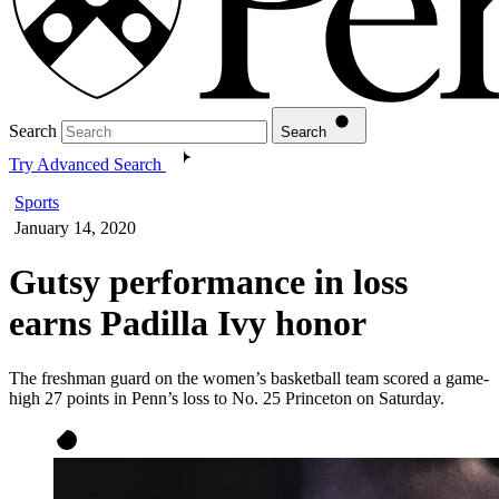
Search
Search
Try Advanced Search
Sports
January 14, 2020
Gutsy performance in loss
earns Padilla Ivy honor
The freshman guard on the women’s basketball team scored a game-
high 27 points in Penn’s loss to No. 25 Princeton on Saturday.