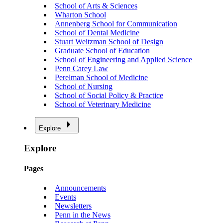
School of Arts & Sciences
Wharton School
Annenberg School for Communication
School of Dental Medicine
Stuart Weitzman School of Design
Graduate School of Education
School of Engineering and Applied Science
Penn Carey Law
Perelman School of Medicine
School of Nursing
School of Social Policy & Practice
School of Veterinary Medicine
Explore
Explore
Pages
Announcements
Events
Newsletters
Penn in the News