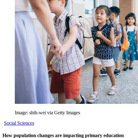
Image: shih-wei via Getty Images
Social Sciences
How population changes are impacting primary education