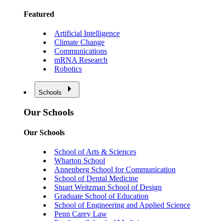
Featured
Artificial Intelligence
Climate Change
Communications
mRNA Research
Robotics
Schools
Our Schools
Our Schools
School of Arts & Sciences
Wharton School
Annenberg School for Communication
School of Dental Medicine
Stuart Weitzman School of Design
Graduate School of Education
School of Engineering and Applied Science
Penn Carey Law