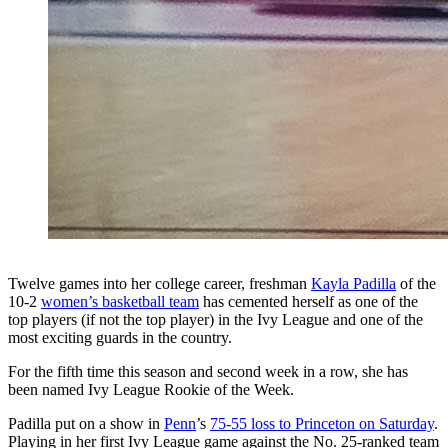
Twelve games into her college career, freshman
Kayla Padilla
of the
10-2
women’s basketball team
has cemented herself as one of the
top players (if not the top player) in the Ivy League and one of the
most exciting guards in the country.
For the fifth time this season and second week in a row, she has
been named Ivy League Rookie of the Week.
Padilla put on a show in
Penn
’s
75-55 loss to Princeton on Saturday
.
Playing in her first Ivy League game against the No. 25-ranked team