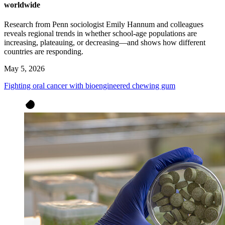
worldwide
Research from Penn sociologist Emily Hannum and colleagues
reveals regional trends in whether school-age populations are
increasing, plateauing, or decreasing—and shows how different
countries are responding.
May 5, 2026
Fighting oral cancer with bioengineered chewing gum