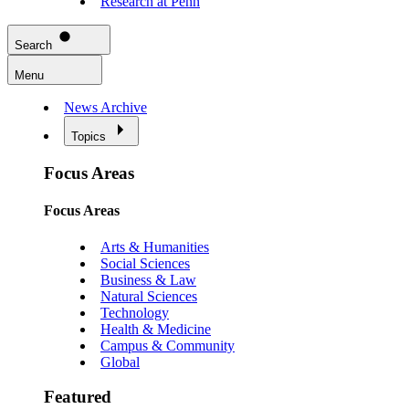
Research at Penn
Search
Menu
News Archive
Topics
Focus Areas
Focus Areas
Arts & Humanities
Social Sciences
Business & Law
Natural Sciences
Technology
Health & Medicine
Campus & Community
Global
Featured