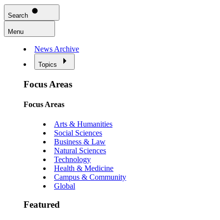
Search
Menu
News Archive
Topics
Focus Areas
Focus Areas
Arts & Humanities
Social Sciences
Business & Law
Natural Sciences
Technology
Health & Medicine
Campus & Community
Global
Featured