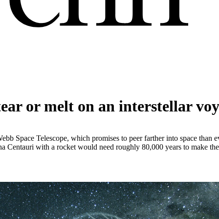
tear or melt on an interstellar vo
bb Space Telescope, which promises to peer farther into space than ever
lpha Centauri with a rocket would need roughly 80,000 years to make the 