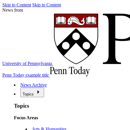
Skip to Content
Skip to Content
News from
University of Pennsylvania
Penn Today example title
News Archive
Topics
Topics
Focus Areas
Arts & Humanities