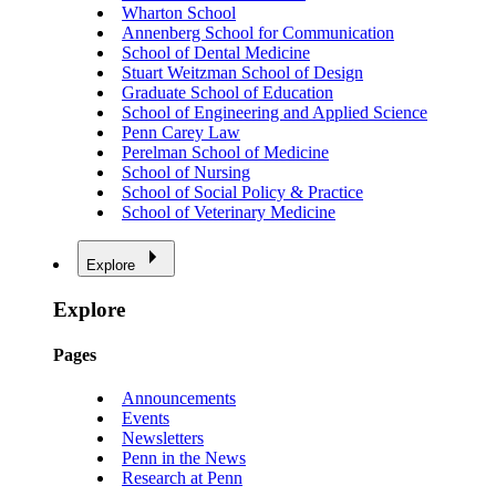
Wharton School
Annenberg School for Communication
School of Dental Medicine
Stuart Weitzman School of Design
Graduate School of Education
School of Engineering and Applied Science
Penn Carey Law
Perelman School of Medicine
School of Nursing
School of Social Policy & Practice
School of Veterinary Medicine
Explore
Explore
Pages
Announcements
Events
Newsletters
Penn in the News
Research at Penn