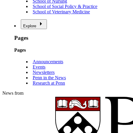
School of Nursing
School of Social Policy & Practice
School of Veterinary Medicine
Explore
Pages
Pages
Announcements
Events
Newsletters
Penn in the News
Research at Penn
News from