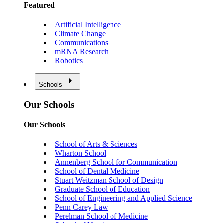
Featured
Artificial Intelligence
Climate Change
Communications
mRNA Research
Robotics
Schools
Our Schools
Our Schools
School of Arts & Sciences
Wharton School
Annenberg School for Communication
School of Dental Medicine
Stuart Weitzman School of Design
Graduate School of Education
School of Engineering and Applied Science
Penn Carey Law
Perelman School of Medicine