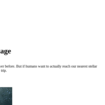
yage
 before. But if humans want to actually reach our nearest stellar
trip.