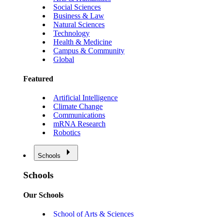
Social Sciences
Business & Law
Natural Sciences
Technology
Health & Medicine
Campus & Community
Global
Featured
Artificial Intelligence
Climate Change
Communications
mRNA Research
Robotics
Schools
Schools
Our Schools
School of Arts & Sciences