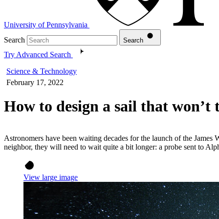
University of Pennsylvania
Search
Search
Try Advanced Search
Science & Technology
February 17, 2022
How to design a sail that won’t 
Astronomers have been waiting decades for the launch of the James We
neighbor, they will need to wait quite a bit longer: a probe sent to A
View large image