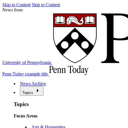
Skip to Content
Skip to Content
News from
University of Pennsylvania
Penn Today example title
News Archive
Topics
Topics
Focus Areas
Arts & Humanities