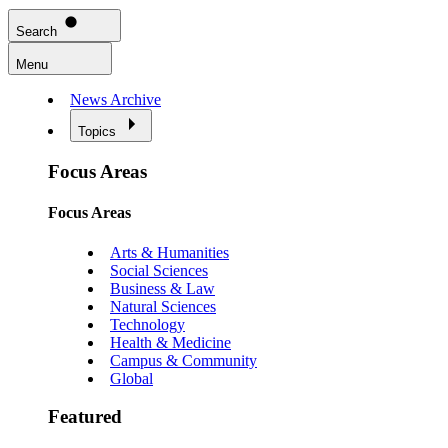
Search
Menu
News Archive
Topics
Focus Areas
Focus Areas
Arts & Humanities
Social Sciences
Business & Law
Natural Sciences
Technology
Health & Medicine
Campus & Community
Global
Featured