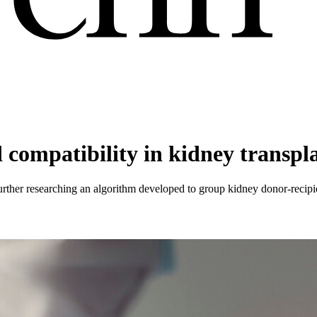
compatibility in kidney transpl
her researching an algorithm developed to group kidney donor-recipient 