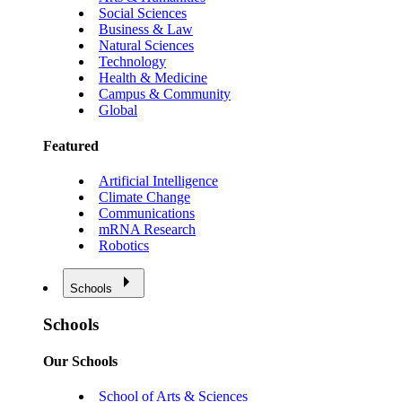
Social Sciences
Business & Law
Natural Sciences
Technology
Health & Medicine
Campus & Community
Global
Featured
Artificial Intelligence
Climate Change
Communications
mRNA Research
Robotics
Schools
Schools
Our Schools
School of Arts & Sciences