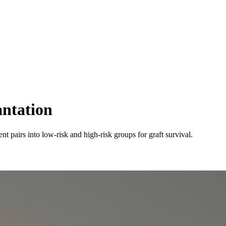
antation
pairs into low-risk and high-risk groups for graft survival.