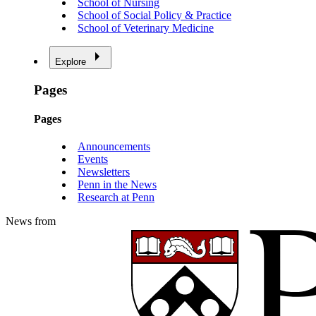
School of Nursing
School of Social Policy & Practice
School of Veterinary Medicine
Explore
Pages
Pages
Announcements
Events
Newsletters
Penn in the News
Research at Penn
News from