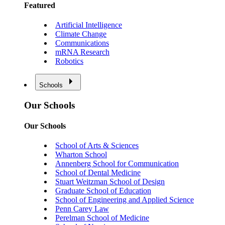
Featured
Artificial Intelligence
Climate Change
Communications
mRNA Research
Robotics
Schools
Our Schools
Our Schools
School of Arts & Sciences
Wharton School
Annenberg School for Communication
School of Dental Medicine
Stuart Weitzman School of Design
Graduate School of Education
School of Engineering and Applied Science
Penn Carey Law
Perelman School of Medicine