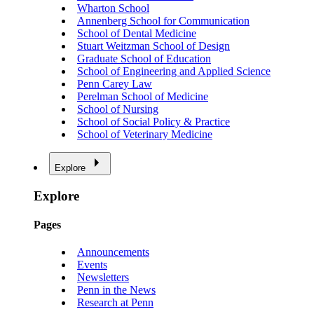
Wharton School
Annenberg School for Communication
School of Dental Medicine
Stuart Weitzman School of Design
Graduate School of Education
School of Engineering and Applied Science
Penn Carey Law
Perelman School of Medicine
School of Nursing
School of Social Policy & Practice
School of Veterinary Medicine
Explore
Explore
Pages
Announcements
Events
Newsletters
Penn in the News
Research at Penn