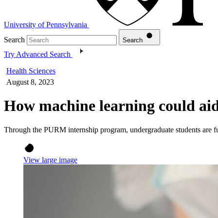
University of Pennsylvania
Search
Search
Try Advanced Search
Health Sciences
August 8, 2023
How machine learning could aid 
Through the PURM internship program, undergraduate students are furt
View large image