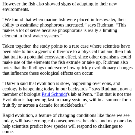
However the fish also showed signs of adapting to their new
environments.
“We found that when marine fish were placed in freshwater, their
ability to assimilate phosphorous increased,” says Rudman. “This
makes a lot of sense because phosphorous is really a limiting
element in freshwater systems.”
Taken together, the study points to a rare case where scientists have
been able to link a genetic difference to a physical trait and then link
that trait to a potential ecosystem effect, since other organisms could
make use of the elements the fish extrude or take up. Rudman also
notes that the findings underscore how quickly evolutionary changes
that influence these ecological effects can occur.
“Darwin said that evolution is slow, happening over eons, and
ecology is happening today in our backyards,” says Rudman, now a
member of biologist
Paul Schmidt
's lab at Penn. “But that is not true.
Evolution is happening fast in many systems, within a summer for a
fruit fly or across a decade for sticklebacks.”
Rapid evolution, a feature of changing conditions like those we see
today, will have ecological consequences, he adds, and may one day
help scientists predict how species will respond to challenges to
come.