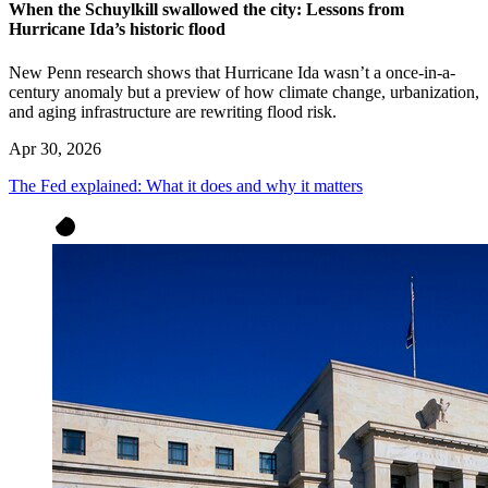
When the Schuylkill swallowed the city: Lessons from
Hurricane Ida’s historic flood
New Penn research shows that Hurricane Ida wasn’t a once-in-a-
century anomaly but a preview of how climate change, urbanization,
and aging infrastructure are rewriting flood risk.
Apr 30, 2026
The Fed explained: What it does and why it matters