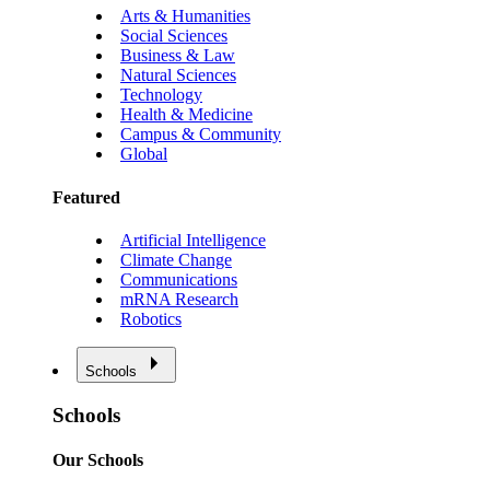
Arts & Humanities
Social Sciences
Business & Law
Natural Sciences
Technology
Health & Medicine
Campus & Community
Global
Featured
Artificial Intelligence
Climate Change
Communications
mRNA Research
Robotics
Schools
Schools
Our Schools