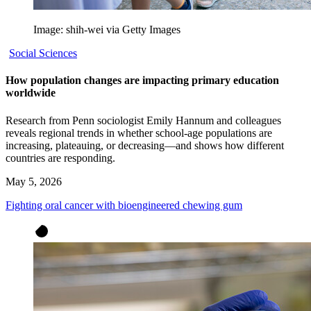
Image: shih-wei via Getty Images
Social Sciences
How population changes are impacting primary education
worldwide
Research from Penn sociologist Emily Hannum and colleagues
reveals regional trends in whether school-age populations are
increasing, plateauing, or decreasing—and shows how different
countries are responding.
May 5, 2026
Fighting oral cancer with bioengineered chewing gum