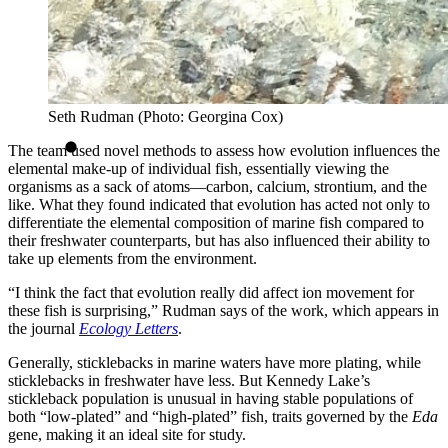
Seth Rudman (Photo: Georgina Cox)
The team used novel methods to assess how evolution influences the
elemental make-up of individual fish, essentially viewing the
organisms as a sack of atoms—carbon, calcium, strontium, and the
like. What they found indicated that evolution has acted not only to
differentiate the elemental composition of marine fish compared to
their freshwater counterparts, but has also influenced their ability to
take up elements from the environment.
“I think the fact that evolution really did affect ion movement for
these fish is surprising,” Rudman says of the work, which appears in
the journal
Ecology Letters
.
Generally, sticklebacks in marine waters have more plating, while
sticklebacks in freshwater have less. But Kennedy Lake’s
stickleback population is unusual in having stable populations of
both “low-plated” and “high-plated” fish, traits governed by the
Eda
gene, making it an ideal site for study.