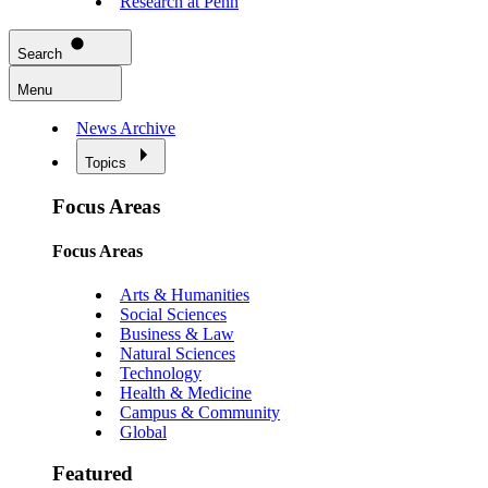
Research at Penn
Search
Menu
News Archive
Topics
Focus Areas
Focus Areas
Arts & Humanities
Social Sciences
Business & Law
Natural Sciences
Technology
Health & Medicine
Campus & Community
Global
Featured