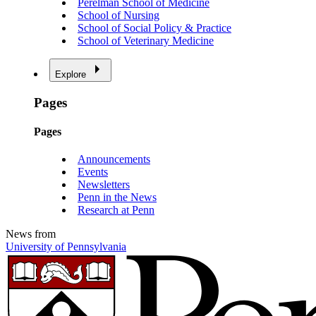
Perelman School of Medicine
School of Nursing
School of Social Policy & Practice
School of Veterinary Medicine
Explore
Pages
Pages
Announcements
Events
Newsletters
Penn in the News
Research at Penn
News from
University of Pennsylvania