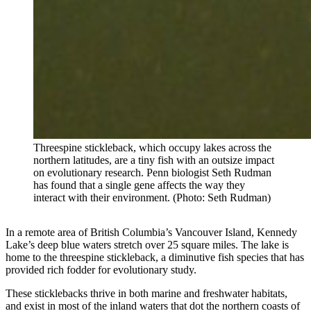
Threespine stickleback, which occupy lakes across the
northern latitudes, are a tiny fish with an outsize impact
on evolutionary research. Penn biologist Seth Rudman
has found that a single gene affects the way they
interact with their environment. (Photo: Seth Rudman)
In a remote area of British Columbia’s Vancouver Island, Kennedy
Lake’s deep blue waters stretch over 25 square miles. The lake is
home to the threespine stickleback, a diminutive fish species that has
provided rich fodder for evolutionary study.
These sticklebacks thrive in both marine and freshwater habitats,
and exist in most of the inland waters that dot the northern coasts of