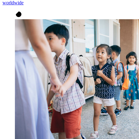
worldwide