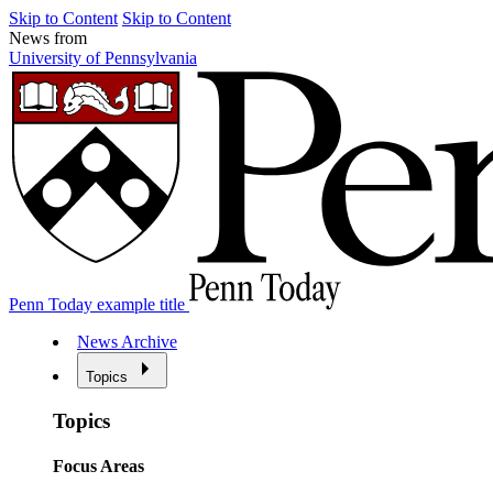
Skip to Content
Skip to Content
News from
University of Pennsylvania
Penn Today example title
News Archive
Topics
Topics
Focus Areas