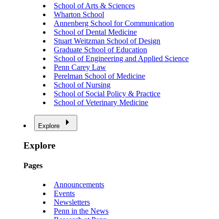
School of Arts & Sciences
Wharton School
Annenberg School for Communication
School of Dental Medicine
Stuart Weitzman School of Design
Graduate School of Education
School of Engineering and Applied Science
Penn Carey Law
Perelman School of Medicine
School of Nursing
School of Social Policy & Practice
School of Veterinary Medicine
Explore
Explore
Pages
Announcements
Events
Newsletters
Penn in the News