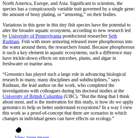
North America, Europe, and Asia. Significant to scientists, the
species has a conspicuously variable trait governed by a single gene:
the amount of bony plating, or “armoring,” on their bodies.
Variations in this gene in this tiny fish species have the potential to
alter the broader aquatic ecosystem, according to new research led
by
University of Pennsylvania
postdoctoral researcher
Seth
Rudman
. Fish with more armoring released more phosphorous into
the water around them, the researchers found. Because phosphorous
is such a key element in aquatic ecosystems, such a difference may
have trickle-down effects on microbes, plants, and algae in
freshwater or marine area.
“Genomics has played such a large role in advancing biological
research in many, many disciplines and subdisciplines,” says
Rudman, the lead author on the work, who completed the
investigations with colleagues during his doctoral studies at the
University of British Columbia
(UBC). “But the thing that I think
about most, and is the motivation for this study, is how do we apply
genomics to help us better understand ecosystems? In a way I view
this work as a proof-of-concept that there are scenarios in which
changes in individual genes can have effects on ecology.”
View large image