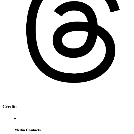
Credits
Media Contacts