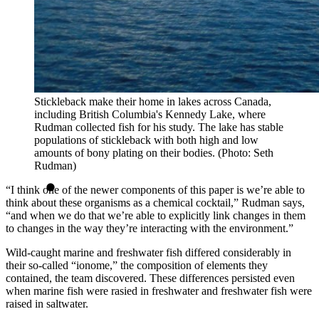
Stickleback make their home in lakes across Canada,
including British Columbia's Kennedy Lake, where
Rudman collected fish for his study. The lake has stable
populations of stickleback with both high and low
amounts of bony plating on their bodies. (Photo: Seth
Rudman)
“I think one of the newer components of this paper is we’re able to
think about these organisms as a chemical cocktail,” Rudman says,
“and when we do that we’re able to explicitly link changes in them
to changes in the way they’re interacting with the environment.”
Wild-caught marine and freshwater fish differed considerably in
their so-called “ionome,” the composition of elements they
contained, the team discovered. These differences persisted even
when marine fish were rasied in freshwater and freshwater fish were
raised in saltwater.