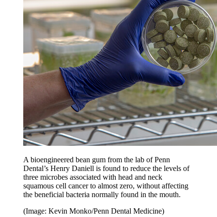
A bioengineered bean gum from the lab of Penn
Dental’s Henry Daniell is found to reduce the levels of
three microbes associated with head and neck
squamous cell cancer to almost zero, without affecting
the beneficial bacteria normally found in the mouth.
(Image: Kevin Monko/Penn Dental Medicine)