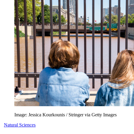
Image: Jessica Kourkounis / Stringer via Getty Images
Natural Sciences