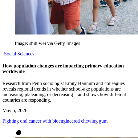
Image: shih-wei via Getty Images
Social Sciences
How population changes are impacting primary education
worldwide
Research from Penn sociologist Emily Hannum and colleagues
reveals regional trends in whether school-age populations are
increasing, plateauing, or decreasing—and shows how different
countries are responding.
May 5, 2026
Fighting oral cancer with bioengineered chewing gum