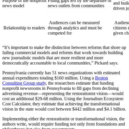
Purpose of the nonprofit
Filling gaps left by the departure of
and buil
news model
news outlets from communities
driven j
Audiences can be measured
Audiences should be engaged as
Relationship to readers
through analytics and must be
citizens
competed for
given ch
“It’s important to make the distinction between reforms that shore up
failing commercial models and reforms that work towards building
new journalistic models that are more resilient and more
democratically accountable to local communities,” Pickard says.
Pennsylvania currently has 51 news organizations with estimated
annual expenditures totaling $160 million. Using a
Boston
Consulting Group study
, the researchers estimate that funding
nonprofit newsrooms in Pennsylvania to fill gaps from declining
advertising revenue—representing the restorationist vision—would
cost an additional $29-68 million. Using the Journalism Ecosystem
Cost Calculator, they estimate that achieving the transformational
vision in the state would cost between $442 million and $4.1 billion.
Implementing either the restorationist or transformational vision, the
authors write, would require funding not only from foundations and