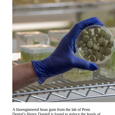
A bioengineered bean gum from the lab of Penn
Dental’s Henry Daniell is found to reduce the levels of