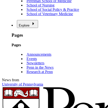
Perelman School of Medicine
School of Nursing
School of Social Policy & Practice
School of Veterinary Medicine
Explore
Pages
Pages
Announcements
Events
Newsletters
Penn in the News
Research at Penn
News from
University of Pennsylvania