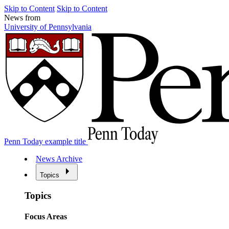
Skip to Content
Skip to Content
News from
University of Pennsylvania
Penn Today example title
News Archive
Topics
Topics
Focus Areas