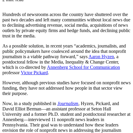
Hundreds of newsrooms across the country have shuttered over the
past two decades and left many communities without local news due
to declining advertising revenue, social media, acquisitions of news
outlets by private equity firms and hedge funds, and declining public
trust in the media.
As a possible solution, in recent years “academics, journalists, and
public policymakers have coalesced around the idea that nonprofit
journalism is a viable pathway forward,” says
Aaron Hyzen
, a
postdoctoral fellow in the Media, Inequality & Change Center,
which is co-directed by
Annenberg School for Communication
professor
Victor Pickard
.
However, although previous studies have focused on nonprofit news
funding, they have not addressed how people in that sector view
their purpose.
Now, in a study published in
Journalism
, Hyzen, Pickard, and
David Elliot Berman—an assistant professor at Seton Hall
University and a former Ph.D. student and postdoctoral researcher at
Annenberg—interviewed 11 nonprofit news leaders in
Pennsylvania. Their goal was to understand how these leaders
envision the role of nonprofit news in addressing the journalism