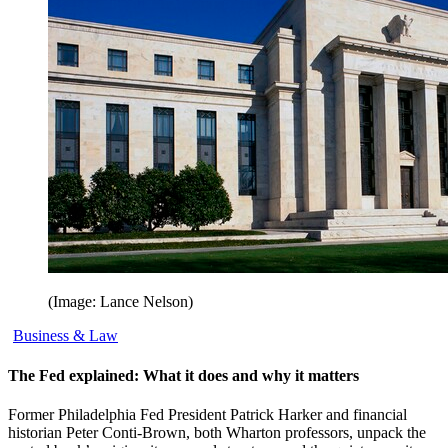
(Image: Lance Nelson)
Business & Law
The Fed explained: What it does and why it matters
Former Philadelphia Fed President Patrick Harker and financial
historian Peter Conti-Brown, both Wharton professors, unpack the