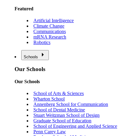
Featured
Artificial Intelligence
Climate Change
Communications
mRNA Research
Robotics
Schools
Our Schools
Our Schools
School of Arts & Sciences
Wharton School
Annenberg School for Communication
School of Dental Medicine
Stuart Weitzman School of Design
Graduate School of Education
School of Engineering and Applied Science
Penn Carey Law