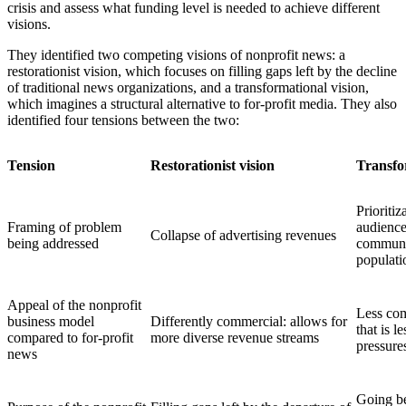
crisis and assess what funding level is needed to achieve different
visions.
They identified two competing visions of nonprofit news: a
restorationist vision, which focuses on filling gaps left by the decline
of traditional news organizations, and a transformational vision,
which imagines a structural alternative to for-profit media. They also
identified four tensions between the two:
Tension
Restorationist vision
Transf
Prioritization of wealthy, white
Framing of problem
audience
Collapse of advertising revenues
being addressed
communit
populati
Appeal of the nonprofit
Less commercial: allows for journalism
business model
Differently commercial: allows for
that is l
compared to for-profit
more diverse revenue streams
pressure
news
Going beyond small-scale correctives