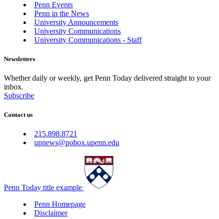
Penn Events
Penn in the News
University Announcements
University Communications
University Communications - Staff
Newsletters
Whether daily or weekly, get Penn Today delivered straight to your
inbox.
Subscribe
Contact us
215.898.8721
upnews@pobox.upenn.edu
Penn Today title example
Penn Homepage
Disclaimer