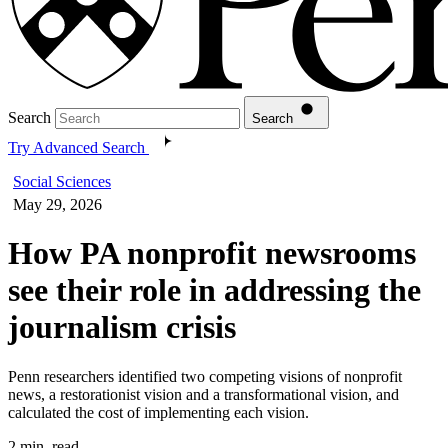
Search
Search
Try Advanced Search
Social Sciences
May 29, 2026
How PA nonprofit newsrooms
see their role in addressing the
journalism crisis
Penn researchers identified two competing visions of nonprofit
news, a restorationist vision and a transformational vision, and
calculated the cost of implementing each vision.
2 min. read