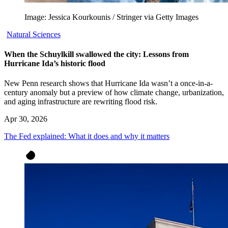
Image: Jessica Kourkounis / Stringer via Getty Images
Natural Sciences
When the Schuylkill swallowed the city: Lessons from
Hurricane Ida’s historic flood
New Penn research shows that Hurricane Ida wasn’t a once-in-a-
century anomaly but a preview of how climate change, urbanization,
and aging infrastructure are rewriting flood risk.
Apr 30, 2026
The Fed explained: What it does and why it matters