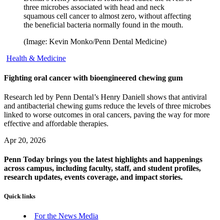
three microbes associated with head and neck
squamous cell cancer to almost zero, without affecting
the beneficial bacteria normally found in the mouth.
(Image: Kevin Monko/Penn Dental Medicine)
Health & Medicine
Fighting oral cancer with bioengineered chewing gum
Research led by Penn Dental’s Henry Daniell shows that antiviral
and antibacterial chewing gums reduce the levels of three microbes
linked to worse outcomes in oral cancers, paving the way for more
effective and affordable therapies.
Apr 20, 2026
Penn Today brings you the latest highlights and happenings
across campus, including faculty, staff, and student profiles,
research updates, events coverage, and impact stories.
Quick links
For the News Media