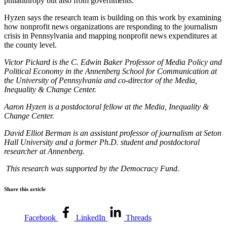
philanthropy but also from governments.
Hyzen says the research team is building on this work by examining
how nonprofit news organizations are responding to the journalism
crisis in Pennsylvania and mapping nonprofit news expenditures at
the county level.
Victor Pickard is the C. Edwin Baker Professor of Media Policy and
Political Economy in the Annenberg School for Communication at
the University of Pennsylvania and co-director of the Media,
Inequality & Change Center.
Aaron Hyzen is a postdoctoral fellow at the Media, Inequality &
Change Center.
David Elliot Berman is an assistant professor of journalism at Seton
Hall University and a former Ph.D. student and postdoctoral
researcher at Annenberg.
This research was supported by the Democracy Fund.
Share this article
Facebook
LinkedIn
Threads