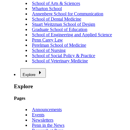
School of Arts & Sciences
Wharton School
Annenberg School for Communication
School of Dental Medicine
Stuart Weitzman School of Design
Graduate School of Education
School of Engineering and Applied Science
Penn Carey Law
Perelman School of Medicine
School of Nursing
School of Social Policy & Practice
School of Veterinary Medicine
Explore
Explore
Pages
Announcements
Events
Newsletters
Penn in the News