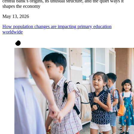
central bank’s origins, its unusual structure, and the quiet ways it
shapes the economy
May 13, 2026
How population changes are impacting primary education
worldwide