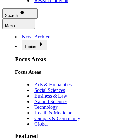
Research at Penn
Search
Menu
News Archive
Topics
Focus Areas
Focus Areas
Arts & Humanities
Social Sciences
Business & Law
Natural Sciences
Technology
Health & Medicine
Campus & Community
Global
Featured