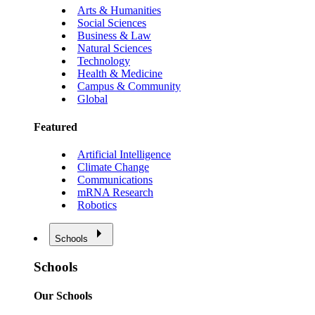
Arts & Humanities
Social Sciences
Business & Law
Natural Sciences
Technology
Health & Medicine
Campus & Community
Global
Featured
Artificial Intelligence
Climate Change
Communications
mRNA Research
Robotics
Schools
Schools
Our Schools