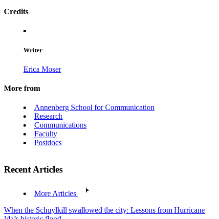
Credits
Writer
Erica Moser
More from
Annenberg School for Communication
Research
Communications
Faculty
Postdocs
Recent Articles
More Articles
When the Schuylkill swallowed the city: Lessons from Hurricane
Ida’s historic flood