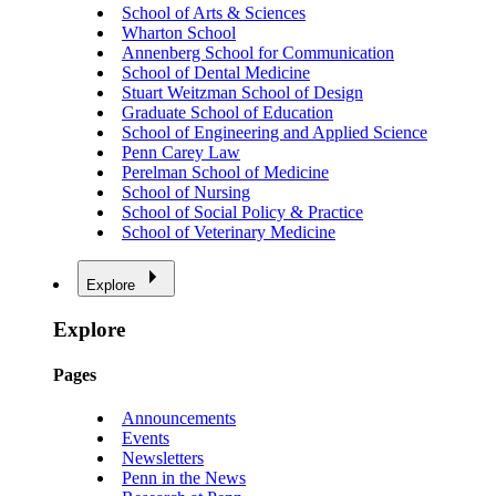
School of Arts & Sciences
Wharton School
Annenberg School for Communication
School of Dental Medicine
Stuart Weitzman School of Design
Graduate School of Education
School of Engineering and Applied Science
Penn Carey Law
Perelman School of Medicine
School of Nursing
School of Social Policy & Practice
School of Veterinary Medicine
Explore
Explore
Pages
Announcements
Events
Newsletters
Penn in the News