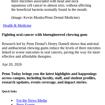
three microbes associated with head and neck
squamous cell cancer to almost zero, without affecting
the beneficial bacteria normally found in the mouth.
(Image: Kevin Monko/Penn Dental Medicine)
Health & Medicine
Fighting oral cancer with bioengineered chewing gum
Research led by Penn Dental’s Henry Daniell shows that antiviral
and antibacterial chewing gums reduce the levels of three microbes
linked to worse outcomes in oral cancers, paving the way for more
effective and affordable therapies.
Apr 20, 2026
Penn Today brings you the latest highlights and happenings
across campus, including faculty, staff, and student profiles,
research updates, events coverage, and impact stories.
Quick links
For the News Media
Penn Events