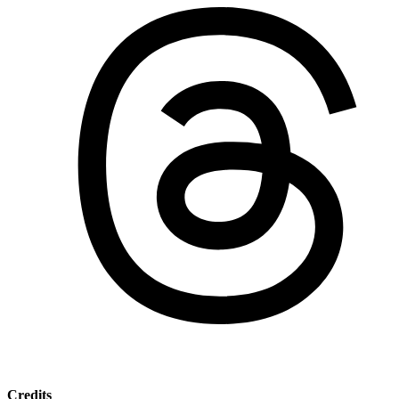
Credits