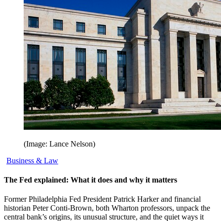
(Image: Lance Nelson)
Business & Law
The Fed explained: What it does and why it matters
Former Philadelphia Fed President Patrick Harker and financial
historian Peter Conti-Brown, both Wharton professors, unpack the
central bank’s origins, its unusual structure, and the quiet ways it