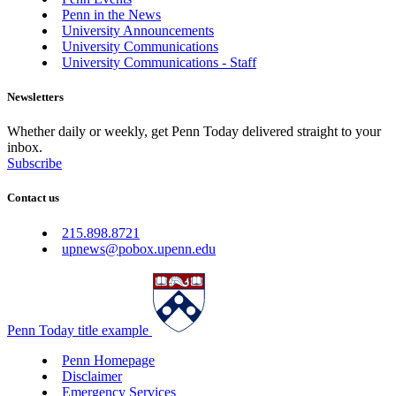
Penn in the News
University Announcements
University Communications
University Communications - Staff
Newsletters
Whether daily or weekly, get Penn Today delivered straight to your
inbox.
Subscribe
Contact us
215.898.8721
upnews@pobox.upenn.edu
Penn Today title example
Penn Homepage
Disclaimer
Emergency Services