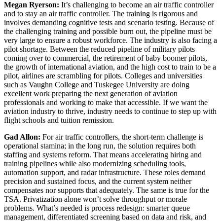
Megan Ryerson:
It’s challenging to become an air traffic controller
and to stay an air traffic controller. The training is rigorous and
involves demanding cognitive tests and scenario testing. Because of
the challenging training and possible burn out, the pipeline must be
very large to ensure a robust workforce. The industry is also facing a
pilot shortage. Between the reduced pipeline of military pilots
coming over to commercial, the retirement of baby boomer pilots,
the growth of international aviation, and the high cost to train to be a
pilot, airlines are scrambling for pilots. Colleges and universities
such as Vaughn College and Tuskegee University are doing
excellent work preparing the next generation of aviation
professionals and working to make that accessible. If we want the
aviation industry to thrive, industry needs to continue to step up with
flight schools and tuition remission.
Gad Allon:
For air traffic controllers, the short-term challenge is
operational stamina; in the long run, the solution requires both
staffing and systems reform. That means accelerating hiring and
training pipelines while also modernizing scheduling tools,
automation support, and radar infrastructure. These roles demand
precision and sustained focus, and the current system neither
compensates nor supports that adequately. The same is true for the
TSA. Privatization alone won’t solve throughput or morale
problems. What’s needed is process redesign: smarter queue
management, differentiated screening based on data and risk, and