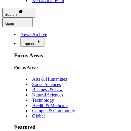
Research at Penn
Search
Menu
News Archive
Topics
Focus Areas
Focus Areas
Arts & Humanities
Social Sciences
Business & Law
Natural Sciences
Technology
Health & Medicine
Campus & Community
Global
Featured