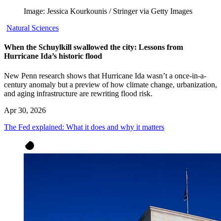
Image: Jessica Kourkounis / Stringer via Getty Images
Natural Sciences
When the Schuylkill swallowed the city: Lessons from
Hurricane Ida’s historic flood
New Penn research shows that Hurricane Ida wasn’t a once-in-a-
century anomaly but a preview of how climate change, urbanization,
and aging infrastructure are rewriting flood risk.
Apr 30, 2026
The Fed explained: What it does and why it matters