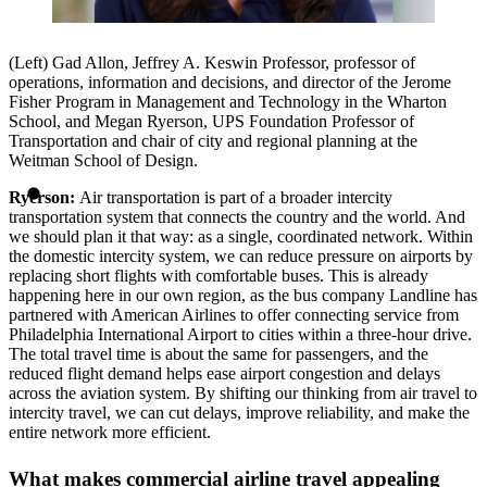
(Left) Gad Allon, Jeffrey A. Keswin Professor, professor of
operations, information and decisions, and director of the Jerome
Fisher Program in Management and Technology in the Wharton
School, and Megan Ryerson, UPS Foundation Professor of
Transportation and chair of city and regional planning at the
Weitman School of Design.
Ryerson:
Air transportation is part of a broader intercity
transportation system that connects the country and the world. And
we should plan it that way: as a single, coordinated network. Within
the domestic intercity system, we can reduce pressure on airports by
replacing short flights with comfortable buses. This is already
happening here in our own region, as the bus company Landline has
partnered with American Airlines to offer connecting service from
Philadelphia International Airport to cities within a three-hour drive.
The total travel time is about the same for passengers, and the
reduced flight demand helps ease airport congestion and delays
across the aviation system. By shifting our thinking from air travel to
intercity travel, we can cut delays, improve reliability, and make the
entire network more efficient.
What makes commercial airline travel appealing