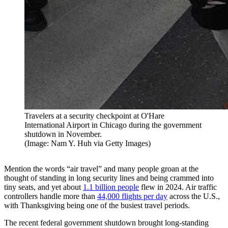
Travelers at a security checkpoint at O'Hare
International Airport in Chicago during the government
shutdown in November.
(Image: Nam Y. Huh via Getty Images)
Mention the words “air travel” and many people groan at the
thought of standing in long security lines and being crammed into
tiny seats, and yet about
1.1 billion people
flew in 2024. Air traffic
controllers handle more than
44,000 flights per day
across the U.S.,
with Thanksgiving being one of the busiest travel periods.
The recent federal government shutdown brought long-standing