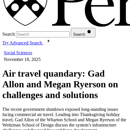
Search
Search
Try Advanced Search
Social Sciences
November 18, 2025
Air travel quandary: Gad
Allon and Megan Ryerson on
challenges and solutions
The recent government shutdown exposed long-standing issues
facing commercial air travel. Leading into Thanksgiving holiday
travel, Gad Allon of the Wharton School and Megan Ryerson of the
Weitzman School of Design discuss the system’s infrastructure