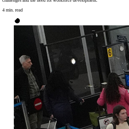
challenges and the need for workforce development.
4 min. read