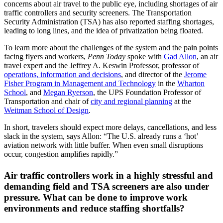
concerns about air travel to the public eye, including shortages of air
traffic controllers and security screeners. The Transportation
Security Administration (TSA) has also reported staffing shortages,
leading to long lines, and the idea of privatization being floated.
To learn more about the challenges of the system and the pain points
facing flyers and workers,
Penn Today
spoke with
Gad Allon
, an air
travel expert and the Jeffrey A. Keswin Professor, professor of
operations, information and decisions
, and director of the
Jerome
Fisher Program in Management and Technology
in the
Wharton
School
, and
Megan Ryerson
, the UPS Foundation Professor of
Transportation and chair of
city and regional planning
at the
Weitman School of Design
.
In short, travelers should expect more delays, cancellations, and less
slack in the system, says Allon: “The U.S. already runs a ‘hot’
aviation network with little buffer. When even small disruptions
occur, congestion amplifies rapidly.”
Air traffic controllers work in a highly stressful and
demanding field and TSA screeners are also under
pressure. What can be done to improve work
environments and reduce staffing shortfalls?