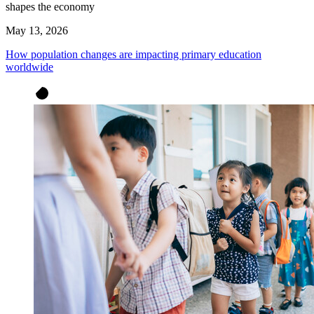
shapes the economy
May 13, 2026
How population changes are impacting primary education
worldwide