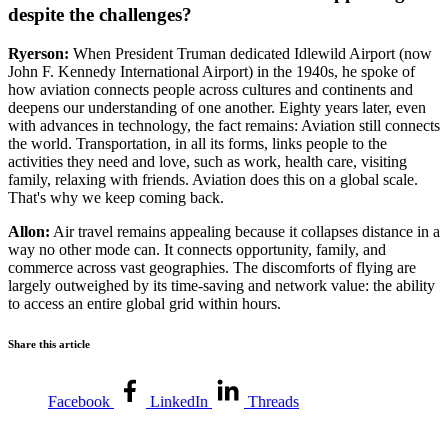
despite the challenges?
Ryerson:
When President Truman dedicated Idlewild Airport (now
John F. Kennedy International Airport) in the 1940s, he spoke of
how aviation connects people across cultures and continents and
deepens our understanding of one another. Eighty years later, even
with advances in technology, the fact remains: Aviation still connects
the world. Transportation, in all its forms, links people to the
activities they need and love, such as work, health care, visiting
family, relaxing with friends. Aviation does this on a global scale.
That's why we keep coming back.
Allon:
Air travel remains appealing because it collapses distance in a
way no other mode can. It connects opportunity, family, and
commerce across vast geographies. The discomforts of flying are
largely outweighed by its time-saving and network value: the ability
to access an entire global grid within hours.
Share this article
Facebook
LinkedIn
Threads