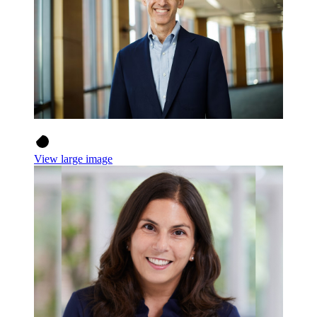
View large image