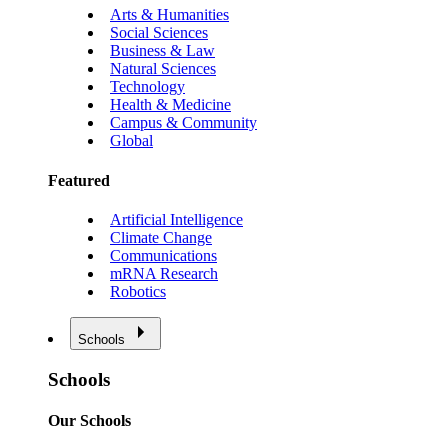
Arts & Humanities
Social Sciences
Business & Law
Natural Sciences
Technology
Health & Medicine
Campus & Community
Global
Featured
Artificial Intelligence
Climate Change
Communications
mRNA Research
Robotics
Schools
Schools
Our Schools