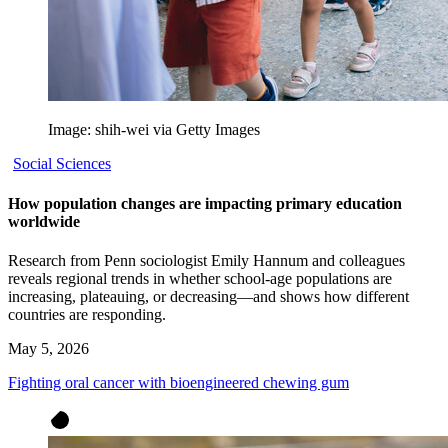
Image: shih-wei via Getty Images
Social Sciences
How population changes are impacting primary education
worldwide
Research from Penn sociologist Emily Hannum and colleagues
reveals regional trends in whether school-age populations are
increasing, plateauing, or decreasing—and shows how different
countries are responding.
May 5, 2026
Fighting oral cancer with bioengineered chewing gum