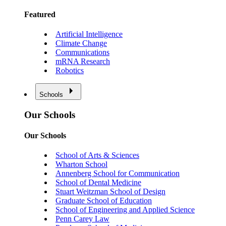
Featured
Artificial Intelligence
Climate Change
Communications
mRNA Research
Robotics
Schools
Our Schools
Our Schools
School of Arts & Sciences
Wharton School
Annenberg School for Communication
School of Dental Medicine
Stuart Weitzman School of Design
Graduate School of Education
School of Engineering and Applied Science
Penn Carey Law