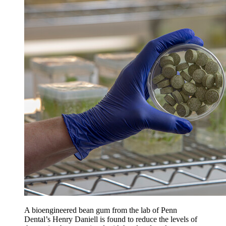
A bioengineered bean gum from the lab of Penn
Dental’s Henry Daniell is found to reduce the levels of