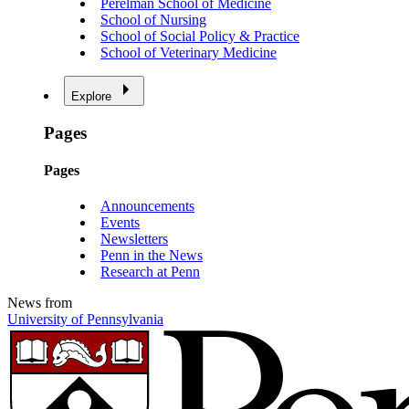
Perelman School of Medicine
School of Nursing
School of Social Policy & Practice
School of Veterinary Medicine
Explore
Pages
Pages
Announcements
Events
Newsletters
Penn in the News
Research at Penn
News from
University of Pennsylvania