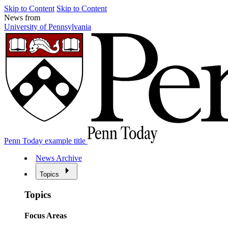
Skip to Content
Skip to Content
News from
University of Pennsylvania
Penn Today example title
News Archive
Topics
Topics
Focus Areas