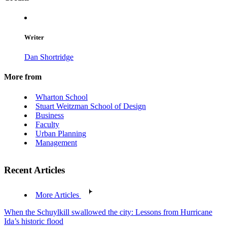
Writer
Dan Shortridge
More from
Wharton School
Stuart Weitzman School of Design
Business
Faculty
Urban Planning
Management
Recent Articles
More Articles
When the Schuylkill swallowed the city: Lessons from Hurricane
Ida’s historic flood