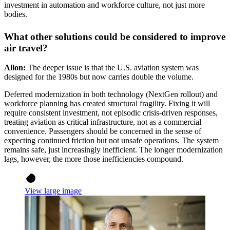
investment in automation and workforce culture, not just more
bodies.
What other solutions could be considered to improve
air travel?
Allon:
The deeper issue is that the U.S. aviation system was
designed for the 1980s but now carries double the volume.
Deferred modernization in both technology (NextGen rollout) and
workforce planning has created structural fragility. Fixing it will
require consistent investment, not episodic crisis-driven responses,
treating aviation as critical infrastructure, not as a commercial
convenience. Passengers should be concerned in the sense of
expecting continued friction but not unsafe operations. The system
remains safe, just increasingly inefficient. The longer modernization
lags, however, the more those inefficiencies compound.
View large image