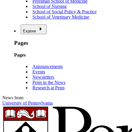
Perelman School of Medicine
School of Nursing
School of Social Policy & Practice
School of Veterinary Medicine
Explore
Pages
Pages
Announcements
Events
Newsletters
Penn in the News
Research at Penn
News from
University of Pennsylvania