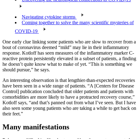
Navigating cytokine storms
Coming together to solve the many scientific mysteries of
COVID-19
One early clue linking some patients who are slow to recover from a
bout of coronavirus deemed “mild” may lie in their inflammatory
response. Kotloff has seen measures of the inflammatory marker C-
reactive protein persistently elevated in a subset of patients, a finding
he doesn’t quite know what to make of yet. “This is something we
should pursue,” he says.
An interesting observation is that lengthier-than-expected recoveries
have been seen in a wide range of patients. “A [Centers for Disease
Control] publication concluded that older patients and patients with
comorbidities are more likely to have a protracted recovery course,”
Kotloff says, “and that’s panned out from what I’ve seen. But I have
also seen some young patients who are taking a while to get back on
their feet.”
Many manifestations