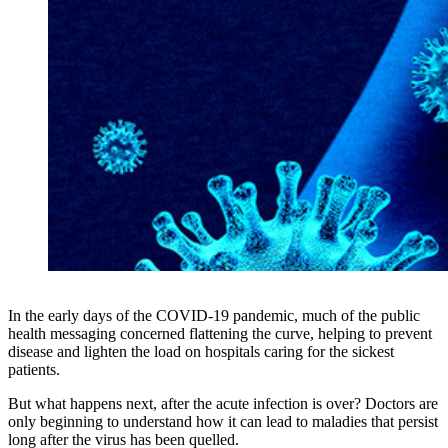
In the early days of the COVID-19 pandemic, much of the public
health messaging concerned flattening the curve, helping to prevent
disease and lighten the load on hospitals caring for the sickest
patients.
But what happens next, after the acute infection is over? Doctors are
only beginning to understand how it can lead to maladies that persist
long after the virus has been quelled.