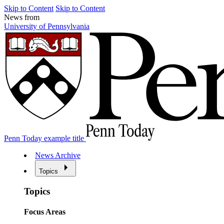
Skip to Content
Skip to Content
News from
University of Pennsylvania
Penn Today example title
News Archive
Topics
Topics
Focus Areas