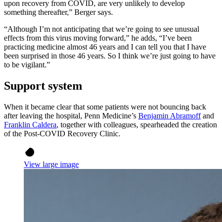
upon recovery from COVID, are very unlikely to develop
something thereafter,” Berger says.
“Although I’m not anticipating that we’re going to see unusual
effects from this virus moving forward,” he adds, “I’ve been
practicing medicine almost 46 years and I can tell you that I have
been surprised in those 46 years. So I think we’re just going to have
to be vigilant.”
Support system
When it became clear that some patients were not bouncing back
after leaving the hospital, Penn Medicine’s
Benjamin Abramoff
and
Franklin Caldera
, together with colleagues, spearheaded the creation
of the Post-COVID Recovery Clinic.
View large image