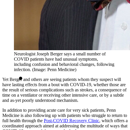
Neurologist Joseph Berger says a small number of
COVID patients have had unusual symptoms,
including confusion and behavioral changes, following
infection. (Image: Penn Medicine)
Yet Berger and others are seeing patients whom they suspect will
have lasting effects from a bout with COVID-19, whether those are
the result of serious complications such as strokes, a consequence of
time on a ventilator or receiving other intensive care, or by a subtle
and as-yet poorly understood mechanism.
In addition to providing acute care for very sick patients, Penn
Medicine is also following up with patients who struggle to return to
full health through the
Post-COVID Recovery Clinic
, which offers a
coordinated approach aimed at addressing the multitude of ways that