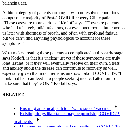
balancing act.
A third category of patients coming in with unresolved conditions
compose the majority of Post-COVID Recovery Clinic patients.
“These cases are more curious,” Kotloff says. “These are patients
who had relatively mild infections, not even pneumonia, but come to
us later with shortness of breath, and often with profound fatigue,
but we can’t find anything physiological to account for these
symptoms.”
What makes treating these patients so complicated at this early stage,
says Kotloff, is that it’s unclear just yet if these symptoms are truly
long-lasting, or if they will eventually resolve on their own. Stress
and anxiety about the disease can contribute to recovery as well,
especially given that much remains unknown about COVID-19. “I
think that fear can feed into people seeking medical attention to
make sure that they’re OK,” Kotloff says.
RELATED
Ensuring an ethical path to a ‘warp speed’ vaccine
Existing drugs like statins may be promising COVID-19
treatments
Uncovering the neurological connections to COVID-19