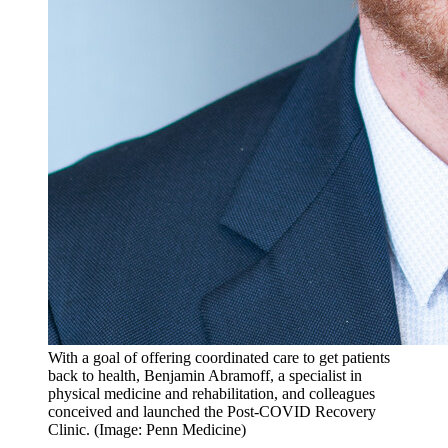
With a goal of offering coordinated care to get patients
back to health, Benjamin Abramoff, a specialist in
physical medicine and rehabilitation, and colleagues
conceived and launched the Post-COVID Recovery
Clinic. (Image: Penn Medicine)