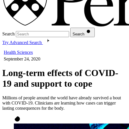
Search
Search
Try Advanced Search
Health Sciences
September 24, 2020
Long-term effects of COVID-
19 and support to cope
Millions of people around the world have already survived a bout
with COVID-19. Clinicians are learning how cases can trigger
lasting consequences for the body.