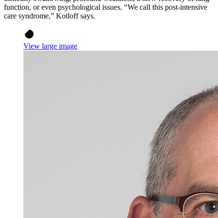
function, or even psychological issues. “We call this post-intensive
care syndrome,” Kotloff says.
View large image