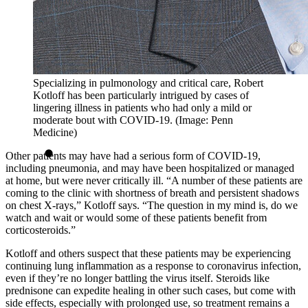
Specializing in pulmonology and critical care, Robert
Kotloff has been particularly intrigued by cases of
lingering illness in patients who had only a mild or
moderate bout with COVID-19. (Image: Penn
Medicine)
Other patients may have had a serious form of COVID-19,
including pneumonia, and may have been hospitalized or managed
at home, but were never critically ill. “A number of these patients are
coming to the clinic with shortness of breath and persistent shadows
on chest X-rays,” Kotloff says. “The question in my mind is, do we
watch and wait or would some of these patients benefit from
corticosteroids.”
Kotloff and others suspect that these patients may be experiencing
continuing lung inflammation as a response to coronavirus infection,
even if they’re no longer battling the virus itself. Steroids like
prednisone can expedite healing in other such cases, but come with
side effects, especially with prolonged use, so treatment remains a