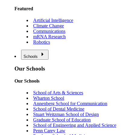
Featured
Artificial Intelligence
Climate Change
Communications
mRNA Research
Robotics
Schools
Our Schools
Our Schools
School of Arts & Sciences
Wharton School
Annenberg School for Communication
School of Dental Medicine
Stuart Weitzman School of Design
Graduate School of Education
School of Engineering and Applied Science
Penn Carey Law