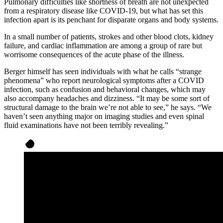
Pulmonary difficulties like shortness of breath are not unexpected
from a respiratory disease like COVID-19, but what has set this
infection apart is its penchant for disparate organs and body systems.
In a small number of patients, strokes and other blood clots, kidney
failure, and cardiac inflammation are among a group of rare but
worrisome consequences of the acute phase of the illness.
Berger himself has seen individuals with what he calls “strange
phenomena” who report neurological symptoms after a COVID
infection, such as confusion and behavioral changes, which may
also accompany headaches and dizziness. “It may be some sort of
structural damage to the brain we’re not able to see,” he says. “We
haven’t seen anything major on imaging studies and even spinal
fluid examinations have not been terribly revealing.”