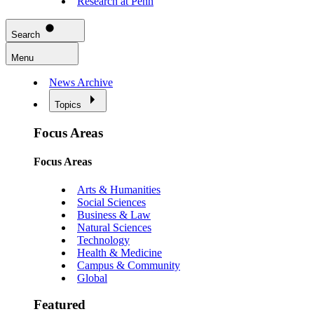
Research at Penn
Search
Menu
News Archive
Topics
Focus Areas
Focus Areas
Arts & Humanities
Social Sciences
Business & Law
Natural Sciences
Technology
Health & Medicine
Campus & Community
Global
Featured