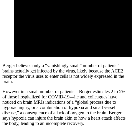
Berger believes only a “vanishingly small” number of patients’
brains actually get infected by the virus, likely because the ACE2
receptor the virus uses to enter cells is not widely expressed in the
brain.
However in a small number of patients—Berger estimates 2 to 5%
of those hospitalized for COVID-19—he and colleagues have
noticed on brain MRIs indications of a “global process due to
hypoxic injury, or a combination of hypoxia and small vessel
disease,” a consequence of a lack of oxygen to the brain. Berger
says hypoxia can injure the brain akin to how a heart attack affects
the body, leading to an incomplete recovery.