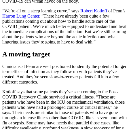
COVID-19 can wreak havoc on the body.
“We’re all on a steep learning curve,” says
Robert Kotloff
of Penn’s
Harron Lung Center
. “There have already been quite a few
publications coming out about how to handle acute care of the
COVID patient. We’re much better equipped to understand and treat
the immediate complications of the infection. But we’re still learning
about the patients who are beyond the acute infection and what
lingering issues they’re going to have to deal with.”
A moving target
Clinicians at Penn are well-positioned to identify the potential longer
term effects of infection as they follow up with patients they’ve
treated. And they’ve seen slow-to-recover patients fall into a few
different categories.
Kotloff says that some patients they’ve seen coming to the Post-
COVID Recovery Clinic survived a critical illness. “These are
patients who have been in the ICU on mechanical ventilation, those
patients who have had a prolonged course of critical illness,” he
says. Their needs are similar to those of patients who have gone
through an intense illness other than COVID, like a severe bout with
flu or sepsis. Some may have needs that parallel those cases, like
difficulty swallowing, profound weakness, a slow recovery of lung