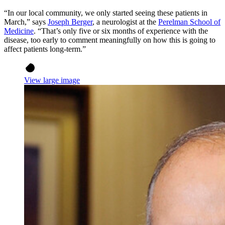
“In our local community, we only started seeing these patients in
March,” says
Joseph Berger
, a neurologist at the
Perelman School of
Medicine
. “That’s only five or six months of experience with the
disease, too early to comment meaningfully on how this is going to
affect patients long-term.”
View large image