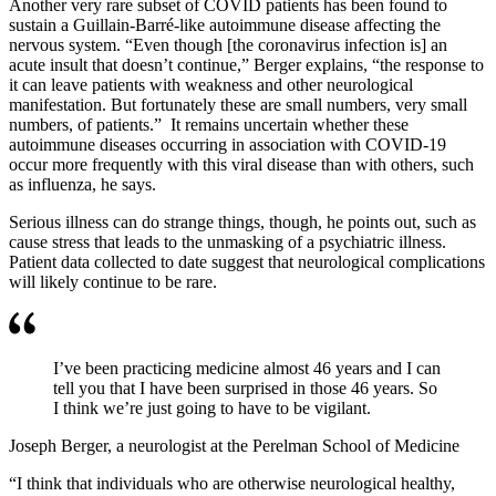
Another very rare subset of COVID patients has been found to
sustain a Guillain-Barré-like autoimmune disease affecting the
nervous system. “Even though [the coronavirus infection is] an
acute insult that doesn’t continue,” Berger explains, “the response to
it can leave patients with weakness and other neurological
manifestation. But fortunately these are small numbers, very small
numbers, of patients.” It remains uncertain whether these
autoimmune diseases occurring in association with COVID-19
occur more frequently with this viral disease than with others, such
as influenza, he says.
Serious illness can do strange things, though, he points out, such as
cause stress that leads to the unmasking of a psychiatric illness.
Patient data collected to date suggest that neurological complications
will likely continue to be rare.
I’ve been practicing medicine almost 46 years and I can
tell you that I have been surprised in those 46 years. So
I think we’re just going to have to be vigilant.
Joseph Berger, a neurologist at the Perelman School of Medicine
“I think that individuals who are otherwise neurological healthy,