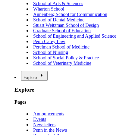
School of Arts & Sciences
Wharton School
Annenberg School for Communication
School of Dental Medicine
Stuart Weitzman School of Design
Graduate School of Education
School of Engineering and Applied Science
Penn Carey Law
Perelman School of Medicine
School of Nursing
School of Social Policy & Practice
School of Veterinary Medicine
Explore
Explore
Pages
Announcements
Events
Newsletters
Penn in the News