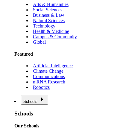
Arts & Humanities
Social Sciences
Business & Law
Natural Sciences
Technology
Health & Medicine
Campus & Community
Global
Featured
Artificial Intelligence
Climate Change
Communications
mRNA Research
Robotics
Schools
Schools
Our Schools