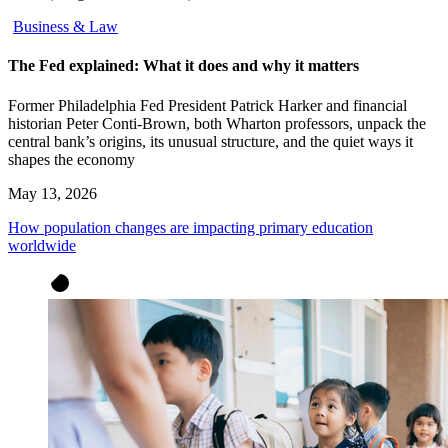
Business & Law
The Fed explained: What it does and why it matters
Former Philadelphia Fed President Patrick Harker and financial
historian Peter Conti-Brown, both Wharton professors, unpack the
central bank’s origins, its unusual structure, and the quiet ways it
shapes the economy
May 13, 2026
How population changes are impacting primary education
worldwide