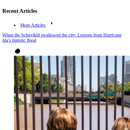
Recent Articles
More Articles
When the Schuylkill swallowed the city: Lessons from Hurricane
Ida’s historic flood