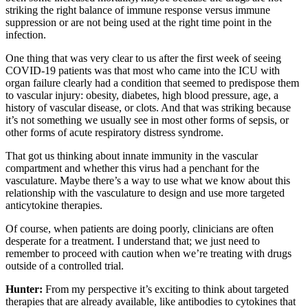
striking the right balance of immune response versus immune
suppression or are not being used at the right time point in the
infection.
One thing that was very clear to us after the first week of seeing
COVID-19 patients was that most who came into the ICU with
organ failure clearly had a condition that seemed to predispose them
to vascular injury: obesity, diabetes, high blood pressure, age, a
history of vascular disease, or clots. And that was striking because
it’s not something we usually see in most other forms of sepsis, or
other forms of acute respiratory distress syndrome.
That got us thinking about innate immunity in the vascular
compartment and whether this virus had a penchant for the
vasculature. Maybe there’s a way to use what we know about this
relationship with the vasculature to design and use more targeted
anticytokine therapies.
Of course, when patients are doing poorly, clinicians are often
desperate for a treatment. I understand that; we just need to
remember to proceed with caution when we’re treating with drugs
outside of a controlled trial.
Hunter:
From my perspective it’s exciting to think about targeted
therapies that are already available, like antibodies to cytokines that