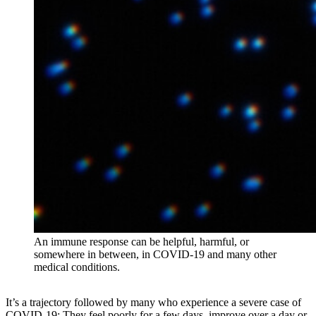
An immune response can be helpful, harmful, or
somewhere in between, in COVID-19 and many other
medical conditions.
It’s a trajectory followed by many who experience a severe case of
COVID-19: They feel poorly for a few days, improve over a day or