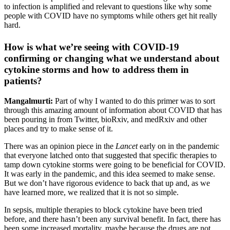
to infection is amplified and relevant to questions like why some
people with COVID have no symptoms while others get hit really
hard.
How is what we’re seeing with COVID-19
confirming or changing what we understand about
cytokine storms and how to address them in
patients?
Mangalmurti:
Part of why I wanted to do this primer was to sort
through this amazing amount of information about COVID that has
been pouring in from Twitter, bioRxiv, and medRxiv and other
places and try to make sense of it.
There was an opinion piece in the
Lancet
early on in the pandemic
that everyone latched onto that suggested that specific therapies to
tamp down cytokine storms were going to be beneficial for COVID.
It was early in the pandemic, and this idea seemed to make sense.
But we don’t have rigorous evidence to back that up and, as we
have learned more, we realized that it is not so simple.
In sepsis, multiple therapies to block cytokine have been tried
before, and there hasn’t been any survival benefit. In fact, there has
been some increased mortality, maybe because the drugs are not