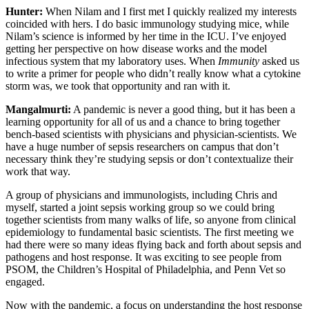
Hunter:
When Nilam and I first met I quickly realized my interests
coincided with hers. I do basic immunology studying mice, while
Nilam’s science is informed by her time in the ICU. I’ve enjoyed
getting her perspective on how disease works and the model
infectious system that my laboratory uses. When
Immunity
asked us
to write a primer for people who didn’t really know what a cytokine
storm was, we took that opportunity and ran with it.
Mangalmurti:
A pandemic is never a good thing, but it has been a
learning opportunity for all of us and a chance to bring together
bench-based scientists with physicians and physician-scientists. We
have a huge number of sepsis researchers on campus that don’t
necessary think they’re studying sepsis or don’t contextualize their
work that way.
A group of physicians and immunologists, including Chris and
myself, started a joint sepsis working group so we could bring
together scientists from many walks of life, so anyone from clinical
epidemiology to fundamental basic scientists. The first meeting we
had there were so many ideas flying back and forth about sepsis and
pathogens and host response. It was exciting to see people from
PSOM, the Children’s Hospital of Philadelphia, and Penn Vet so
engaged.
Now with the pandemic, a focus on understanding the host response