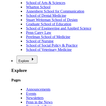
School of Arts & Sciences
Wharton School
Annenberg School for Communication
School of Dental Medicine
Stuart Weitzman School of Design
Graduate School of Education
School of Engineering and Applied Science
Penn Carey Law
Perelman School of Medicine
School of Nursing
School of Social Policy & Practice
School of Veterinary Medicine
Explore
Explore
Pages
Announcements
Events
Newsletters
Penn in the News