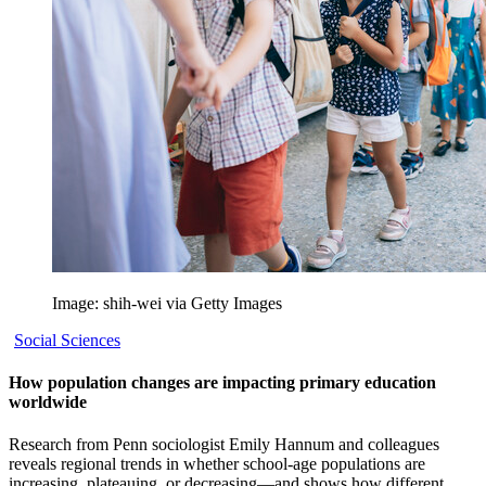
Image: shih-wei via Getty Images
Social Sciences
How population changes are impacting primary education
worldwide
Research from Penn sociologist Emily Hannum and colleagues
reveals regional trends in whether school-age populations are
increasing, plateauing, or decreasing—and shows how different