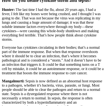
How do you define cytokine storm and sepsis?
Hunter:
The last time I had the flu, about 20 years ago, I had a
fever, I felt like my bones were being crushed, and I thought I was
going to die. That was not because the virus was replicating in my
lungs and causing a huge amount of damage; it was that these
soluble immune factors everywhere through my body—these
cytokines—were causing this whole-body shutdown and making
everything feel terrible. That’s how people think about cytokine
storms.
Everyone has cytokines circulating in their bodies; that’s a normal
part of the immune response. But when that response overshoots
where it should be to clear an infection, that’s where it becomes
pathological and is considered a “storm.” And it doesn’t have to be
an infection that triggers it. It could be that something turns on a T
cell by mistake, it could be an autoimmune response, or it could be a
treatment that boosts the immune response to cure cancer.
Mangalmurti:
Sepsis is now defined as an abnormal host response
to a pathogen, whether it’s bacteria, virus, parasite, or fungi. Most
people should be able to clear the pathogen and return to a normal
state. Sepsis is a dysregulated response where there is not
necessarily a return to normal. In sepsis, the response is often
characterized by both a hyperinflammatory and an