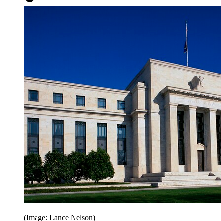
(Image: Lance Nelson)