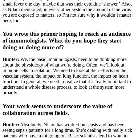
small fever one day; maybe that was their cytokine ‘shower.’ Also,
as Nilam mentioned, in every other system the amount of the virus
you are exposed to matters, so I’m not sure why it wouldn’t matter
here, too.
You wrote this primer hoping to reach an audience
of immunologists. What do you hope they start
doing or doing more of?
Hunter:
We, the basic immunologists, need to be thinking more
about the physiology of what we’re doing. Often, we’ll look at
immune cells in isolation. We need to look at their effects on the
vascular system, the impact on lung function, the impact on heart
function. In general, we need to realize that it is really important to
understand a whole disease process, to look at the system more
broadly.
Your work seems to underscore the value of
collaboration across fields.
Hunter:
Absolutely. Nilam has worked on sepsis and has been
seeing sepsis patients for a long time. She’s dealing with really sick
patients who have a lot going on. Basic scientists tend to want to