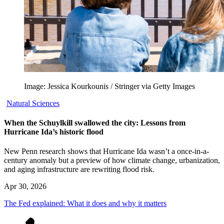
Image: Jessica Kourkounis / Stringer via Getty Images
Natural Sciences
When the Schuylkill swallowed the city: Lessons from
Hurricane Ida’s historic flood
New Penn research shows that Hurricane Ida wasn’t a once-in-a-
century anomaly but a preview of how climate change, urbanization,
and aging infrastructure are rewriting flood risk.
Apr 30, 2026
The Fed explained: What it does and why it matters