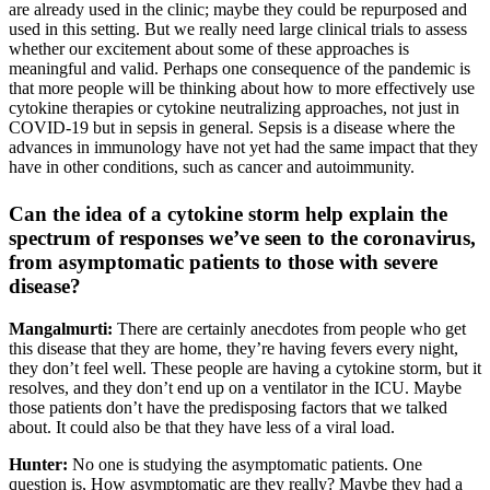
are already used in the clinic; maybe they could be repurposed and
used in this setting. But we really need large clinical trials to assess
whether our excitement about some of these approaches is
meaningful and valid. Perhaps one consequence of the pandemic is
that more people will be thinking about how to more effectively use
cytokine therapies or cytokine neutralizing approaches, not just in
COVID-19 but in sepsis in general. Sepsis is a disease where the
advances in immunology have not yet had the same impact that they
have in other conditions, such as cancer and autoimmunity.
Can the idea of a cytokine storm help explain the
spectrum of responses we’ve seen to the coronavirus,
from asymptomatic patients to those with severe
disease?
Mangalmurti:
There are certainly anecdotes from people who get
this disease that they are home, they’re having fevers every night,
they don’t feel well. These people are having a cytokine storm, but it
resolves, and they don’t end up on a ventilator in the ICU. Maybe
those patients don’t have the predisposing factors that we talked
about. It could also be that they have less of a viral load.
Hunter:
No one is studying the asymptomatic patients. One
question is, How asymptomatic are they really? Maybe they had a