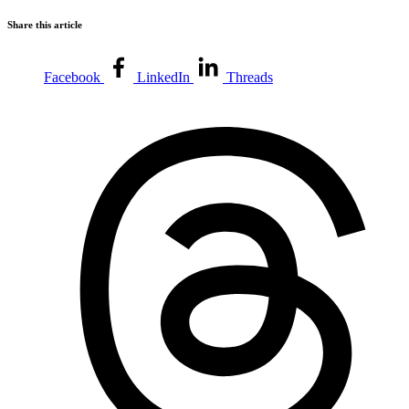
Share this article
Facebook
LinkedIn
Threads