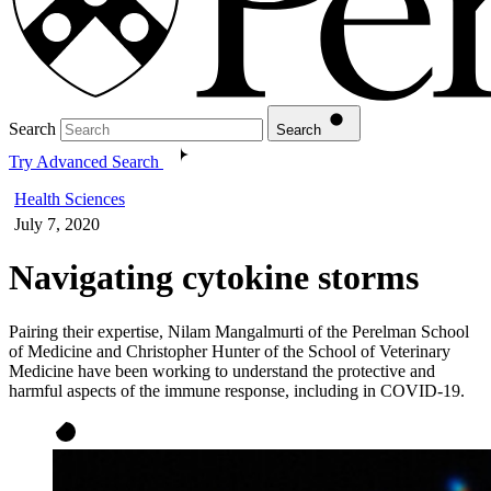
Search
Search
Try Advanced Search
Health Sciences
July 7, 2020
Navigating cytokine storms
Pairing their expertise, Nilam Mangalmurti of the Perelman School
of Medicine and Christopher Hunter of the School of Veterinary
Medicine have been working to understand the protective and
harmful aspects of the immune response, including in COVID-19.