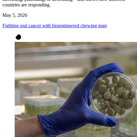
countries are responding.
May 5, 2026
Fighting oral cancer with bioengineered chewing gum