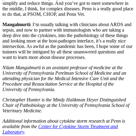
simplify and reduce things. And you’ve got to meet somewhere in
the middle, I think, for complex diseases. Penn is a really good place
to do that, at PSOM, CHOP, and Penn Vet.
Mangalmurti:
I’m usually talking with clinicians about ARDS and
sepsis, and now to partner with immunologists who are taking a
deep dive into the cytokines, into the pathobiology of these things
and looking more at the host-pathogen interface, it’s a really nice
intersection. As awful as the pandemic has been, I hope some of our
trainees will be intrigued by all these unanswered questions and
want to learn more about disease processes.
Nilam Mangalmurti is an assistant professor of medicine at the
University of Pennsylvania Perelman School of Medicine and an
attending physician for the Medical Intensive Care Unit and the
Procedure and Resuscitation Service at the Hospital of the
University of Pennsylvania.
Christopher Hunter is the Mindy Halikman Heyer Distinguished
Chair of Pathobiology at the University of Pennsylvania School of
Veterinary Medicine.
Additional information about cytokine storm research at Penn is
available from the
Center for Cytokine Storm Treatment and
Laboratory
.