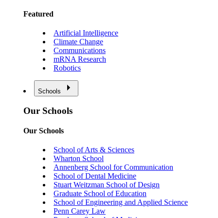
Featured
Artificial Intelligence
Climate Change
Communications
mRNA Research
Robotics
Schools
Our Schools
Our Schools
School of Arts & Sciences
Wharton School
Annenberg School for Communication
School of Dental Medicine
Stuart Weitzman School of Design
Graduate School of Education
School of Engineering and Applied Science
Penn Carey Law