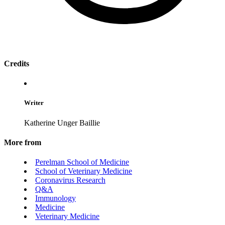
Credits
Writer
Katherine Unger Baillie
More from
Perelman School of Medicine
School of Veterinary Medicine
Coronavirus Research
Q&A
Immunology
Medicine
Veterinary Medicine