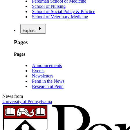
Perelman School of Medicine
School of Nursing
School of Social Policy & Practice
School of Veterinary Medicine
Explore
Pages
Pages
Announcements
Events
Newsletters
Penn in the News
Research at Penn
News from
University of Pennsylvania