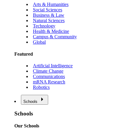
Arts & Humanities
Social Sciences
Business & Law
Natural Sciences
Technology
Health & Medicine
Campus & Community
Global
Featured
Artificial Intelligence
Climate Change
Communications
mRNA Research
Robotics
Schools
Schools
Our Schools