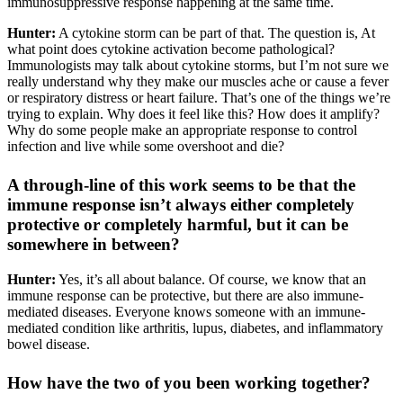
immunosuppressive response happening at the same time.
Hunter:
A cytokine storm can be part of that. The question is, At
what point does cytokine activation become pathological?
Immunologists may talk about cytokine storms, but I’m not sure we
really understand why they make our muscles ache or cause a fever
or respiratory distress or heart failure. That’s one of the things we’re
trying to explain. Why does it feel like this? How does it amplify?
Why do some people make an appropriate response to control
infection and live while some overshoot and die?
A through-line of this work seems to be that the
immune response isn’t always either completely
protective or completely harmful, but it can be
somewhere in between?
Hunter:
Yes, it’s all about balance. Of course, we know that an
immune response can be protective, but there are also immune-
mediated diseases. Everyone knows someone with an immune-
mediated condition like arthritis, lupus, diabetes, and inflammatory
bowel disease.
How have the two of you been working together?