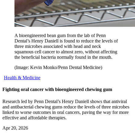
A bioengineered bean gum from the lab of Penn
Dental’s Henry Daniell is found to reduce the levels of
three microbes associated with head and neck
squamous cell cancer to almost zero, without affecting
the beneficial bacteria normally found in the mouth.
(Image: Kevin Monko/Penn Dental Medicine)
Health & Medicine
Fighting oral cancer with bioengineered chewing gum
Research led by Penn Dental’s Henry Daniell shows that antiviral
and antibacterial chewing gums reduce the levels of three microbes
linked to worse outcomes in oral cancers, paving the way for more
effective and affordable therapies.
Apr 20, 2026