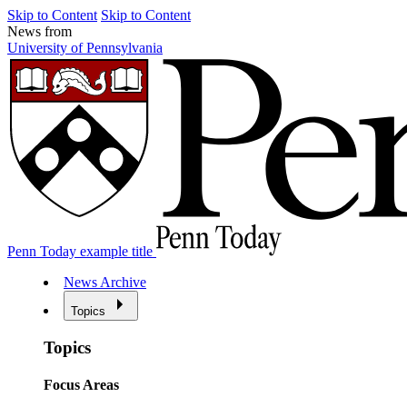
Skip to Content
Skip to Content
News from
University of Pennsylvania
Penn Today example title
News Archive
Topics
Topics
Focus Areas