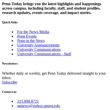
Penn Today brings you the latest highlights and happenings
across campus, including faculty, staff, and student profiles,
research updates, events coverage, and impact stories.
Quick links
For the News Media
Penn Events
Penn in the News
University Announcements
University Communications
University Communications - Staff
Newsletters
Whether daily or weekly, get Penn Today delivered straight to your
inbox.
Subscribe
Contact us
215.898.8721
upnews@pobox.upenn.edu