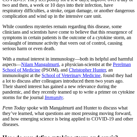
two and then, a week or 10 days into their infection, have
respiratory difficulties, a stroke, organ damage, or another dangerous
complication and wind up in the intensive care unit.
While countless mysteries remain regarding this disease, some
clinicians and scientists have come to believe that this resurgence of
symptoms in certain patients is the outcome of a cytokine storm, an
onslaught of immune activity that veers out of control, causing
serious harm or even death.
With a mutual interest in immunology—both its helpful and harmful
aspects—
Nilam Mangalmurti
, a physician-scientist at the
Perelman
School of Medicine
(PSOM), and
Christopher Hunter
, an
immunologist at the
School of Veterinary Medicine
, found they had
a lot to discuss after colleagues introduced them two years ago.
Their shared interest has gained a new relevance during the
pandemic, and they recently teamed up to write a primer on cytokine
storms for the journal
Immunity
.
Penn Today
spoke with Mangalmurti and Hunter to discuss what
they’ve learned, what questions are most pressing moving forward,
and how emerging science is being applied to COVID-19 and other
diseases.