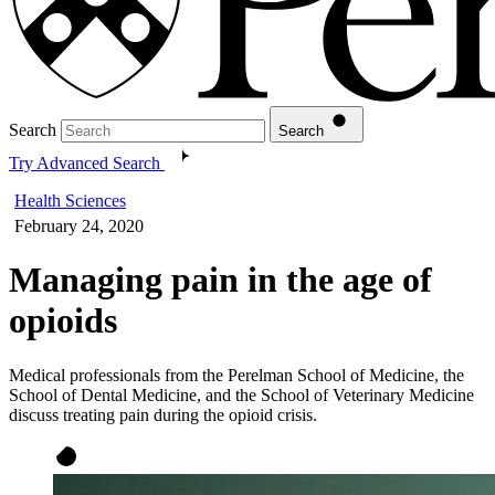
Search
Search
Try Advanced Search
Health Sciences
February 24, 2020
Managing pain in the age of
opioids
Medical professionals from the Perelman School of Medicine, the
School of Dental Medicine, and the School of Veterinary Medicine
discuss treating pain during the opioid crisis.