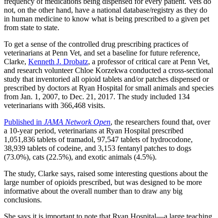
frequency of medications being dispensed for every patient. Vets do
not, on the other hand, have a national database/registry as they do
in human medicine to know what is being prescribed to a given pet
from state to state.
To get a sense of the controlled drug prescribing practices of
veterinarians at Penn Vet, and set a baseline for future reference,
Clarke,
Kenneth J. Drobatz
, a professor of critical care at Penn Vet,
and research volunteer Chloe Korzekwa conducted a cross-sectional
study that inventoried all opioid tablets and/or patches dispensed or
prescribed by doctors at Ryan Hospital for small animals and species
from Jan. 1, 2007, to Dec. 21, 2017. The study included 134
veterinarians with 366,468 visits.
Published in
JAMA Network Open
, the researchers found that, over
a 10-year period, veterinarians at Ryan Hospital prescribed
1,051,836 tablets of tramadol, 97,547 tablets of hydrocodone,
38,939 tablets of codeine, and 3,153 fentanyl patches to dogs
(73.0%), cats (22.5%), and exotic animals (4.5%).
The study, Clarke says, raised some interesting questions about the
large number of opioids prescribed, but was designed to be more
informative about the overall number than to draw any big
conclusions.
She says it is important to note that Ryan Hospital—a large teaching