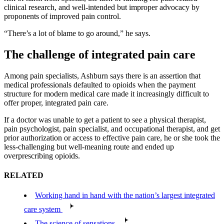
clinical research, and well-intended but improper advocacy by
proponents of improved pain control.
“There’s a lot of blame to go around,” he says.
The challenge of integrated pain care
Among pain specialists, Ashburn says there is an assertion that
medical professionals defaulted to opioids when the payment
structure for modern medical care made it increasingly difficult to
offer proper, integrated pain care.
If a doctor was unable to get a patient to see a physical therapist,
pain psychologist, pain specialist, and occupational therapist, and get
prior authorization or access to effective pain care, he or she took the
less-challenging but well-meaning route and ended up
overprescribing opioids.
RELATED
Working hand in hand with the nation’s largest integrated
care system
The science of sensations