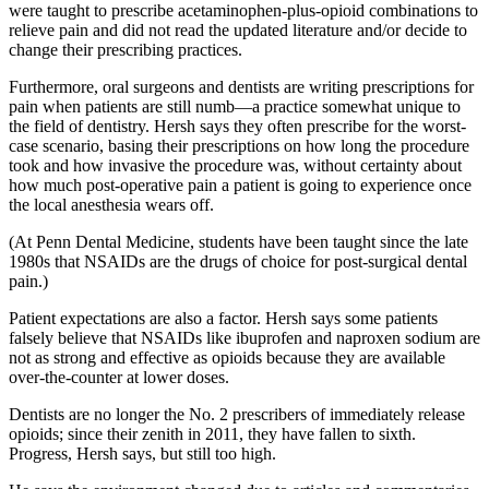
were taught to prescribe acetaminophen-plus-opioid combinations to
relieve pain and did not read the updated literature and/or decide to
change their prescribing practices.
Furthermore, oral surgeons and dentists are writing prescriptions for
pain when patients are still numb—a practice somewhat unique to
the field of dentistry. Hersh says they often prescribe for the worst-
case scenario, basing their prescriptions on how long the procedure
took and how invasive the procedure was, without certainty about
how much post-operative pain a patient is going to experience once
the local anesthesia wears off.
(At Penn Dental Medicine, students have been taught since the late
1980s that NSAIDs are the drugs of choice for post-surgical dental
pain.)
Patient expectations are also a factor. Hersh says some patients
falsely believe that NSAIDs like ibuprofen and naproxen sodium are
not as strong and effective as opioids because they are available
over-the-counter at lower doses.
Dentists are no longer the No. 2 prescribers of immediately release
opioids; since their zenith in 2011, they have fallen to sixth.
Progress, Hersh says, but still too high.