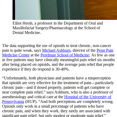
Elliot Hersh, a professor in the Department of Oral and
Maxillofacial Surgery/Pharmacology at the School of
Dental Medicine.
The data supporting the use of opioids to treat chronic, non-cancer
pain is quite weak, says
Michael Ashburn
, director of the
Penn Pain
Medicine Center
at the
Perelman School of Medicine
. As few as one
in five patients may have clinically meaningful pain relief six months
after being placed on opioids, and the average pain relief that people
experience if they do respond is 30-40%.
“Unfortunately, both physicians and patients have a misperception
that opioids are very effective for the treatment of pain—particularly
chronic pain—and if dosed properly, patients will get complete or
near complete pain relief,” says Ashburn, who is also a professor of
anesthesiology and critical care at the
Hospital of the University of
Pennsylvania
(HUP). “And both perceptions are completely wrong.
Opioids only work in a small percentage of patients who have
chronic pain, and when they work, they rarely are associated with
significant pain relief, but only modest or moderate pain relief.”