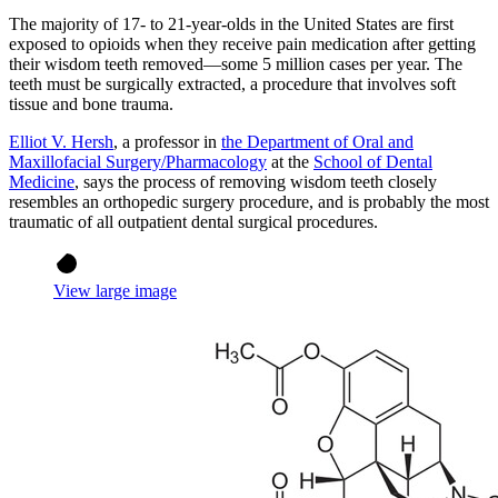
The majority of 17- to 21-year-olds in the United States are first
exposed to opioids when they receive pain medication after getting
their wisdom teeth removed—some 5 million cases per year. The
teeth must be surgically extracted, a procedure that involves soft
tissue and bone trauma.
Elliot V. Hersh
, a professor in
the Department of Oral and
Maxillofacial Surgery/Pharmacology
at the
School of Dental
Medicine
, says the process of removing wisdom teeth closely
resembles an orthopedic surgery procedure, and is probably the most
traumatic of all outpatient dental surgical procedures.
View large image