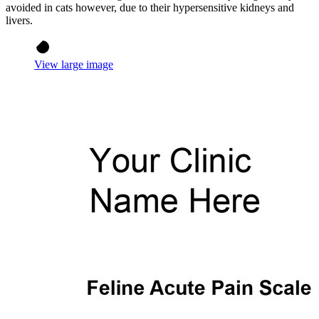
avoided in cats however, due to their hypersensitive kidneys and
livers.
View large image