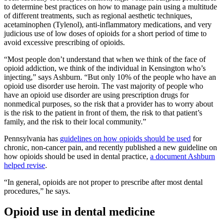
to determine best practices on how to manage pain using a multitude
of different treatments, such as regional aesthetic techniques,
acetaminophen (Tylenol), anti-inflammatory medications, and very
judicious use of low doses of opioids for a short period of time to
avoid excessive prescribing of opioids.
“Most people don’t understand that when we think of the face of
opioid addiction, we think of the individual in Kensington who’s
injecting,” says Ashburn. “But only 10% of the people who have an
opioid use disorder use heroin. The vast majority of people who
have an opioid use disorder are using prescription drugs for
nonmedical purposes, so the risk that a provider has to worry about
is the risk to the patient in front of them, the risk to that patient’s
family, and the risk to their local community.”
Pennsylvania has
guidelines on how opioids should be used
for
chronic, non-cancer pain, and recently published a new guideline on
how opioids should be used in dental practice,
a document Ashburn
helped revise
.
“In general, opioids are not proper to prescribe after most dental
procedures,” he says.
Opioid use in dental medicine