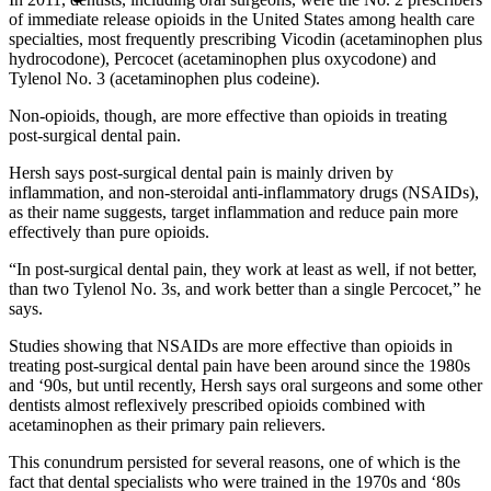
of immediate release opioids in the United States among health care
specialties, most frequently prescribing Vicodin (acetaminophen plus
hydrocodone), Percocet (acetaminophen plus oxycodone) and
Tylenol No. 3 (acetaminophen plus codeine).
Non-opioids, though, are more effective than opioids in treating
post-surgical dental pain.
Hersh says post-surgical dental pain is mainly driven by
inflammation, and non-steroidal anti-inflammatory drugs (NSAIDs),
as their name suggests, target inflammation and reduce pain more
effectively than pure opioids.
“In post-surgical dental pain, they work at least as well, if not better,
than two Tylenol No. 3s, and work better than a single Percocet,” he
says.
Studies showing that NSAIDs are more effective than opioids in
treating post-surgical dental pain have been around since the 1980s
and ‘90s, but until recently, Hersh says oral surgeons and some other
dentists almost reflexively prescribed opioids combined with
acetaminophen as their primary pain relievers.
This conundrum persisted for several reasons, one of which is the
fact that dental specialists who were trained in the 1970s and ‘80s