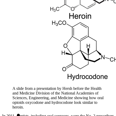
A slide from a presentation by Hersh before the Health
and Medicine Division of the National Academies of
Sciences, Engineering, and Medicine showing how oral
opioids oxycodone and hydrocodone look similar to
heroin.
In 2011, dentists, including oral surgeons, were the No. 2 prescribers