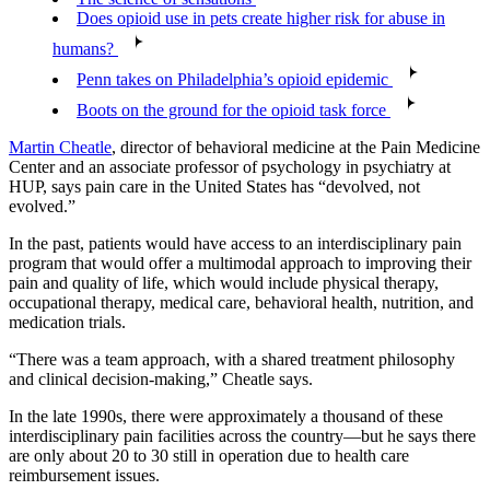
Does opioid use in pets create higher risk for abuse in
humans?
Penn takes on Philadelphia’s opioid epidemic
Boots on the ground for the opioid task force
Martin Cheatle
, director of behavioral medicine at the Pain Medicine
Center and an associate professor of psychology in psychiatry at
HUP, says pain care in the United States has “devolved, not
evolved.”
In the past, patients would have access to an interdisciplinary pain
program that would offer a multimodal approach to improving their
pain and quality of life, which would include physical therapy,
occupational therapy, medical care, behavioral health, nutrition, and
medication trials.
“There was a team approach, with a shared treatment philosophy
and clinical decision-making,” Cheatle says.
In the late 1990s, there were approximately a thousand of these
interdisciplinary pain facilities across the country—but he says there
are only about 20 to 30 still in operation due to health care
reimbursement issues.