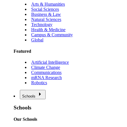
Arts & Humanities
Social Sciences
Business & Law
Natural Sciences
Technology
Health & Medicine
Campus & Community
Global
Featured
Artificial Intelligence
Climate Change
Communications
mRNA Research
Robotics
Schools
Schools
Our Schools