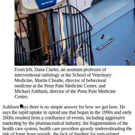
From left, Dana Clarke, an assistant professor of
interventional radiology at the School of Veterinary
Medicine, Martin Cheatle, director of behavioral
medicine at the Penn Pain Medicine Center, and
Michael Ashburn, director of the Penn Pain Medicine
Center.
Ashburn says there is no simple answer for how we got here. He
says the rapid uptake in opioid use that began in the 1990s and early
2000s resulted from a confluence of events, including aggressive
marketing by the pharmaceutical industry, the fragmentation of the
health care system, health care providers grossly underestimating the
risk of harm from opioids, the lack of funding for pain-related