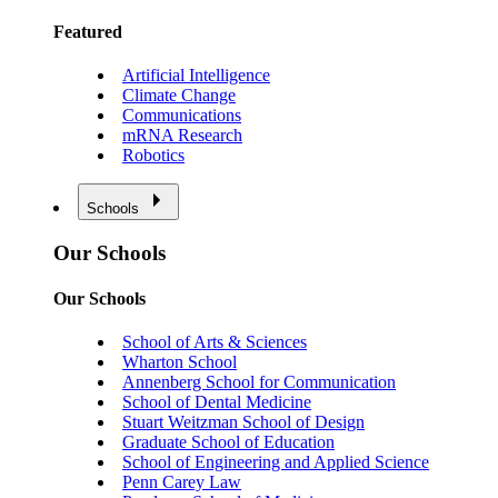
Featured
Artificial Intelligence
Climate Change
Communications
mRNA Research
Robotics
Schools
Our Schools
Our Schools
School of Arts & Sciences
Wharton School
Annenberg School for Communication
School of Dental Medicine
Stuart Weitzman School of Design
Graduate School of Education
School of Engineering and Applied Science
Penn Carey Law