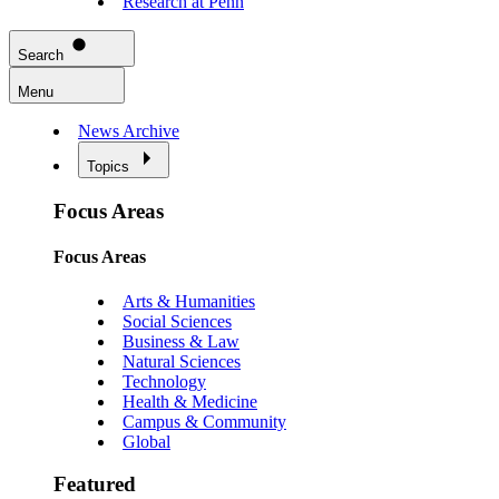
Research at Penn
Search
Menu
News Archive
Topics
Focus Areas
Focus Areas
Arts & Humanities
Social Sciences
Business & Law
Natural Sciences
Technology
Health & Medicine
Campus & Community
Global
Featured