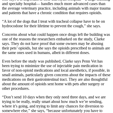
and specialty hospital— handles much more advanced cases than
the average veterinary practice, including animals with major trauma
and patients that have a chronic condition that requires opioids.
“A lot of the dogs that I treat with tracheal collapse have to be on
hydrocodone for their lifetime to prevent the cough,” she says.
Concerns about what could happen once drugs left the building was
one of the reasons the researchers embarked on the study, Clarke
says. They do not have proof that some owners may be abusing
their pets’ opioids, but she says the opioids prescribed to animals are
the same ones used in humans, albeit in different doses.
Even before the study was published, Clarke says Penn Vet has
been trying to minimize the use of injectable pain medication in
favor of non-opioid medications and local anesthetics, if possible, in
small animals, particularly given concerns about the impacts of these
medications on their gastrointestinal tract. They are also thoughtful
about the amount of opioids sent home with pets after surgery or
other procedures.
“Don’t send 10 days when they only need three days, and we are
trying to be really, really smart about how much we’re sending,
where it’s going, and trying to limit any chances for diversion to
somewhere else,” she says, “because unfortunately you have to