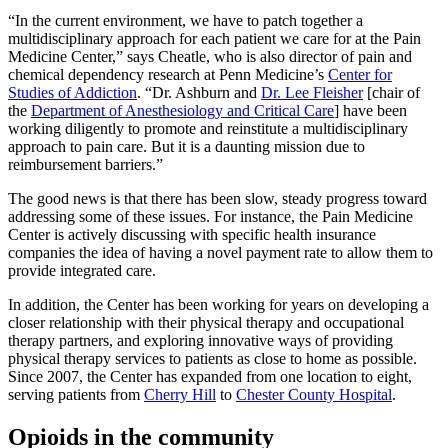
“In the current environment, we have to patch together a
multidisciplinary approach for each patient we care for at the Pain
Medicine Center,” says Cheatle, who is also director of pain and
chemical dependency research at Penn Medicine’s
Center for
Studies of Addiction
. “Dr. Ashburn and
Dr. Lee Fleisher
[chair of
the
Department of Anesthesiology and Critical Care
] have been
working diligently to promote and reinstitute a multidisciplinary
approach to pain care. But it is a daunting mission due to
reimbursement barriers.”
The good news is that there has been slow, steady progress toward
addressing some of these issues. For instance, the Pain Medicine
Center is actively discussing with specific health insurance
companies the idea of having a novel payment rate to allow them to
provide integrated care.
In addition, the Center has been working for years on developing a
closer relationship with their physical therapy and occupational
therapy partners, and exploring innovative ways of providing
physical therapy services to patients as close to home as possible.
Since 2007, the Center has expanded from one location to eight,
serving patients from
Cherry Hill
to
Chester County Hospital
.
Opioids in the community