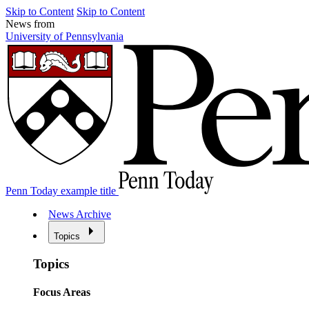
Skip to Content
Skip to Content
News from
University of Pennsylvania
Penn Today example title
News Archive
Topics
Topics
Focus Areas