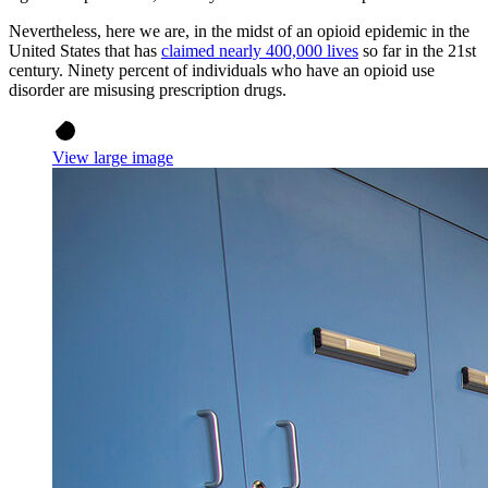
Nevertheless, here we are, in the midst of an opioid epidemic in the
United States that has
claimed nearly 400,000 lives
so far in the 21st
century. Ninety percent of individuals who have an opioid use
disorder are misusing prescription drugs.
View large image