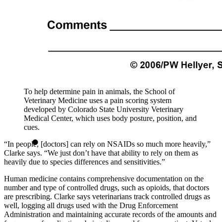
To help determine pain in animals, the School of
Veterinary Medicine uses a pain scoring system
developed by Colorado State University Veterinary
Medical Center, which uses body posture, position, and
cues.
“In people, [doctors] can rely on NSAIDs so much more heavily,”
Clarke says. “We just don’t have that ability to rely on them as
heavily due to species differences and sensitivities.”
Human medicine contains comprehensive documentation on the
number and type of controlled drugs, such as opioids, that doctors
are prescribing. Clarke says veterinarians track controlled drugs as
well, logging all drugs used with the Drug Enforcement
Administration and maintaining accurate records of the amounts and