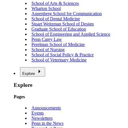
School of Arts & Sciences
Wharton School
Annenberg School for Communication
School of Dental Medicine
Stuart Weitzman School of Design
Graduate School of Education
School of Engineering and Applied Science
Penn Carey Law
Perelman School of Medicine
School of Nursing
School of Social Policy & Practice
School of Veterinary Medicine
Explore
Explore
Pages
Announcements
Events
Newsletters
Penn in the News