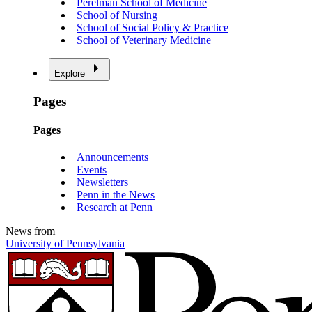
Perelman School of Medicine
School of Nursing
School of Social Policy & Practice
School of Veterinary Medicine
Explore
Pages
Pages
Announcements
Events
Newsletters
Penn in the News
Research at Penn
News from
University of Pennsylvania