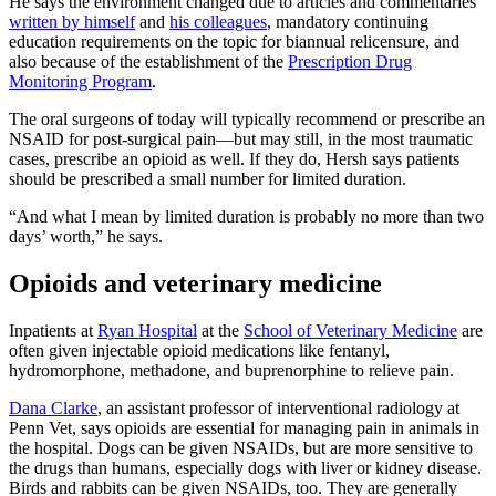
He says the environment changed due to articles and commentaries
written by himself
and
his colleagues
, mandatory continuing
education requirements on the topic for biannual relicensure, and
also because of the establishment of the
Prescription Drug
Monitoring Program
.
The oral surgeons of today will typically recommend or prescribe an
NSAID for post-surgical pain—but may still, in the most traumatic
cases, prescribe an opioid as well. If they do, Hersh says patients
should be prescribed a small number for limited duration.
“And what I mean by limited duration is probably no more than two
days’ worth,” he says.
Opioids and veterinary medicine
Inpatients at
Ryan Hospital
at the
School of Veterinary Medicine
are
often given injectable opioid medications like fentanyl,
hydromorphone, methadone, and buprenorphine to relieve pain.
Dana Clarke
, an assistant professor of interventional radiology at
Penn Vet, says opioids are essential for managing pain in animals in
the hospital. Dogs can be given NSAIDs, but are more sensitive to
the drugs than humans, especially dogs with liver or kidney disease.
Birds and rabbits can be given NSAIDs, too. They are generally