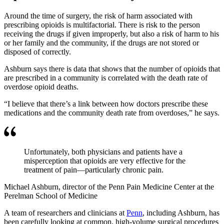
Around the time of surgery, the risk of harm associated with
prescribing opioids is multifactorial. There is risk to the person
receiving the drugs if given improperly, but also a risk of harm to his
or her family and the community, if the drugs are not stored or
disposed of correctly.
Ashburn says there is data that shows that the number of opioids that
are prescribed in a community is correlated with the death rate of
overdose opioid deaths.
“I believe that there’s a link between how doctors prescribe these
medications and the community death rate from overdoses,” he says.
Unfortunately, both physicians and patients have a
misperception that opioids are very effective for the
treatment of pain—particularly chronic pain.
Michael Ashburn, director of the Penn Pain Medicine Center at the
Perelman School of Medicine
A team of researchers and clinicians at
Penn
, including Ashburn, has
been carefully looking at common, high-volume surgical procedures