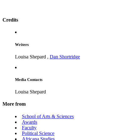
Credits
Writers
Louisa Shepard
,
Dan Shortridge
Media Contacts
Louisa Shepard
More from
School of Arts & Sciences
Awards
Faculty
Political Science
Africana Studies