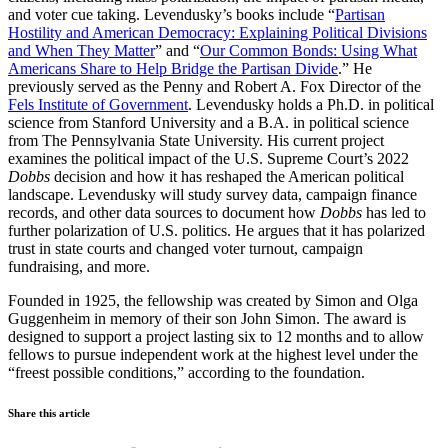
and voter cue taking. Levendusky’s books include “
Partisan
Hostility and American Democracy: Explaining Political Divisions
and When They Matter
” and “
Our Common Bonds: Using What
Americans Share to Help Bridge the Partisan Divide
.” He
previously served as the Penny and Robert A. Fox Director of the
Fels Institute of Government
. Levendusky holds a Ph.D. in political
science from Stanford University and a B.A. in political science
from The Pennsylvania State University. His current project
examines the political impact of the U.S. Supreme Court’s 2022
Dobbs
decision and how it has reshaped the American political
landscape. Levendusky will study survey data, campaign finance
records, and other data sources to document how
Dobbs
has led to
further polarization of U.S. politics. He argues that it has polarized
trust in state courts and changed voter turnout, campaign
fundraising, and more.
Founded in 1925, the fellowship was created by Simon and Olga
Guggenheim in memory of their son John Simon. The award is
designed to support a project lasting six to 12 months and to allow
fellows to pursue independent work at the highest level under the
“freest possible conditions,” according to the foundation.
Share this article