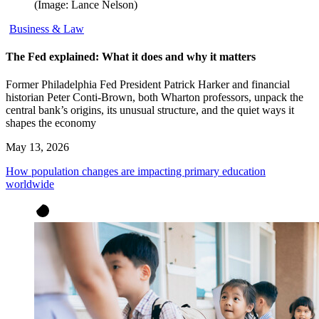
(Image: Lance Nelson)
Business & Law
The Fed explained: What it does and why it matters
Former Philadelphia Fed President Patrick Harker and financial
historian Peter Conti-Brown, both Wharton professors, unpack the
central bank’s origins, its unusual structure, and the quiet ways it
shapes the economy
May 13, 2026
How population changes are impacting primary education
worldwide