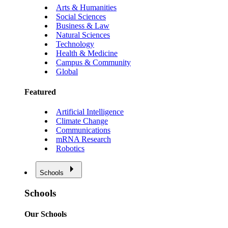
Arts & Humanities
Social Sciences
Business & Law
Natural Sciences
Technology
Health & Medicine
Campus & Community
Global
Featured
Artificial Intelligence
Climate Change
Communications
mRNA Research
Robotics
Schools
Schools
Our Schools