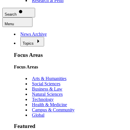
Research at Penn
Search
Menu
News Archive
Topics
Focus Areas
Focus Areas
Arts & Humanities
Social Sciences
Business & Law
Natural Sciences
Technology
Health & Medicine
Campus & Community
Global
Featured