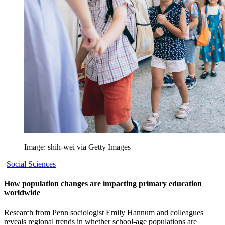
Image: shih-wei via Getty Images
Social Sciences
How population changes are impacting primary education
worldwide
Research from Penn sociologist Emily Hannum and colleagues
reveals regional trends in whether school-age populations are