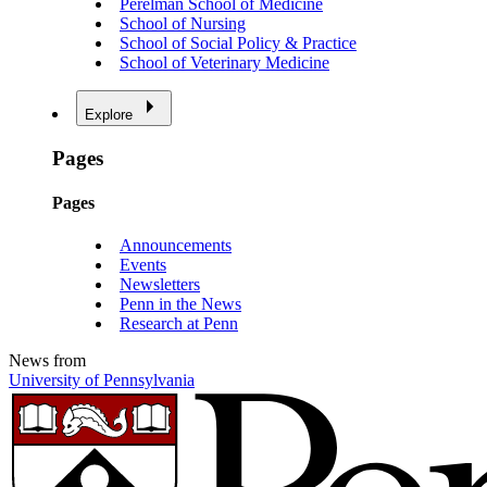
Perelman School of Medicine
School of Nursing
School of Social Policy & Practice
School of Veterinary Medicine
Explore
Pages
Pages
Announcements
Events
Newsletters
Penn in the News
Research at Penn
News from
University of Pennsylvania