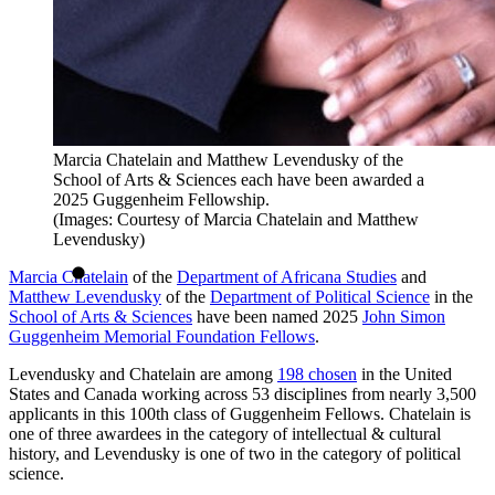
Marcia Chatelain and Matthew Levendusky of the
School of Arts & Sciences each have been awarded a
2025 Guggenheim Fellowship.
(Images: Courtesy of Marcia Chatelain and Matthew
Levendusky)
Marcia Chatelain
of the
Department of Africana Studies
and
Matthew Levendusky
of the
Department of Political Science
in the
School of Arts & Sciences
have been named 2025
John Simon
Guggenheim Memorial Foundation Fellows
.
Levendusky and Chatelain are among
198 chosen
in the United
States and Canada working across 53 disciplines from nearly 3,500
applicants in this 100th class of Guggenheim Fellows. Chatelain is
one of three awardees in the category of intellectual & cultural
history, and Levendusky is one of two in the category of political
science.