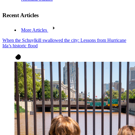
Recent Articles
More Articles
When the Schuylkill swallowed the city: Lessons from Hurricane
Ida’s historic flood