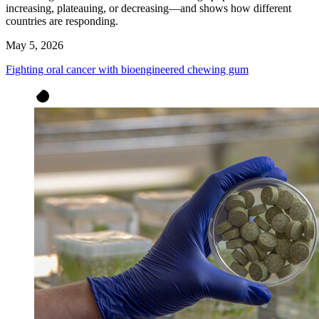
increasing, plateauing, or decreasing—and shows how different
countries are responding.
May 5, 2026
Fighting oral cancer with bioengineered chewing gum