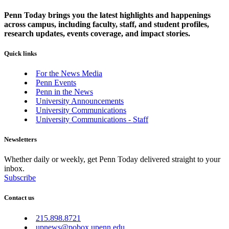
Penn Today brings you the latest highlights and happenings
across campus, including faculty, staff, and student profiles,
research updates, events coverage, and impact stories.
Quick links
For the News Media
Penn Events
Penn in the News
University Announcements
University Communications
University Communications - Staff
Newsletters
Whether daily or weekly, get Penn Today delivered straight to your
inbox.
Subscribe
Contact us
215.898.8721
upnews@pobox.upenn.edu