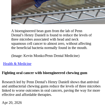
A bioengineered bean gum from the lab of Penn
Dental’s Henry Daniell is found to reduce the levels of
three microbes associated with head and neck
squamous cell cancer to almost zero, without affecting
the beneficial bacteria normally found in the mouth.
(Image: Kevin Monko/Penn Dental Medicine)
Health & Medicine
Fighting oral cancer with bioengineered chewing gum
Research led by Penn Dental’s Henry Daniell shows that antiviral
and antibacterial chewing gums reduce the levels of three microbes
linked to worse outcomes in oral cancers, paving the way for more
effective and affordable therapies.
Apr 20, 2026