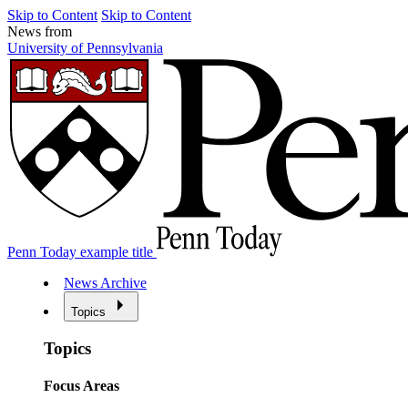
Skip to Content
Skip to Content
News from
University of Pennsylvania
Penn Today example title
News Archive
Topics
Topics
Focus Areas