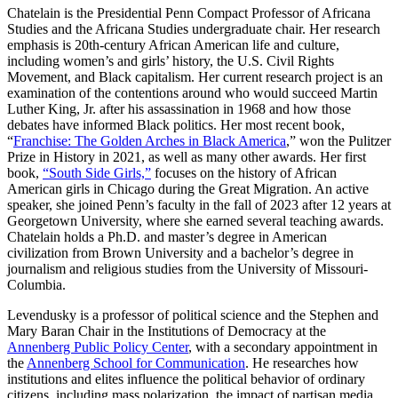
Chatelain is the Presidential Penn Compact Professor of Africana
Studies and the Africana Studies undergraduate chair. Her research
emphasis is 20th-century African American life and culture,
including women’s and girls’ history, the U.S. Civil Rights
Movement, and Black capitalism. Her current research project is an
examination of the contentions around who would succeed Martin
Luther King, Jr. after his assassination in 1968 and how those
debates have informed Black politics. Her most recent book,
“
Franchise: The Golden Arches in Black America
,” won the Pulitzer
Prize in History in 2021, as well as many other awards. Her first
book,
“
South Side Girl
s,”
focuses on the history of African
American girls in Chicago during the Great Migration. An active
speaker, she joined Penn’s faculty in the fall of 2023 after 12 years at
Georgetown University, where she earned several teaching awards.
Chatelain holds a Ph.D. and master’s degree in American
civilization from Brown University and a bachelor’s degree in
journalism and religious studies from the University of Missouri-
Columbia.
Levendusky is a professor of political science and the Stephen and
Mary Baran Chair in the Institutions of Democracy at the
Annenberg Public Policy Center
, with a secondary appointment in
the
Annenberg School for Communication
. He researches how
institutions and elites influence the political behavior of ordinary
citizens, including mass polarization, the impact of partisan media,