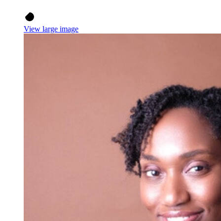
View large image