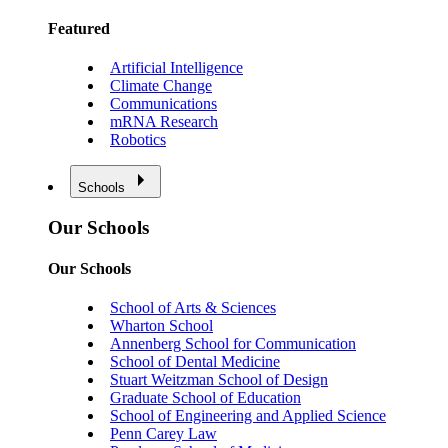
Featured
Artificial Intelligence
Climate Change
Communications
mRNA Research
Robotics
Schools
Our Schools
Our Schools
School of Arts & Sciences
Wharton School
Annenberg School for Communication
School of Dental Medicine
Stuart Weitzman School of Design
Graduate School of Education
School of Engineering and Applied Science
Penn Carey Law