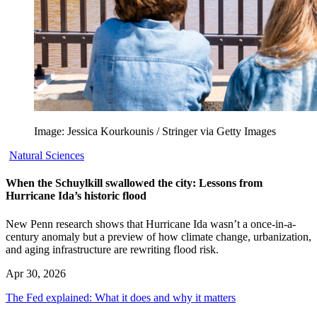
Image: Jessica Kourkounis / Stringer via Getty Images
Natural Sciences
When the Schuylkill swallowed the city: Lessons from
Hurricane Ida’s historic flood
New Penn research shows that Hurricane Ida wasn’t a once-in-a-
century anomaly but a preview of how climate change, urbanization,
and aging infrastructure are rewriting flood risk.
Apr 30, 2026
The Fed explained: What it does and why it matters