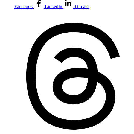
Facebook
LinkedIn
Threads