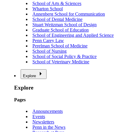
School of Arts & Sciences
Wharton School
Annenberg School for Communication
School of Dental Medicine
Stuart Weitzman School of Design
Graduate School of Education
School of Engineering and Applied Science
Penn Carey Law
Perelman School of Medicine
School of Nursing
School of Social Policy & Practice
School of Veterinary Medicine
Explore
Explore
Pages
Announcements
Events
Newsletters
Penn in the News