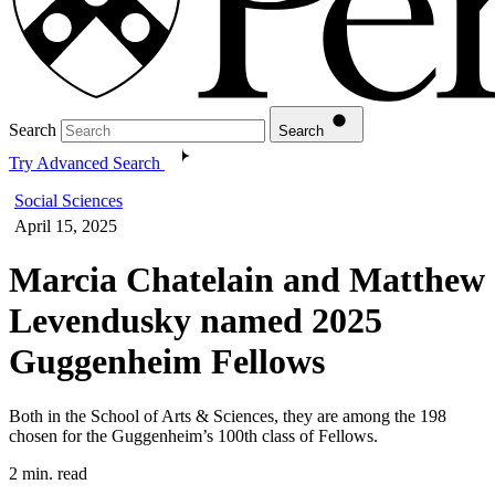
Search
Search
Try Advanced Search
Social Sciences
April 15, 2025
Marcia Chatelain and Matthew
Levendusky named 2025
Guggenheim Fellows
Both in the School of Arts & Sciences, they are among the 198
chosen for the Guggenheim’s 100th class of Fellows.
2 min. read