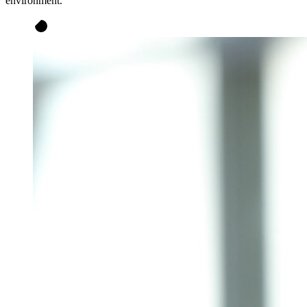
environment.