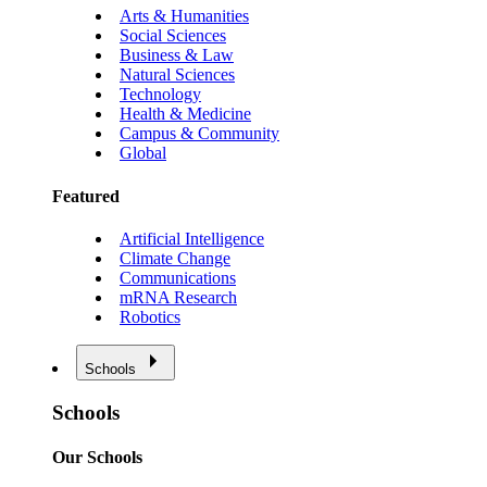
Arts & Humanities
Social Sciences
Business & Law
Natural Sciences
Technology
Health & Medicine
Campus & Community
Global
Featured
Artificial Intelligence
Climate Change
Communications
mRNA Research
Robotics
Schools
Schools
Our Schools