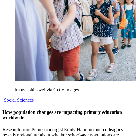
Image: shih-wei via Getty Images
Social Sciences
How population changes are impacting primary education
worldwide
Research from Penn sociologist Emily Hannum and colleagues
reveals regional trends in whether school-age populations are