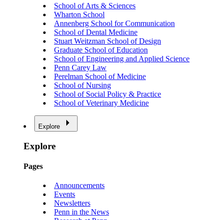
School of Arts & Sciences
Wharton School
Annenberg School for Communication
School of Dental Medicine
Stuart Weitzman School of Design
Graduate School of Education
School of Engineering and Applied Science
Penn Carey Law
Perelman School of Medicine
School of Nursing
School of Social Policy & Practice
School of Veterinary Medicine
Explore
Explore
Pages
Announcements
Events
Newsletters
Penn in the News