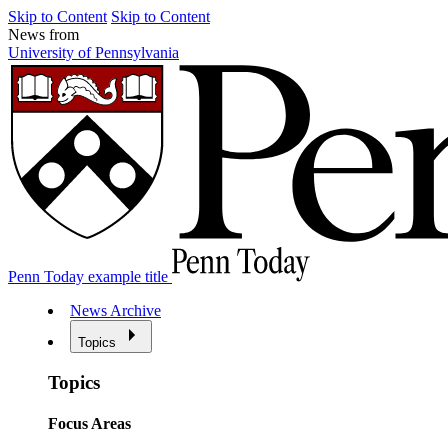
Skip to Content
Skip to Content
News from
University of Pennsylvania
Penn Today example title
News Archive
Topics
Topics
Focus Areas