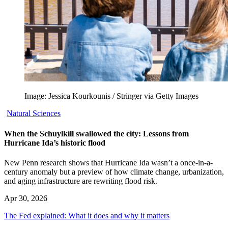
Image: Jessica Kourkounis / Stringer via Getty Images
Natural Sciences
When the Schuylkill swallowed the city: Lessons from
Hurricane Ida’s historic flood
New Penn research shows that Hurricane Ida wasn’t a once-in-a-
century anomaly but a preview of how climate change, urbanization,
and aging infrastructure are rewriting flood risk.
Apr 30, 2026
The Fed explained: What it does and why it matters