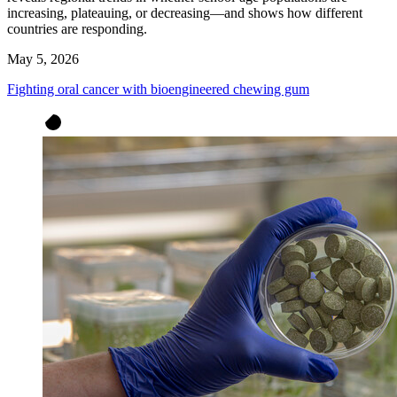
increasing, plateauing, or decreasing—and shows how different
countries are responding.
May 5, 2026
Fighting oral cancer with bioengineered chewing gum