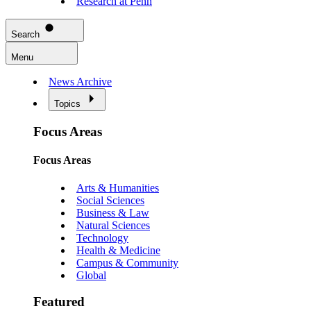
Research at Penn
Search
Menu
News Archive
Topics
Focus Areas
Focus Areas
Arts & Humanities
Social Sciences
Business & Law
Natural Sciences
Technology
Health & Medicine
Campus & Community
Global
Featured