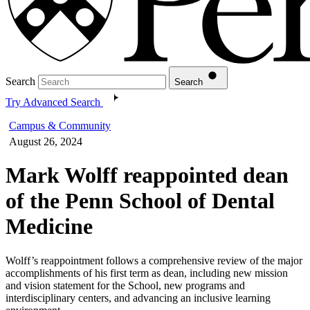
Search
Search
Try Advanced Search
Campus & Community
August 26, 2024
Mark Wolff reappointed dean
of the Penn School of Dental
Medicine
Wolff’s reappointment follows a comprehensive review of the major
accomplishments of his first term as dean, including new mission
and vision statement for the School, new programs and
interdisciplinary centers, and advancing an inclusive learning