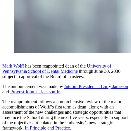
Mark Wolff
has been reappointed dean of the
University of
Pennsylvania School of Dental Medicine
through June 30, 2030,
subject to approval of the Board of Trustees.
The announcement was made by
Interim President J. Larry Jameson
and
Provost John L. Jackson Jr.
The reappointment follows a comprehensive review of the major
accomplishments of Wolff’s first term as dean, along with an
assessment of the new challenges and strategic opportunities that
may face the School during the next five years, especially in support
of the objectives articulated in the University’s new strategic
framework,
In Principle and Practice
.