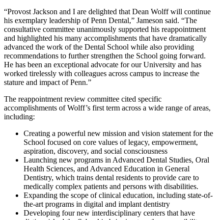
“Provost Jackson and I are delighted that Dean Wolff will continue
his exemplary leadership of Penn Dental,” Jameson said. “The
consultative committee unanimously supported his reappointment
and highlighted his many accomplishments that have dramatically
advanced the work of the Dental School while also providing
recommendations to further strengthen the School going forward.
He has been an exceptional advocate for our University and has
worked tirelessly with colleagues across campus to increase the
stature and impact of Penn.”
The reappointment review committee cited specific
accomplishments of Wolff’s first term across a wide range of areas,
including:
Creating a powerful new mission and vision statement for the
School focused on core values of legacy, empowerment,
aspiration, discovery, and social consciousness
Launching new programs in Advanced Dental Studies, Oral
Health Sciences, and Advanced Education in General
Dentistry, which trains dental residents to provide care to
medically complex patients and persons with disabilities.
Expanding the scope of clinical education, including state-of-
the-art programs in digital and implant dentistry
Developing four new interdisciplinary centers that have