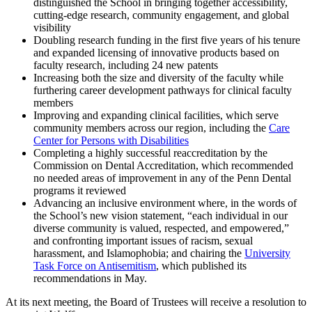
distinguished the School in bringing together accessibility,
cutting-edge research, community engagement, and global
visibility
Doubling research funding in the first five years of his tenure
and expanded licensing of innovative products based on
faculty research, including 24 new patents
Increasing both the size and diversity of the faculty while
furthering career development pathways for clinical faculty
members
Improving and expanding clinical facilities, which serve
community members across our region, including the
Care
Center for Persons with Disabilities
Completing a highly successful reaccreditation by the
Commission on Dental Accreditation, which recommended
no needed areas of improvement in any of the Penn Dental
programs it reviewed
Advancing an inclusive environment where, in the words of
the School’s new vision statement, “each individual in our
diverse community is valued, respected, and empowered,”
and confronting important issues of racism, sexual
harassment, and Islamophobia; and chairing the
University
Task Force on Antisemitism
, which published its
recommendations in May.
At its next meeting, the Board of Trustees will receive a resolution to