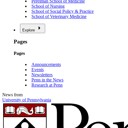
Perelman School of Medicine
School of Nursing
School of Social Policy & Practice
School of Veterinary Medicine
Explore
Pages
Pages
Announcements
Events
Newsletters
Penn in the News
Research at Penn
News from
University of Pennsylvania