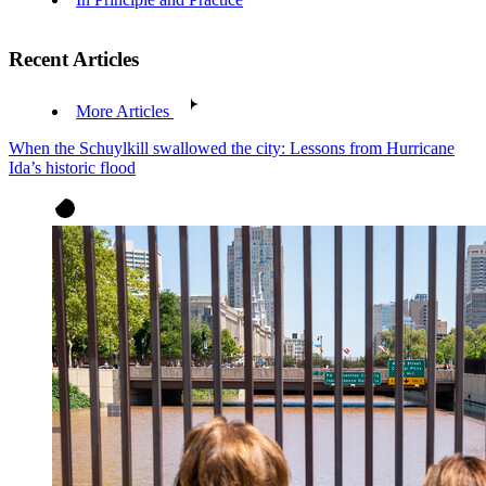
Recent Articles
More Articles
When the Schuylkill swallowed the city: Lessons from Hurricane
Ida’s historic flood