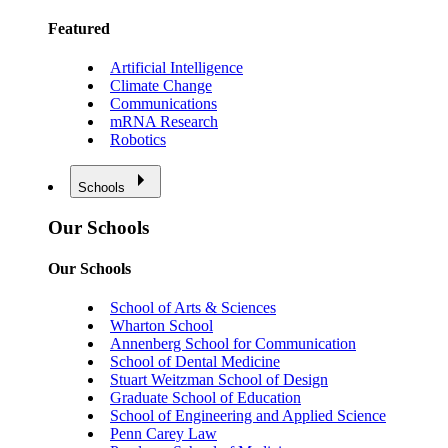
Featured
Artificial Intelligence
Climate Change
Communications
mRNA Research
Robotics
Schools
Our Schools
Our Schools
School of Arts & Sciences
Wharton School
Annenberg School for Communication
School of Dental Medicine
Stuart Weitzman School of Design
Graduate School of Education
School of Engineering and Applied Science
Penn Carey Law