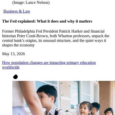
(Image: Lance Nelson)
Business & Law
The Fed explained: What it does and why it matters
Former Philadelphia Fed President Patrick Harker and financial
historian Peter Conti-Brown, both Wharton professors, unpack the
central bank’s origins, its unusual structure, and the quiet ways it
shapes the economy
May 13, 2026
How population changes are impacting primary education
worldwide