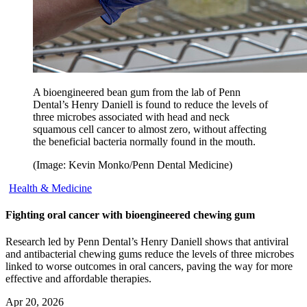
A bioengineered bean gum from the lab of Penn
Dental’s Henry Daniell is found to reduce the levels of
three microbes associated with head and neck
squamous cell cancer to almost zero, without affecting
the beneficial bacteria normally found in the mouth.
(Image: Kevin Monko/Penn Dental Medicine)
Health & Medicine
Fighting oral cancer with bioengineered chewing gum
Research led by Penn Dental’s Henry Daniell shows that antiviral
and antibacterial chewing gums reduce the levels of three microbes
linked to worse outcomes in oral cancers, paving the way for more
effective and affordable therapies.
Apr 20, 2026