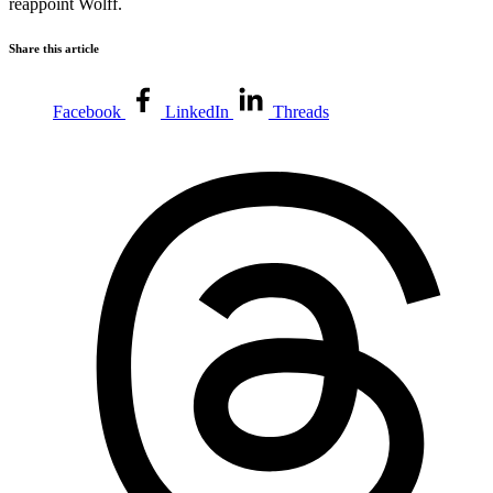
reappoint Wolff.
Share this article
Facebook
LinkedIn
Threads