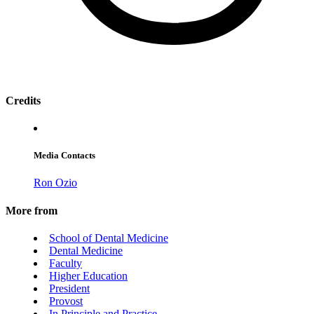
Credits
Media Contacts
Ron Ozio
More from
School of Dental Medicine
Dental Medicine
Faculty
Higher Education
President
Provost
In Principle and Practice