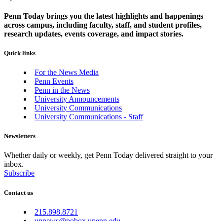
Penn Today brings you the latest highlights and happenings
across campus, including faculty, staff, and student profiles,
research updates, events coverage, and impact stories.
Quick links
For the News Media
Penn Events
Penn in the News
University Announcements
University Communications
University Communications - Staff
Newsletters
Whether daily or weekly, get Penn Today delivered straight to your
inbox.
Subscribe
Contact us
215.898.8721
upnews@pobox.upenn.edu