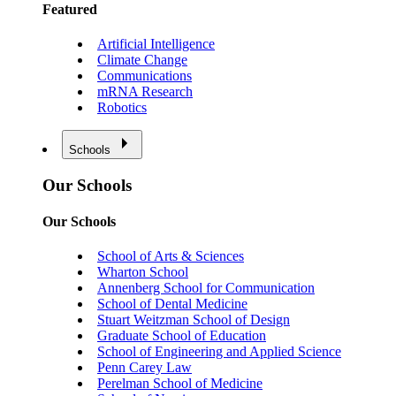
Featured
Artificial Intelligence
Climate Change
Communications
mRNA Research
Robotics
Schools
Our Schools
Our Schools
School of Arts & Sciences
Wharton School
Annenberg School for Communication
School of Dental Medicine
Stuart Weitzman School of Design
Graduate School of Education
School of Engineering and Applied Science
Penn Carey Law
Perelman School of Medicine