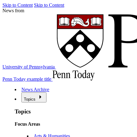
Skip to Content
Skip to Content
News from
University of Pennsylvania
Penn Today example title
News Archive
Topics
Topics
Focus Areas
Arts & Humanities