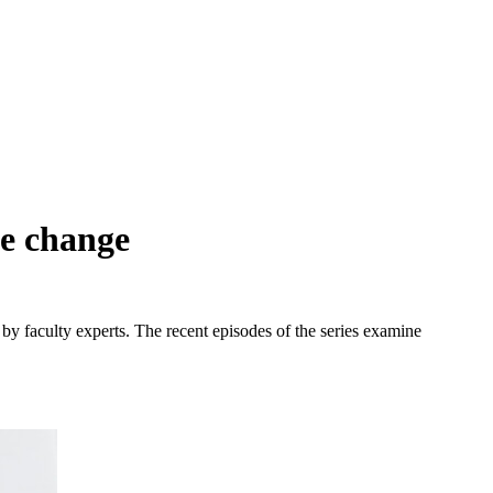
te change
 by faculty experts. The recent episodes of the series examine