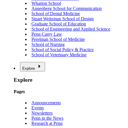
Wharton School
Annenberg School for Communication
School of Dental Medicine
Stuart Weitzman School of Design
Graduate School of Education
School of Engineering and Applied Science
Penn Carey Law
Perelman School of Medicine
School of Nursing
School of Social Policy & Practice
School of Veterinary Medicine
Explore
Explore
Pages
Announcements
Events
Newsletters
Penn in the News
Research at Penn