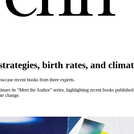
trategies, birth rates, and clima
showcase recent books from three experts.
tinues its “Meet the Author” series, highlighting recent books published
ate change.