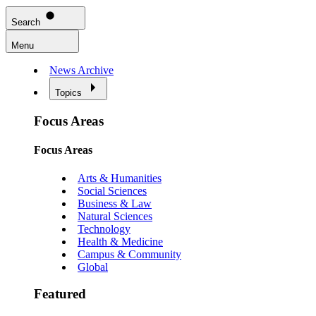
Search
Menu
News Archive
Topics
Focus Areas
Focus Areas
Arts & Humanities
Social Sciences
Business & Law
Natural Sciences
Technology
Health & Medicine
Campus & Community
Global
Featured