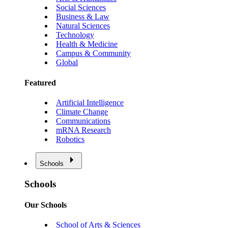
Social Sciences
Business & Law
Natural Sciences
Technology
Health & Medicine
Campus & Community
Global
Featured
Artificial Intelligence
Climate Change
Communications
mRNA Research
Robotics
Schools
Schools
Our Schools
School of Arts & Sciences