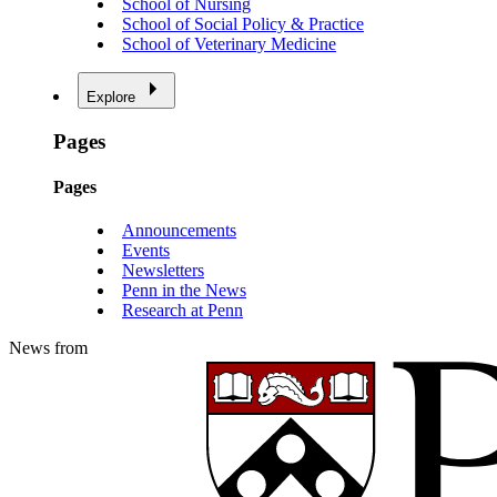
School of Nursing
School of Social Policy & Practice
School of Veterinary Medicine
Explore
Pages
Pages
Announcements
Events
Newsletters
Penn in the News
Research at Penn
News from