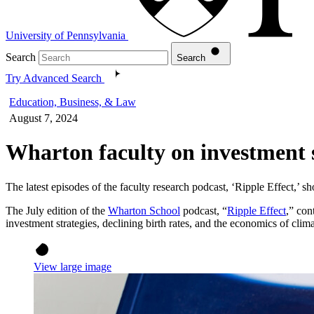
University of Pennsylvania
Search
Search
Try Advanced Search
Education, Business, & Law
August 7, 2024
Wharton faculty on investment s
The latest episodes of the faculty research podcast, ‘Ripple Effect,’ 
The July edition of the
Wharton School
podcast, “
Ripple Effect
,” con
investment strategies, declining birth rates, and the economics of clim
View large image