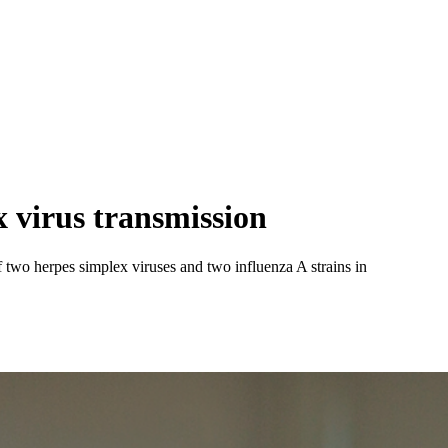
 virus transmission
f two herpes simplex viruses and two influenza A strains in