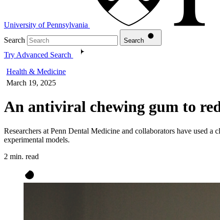
University of Pennsylvania
Search
Search
Try Advanced Search
Health & Medicine
March 19, 2025
An antiviral chewing gum to red
Researchers at Penn Dental Medicine and collaborators have used a cli
experimental models.
2 min. read