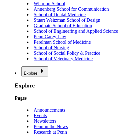
Wharton School
Annenberg School for Communication
School of Dental Medicine
Stuart Weitzman School of Design
Graduate School of Education
School of Engineering and Applied Science
Penn Carey Law
Perelman School of Medicine
School of Nursing
School of Social Policy & Practice
School of Veterinary Medicine
Explore
Explore
Pages
Announcements
Events
Newsletters
Penn in the News
Research at Penn