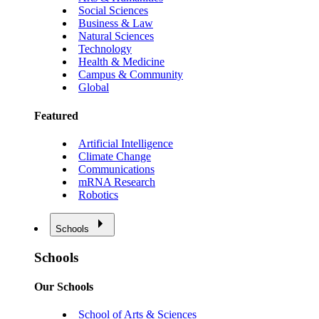
Social Sciences
Business & Law
Natural Sciences
Technology
Health & Medicine
Campus & Community
Global
Featured
Artificial Intelligence
Climate Change
Communications
mRNA Research
Robotics
Schools
Schools
Our Schools
School of Arts & Sciences