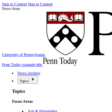
Skip to Content
Skip to Content
News from
University of Pennsylvania
Penn Today example title
News Archive
Topics
Topics
Focus Areas
Arts & Humanities