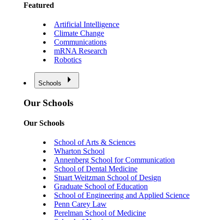
Featured
Artificial Intelligence
Climate Change
Communications
mRNA Research
Robotics
Schools
Our Schools
Our Schools
School of Arts & Sciences
Wharton School
Annenberg School for Communication
School of Dental Medicine
Stuart Weitzman School of Design
Graduate School of Education
School of Engineering and Applied Science
Penn Carey Law
Perelman School of Medicine