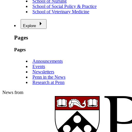
School of Nursing
School of Social Policy & Practice
School of Veterinary Medicine
Explore
Pages
Pages
Announcements
Events
Newsletters
Penn in the News
Research at Penn
News from