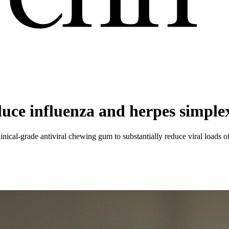
uce influenza and herpes simplex
nical-grade antiviral chewing gum to substantially reduce viral loads o