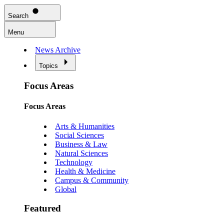
Search
Menu
News Archive
Topics
Focus Areas
Focus Areas
Arts & Humanities
Social Sciences
Business & Law
Natural Sciences
Technology
Health & Medicine
Campus & Community
Global
Featured