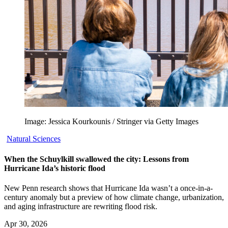
Image: Jessica Kourkounis / Stringer via Getty Images
Natural Sciences
When the Schuylkill swallowed the city: Lessons from
Hurricane Ida’s historic flood
New Penn research shows that Hurricane Ida wasn’t a once-in-a-
century anomaly but a preview of how climate change, urbanization,
and aging infrastructure are rewriting flood risk.
Apr 30, 2026