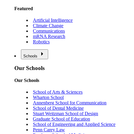
Featured
Artificial Intelligence
Climate Change
Communications
mRNA Research
Robotics
Schools
Our Schools
Our Schools
School of Arts & Sciences
Wharton School
Annenberg School for Communication
School of Dental Medicine
Stuart Weitzman School of Design
Graduate School of Education
School of Engineering and Applied Science
Penn Carey Law