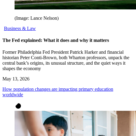
(Image: Lance Nelson)
Business & Law
The Fed explained: What it does and why it matters
Former Philadelphia Fed President Patrick Harker and financial
historian Peter Conti-Brown, both Wharton professors, unpack the
central bank’s origins, its unusual structure, and the quiet ways it
shapes the economy
May 13, 2026
How population changes are impacting primary education
worldwide