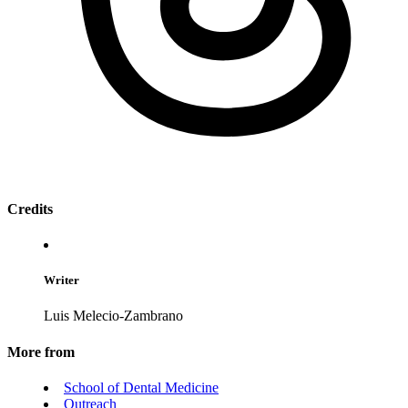
Credits
Writer
Luis Melecio-Zambrano
More from
School of Dental Medicine
Outreach