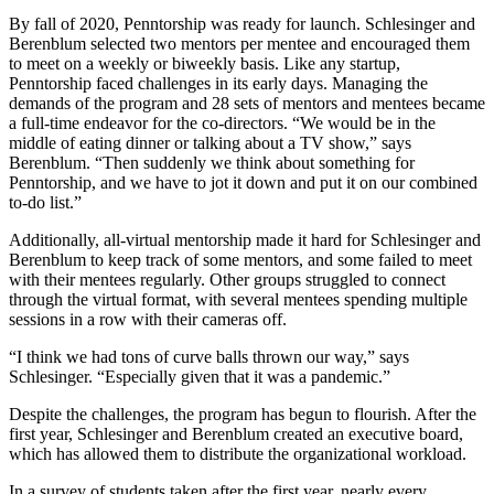
By fall of 2020, Penntorship was ready for launch. Schlesinger and
Berenblum selected two mentors per mentee and encouraged them
to meet on a weekly or biweekly basis. Like any startup,
Penntorship faced challenges in its early days. Managing the
demands of the program and 28 sets of mentors and mentees became
a full-time endeavor for the co-directors. “We would be in the
middle of eating dinner or talking about a TV show,” says
Berenblum. “Then suddenly we think about something for
Penntorship, and we have to jot it down and put it on our combined
to-do list.”
Additionally, all-virtual mentorship made it hard for Schlesinger and
Berenblum to keep track of some mentors, and some failed to meet
with their mentees regularly. Other groups struggled to connect
through the virtual format, with several mentees spending multiple
sessions in a row with their cameras off.
“I think we had tons of curve balls thrown our way,” says
Schlesinger. “Especially given that it was a pandemic.”
Despite the challenges, the program has begun to flourish. After the
first year, Schlesinger and Berenblum created an executive board,
which has allowed them to distribute the organizational workload.
In a survey of students taken after the first year, nearly every