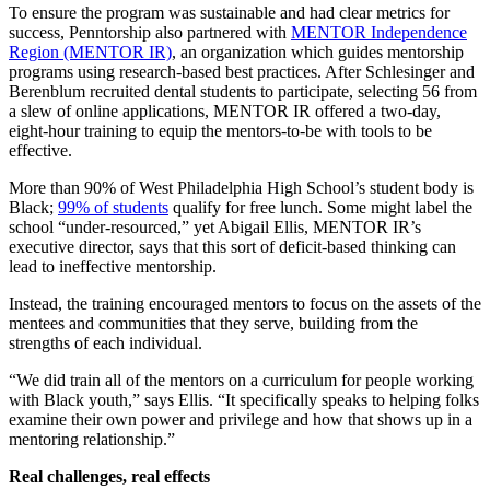
To ensure the program was sustainable and had clear metrics for
success, Penntorship also partnered with
MENTOR Independence
Region (MENTOR IR)
, an organization which guides mentorship
programs using research-based best practices. After Schlesinger and
Berenblum recruited dental students to participate, selecting 56 from
a slew of online applications, MENTOR IR offered a two-day,
eight-hour training to equip the mentors-to-be with tools to be
effective.
More than 90% of West Philadelphia High School’s student body is
Black;
99% of students
qualify for free lunch. Some might label the
school “under-resourced,” yet Abigail Ellis, MENTOR IR’s
executive director, says that this sort of deficit-based thinking can
lead to ineffective mentorship.
Instead, the training encouraged mentors to focus on the assets of the
mentees and communities that they serve, building from the
strengths of each individual.
“We did train all of the mentors on a curriculum for people working
with Black youth,” says Ellis. “It specifically speaks to helping folks
examine their own power and privilege and how that shows up in a
mentoring relationship.”
Real challenges, real effects