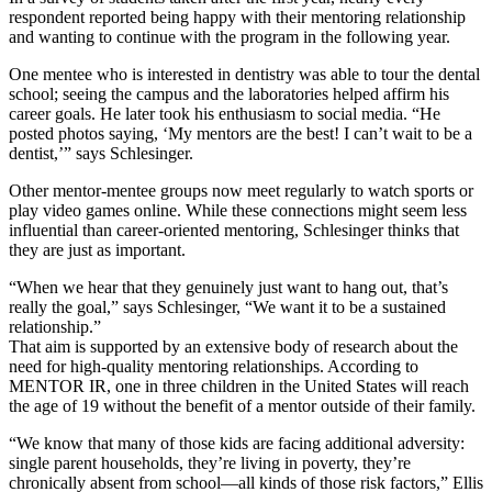
respondent reported being happy with their mentoring relationship
and wanting to continue with the program in the following year.
One mentee who is interested in dentistry was able to tour the dental
school; seeing the campus and the laboratories helped affirm his
career goals. He later took his enthusiasm to social media. “He
posted photos saying, ‘My mentors are the best! I can’t wait to be a
dentist,’” says Schlesinger.
Other mentor-mentee groups now meet regularly to watch sports or
play video games online. While these connections might seem less
influential than career-oriented mentoring, Schlesinger thinks that
they are just as important.
“When we hear that they genuinely just want to hang out, that’s
really the goal,” says Schlesinger, “We want it to be a sustained
relationship.”
That aim is supported by an extensive body of research about the
need for high-quality mentoring relationships. According to
MENTOR IR, one in three children in the United States will reach
the age of 19 without the benefit of a mentor outside of their family.
“We know that many of those kids are facing additional adversity:
single parent households, they’re living in poverty, they’re
chronically absent from school—all kinds of those risk factors,” Ellis