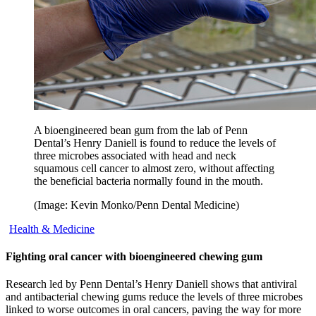
A bioengineered bean gum from the lab of Penn
Dental’s Henry Daniell is found to reduce the levels of
three microbes associated with head and neck
squamous cell cancer to almost zero, without affecting
the beneficial bacteria normally found in the mouth.
(Image: Kevin Monko/Penn Dental Medicine)
Health & Medicine
Fighting oral cancer with bioengineered chewing gum
Research led by Penn Dental’s Henry Daniell shows that antiviral
and antibacterial chewing gums reduce the levels of three microbes
linked to worse outcomes in oral cancers, paving the way for more