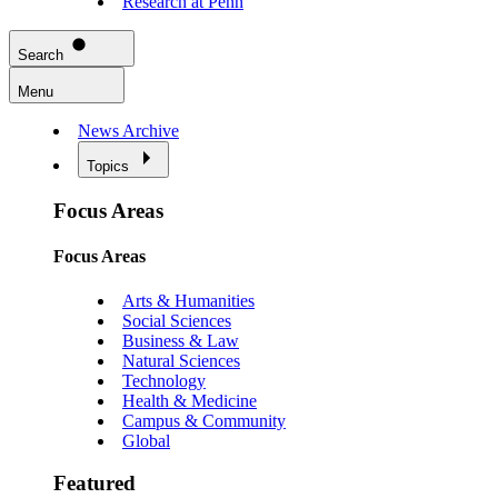
Research at Penn
Search
Menu
News Archive
Topics
Focus Areas
Focus Areas
Arts & Humanities
Social Sciences
Business & Law
Natural Sciences
Technology
Health & Medicine
Campus & Community
Global
Featured