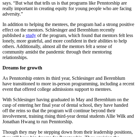
says. “But what that tells us is that programs like Penntorship are
really important in creating equity for young people who are facing
adversity.”
In addition to helping the mentees, the program had a strong positive
effect on the mentors. Schlesinger and Berenblum recently
published a
study
of the program, which found that mentors felt less
lonely, more grateful, and more confident in their abilities to help
others. Additionally, almost all the mentors felt a sense of
community amidst the pandemic through their mentoring
relationships.
Dreams for growth
As Penntorship enters its third year, Schlesinger and Berenblum
have transitioned to more in-person programming, including a recent
event that offered college admissions support to mentees.
With Schlesinger having graduated in May and Berenblum on the
cusp of entering her final year of dental school, they have handed
off the reins so that the program will continue beyond their
involvement, training rising third-year dental students Allie Wilk and
Jonathan Hwang to run Penntorship.
Though they may be stepping down from their leadership positions,