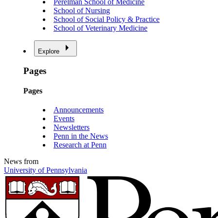
Perelman School of Medicine
School of Nursing
School of Social Policy & Practice
School of Veterinary Medicine
Explore
Pages
Pages
Announcements
Events
Newsletters
Penn in the News
Research at Penn
News from
University of Pennsylvania