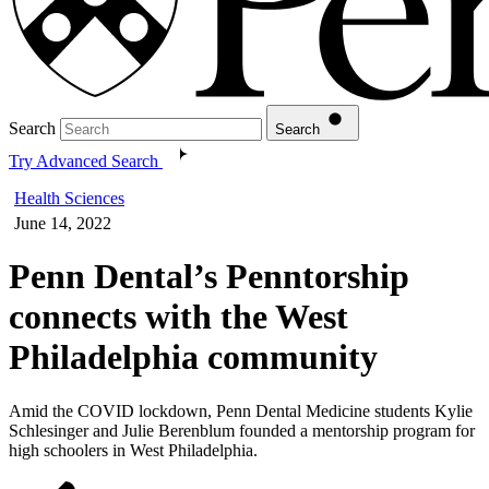
Search
Search
Try Advanced Search
Health Sciences
June 14, 2022
Penn Dental’s Penntorship
connects with the West
Philadelphia community
Amid the COVID lockdown, Penn Dental Medicine students Kylie
Schlesinger and Julie Berenblum founded a mentorship program for
high schoolers in West Philadelphia.