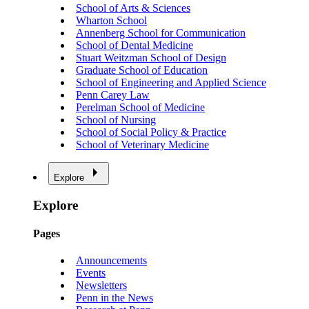
School of Arts & Sciences
Wharton School
Annenberg School for Communication
School of Dental Medicine
Stuart Weitzman School of Design
Graduate School of Education
School of Engineering and Applied Science
Penn Carey Law
Perelman School of Medicine
School of Nursing
School of Social Policy & Practice
School of Veterinary Medicine
Explore
Explore
Pages
Announcements
Events
Newsletters
Penn in the News