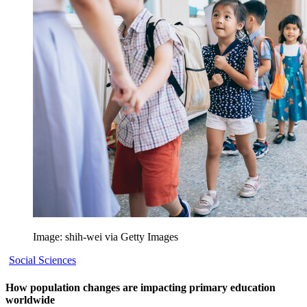
Image: shih-wei via Getty Images
Social Sciences
How population changes are impacting primary education
worldwide