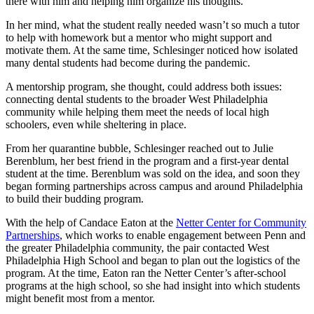
there with him and helping him organize his thoughts.”
In her mind, what the student really needed wasn’t so much a tutor
to help with homework but a mentor who might support and
motivate them. At the same time, Schlesinger noticed how isolated
many dental students had become during the pandemic.
A mentorship program, she thought, could address both issues:
connecting dental students to the broader West Philadelphia
community while helping them meet the needs of local high
schoolers, even while sheltering in place.
From her quarantine bubble, Schlesinger reached out to Julie
Berenblum, her best friend in the program and a first-year dental
student at the time. Berenblum was sold on the idea, and soon they
began forming partnerships across campus and around Philadelphia
to build their budding program.
With the help of Candace Eaton at the
Netter Center for Community
Partnerships
, which works to enable engagement between Penn and
the greater Philadelphia community, the pair contacted West
Philadelphia High School and began to plan out the logistics of the
program. At the time, Eaton ran the Netter Center’s after-school
programs at the high school, so she had insight into which students
might benefit most from a mentor.