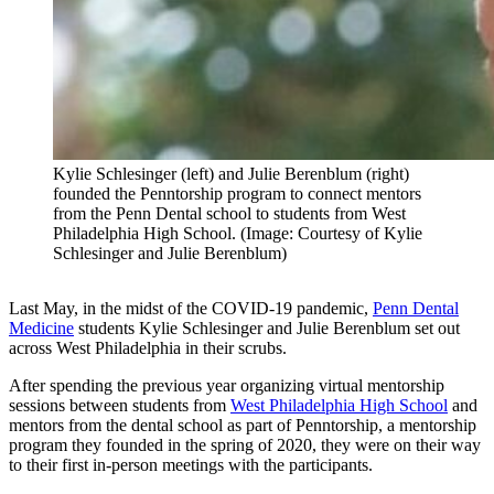
Kylie Schlesinger (left) and Julie Berenblum (right)
founded the Penntorship program to connect mentors
from the Penn Dental school to students from West
Philadelphia High School. (Image: Courtesy of Kylie
Schlesinger and Julie Berenblum)
Last May, in the midst of the COVID-19 pandemic,
Penn Dental
Medicine
students Kylie Schlesinger and Julie Berenblum set out
across West Philadelphia in their scrubs.
After spending the previous year organizing virtual mentorship
sessions between students from
West Philadelphia High School
and
mentors from the dental school as part of Penntorship, a mentorship
program they founded in the spring of 2020, they were on their way
to their first in-person meetings with the participants.