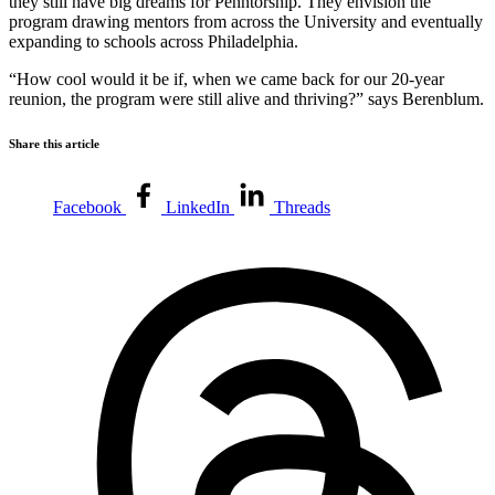
they still have big dreams for Penntorship. They envision the
program drawing mentors from across the University and eventually
expanding to schools across Philadelphia.
“How cool would it be if, when we came back for our 20-year
reunion, the program were still alive and thriving?” says Berenblum.
Share this article
Facebook
LinkedIn
Threads