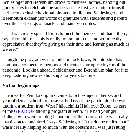
Schlesinger and Berenblum drove to mentees’ homes, handing out
goody bags to celebrate the success of the first year. Interactions that
had been exclusively virtual bloomed to life, and Schlesinger and
Berenblum exchanged words of gratitude with students and parents
over their offerings of snacks and thank you notes.
“That was really special for us to meet the mentees and thank them,”
says Berenblum. “This is really important to us, and we’re really
appreciative that they’re giving us their time and learning as much as
we are.”
Though the program was founded in lockdown, Penntorship has
continued connecting mentors and mentees during each year of the
pandemic. Looking ahead, Schlesinger and Berenblum plan for it to
keep fostering new relationships for years to come.
Virtual beginnings
The idea for Penntorship first came to Schlesinger in her second
year of dental school. In those early days of the pandemic, she was
tutoring a student from West Philadelphia High over Zoom, as part
of the
GEAR UP
tutoring program at Penn. “He had younger
siblings who were running in and out of the room and he was really
just distracted and tired,” says Schlesinger. “It made me realize that I
wasn’t really helping so much with the content as I was just sitting