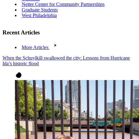
Netter Center for Community Partnerships
Graduate Students
West Philadelphia
Recent Articles
More Articles
When the Schuylkill swallowed the city: Lessons from Hurricane
Ida’s historic flood