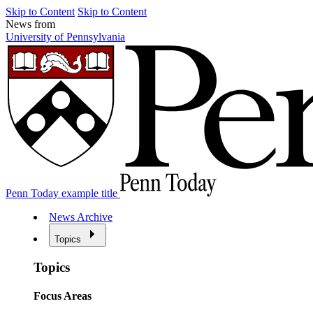
Skip to Content
Skip to Content
News from
University of Pennsylvania
Penn Today example title
News Archive
Topics
Topics
Focus Areas