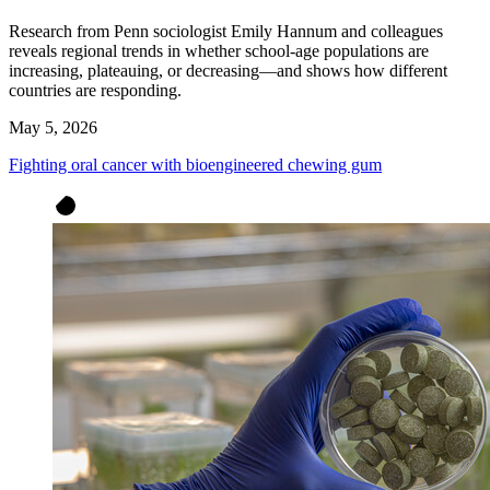
Research from Penn sociologist Emily Hannum and colleagues
reveals regional trends in whether school-age populations are
increasing, plateauing, or decreasing—and shows how different
countries are responding.
May 5, 2026
Fighting oral cancer with bioengineered chewing gum