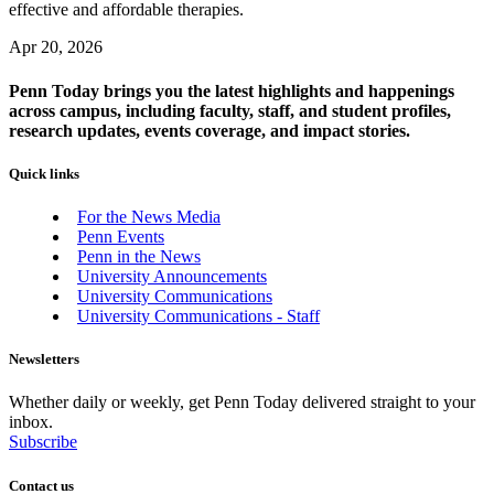
effective and affordable therapies.
Apr 20, 2026
Penn Today brings you the latest highlights and happenings
across campus, including faculty, staff, and student profiles,
research updates, events coverage, and impact stories.
Quick links
For the News Media
Penn Events
Penn in the News
University Announcements
University Communications
University Communications - Staff
Newsletters
Whether daily or weekly, get Penn Today delivered straight to your
inbox.
Subscribe
Contact us