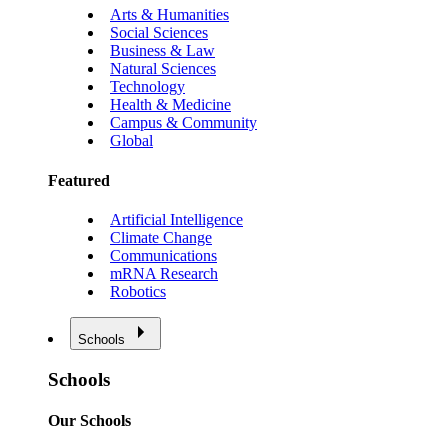
Arts & Humanities
Social Sciences
Business & Law
Natural Sciences
Technology
Health & Medicine
Campus & Community
Global
Featured
Artificial Intelligence
Climate Change
Communications
mRNA Research
Robotics
Schools
Schools
Our Schools