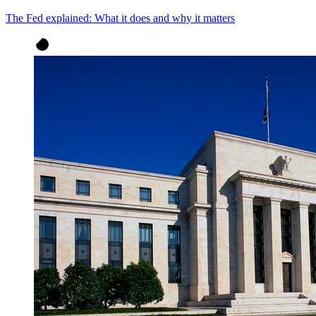
The Fed explained: What it does and why it matters