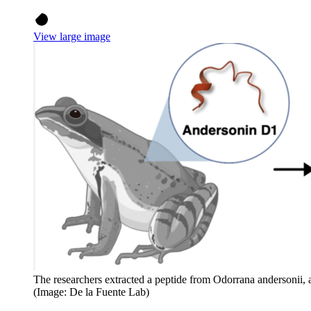
View large image
The researchers extracted a peptide from Odorrana andersonii, a
(Image: De la Fuente Lab)