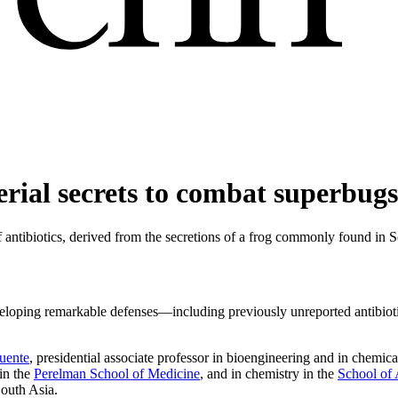
terial secrets to combat superbugs
of antibiotics, derived from the secretions of a frog commonly found in 
eloping remarkable defenses—including previously unreported antibiotics
Fuente
, presidential associate professor in bioengineering and in chemi
in the
Perelman School of Medicine
, and in chemistry in the
School of 
South Asia.