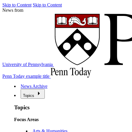
Skip to Content
Skip to Content
News from
University of Pennsylvania
Penn Today example title
News Archive
Topics
Topics
Focus Areas
Arts & Humanities