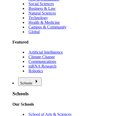
Social Sciences
Business & Law
Natural Sciences
Technology
Health & Medicine
Campus & Community
Global
Featured
Artificial Intelligence
Climate Change
Communications
mRNA Research
Robotics
Schools
Schools
Our Schools
School of Arts & Sciences