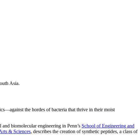
South Asia.
—against the hordes of bacteria that thrive in their moist
cal and biomolecular engineering in Penn’s
School of Engineering and
Arts & Sciences
, describes the creation of synthetic peptides, a class of