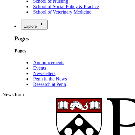
School of Nursing
School of Social Policy & Practice
School of Veterinary Medicine
Explore
Pages
Pages
Announcements
Events
Newsletters
Penn in the News
Research at Penn
News from