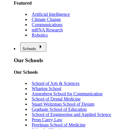
Featured
Artificial Intelligence
Climate Change
Communications
mRNA Research
Robotics
Schools
Our Schools
Our Schools
School of Arts & Sciences
Wharton School
Annenberg School for Communication
School of Dental Medicine
Stuart Weitzman School of Design
Graduate School of Education
School of Engineering and Applied Science
Penn Carey Law
Perelman School of Medicine