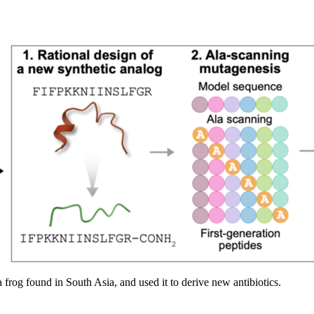
 frog found in South Asia, and used it to derive new antibiotics.