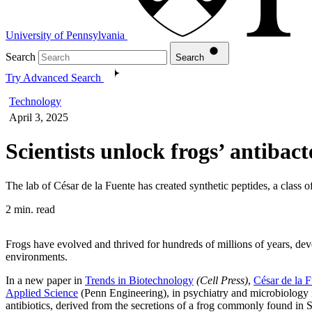
University of Pennsylvania
Search
Search
Try Advanced Search
Technology
April 3, 2025
Scientists unlock frogs’ antibac
The lab of César de la Fuente has created synthetic peptides, a class 
2 min. read
Frogs have evolved and thrived for hundreds of millions of years, dev
environments.
In a new paper in
Trends in Biotechnology
(Cell Press)
,
César de la 
Applied Science
(Penn Engineering), in psychiatry and microbiology 
antibiotics, derived from the secretions of a frog commonly found in 