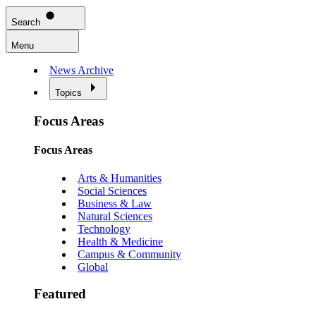
Search
Menu
News Archive
Topics
Focus Areas
Focus Areas
Arts & Humanities
Social Sciences
Business & Law
Natural Sciences
Technology
Health & Medicine
Campus & Community
Global
Featured