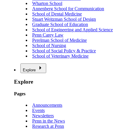
Wharton School
Annenberg School for Communication
School of Dental Medicine
Stuart Weitzman School of Design
Graduate School of Education
School of Engineering and Applied Science
Penn Carey Law
Perelman School of Medicine
School of Nursing
School of Social Policy & Practice
School of Veterinary Medicine
Explore
Explore
Pages
Announcements
Events
Newsletters
Penn in the News
Research at Penn