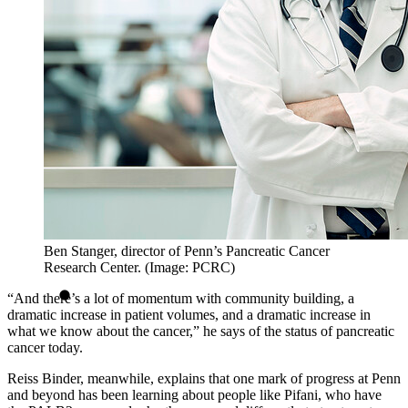
Ben Stanger, director of Penn’s Pancreatic Cancer
Research Center. (Image: PCRC)
“And there’s a lot of momentum with community building, a
dramatic increase in patient volumes, and a dramatic increase in
what we know about the cancer,” he says of the status of pancreatic
cancer today.
Reiss Binder, meanwhile, explains that one mark of progress at Penn
and beyond has been learning about people like Pifani, who have