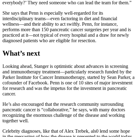
everybody?’ They need someone who can lead the team for them.”
She says that Penn is especially well-regarded for its
interdisciplinary teams—even factoring in diet and financial
wellness—and their ability to act swiftly. Penn, for instance,
performs more than 150 pancreatic cancer surgeries per year and is
practiced at it—not typical of every hospital and a draw for newly
diagnosed patients who are eligible for resection.
What’s next
Looking ahead, Stanger is optimistic about advances in screening
and immunotherapy treatment—particularly research funded by the
Parker Institute for Cancer Immunotherapy, started by Sean Parker, a
cofounder of Facebook. Penn is one of 10 sites of major investment
for research and was the impetus for the investment in pancreatic
cancer.
He’s also encouraged that the research community surrounding
pancreatic cancer is “collaborative,” he says, with many doctors
recognizing the enormous challenge of the disease and working
together well.
Celebrity diagnoses, like that of Alex Trebek, als0 lend some hope
in the messaging of how the disease is presented to the world today.