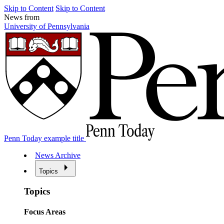
Skip to Content
Skip to Content
News from
University of Pennsylvania
Penn Today example title
News Archive
Topics
Topics
Focus Areas