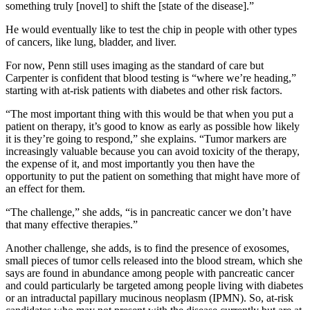
something truly [novel] to shift the [state of the disease].”
He would eventually like to test the chip in people with other types
of cancers, like lung, bladder, and liver.
For now, Penn still uses imaging as the standard of care but
Carpenter is confident that blood testing is “where we’re heading,”
starting with at-risk patients with diabetes and other risk factors.
“The most important thing with this would be that when you put a
patient on therapy, it’s good to know as early as possible how likely
it is they’re going to respond,” she explains. “Tumor markers are
increasingly valuable because you can avoid toxicity of the therapy,
the expense of it, and most importantly you then have the
opportunity to put the patient on something that might have more of
an effect for them.
“The challenge,” she adds, “is in pancreatic cancer we don’t have
that many effective therapies.”
Another challenge, she adds, is to find the presence of exosomes,
small pieces of tumor cells released into the blood stream, which she
says are found in abundance among people with pancreatic cancer
and could particularly be targeted among people living with diabetes
or an intraductal papillary mucinous neoplasm (IPMN). So, at-risk