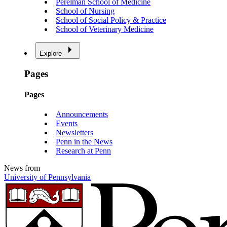
Perelman School of Medicine
School of Nursing
School of Social Policy & Practice
School of Veterinary Medicine
Explore
Pages
Pages
Announcements
Events
Newsletters
Penn in the News
Research at Penn
News from
University of Pennsylvania