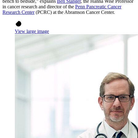
bench to bedside,” explains
Ben Stanger
, the Hanna Wise Professor
in cancer research and director of the
Penn Pancreatic Cancer
Research Center
(PCRC) at the Abramson Cancer Center.
View large image