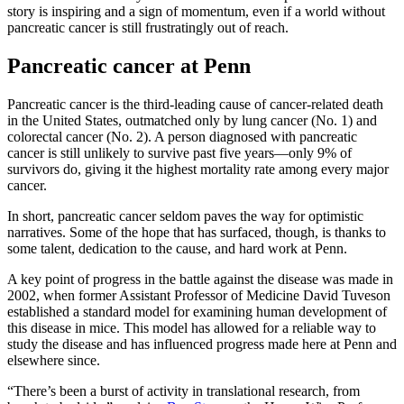
story is inspiring and a sign of momentum, even if a world without
pancreatic cancer is still frustratingly out of reach.
Pancreatic cancer at Penn
Pancreatic cancer is the third-leading cause of cancer-related death
in the United States, outmatched only by lung cancer (No. 1) and
colorectal cancer (No. 2). A person diagnosed with pancreatic
cancer is still unlikely to survive past five years—only 9% of
survivors do, giving it the highest mortality rate among every major
cancer.
In short, pancreatic cancer seldom paves the way for optimistic
narratives. Some of the hope that has surfaced, though, is thanks to
some talent, dedication to the cause, and hard work at Penn.
A key point of progress in the battle against the disease was made in
2002, when former Assistant Professor of Medicine David Tuveson
established a standard model for examining human development of
this disease in mice. This model has allowed for a reliable way to
study the disease and has influenced progress made here at Penn and
elsewhere since.
“There’s been a burst of activity in translational research, from