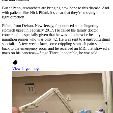
But at Penn, researchers are bringing new hope to this disease. And
with patients like Nick Pifani, it’s clear that they’re moving in the
right direction.
Pifani, from Delran, New Jersey, first noticed some lingering
stomach upset in February 2017. He called his family doctor,
concerned—especially given that he was an otherwise healthy
marathon runner who was only 42. He was sent to a gastrointestinal
specialist. A few weeks later, some crippling stomach pain sent him
back to the emergency room and he received an MRI that showed a
mass on his pancreas—Stage Three, inoperable, he was told.
View large image