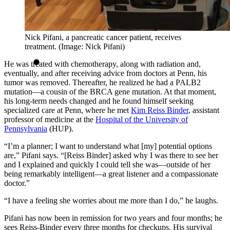
Nick Pifani, a pancreatic cancer patient, receives
treatment. (Image: Nick Pifani)
He was treated with chemotherapy, along with radiation and,
eventually, and after receiving advice from doctors at Penn, his
tumor was removed. Thereafter, he realized he had a PALB2
mutation—a cousin of the BRCA gene mutation. At that moment,
his long-term needs changed and he found himself seeking
specialized care at Penn, where he met
Kim Reiss Binder
, assistant
professor of medicine at the
Hospital of the University of
Pennsylvania
(HUP).
“I’m a planner; I want to understand what [my] potential options
are,” Pifani says. “[Reiss Binder] asked why I was there to see her
and I explained and quickly I could tell she was—outside of her
being remarkably intelligent—a great listener and a compassionate
doctor.”
“I have a feeling she worries about me more than I do,” he laughs.
Pifani has now been in remission for two years and four months; he
sees Reiss-Binder every three months for checkups. His survival