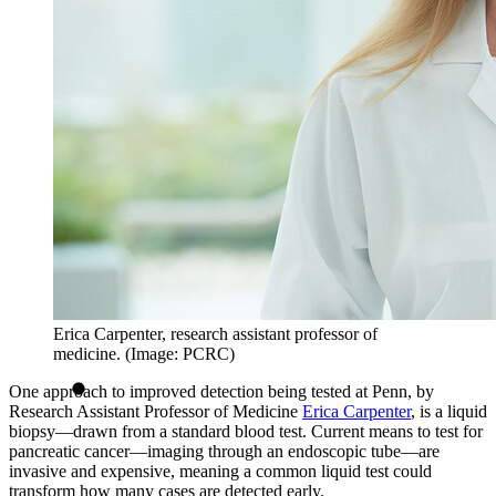
Erica Carpenter, research assistant professor of
medicine. (Image: PCRC)
One approach to improved detection being tested at Penn, by
Research Assistant Professor of Medicine
Erica Carpenter
, is a liquid
biopsy—drawn from a standard blood test. Current means to test for
pancreatic cancer—imaging through an endoscopic tube—are
invasive and expensive, meaning a common liquid test could
transform how many cases are detected early.