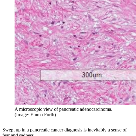
A microscopic view of pancreatic adenocarcinoma.
(Image: Emma Furth)
Swept up in a pancreatic cancer diagnosis is inevitably a sense of
fear and sadness.