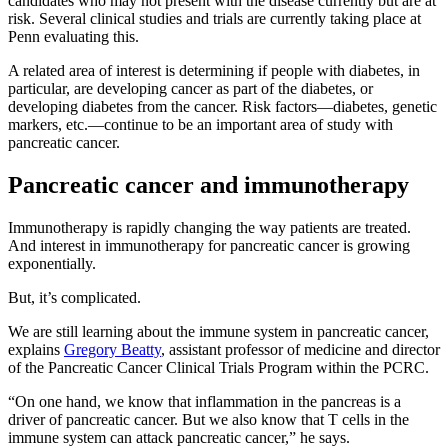
candidates who may not present with the disease currently but are at
risk. Several clinical studies and trials are currently taking place at
Penn evaluating this.
A related area of interest is determining if people with diabetes, in
particular, are developing cancer as part of the diabetes, or
developing diabetes from the cancer. Risk factors—diabetes, genetic
markers, etc.—continue to be an important area of study with
pancreatic cancer.
Pancreatic cancer and immunotherapy
Immunotherapy is rapidly changing the way patients are treated.
And interest in immunotherapy for pancreatic cancer is growing
exponentially.
But, it’s complicated.
We are still learning about the immune system in pancreatic cancer,
explains
Gregory Beatty
, assistant professor of medicine and director
of the Pancreatic Cancer Clinical Trials Program within the PCRC.
“On one hand, we know that inflammation in the pancreas is a
driver of pancreatic cancer. But we also know that T cells in the
immune system can attack pancreatic cancer,” he says.