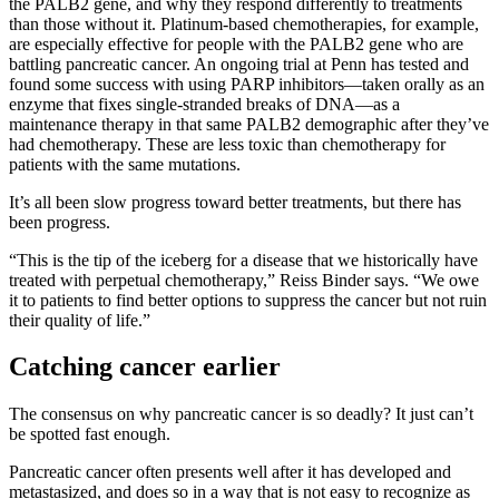
the PALB2 gene, and why they respond differently to treatments
than those without it. Platinum-based chemotherapies, for example,
are especially effective for people with the PALB2 gene who are
battling pancreatic cancer. An ongoing trial at Penn has tested and
found some success with using PARP inhibitors—taken orally as an
enzyme that fixes single-stranded breaks of DNA—as a
maintenance therapy in that same PALB2 demographic after they’ve
had chemotherapy. These are less toxic than chemotherapy for
patients with the same mutations.
It’s all been slow progress toward better treatments, but there has
been progress.
“This is the tip of the iceberg for a disease that we historically have
treated with perpetual chemotherapy,” Reiss Binder says. “We owe
it to patients to find better options to suppress the cancer but not ruin
their quality of life.”
Catching cancer earlier
The consensus on why pancreatic cancer is so deadly? It just can’t
be spotted fast enough.
Pancreatic cancer often presents well after it has developed and
metastasized, and does so in a way that is not easy to recognize as