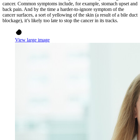
cancer. Common symptoms include, for example, stomach upset and
back pain. And by the time a harder-to-ignore symptom of the
cancer surfaces, a sort of yellowing of the skin (a result of a bile duct
blockage), it’s likely too late to stop the cancer in its tracks.
View large image