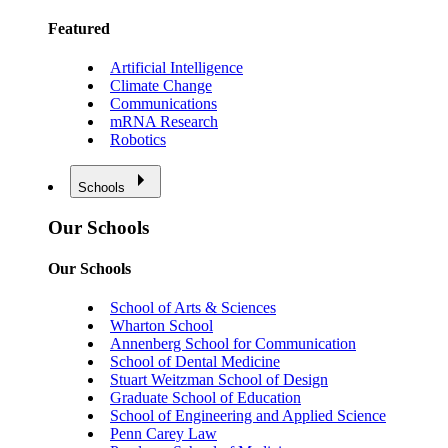
Featured
Artificial Intelligence
Climate Change
Communications
mRNA Research
Robotics
Schools
Our Schools
Our Schools
School of Arts & Sciences
Wharton School
Annenberg School for Communication
School of Dental Medicine
Stuart Weitzman School of Design
Graduate School of Education
School of Engineering and Applied Science
Penn Carey Law