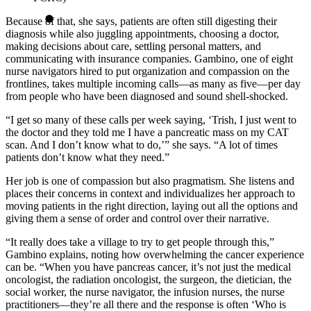
Because of that, she says, patients are often still digesting their
diagnosis while also juggling appointments, choosing a doctor,
making decisions about care, settling personal matters, and
communicating with insurance companies. Gambino, one of eight
nurse navigators hired to put organization and compassion on the
frontlines, takes multiple incoming calls—as many as five—per day
from people who have been diagnosed and sound shell-shocked.
“I get so many of these calls per week saying, ‘Trish, I just went to
the doctor and they told me I have a pancreatic mass on my CAT
scan. And I don’t know what to do,’” she says. “A lot of times
patients don’t know what they need.”
Her job is one of compassion but also pragmatism. She listens and
places their concerns in context and individualizes her approach to
moving patients in the right direction, laying out all the options and
giving them a sense of order and control over their narrative.
“It really does take a village to try to get people through this,”
Gambino explains, noting how overwhelming the cancer experience
can be. “When you have pancreas cancer, it’s not just the medical
oncologist, the radiation oncologist, the surgeon, the dietician, the
social worker, the nurse navigator, the infusion nurses, the nurse
practitioners—they’re all there and the response is often ‘Who is