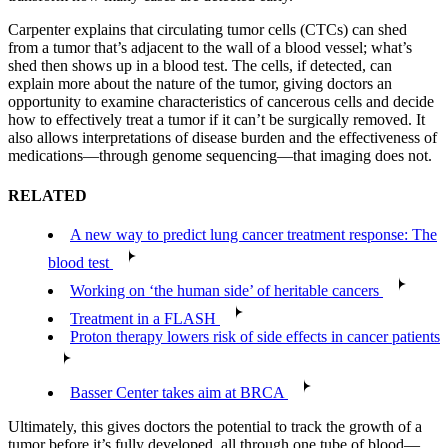
Carpenter explains that circulating tumor cells (CTCs) can shed
from a tumor that’s adjacent to the wall of a blood vessel; what’s
shed then shows up in a blood test. The cells, if detected, can
explain more about the nature of the tumor, giving doctors an
opportunity to examine characteristics of cancerous cells and decide
how to effectively treat a tumor if it can’t be surgically removed. It
also allows interpretations of disease burden and the effectiveness of
medications—through genome sequencing—that imaging does not.
RELATED
A new way to predict lung cancer treatment response: The
blood test
Working on ‘the human side’ of heritable cancers
Treatment in a FLASH
Proton therapy lowers risk of side effects in cancer patients
Basser Center takes aim at BRCA
Ultimately, this gives doctors the potential to track the growth of a
tumor before it’s fully developed, all through one tube of blood—