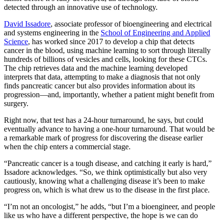
detected through an innovative use of technology.
David Issadore
, associate professor of bioengineering and electrical
and systems engineering in the
School of Engineering and Applied
Science
, has worked since 2017 to develop a chip that detects
cancer in the blood, using machine learning to sort through literally
hundreds of billions of vesicles and cells, looking for these CTCs.
The chip retrieves data and the machine learning developed
interprets that data, attempting to make a diagnosis that not only
finds pancreatic cancer but also provides information about its
progression—and, importantly, whether a patient might benefit from
surgery.
Right now, that test has a 24-hour turnaround, he says, but could
eventually advance to having a one-hour turnaround. That would be
a remarkable mark of progress for discovering the disease earlier
when the chip enters a commercial stage.
“Pancreatic cancer is a tough disease, and catching it early is hard,”
Issadore acknowledges. “So, we think optimistically but also very
cautiously, knowing what a challenging disease it’s been to make
progress on, which is what drew us to the disease in the first place.
“I’m not an oncologist,” he adds, “but I’m a bioengineer, and people
like us who have a different perspective, the hope is we can do