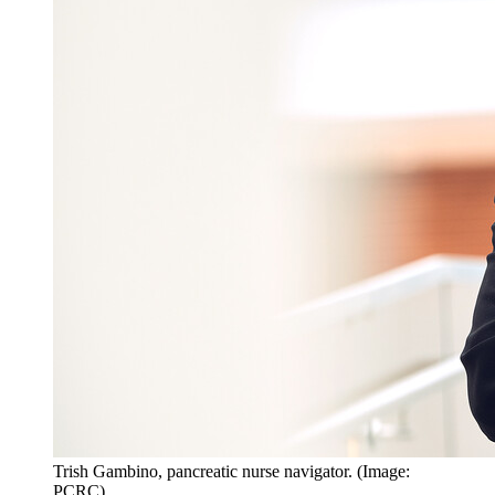
Trish Gambino, pancreatic nurse navigator. (Image:
PCRC)