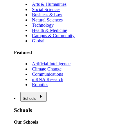
Arts & Humanities
Social Sciences
Business & Law
Natural Sciences
Technology
Health & Medicine
Campus & Community
Global
Featured
Artificial Intelligence
Climate Change
Communications
mRNA Research
Robotics
Schools
Schools
Our Schools