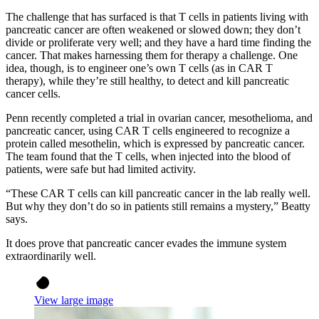
The challenge that has surfaced is that T cells in patients living with
pancreatic cancer are often weakened or slowed down; they don’t
divide or proliferate very well; and they have a hard time finding the
cancer. That makes harnessing them for therapy a challenge. One
idea, though, is to engineer one’s own T cells (as in CAR T
therapy), while they’re still healthy, to detect and kill pancreatic
cancer cells.
Penn recently completed a trial in ovarian cancer, mesothelioma, and
pancreatic cancer, using CAR T cells engineered to recognize a
protein called mesothelin, which is expressed by pancreatic cancer.
The team found that the T cells, when injected into the blood of
patients, were safe but had limited activity.
“These CAR T cells can kill pancreatic cancer in the lab really well.
But why they don’t do so in patients still remains a mystery,” Beatty
says.
It does prove that pancreatic cancer evades the immune system
extraordinarily well.
View large image