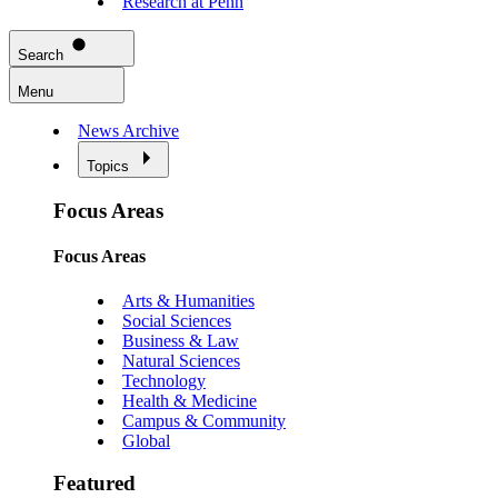
Research at Penn
Search
Menu
News Archive
Topics
Focus Areas
Focus Areas
Arts & Humanities
Social Sciences
Business & Law
Natural Sciences
Technology
Health & Medicine
Campus & Community
Global
Featured