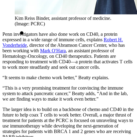
Kim Reiss Binder, assistant professor of medicine.
(Image: PCRC)
Penn investigators have also done work on CD40, a protein
expressed in a wide range of immune cells, explains
Robert H.
Vonderheide
, director of the Abramson Cancer Center, who has
been working with
Mark O'Hara
, an assistant professor of
Hematology-Oncology, on CD40 therapeutics. Patients are
responding to treatment with CD40—a protein that activates T cells
to work more steadfastly and seek out cancer cells.
“It seems to make chemo work better,” Beatty explains.
“This is a very promising treatment for convincing the immune
system to attack pancreatic cancer,” Beatty adds, “And in the lab,
we are finding ways to make it work even better.”
The larger idea is to build on a backbone of chemo and CD40 in the
future to help coax T cells to work better. Overall, a major thrust of
treatment for patients at the PCRC is focused on unraveling ways to
use immunotherapy while developing the next-generation of
strategies for patients with BRCA 1 and 2 genes who are receiving
PARP inhibitors.