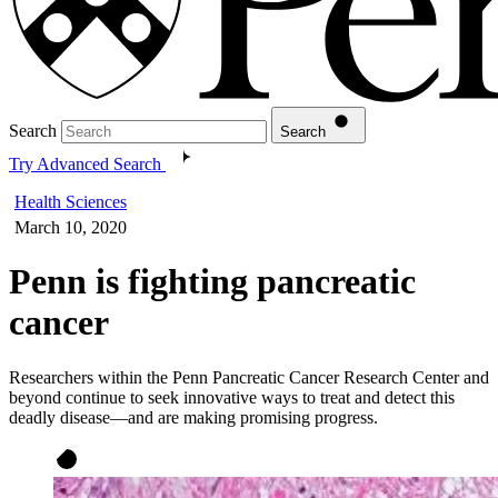
Search
Search
Try Advanced Search
Health Sciences
March 10, 2020
Penn is fighting pancreatic
cancer
Researchers within the Penn Pancreatic Cancer Research Center and
beyond continue to seek innovative ways to treat and detect this
deadly disease—and are making promising progress.