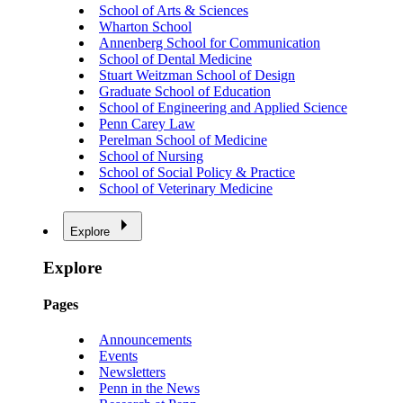
School of Arts & Sciences
Wharton School
Annenberg School for Communication
School of Dental Medicine
Stuart Weitzman School of Design
Graduate School of Education
School of Engineering and Applied Science
Penn Carey Law
Perelman School of Medicine
School of Nursing
School of Social Policy & Practice
School of Veterinary Medicine
Explore
Explore
Pages
Announcements
Events
Newsletters
Penn in the News