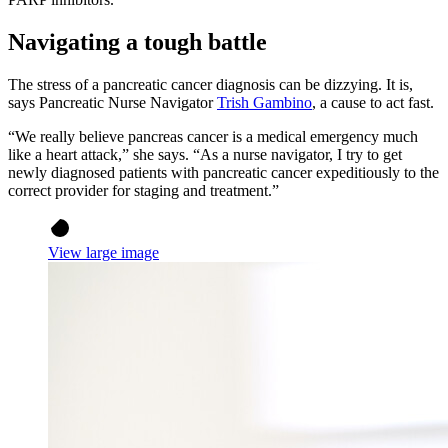
Navigating a tough battle
The stress of a pancreatic cancer diagnosis can be dizzying. It is,
says Pancreatic Nurse Navigator
Trish Gambino
, a cause to act fast.
“We really believe pancreas cancer is a medical emergency much
like a heart attack,” she says. “As a nurse navigator, I try to get
newly diagnosed patients with pancreatic cancer expeditiously to the
correct provider for staging and treatment.”
View large image