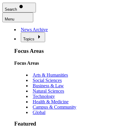
Search
Menu
News Archive
Topics
Focus Areas
Focus Areas
Arts & Humanities
Social Sciences
Business & Law
Natural Sciences
Technology
Health & Medicine
Campus & Community
Global
Featured