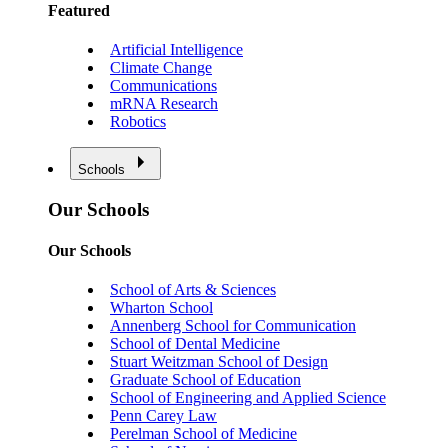
Featured
Artificial Intelligence
Climate Change
Communications
mRNA Research
Robotics
Schools
Our Schools
Our Schools
School of Arts & Sciences
Wharton School
Annenberg School for Communication
School of Dental Medicine
Stuart Weitzman School of Design
Graduate School of Education
School of Engineering and Applied Science
Penn Carey Law
Perelman School of Medicine