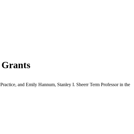
 Grants
 Practice, and Emily Hannum, Stanley I. Sheerr Term Professor in the