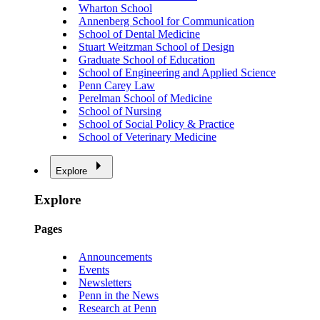
Wharton School
Annenberg School for Communication
School of Dental Medicine
Stuart Weitzman School of Design
Graduate School of Education
School of Engineering and Applied Science
Penn Carey Law
Perelman School of Medicine
School of Nursing
School of Social Policy & Practice
School of Veterinary Medicine
Explore
Explore
Pages
Announcements
Events
Newsletters
Penn in the News
Research at Penn