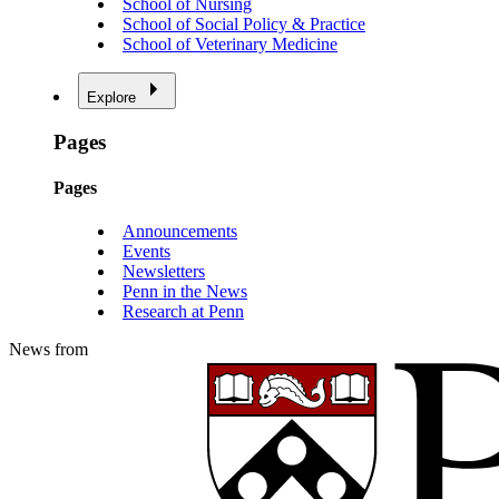
School of Nursing
School of Social Policy & Practice
School of Veterinary Medicine
Explore
Pages
Pages
Announcements
Events
Newsletters
Penn in the News
Research at Penn
News from