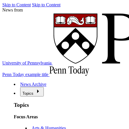
Skip to Content
Skip to Content
News from
University of Pennsylvania
Penn Today example title
News Archive
Topics
Topics
Focus Areas
Arts & Humanities