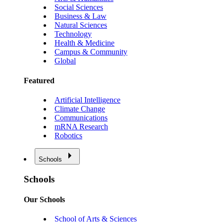
Social Sciences
Business & Law
Natural Sciences
Technology
Health & Medicine
Campus & Community
Global
Featured
Artificial Intelligence
Climate Change
Communications
mRNA Research
Robotics
Schools
Schools
Our Schools
School of Arts & Sciences