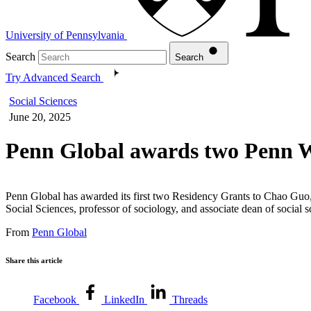
University of Pennsylvania
Search
Search
Try Advanced Search
Social Sciences
June 20, 2025
Penn Global awards two Penn 
Penn Global has awarded its first two Residency Grants to Chao Guo,
Social Sciences, professor of sociology, and associate dean of social 
From
Penn Global
Share this article
Facebook
LinkedIn
Threads