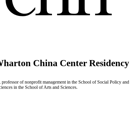
Wharton China Center Residency
 professor of nonprofit management in the School of Social Policy and
sciences in the School of Arts and Sciences.