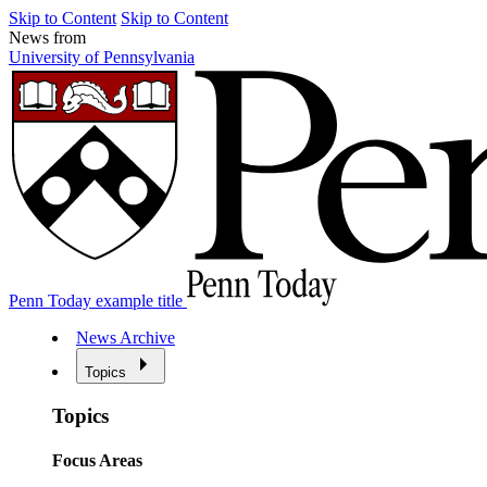
Skip to Content
Skip to Content
News from
University of Pennsylvania
Penn Today example title
News Archive
Topics
Topics
Focus Areas