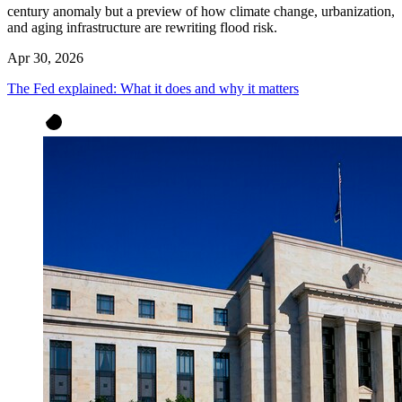
century anomaly but a preview of how climate change, urbanization,
and aging infrastructure are rewriting flood risk.
Apr 30, 2026
The Fed explained: What it does and why it matters