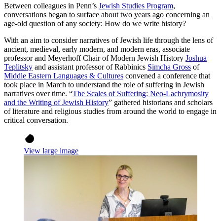
Between colleagues in Penn’s
Jewish Studies Program
,
conversations began to surface about two years ago concerning an
age-old question of any society: How do we write history?
With an aim to consider narratives of Jewish life through the lens of
ancient, medieval, early modern, and modern eras, associate
professor and Meyerhoff Chair of Modern Jewish History
Joshua
Teplitsky
and assistant professor of Rabbinics
Simcha Gross
of
Middle Eastern Languages & Cultures
convened a conference that
took place in March to understand the role of suffering in Jewish
narratives over time. “
The Scales of Suffering: Neo-Lachrymosity
and the Writing of Jewish History
” gathered historians and scholars
of literature and religious studies from around the world to engage in
critical conversation.
View large image