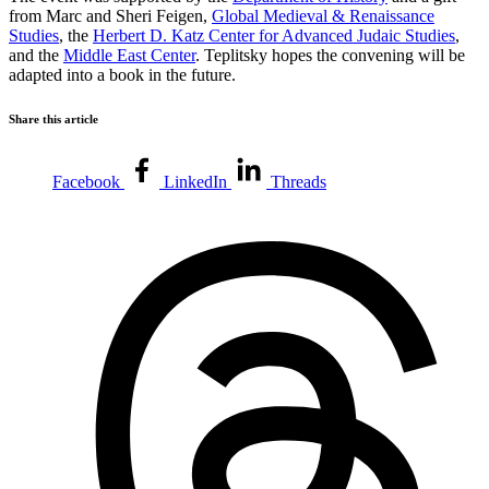
from Marc and Sheri Feigen,
Global Medieval & Renaissance
Studies
, the
Herbert D. Katz Center for Advanced Judaic Studies
,
and the
Middle East Center
. Teplitsky hopes the convening will be
adapted into a book in the future.
Share this article
Facebook
LinkedIn
Threads