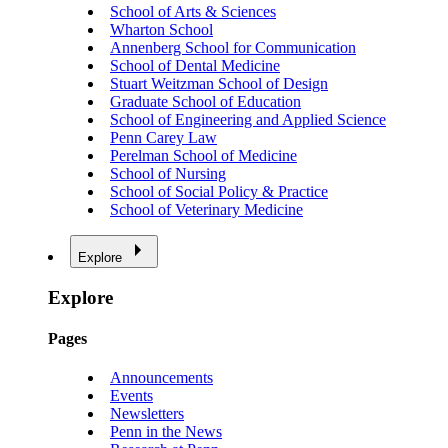
School of Arts & Sciences
Wharton School
Annenberg School for Communication
School of Dental Medicine
Stuart Weitzman School of Design
Graduate School of Education
School of Engineering and Applied Science
Penn Carey Law
Perelman School of Medicine
School of Nursing
School of Social Policy & Practice
School of Veterinary Medicine
Explore
Explore
Pages
Announcements
Events
Newsletters
Penn in the News