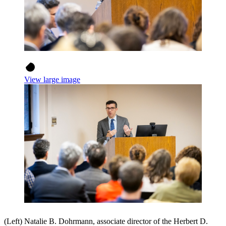
View large image
(Left) Natalie B. Dohrmann, associate director of the Herbert D.