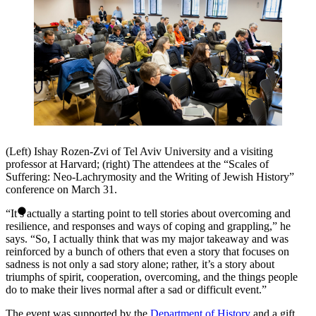
(Left) Ishay Rozen-Zvi of Tel Aviv University and a visiting
professor at Harvard; (right) The attendees at the “Scales of
Suffering: Neo-Lachrymosity and the Writing of Jewish History”
conference on March 31.
“It’s actually a starting point to tell stories about overcoming and
resilience, and responses and ways of coping and grappling,” he
says. “So, I actually think that was my major takeaway and was
reinforced by a bunch of others that even a story that focuses on
sadness is not only a sad story alone; rather, it’s a story about
triumphs of spirit, cooperation, overcoming, and the things people
do to make their lives normal after a sad or difficult event.”
The event was supported by the
Department of History
and a gift