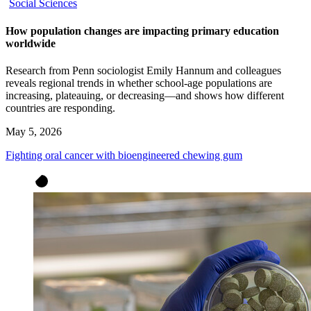
Social Sciences
How population changes are impacting primary education
worldwide
Research from Penn sociologist Emily Hannum and colleagues
reveals regional trends in whether school-age populations are
increasing, plateauing, or decreasing—and shows how different
countries are responding.
May 5, 2026
Fighting oral cancer with bioengineered chewing gum