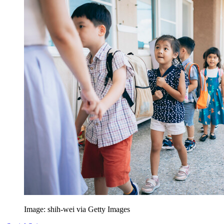
Image: shih-wei via Getty Images