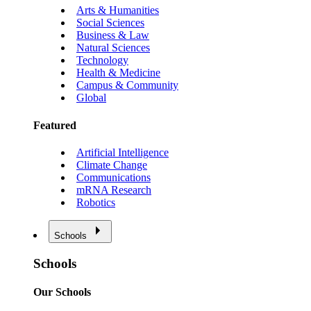
Arts & Humanities
Social Sciences
Business & Law
Natural Sciences
Technology
Health & Medicine
Campus & Community
Global
Featured
Artificial Intelligence
Climate Change
Communications
mRNA Research
Robotics
Schools
Schools
Our Schools