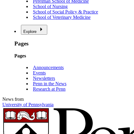
Perelman School of Medicine
School of Nursing
School of Social Policy & Practice
School of Veterinary Medicine
Explore
Pages
Pages
Announcements
Events
Newsletters
Penn in the News
Research at Penn
News from
University of Pennsylvania