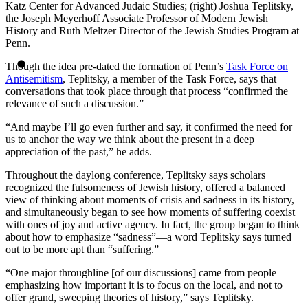
Katz Center for Advanced Judaic Studies; (right) Joshua Teplitsky,
the Joseph Meyerhoff Associate Professor of Modern Jewish
History and Ruth Meltzer Director of the Jewish Studies Program at
Penn.
Though the idea pre-dated the formation of Penn’s
Task Force on
Antisemitism
, Teplitsky, a member of the Task Force, says that
conversations that took place through that process “confirmed the
relevance of such a discussion.”
“And maybe I’ll go even further and say, it confirmed the need for
us to anchor the way we think about the present in a deep
appreciation of the past,” he adds.
Throughout the daylong conference, Teplitsky says scholars
recognized the fulsomeness of Jewish history, offered a balanced
view of thinking about moments of crisis and sadness in its history,
and simultaneously began to see how moments of suffering coexist
with ones of joy and active agency. In fact, the group began to think
about how to emphasize “sadness”—a word Teplitsky says turned
out to be more apt than “suffering.”
“One major throughline [of our discussions] came from people
emphasizing how important it is to focus on the local, and not to
offer grand, sweeping theories of history,” says Teplitsky.