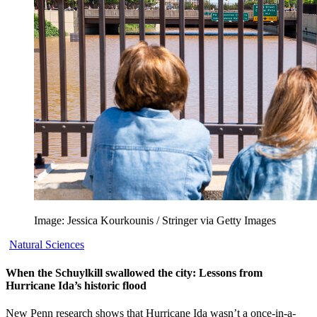
Image: Jessica Kourkounis / Stringer via Getty Images
Natural Sciences
When the Schuylkill swallowed the city: Lessons from
Hurricane Ida’s historic flood
New Penn research shows that Hurricane Ida wasn’t a once-in-a-