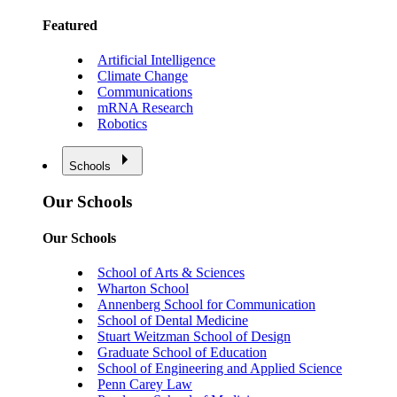
Featured
Artificial Intelligence
Climate Change
Communications
mRNA Research
Robotics
Schools
Our Schools
Our Schools
School of Arts & Sciences
Wharton School
Annenberg School for Communication
School of Dental Medicine
Stuart Weitzman School of Design
Graduate School of Education
School of Engineering and Applied Science
Penn Carey Law