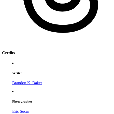
Credits
Writer
Brandon K. Baker
Photographer
Eric Sucar