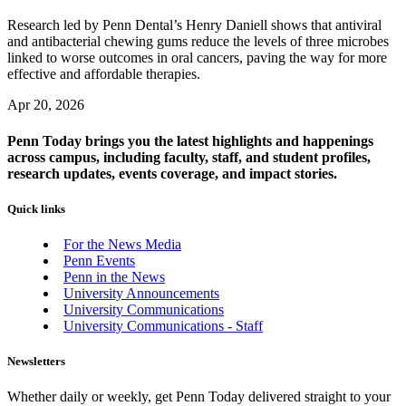
Research led by Penn Dental’s Henry Daniell shows that antiviral
and antibacterial chewing gums reduce the levels of three microbes
linked to worse outcomes in oral cancers, paving the way for more
effective and affordable therapies.
Apr 20, 2026
Penn Today brings you the latest highlights and happenings
across campus, including faculty, staff, and student profiles,
research updates, events coverage, and impact stories.
Quick links
For the News Media
Penn Events
Penn in the News
University Announcements
University Communications
University Communications - Staff
Newsletters
Whether daily or weekly, get Penn Today delivered straight to your