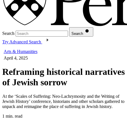
Search
Search
Try Advanced Search
Arts & Humanities
April 4, 2025
Reframing historical narratives
of Jewish sorrow
At the ‘Scales of Suffering: Neo-Lachrymosity and the Writing of
Jewish History’ conference, historians and other scholars gathered to
unpack and reimagine the place of suffering in Jewish history.
1 min. read