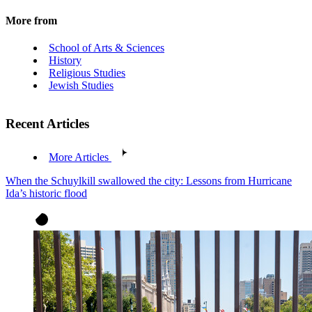
More from
School of Arts & Sciences
History
Religious Studies
Jewish Studies
Recent Articles
More Articles
When the Schuylkill swallowed the city: Lessons from Hurricane
Ida’s historic flood