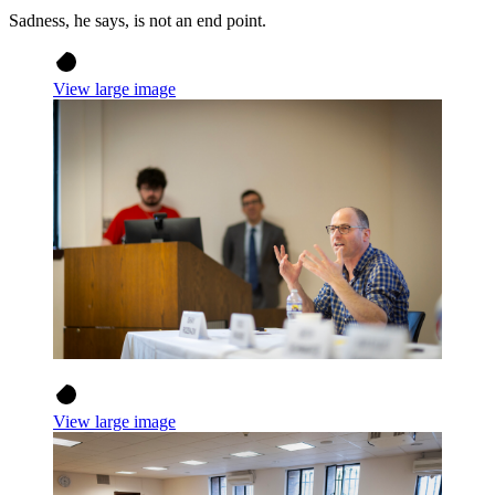
Sadness, he says, is not an end point.
View large image
View large image