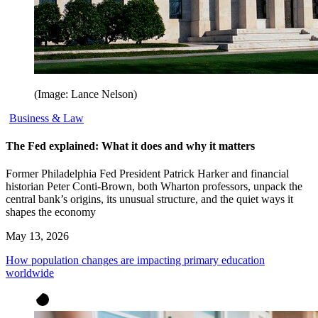
(Image: Lance Nelson)
Business & Law
The Fed explained: What it does and why it matters
Former Philadelphia Fed President Patrick Harker and financial
historian Peter Conti-Brown, both Wharton professors, unpack the
central bank’s origins, its unusual structure, and the quiet ways it
shapes the economy
May 13, 2026
How population changes are impacting primary education
worldwide