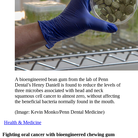
A bioengineered bean gum from the lab of Penn
Dental’s Henry Daniell is found to reduce the levels of
three microbes associated with head and neck
squamous cell cancer to almost zero, without affecting
the beneficial bacteria normally found in the mouth.
(Image: Kevin Monko/Penn Dental Medicine)
Health & Medicine
Fighting oral cancer with bioengineered chewing gum