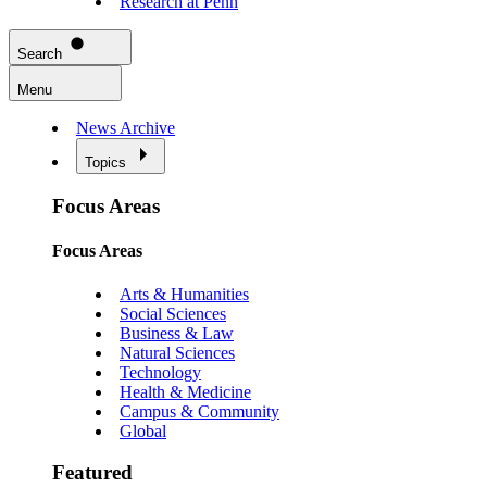
Research at Penn
Search
Menu
News Archive
Topics
Focus Areas
Focus Areas
Arts & Humanities
Social Sciences
Business & Law
Natural Sciences
Technology
Health & Medicine
Campus & Community
Global
Featured