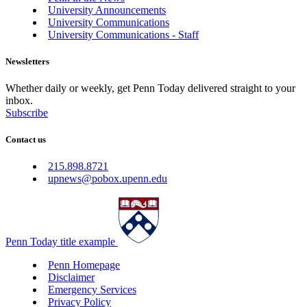
University Announcements
University Communications
University Communications - Staff
Newsletters
Whether daily or weekly, get Penn Today delivered straight to your
inbox.
Subscribe
Contact us
215.898.8721
upnews@pobox.upenn.edu
Penn Today title example
Penn Homepage
Disclaimer
Emergency Services
Privacy Policy