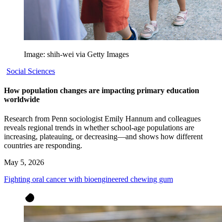
Image: shih-wei via Getty Images
Social Sciences
How population changes are impacting primary education
worldwide
Research from Penn sociologist Emily Hannum and colleagues
reveals regional trends in whether school-age populations are
increasing, plateauing, or decreasing—and shows how different
countries are responding.
May 5, 2026
Fighting oral cancer with bioengineered chewing gum