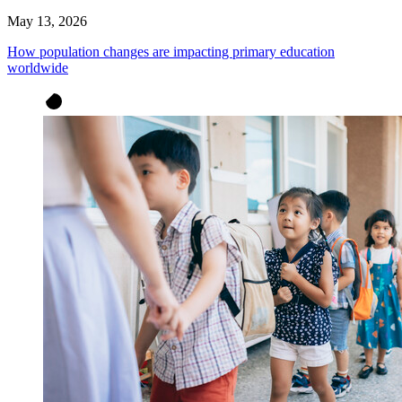
May 13, 2026
How population changes are impacting primary education
worldwide