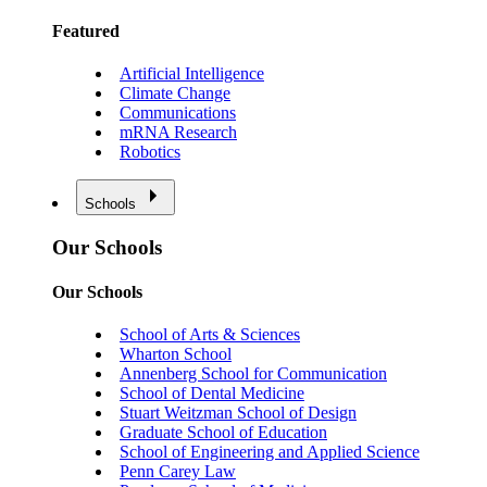
Featured
Artificial Intelligence
Climate Change
Communications
mRNA Research
Robotics
Schools
Our Schools
Our Schools
School of Arts & Sciences
Wharton School
Annenberg School for Communication
School of Dental Medicine
Stuart Weitzman School of Design
Graduate School of Education
School of Engineering and Applied Science
Penn Carey Law