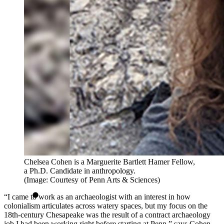
Chelsea Cohen is a Marguerite Bartlett Hamer Fellow,
a Ph.D. Candidate in anthropology.
(Image: Courtesy of Penn Arts & Sciences)
“I came to work as an archaeologist with an interest in how
colonialism articulates across watery spaces, but my focus on the
18th-century Chesapeake was the result of a contract archaeology
job I had been working right before starting at Penn,” says Cohen.