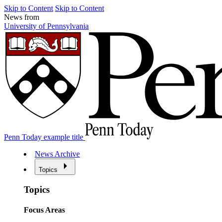
Skip to Content
Skip to Content
News from
University of Pennsylvania
Penn Today example title
News Archive
Topics
Topics
Focus Areas