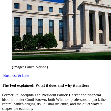
(Image: Lance Nelson)
Business & Law
The Fed explained: What it does and why it matters
Former Philadelphia Fed President Patrick Harker and financial
historian Peter Conti-Brown, both Wharton professors, unpack the
central bank’s origins, its unusual structure, and the quiet ways it
shapes the economy