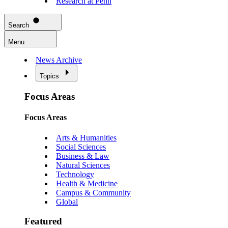
Research at Penn
Search
Menu
News Archive
Topics
Focus Areas
Focus Areas
Arts & Humanities
Social Sciences
Business & Law
Natural Sciences
Technology
Health & Medicine
Campus & Community
Global
Featured