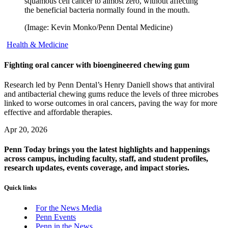
squamous cell cancer to almost zero, without affecting
the beneficial bacteria normally found in the mouth.
(Image: Kevin Monko/Penn Dental Medicine)
Health & Medicine
Fighting oral cancer with bioengineered chewing gum
Research led by Penn Dental’s Henry Daniell shows that antiviral
and antibacterial chewing gums reduce the levels of three microbes
linked to worse outcomes in oral cancers, paving the way for more
effective and affordable therapies.
Apr 20, 2026
Penn Today brings you the latest highlights and happenings
across campus, including faculty, staff, and student profiles,
research updates, events coverage, and impact stories.
Quick links
For the News Media
Penn Events
Penn in the News