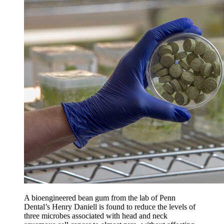
A bioengineered bean gum from the lab of Penn
Dental’s Henry Daniell is found to reduce the levels of
three microbes associated with head and neck