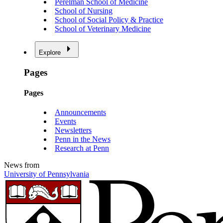
Perelman School of Medicine
School of Nursing
School of Social Policy & Practice
School of Veterinary Medicine
Explore
Pages
Pages
Announcements
Events
Newsletters
Penn in the News
Research at Penn
News from
University of Pennsylvania