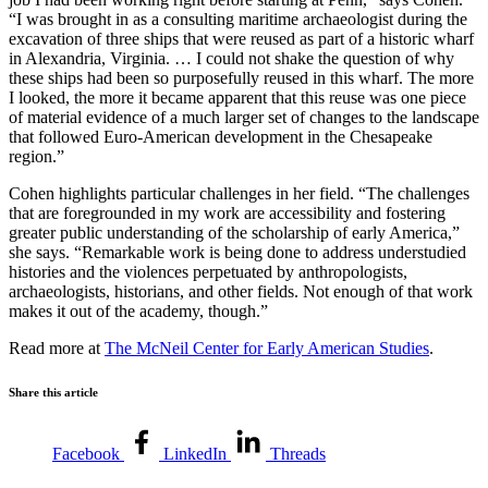
“I was brought in as a consulting maritime archaeologist during the
excavation of three ships that were reused as part of a historic wharf
in Alexandria, Virginia. … I could not shake the question of why
these ships had been so purposefully reused in this wharf. The more
I looked, the more it became apparent that this reuse was one piece
of material evidence of a much larger set of changes to the landscape
that followed Euro-American development in the Chesapeake
region.”
Cohen highlights particular challenges in her field. “The challenges
that are foregrounded in my work are accessibility and fostering
greater public understanding of the scholarship of early America,”
she says. “Remarkable work is being done to address understudied
histories and the violences perpetuated by anthropologists,
archaeologists, historians, and other fields. Not enough of that work
makes it out of the academy, though.”
Read more at
The McNeil Center for Early American Studies
.
Share this article
Facebook
LinkedIn
Threads