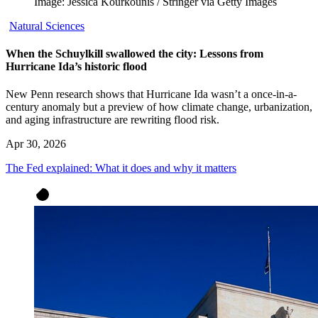
Image: Jessica Kourkounis / Stringer via Getty Images
Natural Sciences
When the Schuylkill swallowed the city: Lessons from
Hurricane Ida’s historic flood
New Penn research shows that Hurricane Ida wasn’t a once-in-a-
century anomaly but a preview of how climate change, urbanization,
and aging infrastructure are rewriting flood risk.
Apr 30, 2026
The Fed explained: What it does and why it matters