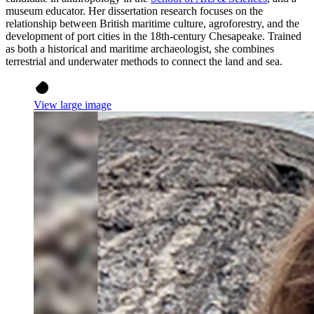
museum educator. Her dissertation research focuses on the
relationship between British maritime culture, agroforestry, and the
development of port cities in the 18th-century Chesapeake. Trained
as both a historical and maritime archaeologist, she combines
terrestrial and underwater methods to connect the land and sea.
View large image