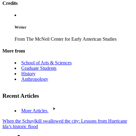
Credits
Writer
From The McNeil Center for Early American Studies
More from
School of Arts & Sciences
Graduate Students
History
Anthropology
Recent Articles
More Articles
When the Schuylkill swallowed the city: Lessons from Hurricane
Ida’s historic flood