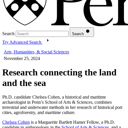
Search
Search
Try Advanced Search
Arts, Humanities, & Social Sciences
November 25, 2024
Research connecting the land
and the sea
Ph.D. candidate Chelsea Cohen, a historical and maritime
archaeologist in Penn’s School of Arts & Sciences, combines
terrestrial and underwater methods in her research of historical port
cities, agroforestry, and maritime culture.
Chelsea Cohen
is a Marguerite Bartlett Hamer Fellow, a Ph.D.
candidate in anthropology in the
School of Arts & Sciences
, and a