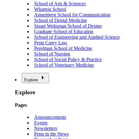
School of Arts & Sciences
Wharton School
Annenberg School for Communication
School of Dental Medicine
Stuart Weitzman School of Design
Graduate School of Education
School of Engineering and Applied Science
Penn Carey Law
Perelman School of Medicine
School of Nursing
School of Social Policy & Practice
School of Veterinary Medicine
Explore
Explore
Pages
Announcements
Events
Newsletters
Penn in the News