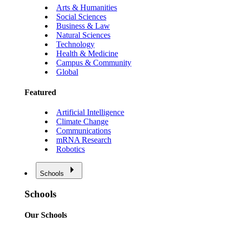
Arts & Humanities
Social Sciences
Business & Law
Natural Sciences
Technology
Health & Medicine
Campus & Community
Global
Featured
Artificial Intelligence
Climate Change
Communications
mRNA Research
Robotics
Schools
Schools
Our Schools