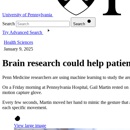
University of Pennsylvania
Search
Search
Try Advanced Search
Health Sciences
January 9, 2025
Brain research could help patie
Penn Medicine researchers are using machine learning to study the are
On a Friday morning at Pennsylvania Hospital, Gail Martin rested on a
motion capture glove.
Every few seconds, Martin moved her hand to mimic the gesture that ap
each specific movement.
View large image