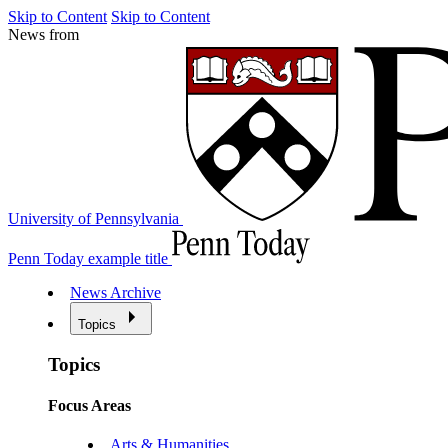
Skip to Content
Skip to Content
News from
University of Pennsylvania
Penn Today example title
News Archive
Topics
Topics
Focus Areas
Arts & Humanities