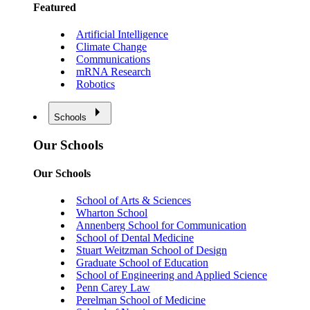
Featured
Artificial Intelligence
Climate Change
Communications
mRNA Research
Robotics
Schools
Our Schools
Our Schools
School of Arts & Sciences
Wharton School
Annenberg School for Communication
School of Dental Medicine
Stuart Weitzman School of Design
Graduate School of Education
School of Engineering and Applied Science
Penn Carey Law
Perelman School of Medicine