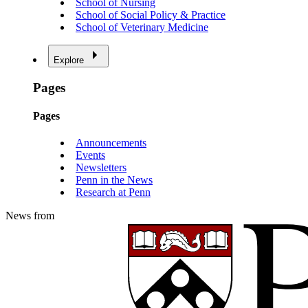
School of Nursing
School of Social Policy & Practice
School of Veterinary Medicine
Explore
Pages
Pages
Announcements
Events
Newsletters
Penn in the News
Research at Penn
News from