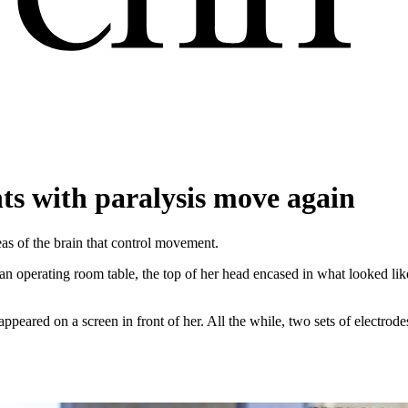
nts with paralysis move again
as of the brain that control movement.
n operating room table, the top of her head encased in what looked like 
peared on a screen in front of her. All the while, two sets of electrod