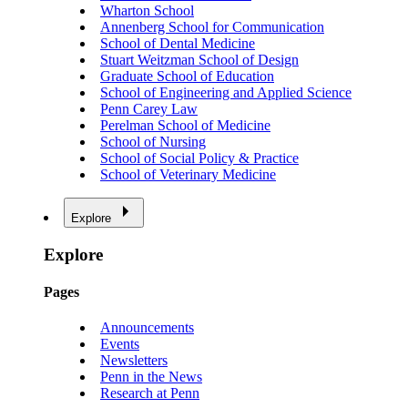
Wharton School
Annenberg School for Communication
School of Dental Medicine
Stuart Weitzman School of Design
Graduate School of Education
School of Engineering and Applied Science
Penn Carey Law
Perelman School of Medicine
School of Nursing
School of Social Policy & Practice
School of Veterinary Medicine
Explore
Explore
Pages
Announcements
Events
Newsletters
Penn in the News
Research at Penn