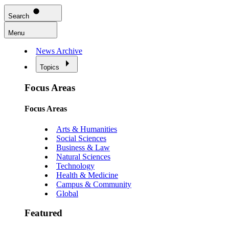
Search
Menu
News Archive
Topics
Focus Areas
Focus Areas
Arts & Humanities
Social Sciences
Business & Law
Natural Sciences
Technology
Health & Medicine
Campus & Community
Global
Featured