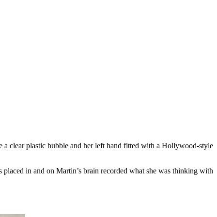
a clear plastic bubble and her left hand fitted with a Hollywood-style
es placed in and on Martin’s brain recorded what she was thinking with