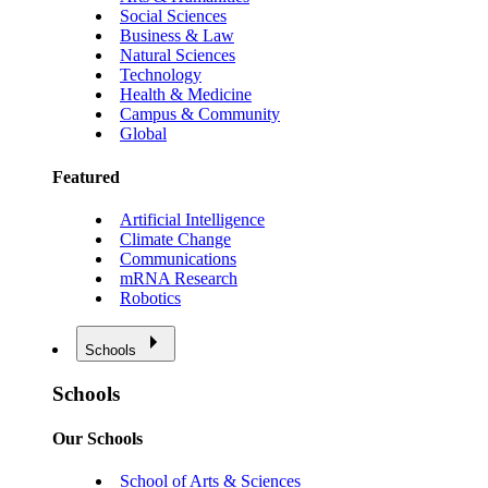
Social Sciences
Business & Law
Natural Sciences
Technology
Health & Medicine
Campus & Community
Global
Featured
Artificial Intelligence
Climate Change
Communications
mRNA Research
Robotics
Schools
Schools
Our Schools
School of Arts & Sciences