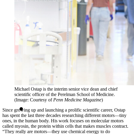
Michael Ostap is the interim senior vice dean and chief
scientific officer of the Perelman School of Medicine.
(Image: Courtesy of
Penn Medicine Magazine
)
Since growing up and launching a prolific scientific career, Ostap
has spent the last three decades researching different motors—tiny
ones, in the human body. His work focuses on molecular motors
called myosin, the protein within cells that makes muscles contract.
“They really are motors—they use chemical energy to do