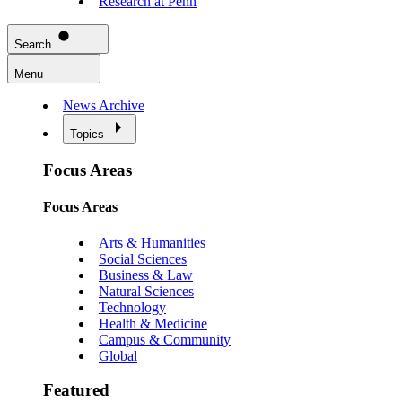
Research at Penn
Search
Menu
News Archive
Topics
Focus Areas
Focus Areas
Arts & Humanities
Social Sciences
Business & Law
Natural Sciences
Technology
Health & Medicine
Campus & Community
Global
Featured