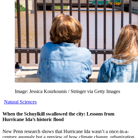
Image: Jessica Kourkounis / Stringer via Getty Images
Natural Sciences
When the Schuylkill swallowed the city: Lessons from
Hurricane Ida’s historic flood
New Penn research shows that Hurricane Ida wasn’t a once-in-a-
century anomaly but a preview of how climate change, urbanization,