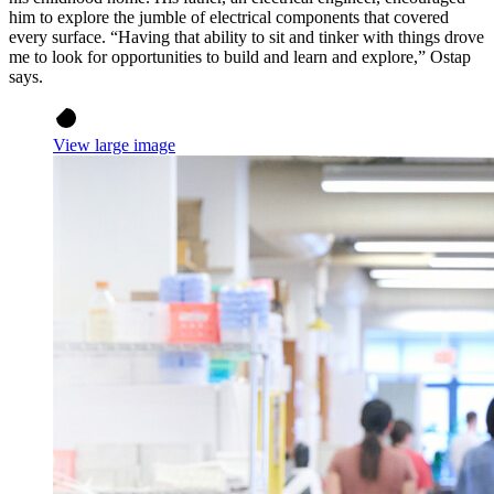
him to explore the jumble of electrical components that covered
every surface. “Having that ability to sit and tinker with things drove
me to look for opportunities to build and learn and explore,” Ostap
says.
View large image