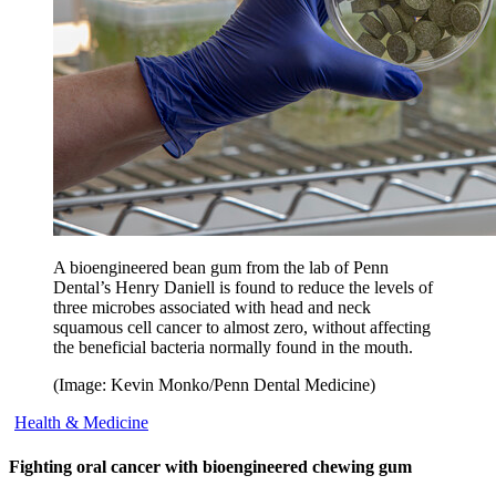
A bioengineered bean gum from the lab of Penn
Dental’s Henry Daniell is found to reduce the levels of
three microbes associated with head and neck
squamous cell cancer to almost zero, without affecting
the beneficial bacteria normally found in the mouth.
(Image: Kevin Monko/Penn Dental Medicine)
Health & Medicine
Fighting oral cancer with bioengineered chewing gum