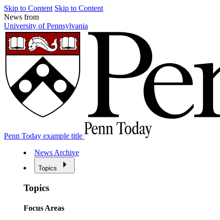
Skip to Content
Skip to Content
News from
University of Pennsylvania
Penn Today example title
News Archive
Topics
Topics
Focus Areas