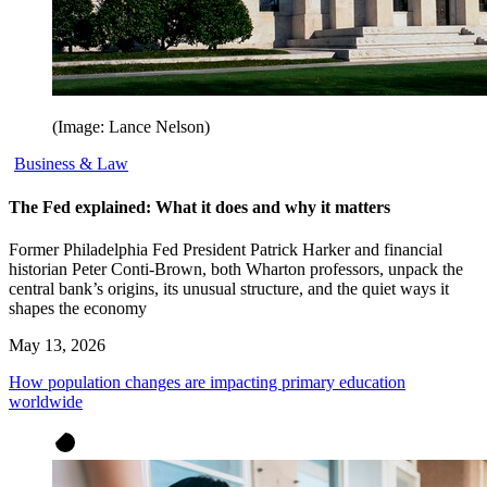
(Image: Lance Nelson)
Business & Law
The Fed explained: What it does and why it matters
Former Philadelphia Fed President Patrick Harker and financial
historian Peter Conti-Brown, both Wharton professors, unpack the
central bank’s origins, its unusual structure, and the quiet ways it
shapes the economy
May 13, 2026
How population changes are impacting primary education
worldwide