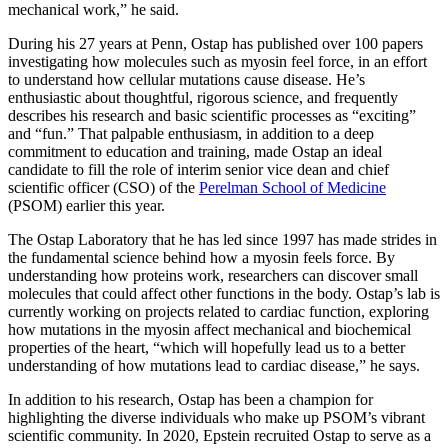
mechanical work,” he said.
During his 27 years at Penn, Ostap has published over 100 papers
investigating how molecules such as myosin feel force, in an effort
to understand how cellular mutations cause disease. He’s
enthusiastic about thoughtful, rigorous science, and frequently
describes his research and basic scientific processes as “exciting”
and “fun.” That palpable enthusiasm, in addition to a deep
commitment to education and training, made Ostap an ideal
candidate to fill the role of interim senior vice dean and chief
scientific officer (CSO) of the
Perelman School of Medicine
(PSOM) earlier this year.
The Ostap Laboratory that he has led since 1997 has made strides in
the fundamental science behind how a myosin feels force. By
understanding how proteins work, researchers can discover small
molecules that could affect other functions in the body. Ostap’s lab is
currently working on projects related to cardiac function, exploring
how mutations in the myosin affect mechanical and biochemical
properties of the heart, “which will hopefully lead us to a better
understanding of how mutations lead to cardiac disease,” he says.
In addition to his research, Ostap has been a champion for
highlighting the diverse individuals who make up PSOM’s vibrant
scientific community. In 2020, Epstein recruited Ostap to serve as a