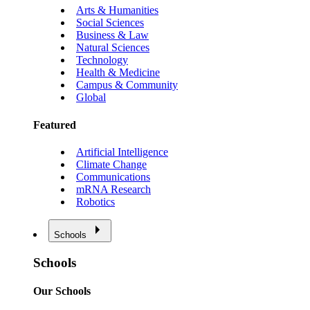
Arts & Humanities
Social Sciences
Business & Law
Natural Sciences
Technology
Health & Medicine
Campus & Community
Global
Featured
Artificial Intelligence
Climate Change
Communications
mRNA Research
Robotics
Schools
Schools
Our Schools