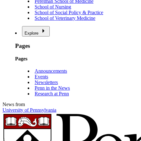
Perelman School of Medicine
School of Nursing
School of Social Policy & Practice
School of Veterinary Medicine
Explore
Pages
Pages
Announcements
Events
Newsletters
Penn in the News
Research at Penn
News from
University of Pennsylvania