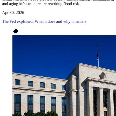
and aging infrastructure are rewriting flood risk.
Apr 30, 2026
The Fed explained: What it does and why it matters