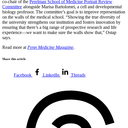
co-chair of the
Perelman School of Medicine Portrait Review
Committee
alongside Marisa Bartolomei, a cell and developmental
biology professor. The committee’s goal is to improve representation
on the walls of the medical school. “Showing the true diversity of
the university strengthens our institution and fosters innovation by
ensuring that there’s a big range of prospective research and life
experience—we want to make sure the walls show that,” Ostap
says.
Read more at
Penn Medicine Magazine
.
Share this article
Facebook
LinkedIn
Threads