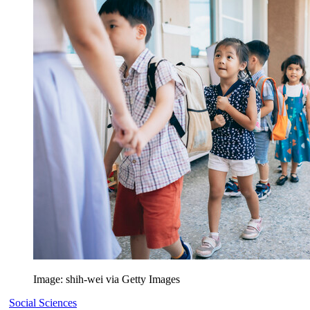
Image: shih-wei via Getty Images
Social Sciences