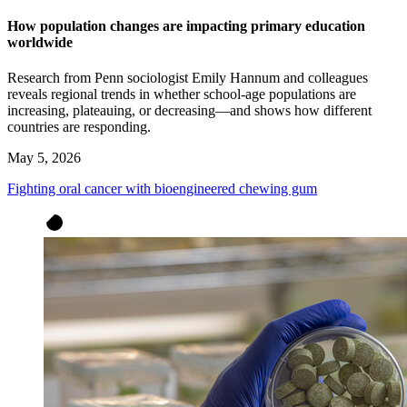
How population changes are impacting primary education
worldwide
Research from Penn sociologist Emily Hannum and colleagues
reveals regional trends in whether school-age populations are
increasing, plateauing, or decreasing—and shows how different
countries are responding.
May 5, 2026
Fighting oral cancer with bioengineered chewing gum