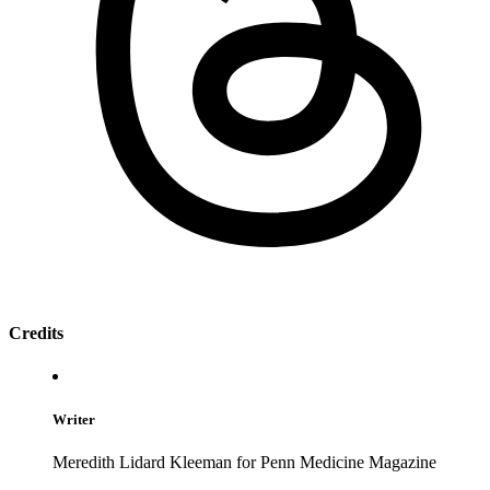
Credits
Writer
Meredith Lidard Kleeman for Penn Medicine Magazine