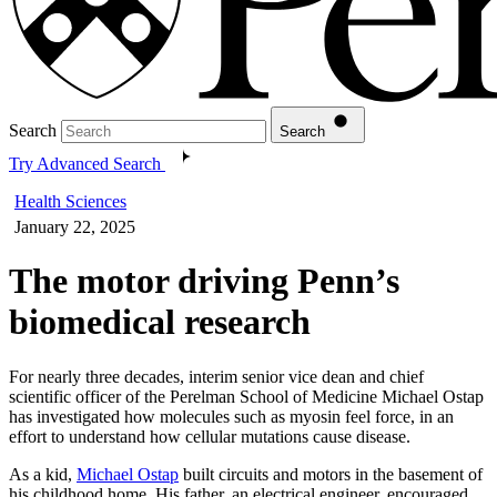
Search
Search
Try Advanced Search
Health Sciences
January 22, 2025
The motor driving Penn’s
biomedical research
For nearly three decades, interim senior vice dean and chief
scientific officer of the Perelman School of Medicine Michael Ostap
has investigated how molecules such as myosin feel force, in an
effort to understand how cellular mutations cause disease.
As a kid,
Michael Ostap
built circuits and motors in the basement of
his childhood home. His father, an electrical engineer, encouraged