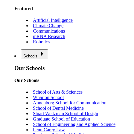
Featured
Artificial Intelligence
Climate Change
Communications
mRNA Research
Robotics
Schools
Our Schools
Our Schools
School of Arts & Sciences
Wharton School
Annenberg School for Communication
School of Dental Medicine
Stuart Weitzman School of Design
Graduate School of Education
School of Engineering and Applied Science
Penn Carey Law