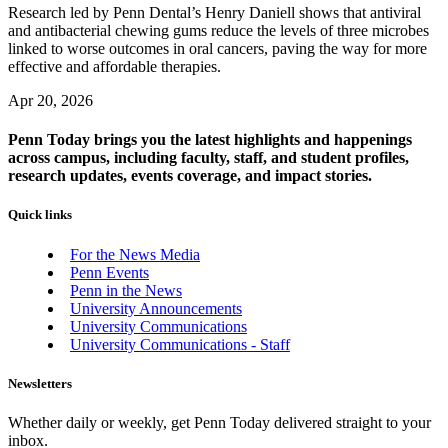
Research led by Penn Dental’s Henry Daniell shows that antiviral
and antibacterial chewing gums reduce the levels of three microbes
linked to worse outcomes in oral cancers, paving the way for more
effective and affordable therapies.
Apr 20, 2026
Penn Today brings you the latest highlights and happenings
across campus, including faculty, staff, and student profiles,
research updates, events coverage, and impact stories.
Quick links
For the News Media
Penn Events
Penn in the News
University Announcements
University Communications
University Communications - Staff
Newsletters
Whether daily or weekly, get Penn Today delivered straight to your
inbox.