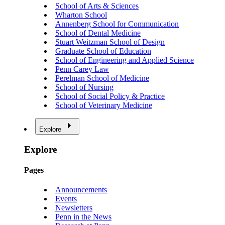
School of Arts & Sciences
Wharton School
Annenberg School for Communication
School of Dental Medicine
Stuart Weitzman School of Design
Graduate School of Education
School of Engineering and Applied Science
Penn Carey Law
Perelman School of Medicine
School of Nursing
School of Social Policy & Practice
School of Veterinary Medicine
Explore
Explore
Pages
Announcements
Events
Newsletters
Penn in the News