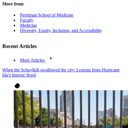
More from
Perelman School of Medicine
Faculty
Medicine
Diversity, Equity, Inclusion, and Accessibility
Recent Articles
More Articles
When the Schuylkill swallowed the city: Lessons from Hurricane
Ida’s historic flood