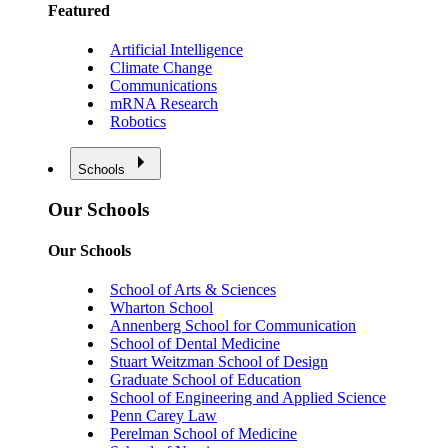
Featured
Artificial Intelligence
Climate Change
Communications
mRNA Research
Robotics
Schools
Our Schools
Our Schools
School of Arts & Sciences
Wharton School
Annenberg School for Communication
School of Dental Medicine
Stuart Weitzman School of Design
Graduate School of Education
School of Engineering and Applied Science
Penn Carey Law
Perelman School of Medicine