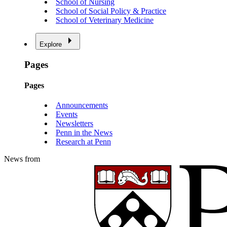
School of Nursing
School of Social Policy & Practice
School of Veterinary Medicine
Explore
Pages
Pages
Announcements
Events
Newsletters
Penn in the News
Research at Penn
News from