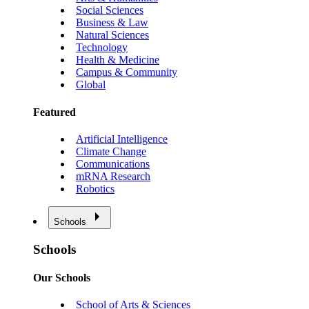
Social Sciences
Business & Law
Natural Sciences
Technology
Health & Medicine
Campus & Community
Global
Featured
Artificial Intelligence
Climate Change
Communications
mRNA Research
Robotics
Schools
Schools
Our Schools
School of Arts & Sciences