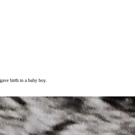
ave birth to a baby boy.