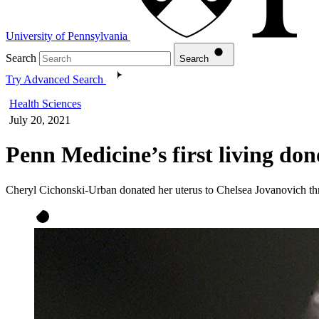
University of Pennsylvania
Search
Search
Try Advanced Search
Health Sciences
July 20, 2021
Penn Medicine’s first living don
Cheryl Cichonski-Urban donated her uterus to Chelsea Jovanovich th