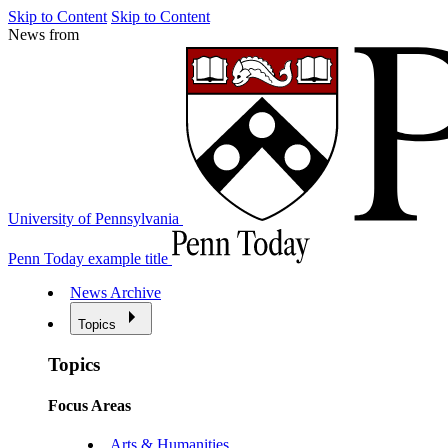
Skip to Content
Skip to Content
News from
University of Pennsylvania
Penn Today example title
News Archive
Topics
Topics
Focus Areas
Arts & Humanities