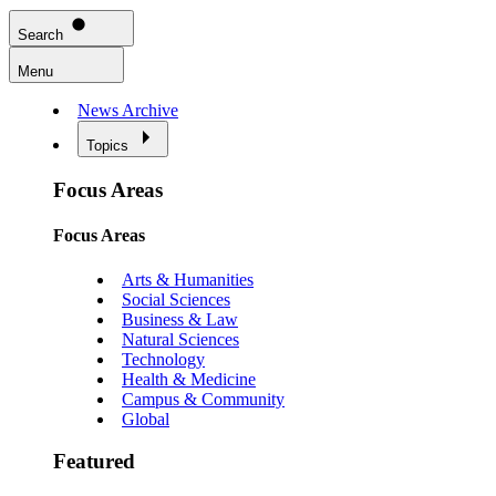
Search
Menu
News Archive
Topics
Focus Areas
Focus Areas
Arts & Humanities
Social Sciences
Business & Law
Natural Sciences
Technology
Health & Medicine
Campus & Community
Global
Featured