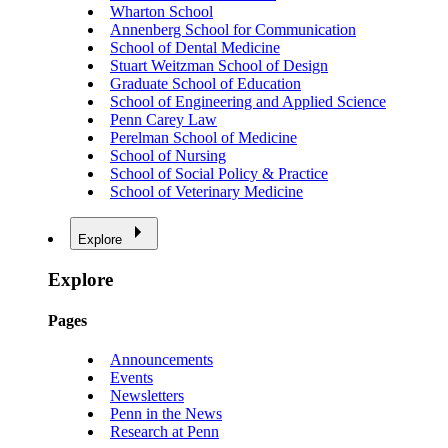
Wharton School
Annenberg School for Communication
School of Dental Medicine
Stuart Weitzman School of Design
Graduate School of Education
School of Engineering and Applied Science
Penn Carey Law
Perelman School of Medicine
School of Nursing
School of Social Policy & Practice
School of Veterinary Medicine
Explore
Explore
Pages
Announcements
Events
Newsletters
Penn in the News
Research at Penn