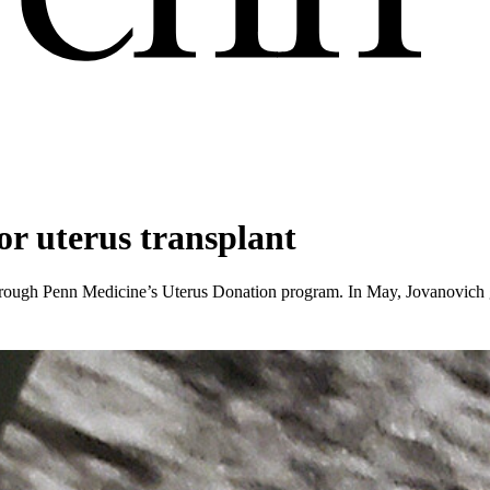
or uterus transplant
rough Penn Medicine’s Uterus Donation program. In May, Jovanovich g