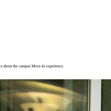
ics about the campus Move-In experience.