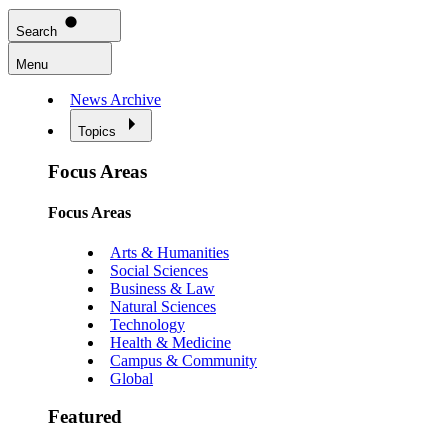
Search
Menu
News Archive
Topics
Focus Areas
Focus Areas
Arts & Humanities
Social Sciences
Business & Law
Natural Sciences
Technology
Health & Medicine
Campus & Community
Global
Featured