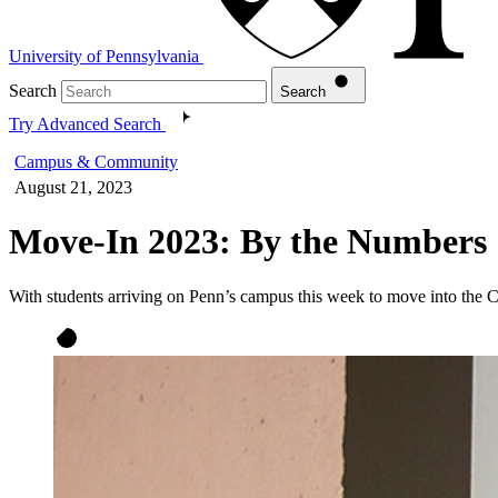
University of Pennsylvania
Search
Search
Try Advanced Search
Campus & Community
August 21, 2023
Move-In 2023: By the Numbers
With students arriving on Penn’s campus this week to move into the 