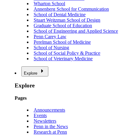
Wharton School
Annenberg School for Communication
School of Dental Medicine
Stuart Weitzman School of Design
Graduate School of Education
School of Engineering and Applied Science
Penn Carey Law
Perelman School of Medicine
School of Nursing
School of Social Policy & Practice
School of Veterinary Medicine
Explore
Explore
Pages
Announcements
Events
Newsletters
Penn in the News
Research at Penn