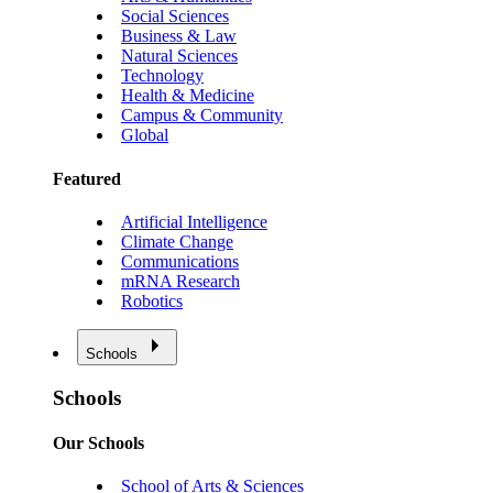
Social Sciences
Business & Law
Natural Sciences
Technology
Health & Medicine
Campus & Community
Global
Featured
Artificial Intelligence
Climate Change
Communications
mRNA Research
Robotics
Schools
Schools
Our Schools
School of Arts & Sciences