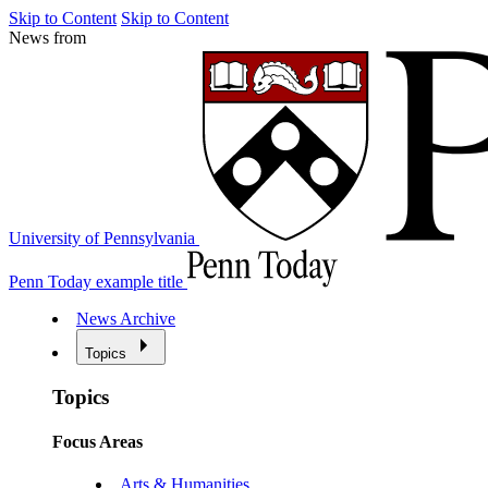
Skip to Content
Skip to Content
News from
University of Pennsylvania
Penn Today example title
News Archive
Topics
Topics
Focus Areas
Arts & Humanities