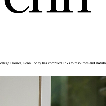
College Houses, Penn Today has compiled links to resources and statist