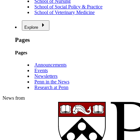
School of Nursing
School of Social Policy & Practice
School of Veterinary Medicine
Explore
Pages
Pages
Announcements
Events
Newsletters
Penn in the News
Research at Penn
News from