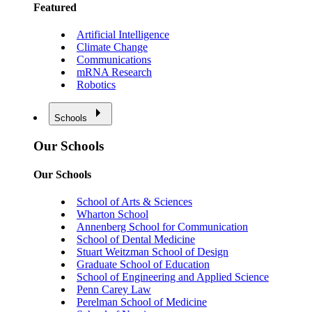
Featured
Artificial Intelligence
Climate Change
Communications
mRNA Research
Robotics
Schools
Our Schools
Our Schools
School of Arts & Sciences
Wharton School
Annenberg School for Communication
School of Dental Medicine
Stuart Weitzman School of Design
Graduate School of Education
School of Engineering and Applied Science
Penn Carey Law
Perelman School of Medicine