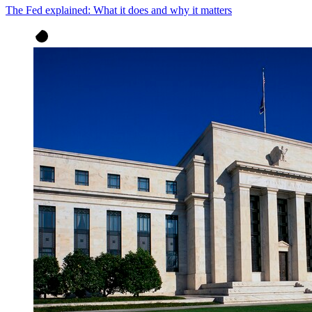
The Fed explained: What it does and why it matters