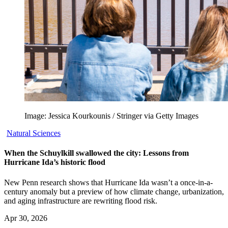
Image: Jessica Kourkounis / Stringer via Getty Images
Natural Sciences
When the Schuylkill swallowed the city: Lessons from
Hurricane Ida’s historic flood
New Penn research shows that Hurricane Ida wasn’t a once-in-a-
century anomaly but a preview of how climate change, urbanization,
and aging infrastructure are rewriting flood risk.
Apr 30, 2026