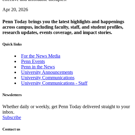
Apr 20, 2026
Penn Today brings you the latest highlights and happenings
across campus, including faculty, staff, and student profiles,
research updates, events coverage, and impact stories.
Quick links
For the News Media
Penn Events
Penn in the News
University Announcements
University Communications
University Communications - Staff
Newsletters
Whether daily or weekly, get Penn Today delivered straight to your
inbox.
Subscribe
Contact us