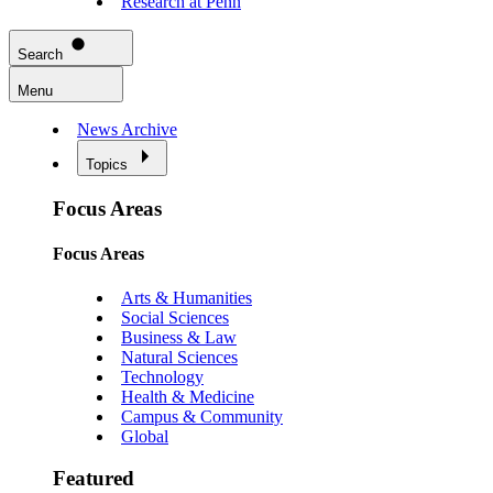
Research at Penn
Search
Menu
News Archive
Topics
Focus Areas
Focus Areas
Arts & Humanities
Social Sciences
Business & Law
Natural Sciences
Technology
Health & Medicine
Campus & Community
Global
Featured