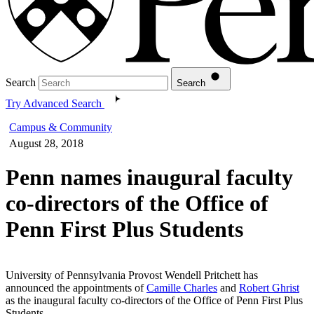
Search
Search
Try Advanced Search
Campus & Community
August 28, 2018
Penn names inaugural faculty
co-directors of the Office of
Penn First Plus Students
University of Pennsylvania Provost Wendell Pritchett has
announced the appointments of
Camille Charles
and
Robert Ghrist
as the inaugural faculty co-directors of the Office of Penn First Plus
Students.