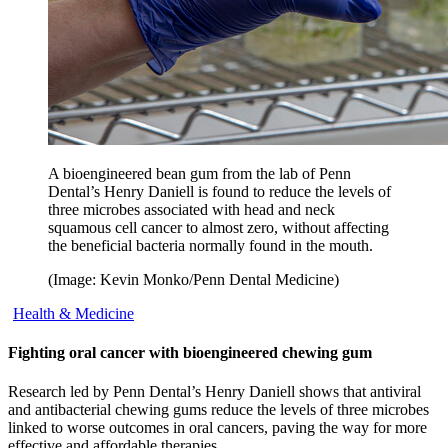
A bioengineered bean gum from the lab of Penn
Dental’s Henry Daniell is found to reduce the levels of
three microbes associated with head and neck
squamous cell cancer to almost zero, without affecting
the beneficial bacteria normally found in the mouth.
(Image: Kevin Monko/Penn Dental Medicine)
Health & Medicine
Fighting oral cancer with bioengineered chewing gum
Research led by Penn Dental’s Henry Daniell shows that antiviral
and antibacterial chewing gums reduce the levels of three microbes
linked to worse outcomes in oral cancers, paving the way for more
effective and affordable therapies.