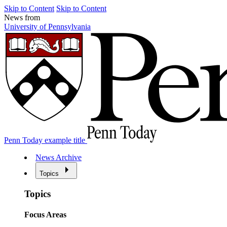
Skip to Content
Skip to Content
News from
University of Pennsylvania
Penn Today example title
News Archive
Topics
Topics
Focus Areas