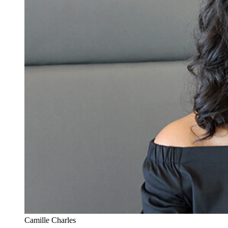
Camille Charles