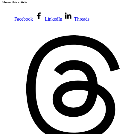
Share this article
Facebook
LinkedIn
Threads