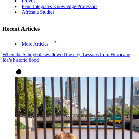
Provost
Penn Integrates Knowledge Professors
Africana Studies
Recent Articles
More Articles
When the Schuylkill swallowed the city: Lessons from Hurricane
Ida’s historic flood