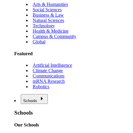
Arts & Humanities
Social Sciences
Business & Law
Natural Sciences
Technology
Health & Medicine
Campus & Community
Global
Featured
Artificial Intelligence
Climate Change
Communications
mRNA Research
Robotics
Schools
Schools
Our Schools