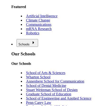
Featured
Artificial Intelligence
Climate Change
Communications
mRNA Research
Robotics
Schools
Our Schools
Our Schools
School of Arts & Sciences
Wharton School
Annenberg School for Communication
School of Dental Medicine
Stuart Weitzman School of Design
Graduate School of Education
School of Engineering and Applied Science
Penn Carey Law