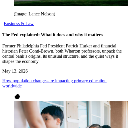
(Image: Lance Nelson)
Business & Law
The Fed explained: What it does and why it matters
Former Philadelphia Fed President Patrick Harker and financial
historian Peter Conti-Brown, both Wharton professors, unpack the
central bank’s origins, its unusual structure, and the quiet ways it
shapes the economy
May 13, 2026
How population changes are impacting primary education
worldwide