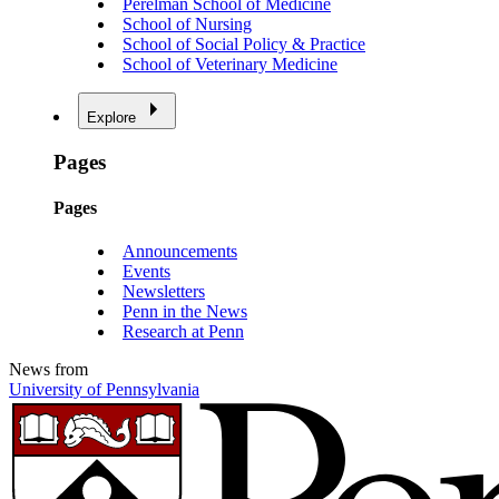
Perelman School of Medicine
School of Nursing
School of Social Policy & Practice
School of Veterinary Medicine
Explore
Pages
Pages
Announcements
Events
Newsletters
Penn in the News
Research at Penn
News from
University of Pennsylvania