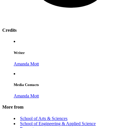
Credits
Writer
Amanda Mott
Media Contacts
Amanda Mott
More from
School of Arts & Sciences
School of Engineering & Applied Science