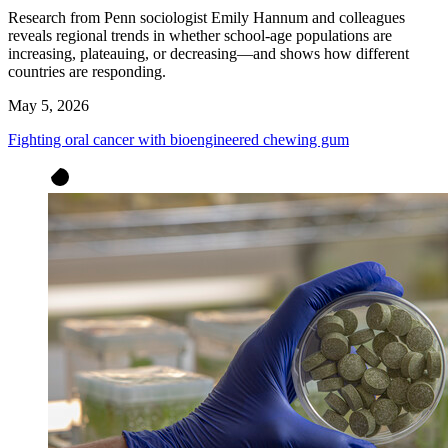
Research from Penn sociologist Emily Hannum and colleagues
reveals regional trends in whether school-age populations are
increasing, plateauing, or decreasing—and shows how different
countries are responding.
May 5, 2026
Fighting oral cancer with bioengineered chewing gum