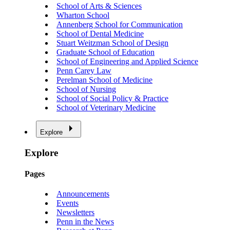
School of Arts & Sciences
Wharton School
Annenberg School for Communication
School of Dental Medicine
Stuart Weitzman School of Design
Graduate School of Education
School of Engineering and Applied Science
Penn Carey Law
Perelman School of Medicine
School of Nursing
School of Social Policy & Practice
School of Veterinary Medicine
Explore
Explore
Pages
Announcements
Events
Newsletters
Penn in the News