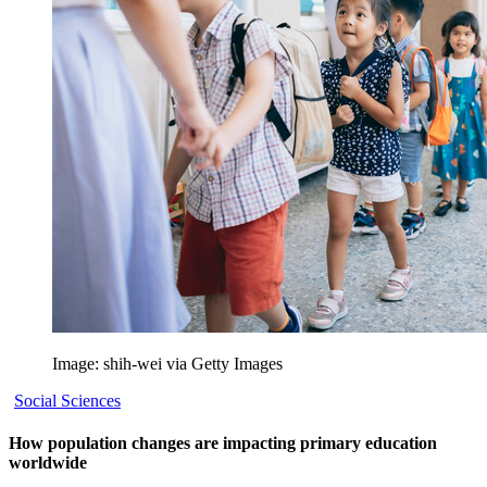
Image: shih-wei via Getty Images
Social Sciences
How population changes are impacting primary education
worldwide