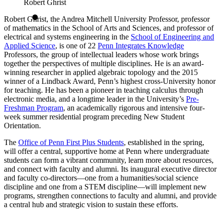
Robert Ghrist
Robert Ghrist, the Andrea Mitchell University Professor, professor
of mathematics in the School of Arts and Sciences, and professor of
electrical and systems engineering in the
School of Engineering and
Applied Science
, is one of 22
Penn Integrates Knowledge
Professors, the group of intellectual leaders whose work brings
together the perspectives of multiple disciplines. He is an award-
winning researcher in applied algebraic topology and the 2015
winner of a Lindback Award, Penn’s highest cross-University honor
for teaching. He has been a pioneer in teaching calculus through
electronic media, and a longtime leader in the University’s
Pre-
Freshman Program
, an academically rigorous and intensive four-
week summer residential program preceding New Student
Orientation.
The
Office of Penn First Plus Students
, established in the spring,
will offer a central, supportive home at Penn where undergraduate
students can form a vibrant community, learn more about resources,
and connect with faculty and alumni. Its inaugural executive director
and faculty co-directors—one from a humanities/social science
discipline and one from a STEM discipline—will implement new
programs, strengthen connections to faculty and alumni, and provide
a central hub and strategic vision to sustain these efforts.