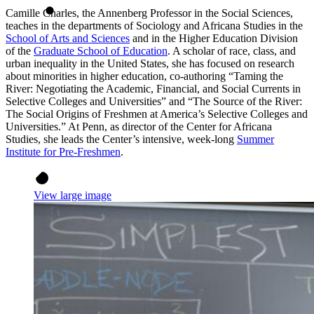
Camille Charles, the Annenberg Professor in the Social Sciences,
teaches in the departments of Sociology and Africana Studies in the
School of Arts and Sciences
and in the Higher Education Division
of the
Graduate School of Education
. A scholar of race, class, and
urban inequality in the United States, she has focused on research
about minorities in higher education, co-authoring “Taming the
River: Negotiating the Academic, Financial, and Social Currents in
Selective Colleges and Universities” and “The Source of the River:
The Social Origins of Freshmen at America’s Selective Colleges and
Universities.” At Penn, as director of the Center for Africana
Studies, she leads the Center’s intensive, week-long
Summer
Institute for Pre-Freshmen
.
View large image