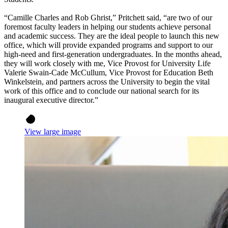
“Camille Charles and Rob Ghrist,” Pritchett said, “are two of our
foremost faculty leaders in helping our students achieve personal
and academic success. They are the ideal people to launch this new
office, which will provide expanded programs and support to our
high-need and first-generation undergraduates. In the months ahead,
they will work closely with me, Vice Provost for University Life
Valerie Swain-Cade McCullum, Vice Provost for Education Beth
Winkelstein, and partners across the University to begin the vital
work of this office and to conclude our national search for its
inaugural executive director.”
View large image