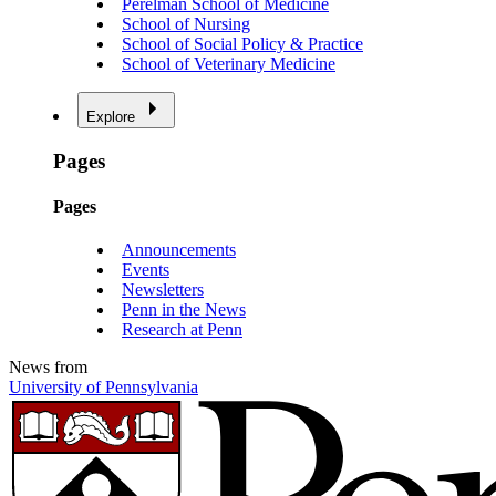
Perelman School of Medicine
School of Nursing
School of Social Policy & Practice
School of Veterinary Medicine
Explore
Pages
Pages
Announcements
Events
Newsletters
Penn in the News
Research at Penn
News from
University of Pennsylvania