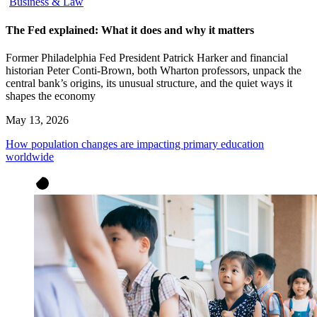
Business & Law
The Fed explained: What it does and why it matters
Former Philadelphia Fed President Patrick Harker and financial
historian Peter Conti-Brown, both Wharton professors, unpack the
central bank’s origins, its unusual structure, and the quiet ways it
shapes the economy
May 13, 2026
How population changes are impacting primary education
worldwide