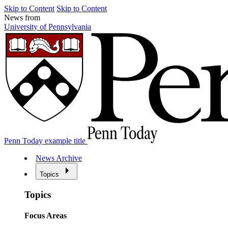
Skip to Content
Skip to Content
News from
University of Pennsylvania
Penn Today example title
News Archive
Topics
Topics
Focus Areas