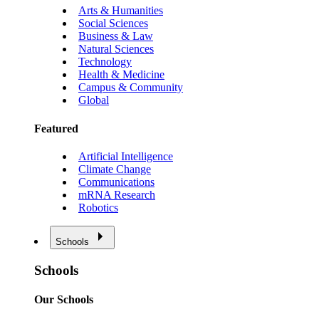
Arts & Humanities
Social Sciences
Business & Law
Natural Sciences
Technology
Health & Medicine
Campus & Community
Global
Featured
Artificial Intelligence
Climate Change
Communications
mRNA Research
Robotics
Schools
Schools
Our Schools