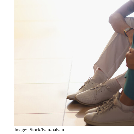
Image: iStock/Ivan-balvan