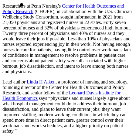
Researchers at Penn Nursing’s
Center for Health Outcomes and
Policy Research
(CHOPR), in collaboration with the U.S. Clinician
Wellbeing Study Consortium, sought information in 2021 from
21,050 physicians and registered nurses in 22 states. Forty-seven
percent of nurses and 32% of physicians experienced high burnout.
Twenty-three percent of physicians and 40% of nurses said they
would leave their jobs if possible. Less than 10% of physicians and
nurses reported experiencing joy in their work. Not having enough
nurses to care for patients, having little control over workloads, lack
of confidence in management to resolve problems in patient care,
and concerns about patient safety were all associated with higher
burnout, job dissatisfaction, and intent to leave among both nurses
and physicians.
Lead author
Linda H Aiken
, a professor of nursing and sociology,
founding director of the Center for Health Outcomes and Policy
Research, and senior fellow of the
Leonard Davis Institute for
Health Economics
says “physicians and nurses largely agree about
what hospital management could do to address their burnout, job
dissatisfaction, and plans to leave their current jobs; they want
improved staffing, modern working conditions in which they can
spend more time in direct patient care, greater control over their
workloads and work schedules, and a higher priority on patient
safety.”