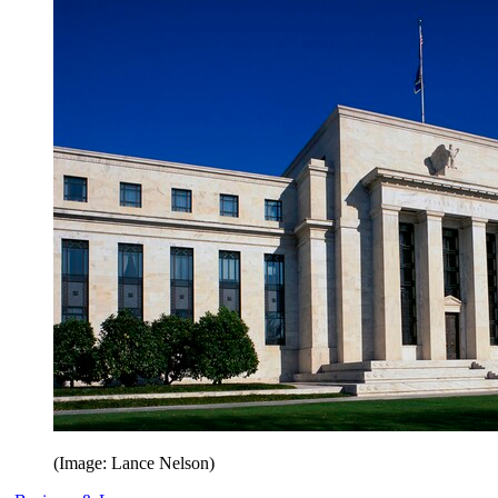
(Image: Lance Nelson)