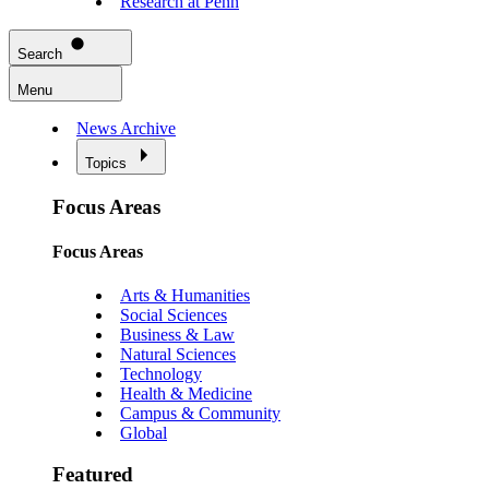
Research at Penn
Search
Menu
News Archive
Topics
Focus Areas
Focus Areas
Arts & Humanities
Social Sciences
Business & Law
Natural Sciences
Technology
Health & Medicine
Campus & Community
Global
Featured