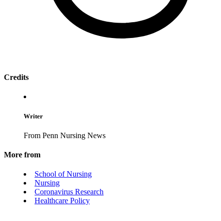
Credits
Writer
From Penn Nursing News
More from
School of Nursing
Nursing
Coronavirus Research
Healthcare Policy