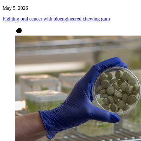
May 5, 2026
Fighting oral cancer with bioengineered chewing gum