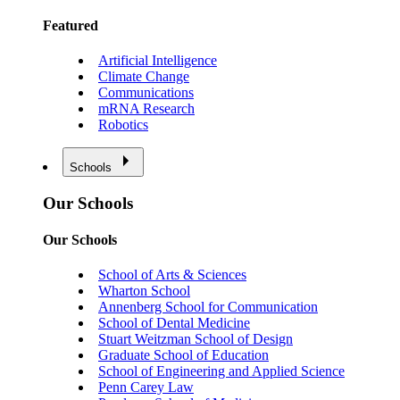
Featured
Artificial Intelligence
Climate Change
Communications
mRNA Research
Robotics
Schools
Our Schools
Our Schools
School of Arts & Sciences
Wharton School
Annenberg School for Communication
School of Dental Medicine
Stuart Weitzman School of Design
Graduate School of Education
School of Engineering and Applied Science
Penn Carey Law