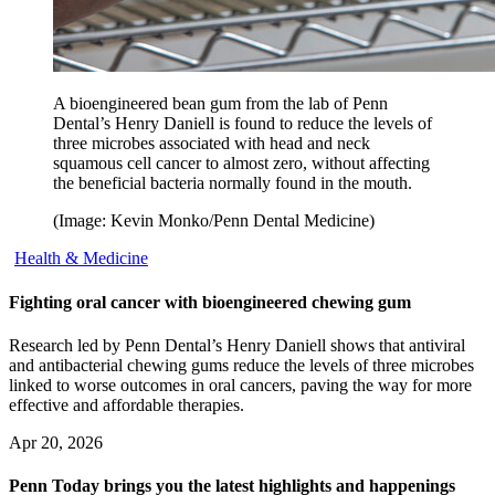
A bioengineered bean gum from the lab of Penn
Dental’s Henry Daniell is found to reduce the levels of
three microbes associated with head and neck
squamous cell cancer to almost zero, without affecting
the beneficial bacteria normally found in the mouth.
(Image: Kevin Monko/Penn Dental Medicine)
Health & Medicine
Fighting oral cancer with bioengineered chewing gum
Research led by Penn Dental’s Henry Daniell shows that antiviral
and antibacterial chewing gums reduce the levels of three microbes
linked to worse outcomes in oral cancers, paving the way for more
effective and affordable therapies.
Apr 20, 2026
Penn Today brings you the latest highlights and happenings