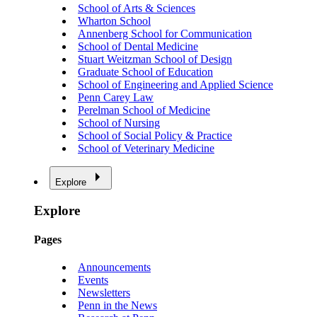
School of Arts & Sciences
Wharton School
Annenberg School for Communication
School of Dental Medicine
Stuart Weitzman School of Design
Graduate School of Education
School of Engineering and Applied Science
Penn Carey Law
Perelman School of Medicine
School of Nursing
School of Social Policy & Practice
School of Veterinary Medicine
Explore
Explore
Pages
Announcements
Events
Newsletters
Penn in the News