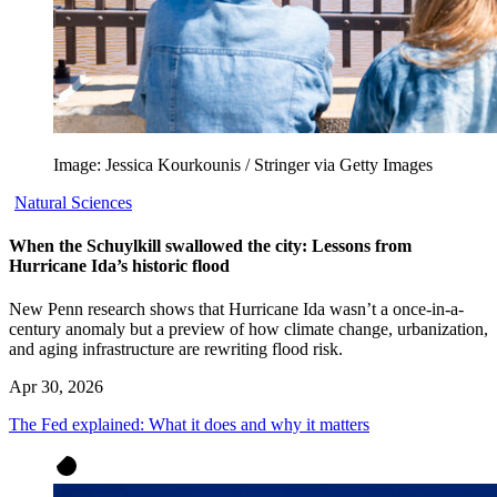
Image: Jessica Kourkounis / Stringer via Getty Images
Natural Sciences
When the Schuylkill swallowed the city: Lessons from
Hurricane Ida’s historic flood
New Penn research shows that Hurricane Ida wasn’t a once-in-a-
century anomaly but a preview of how climate change, urbanization,
and aging infrastructure are rewriting flood risk.
Apr 30, 2026
The Fed explained: What it does and why it matters