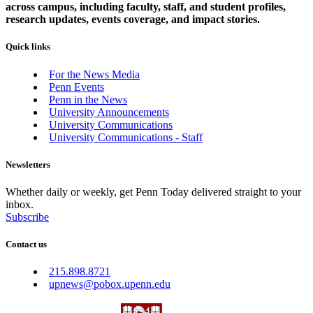
across campus, including faculty, staff, and student profiles,
research updates, events coverage, and impact stories.
Quick links
For the News Media
Penn Events
Penn in the News
University Announcements
University Communications
University Communications - Staff
Newsletters
Whether daily or weekly, get Penn Today delivered straight to your
inbox.
Subscribe
Contact us
215.898.8721
upnews@pobox.upenn.edu