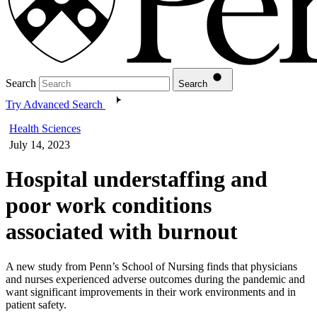
Search
Search
Try Advanced Search
Health Sciences
July 14, 2023
Hospital understaffing and
poor work conditions
associated with burnout
A new study from Penn’s School of Nursing finds that physicians
and nurses experienced adverse outcomes during the pandemic and
want significant improvements in their work environments and in
patient safety.