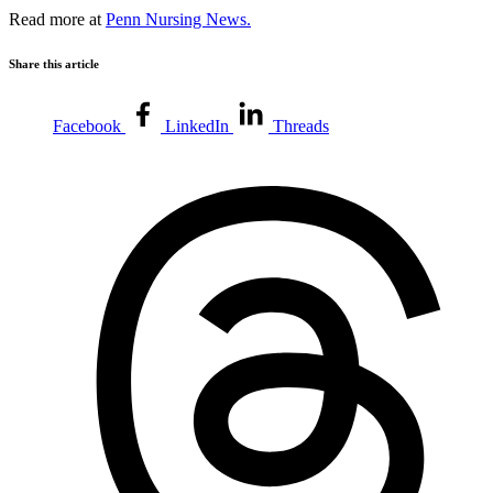
Read more at
Penn Nursing News.
Share this article
Facebook
LinkedIn
Threads