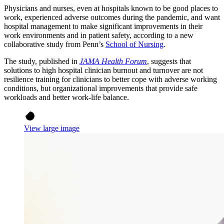
Physicians and nurses, even at hospitals known to be good places to
work, experienced adverse outcomes during the pandemic, and want
hospital management to make significant improvements in their
work environments and in patient safety, according to a new
collaborative study from Penn’s
School of Nursing
.
The study, published in
JAMA Health Forum
, suggests that
solutions to high hospital clinician burnout and turnover are not
resilience training for clinicians to better cope with adverse working
conditions, but organizational improvements that provide safe
workloads and better work-life balance.
View large image