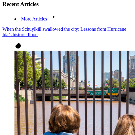
Recent Articles
More Articles
When the Schuylkill swallowed the city: Lessons from Hurricane
Ida’s historic flood