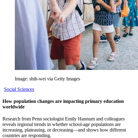
Image: shih-wei via Getty Images
Social Sciences
How population changes are impacting primary education
worldwide
Research from Penn sociologist Emily Hannum and colleagues
reveals regional trends in whether school-age populations are
increasing, plateauing, or decreasing—and shows how different
countries are responding.