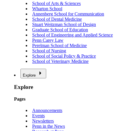
School of Arts & Sciences
Wharton School
Annenberg School for Communication
School of Dental Medicine
Stuart Weitzman School of Design
Graduate School of Education
School of Engineering and Applied Science
Penn Carey Law
Perelman School of Medicine
School of Nursing
School of Social Policy & Practice
School of Veterinary Medicine
Explore
Explore
Pages
Announcements
Events
Newsletters
Penn in the News