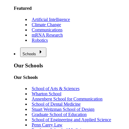
Featured
Artificial Intelligence
Climate Change
Communications
mRNA Research
Robotics
Schools
Our Schools
Our Schools
School of Arts & Sciences
Wharton School
Annenberg School for Communication
School of Dental Medicine
Stuart Weitzman School of Design
Graduate School of Education
School of Engineering and Applied Science
Penn Carey Law