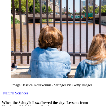
Image: Jessica Kourkounis / Stringer via Getty Images
Natural Sciences
When the Schuylkill swallowed the city: Lessons from