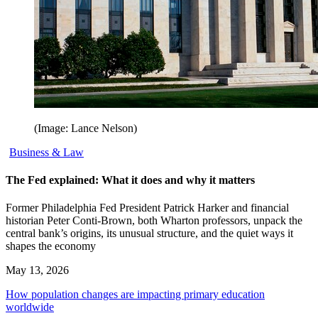
(Image: Lance Nelson)
Business & Law
The Fed explained: What it does and why it matters
Former Philadelphia Fed President Patrick Harker and financial
historian Peter Conti-Brown, both Wharton professors, unpack the
central bank’s origins, its unusual structure, and the quiet ways it
shapes the economy
May 13, 2026
How population changes are impacting primary education
worldwide