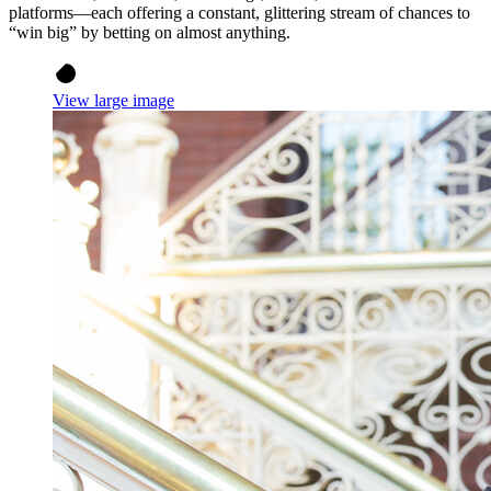
platforms—each offering a constant, glittering stream of chances to
“win big” by betting on almost anything.
View large image