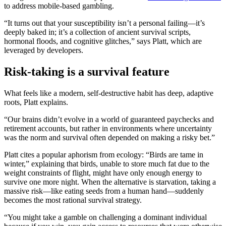
to address mobile-based gambling.
“It turns out that your susceptibility isn’t a personal failing—it’s
deeply baked in; it’s a collection of ancient survival scripts,
hormonal floods, and cognitive glitches,” says Platt, which are
leveraged by developers.
Risk-taking is a survival feature
What feels like a modern, self-destructive habit has deep, adaptive
roots, Platt explains.
“Our brains didn’t evolve in a world of guaranteed paychecks and
retirement accounts, but rather in environments where uncertainty
was the norm and survival often depended on making a risky bet.”
Platt cites a popular aphorism from ecology: “Birds are tame in
winter,” explaining that birds, unable to store much fat due to the
weight constraints of flight, might have only enough energy to
survive one more night. When the alternative is starvation, taking a
massive risk—like eating seeds from a human hand—suddenly
becomes the most rational survival strategy.
“You might take a gamble on challenging a dominant individual