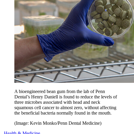
A bioengineered bean gum from the lab of Penn
Dental’s Henry Daniell is found to reduce the levels of
three microbes associated with head and neck
squamous cell cancer to almost zero, without affecting
the beneficial bacteria normally found in the mouth.
(Image: Kevin Monko/Penn Dental Medicine)
Health & Medicine