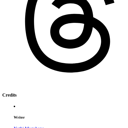
Credits
Writer