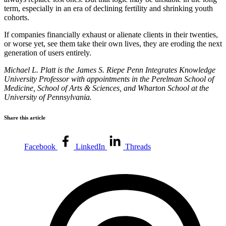
term, especially in an era of declining fertility and shrinking youth
cohorts.
If companies financially exhaust or alienate clients in their twenties,
or worse yet, see them take their own lives, they are eroding the next
generation of users entirely.
Michael L. Platt is the James S. Riepe Penn Integrates Knowledge
University Professor with appointments in the Perelman School of
Medicine, School of Arts & Sciences, and Wharton School at the
University of Pennsylvania.
Share this article
Facebook
LinkedIn
Threads