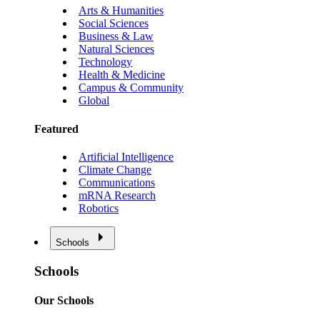
Arts & Humanities
Social Sciences
Business & Law
Natural Sciences
Technology
Health & Medicine
Campus & Community
Global
Featured
Artificial Intelligence
Climate Change
Communications
mRNA Research
Robotics
Schools
Schools
Our Schools