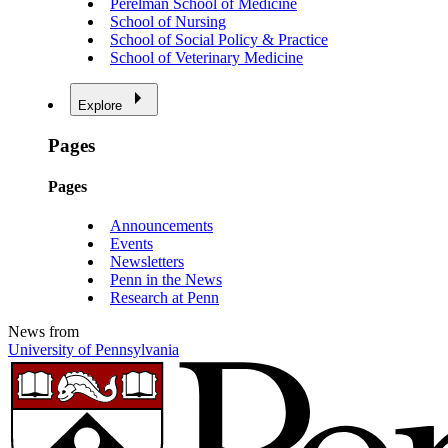
Perelman School of Medicine
School of Nursing
School of Social Policy & Practice
School of Veterinary Medicine
Explore
Pages
Pages
Announcements
Events
Newsletters
Penn in the News
Research at Penn
News from
University of Pennsylvania