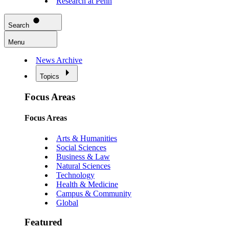
Research at Penn
Search
Menu
News Archive
Topics
Focus Areas
Focus Areas
Arts & Humanities
Social Sciences
Business & Law
Natural Sciences
Technology
Health & Medicine
Campus & Community
Global
Featured