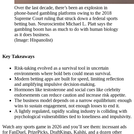
Over the last decade, there’s been an explosion in
phone-based gambling platforms owing to the 2018
Supreme Court ruling that struck down a federal sports
betting ban. Neuroscientist Michael L. Platt says the
gambling boom has as much to do with human biology
as it does business.
(Image: Hispanolist)
Key Takeaways
Risk-taking evolved as a survival tool in uncertain
environments where bold bets could mean survival.
Modern betting apps are built for speed, limiting reflection
and amplifying impulsive decision-making.
Hormones like testosterone and social cues like celebrity
endorsements can reduce caution and increase risk appetite.
The business model depends on a narrow equilibrium: enough
wins to sustain engagement, not enough losses to end it.
A lightly regulated, rapidly scaling industry is colliding with
psychological vulnerabilities tied to loneliness and impulsivity.
Watch any sports game in 2026 and you’ll see them: incessant ads
for FanDuel, PrizePicks, DraftKings, Kalshi, and a dozen other