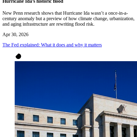
Hurricane Ida’s historic flood
New Penn research shows that Hurricane Ida wasn’t a once-in-a-
century anomaly but a preview of how climate change, urbanization,
and aging infrastructure are rewriting flood risk.
Apr 30, 2026
The Fed explained: What it does and why it matters