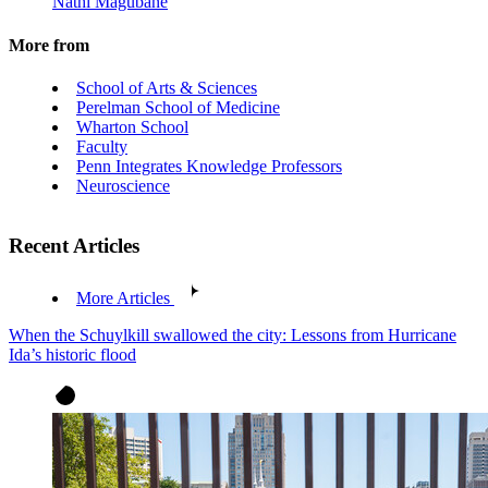
Nathi Magubane
More from
School of Arts & Sciences
Perelman School of Medicine
Wharton School
Faculty
Penn Integrates Knowledge Professors
Neuroscience
Recent Articles
More Articles
When the Schuylkill swallowed the city: Lessons from Hurricane
Ida’s historic flood