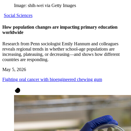
Image: shih-wei via Getty Images
Social Sciences
How population changes are impacting primary education
worldwide
Research from Penn sociologist Emily Hannum and colleagues
reveals regional trends in whether school-age populations are
increasing, plateauing, or decreasing—and shows how different
countries are responding.
May 5, 2026
Fighting oral cancer with bioengineered chewing gum