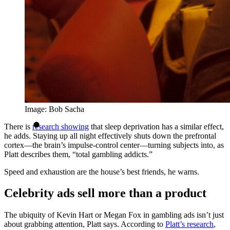
Image: Bob Sacha
There is
research showing
that sleep deprivation has a similar effect,
he adds. Staying up all night effectively shuts down the prefrontal
cortex—the brain’s impulse-control center—turning subjects into, as
Platt describes them, “total gambling addicts.”
Speed and exhaustion are the house’s best friends, he warns.
Celebrity ads sell more than a product
The ubiquity of Kevin Hart or Megan Fox in gambling ads isn’t just
about grabbing attention, Platt says. According to
Platt’s research
,