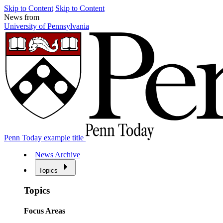
Skip to Content
Skip to Content
News from
University of Pennsylvania
Penn Today example title
News Archive
Topics
Topics
Focus Areas