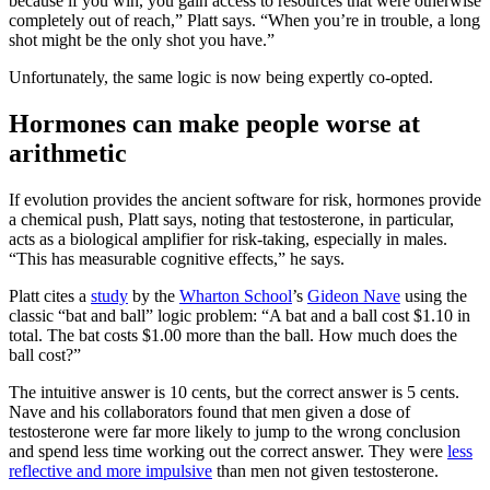
because if you win, you gain access to resources that were otherwise
completely out of reach,” Platt says. “When you’re in trouble, a long
shot might be the only shot you have.”
Unfortunately, the same logic is now being expertly co-opted.
Hormones can make people worse at
arithmetic
If evolution provides the ancient software for risk, hormones provide
a chemical push, Platt says, noting that testosterone, in particular,
acts as a biological amplifier for risk-taking, especially in males.
“This has measurable cognitive effects,” he says.
Platt cites a
study
by the
Wharton School
’s
Gideon Nave
using the
classic “bat and ball” logic problem: “A bat and a ball cost $1.10 in
total. The bat costs $1.00 more than the ball. How much does the
ball cost?”
The intuitive answer is 10 cents, but the correct answer is 5 cents.
Nave and his collaborators found that men given a dose of
testosterone were far more likely to jump to the wrong conclusion
and spend less time working out the correct answer. They were
less
reflective and more impulsive
than men not given testosterone.