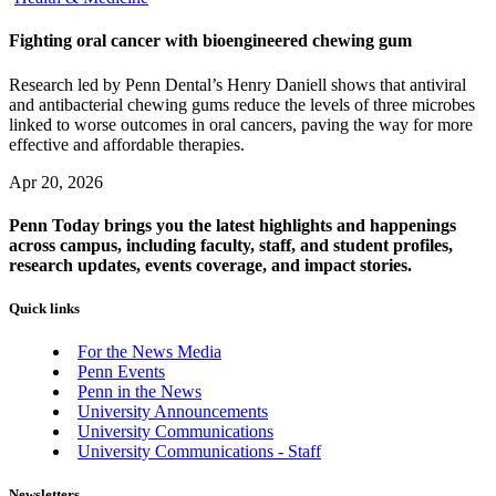
Fighting oral cancer with bioengineered chewing gum
Research led by Penn Dental’s Henry Daniell shows that antiviral
and antibacterial chewing gums reduce the levels of three microbes
linked to worse outcomes in oral cancers, paving the way for more
effective and affordable therapies.
Apr 20, 2026
Penn Today brings you the latest highlights and happenings
across campus, including faculty, staff, and student profiles,
research updates, events coverage, and impact stories.
Quick links
For the News Media
Penn Events
Penn in the News
University Announcements
University Communications
University Communications - Staff
Newsletters