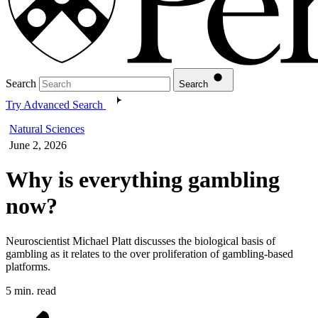
Search
Search
Try Advanced Search
Natural Sciences
June 2, 2026
Why is everything gambling
now?
Neuroscientist Michael Platt discusses the biological basis of
gambling as it relates to the over proliferation of gambling-based
platforms.
5 min. read