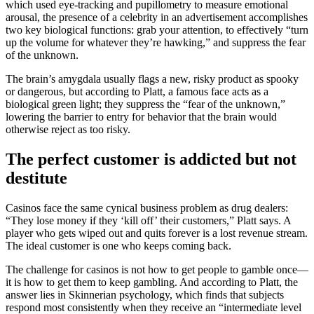
which used eye-tracking and pupillometry to measure emotional
arousal, the presence of a celebrity in an advertisement accomplishes
two key biological functions: grab your attention, to effectively “turn
up the volume for whatever they’re hawking,” and suppress the fear
of the unknown.
The brain’s amygdala usually flags a new, risky product as spooky
or dangerous, but according to Platt, a famous face acts as a
biological green light; they suppress the “fear of the unknown,”
lowering the barrier to entry for behavior that the brain would
otherwise reject as too risky.
The perfect customer is addicted but not
destitute
Casinos face the same cynical business problem as drug dealers:
“They lose money if they ‘kill off’ their customers,” Platt says. A
player who gets wiped out and quits forever is a lost revenue stream.
The ideal customer is one who keeps coming back.
The challenge for casinos is not how to get people to gamble once—
it is how to get them to keep gambling. And according to Platt, the
answer lies in Skinnerian psychology, which finds that subjects
respond most consistently when they receive an “intermediate level