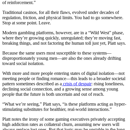
of reinforcement.”
Traditional casinos, for all their flaws, evolved under decades of
regulation, friction, and physical limits. You had to go somewhere.
Stop at some point. Leave.
Modern gambling platforms, however, are in a “Wild West” phase,
where they’re growing quickly, unregulated; they’re moving fast,
breaking things, and not factoring the human toll just yet, Platt says.
Because the same users most susceptible to these systems—
disproportionately young men—are also the ones already drifting
toward social isolation.
With more and more people entering states of digital isolation—not
meeting people or finding romance—this leads to a broader societal
pattern sometimes described as a
crisis of despair
: rising loneliness,
declining social connection, and a growing sense among young
people that the future is both uncertain and out of reach.
“What we’re seeing,” Platt says, “is these platforms acting as hyper-
stimulating substitutes for healthier, real-world interactions.”
Platt notes the irony of some gaming executives privately accepting
high addiction rates as collateral churn, assuming new users will
always replace lost ones. But that logic may be unstable in the long