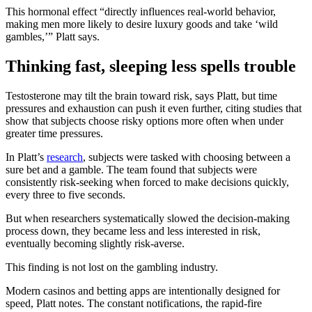
This hormonal effect “directly influences real-world behavior,
making men more likely to desire luxury goods and take ‘wild
gambles,’” Platt says.
Thinking fast, sleeping less spells trouble
Testosterone may tilt the brain toward risk, says Platt, but time
pressures and exhaustion can push it even further, citing studies that
show that subjects choose risky options more often when under
greater time pressures.
In Platt’s
research
, subjects were tasked with choosing between a
sure bet and a gamble. The team found that subjects were
consistently risk-seeking when forced to make decisions quickly,
every three to five seconds.
But when researchers systematically slowed the decision-making
process down, they became less and less interested in risk,
eventually becoming slightly risk-averse.
This finding is not lost on the gambling industry.
Modern casinos and betting apps are intentionally designed for
speed, Platt notes. The constant notifications, the rapid-fire