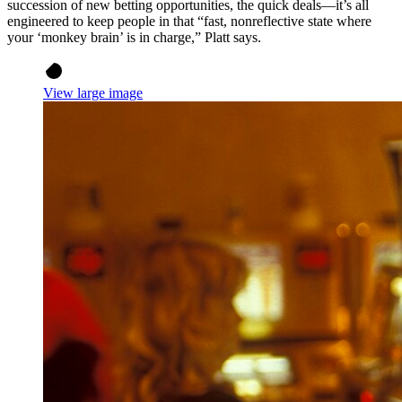
succession of new betting opportunities, the quick deals—it’s all
engineered to keep people in that “fast, nonreflective state where
your ‘monkey brain’ is in charge,” Platt says.
View large image