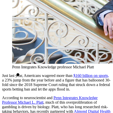
Penn Integrates Knowledge professor Michael Platt
Just last year, Americans wagered more than
$160 billion on sports,
a 23% jump from the year before and a figure that has ballooned 30-
fold since the 2018 Supreme Court ruling that struck down a federal
sports betting ban and let the apps flood in.
According to neuroscientist and
Penn Integrates Knowledge
Professor
Michael L. Platt
, much of this overproliferation of
gambling is driven by biology. Platt, who has long researched risk-
taking behaviors, has recently partnered with
Almond Digital Health