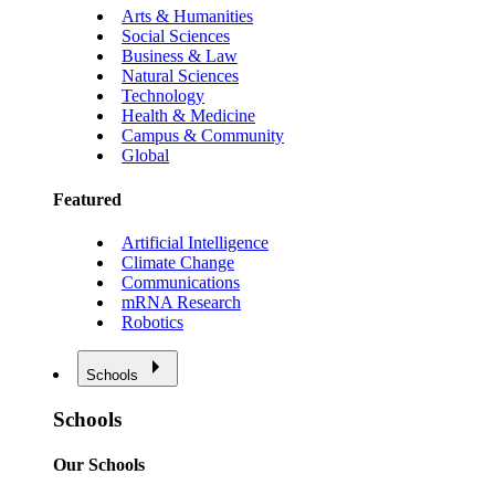
Arts & Humanities
Social Sciences
Business & Law
Natural Sciences
Technology
Health & Medicine
Campus & Community
Global
Featured
Artificial Intelligence
Climate Change
Communications
mRNA Research
Robotics
Schools
Schools
Our Schools