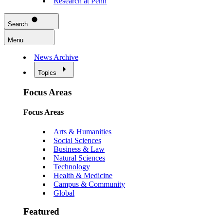
Research at Penn
Search
Menu
News Archive
Topics
Focus Areas
Focus Areas
Arts & Humanities
Social Sciences
Business & Law
Natural Sciences
Technology
Health & Medicine
Campus & Community
Global
Featured