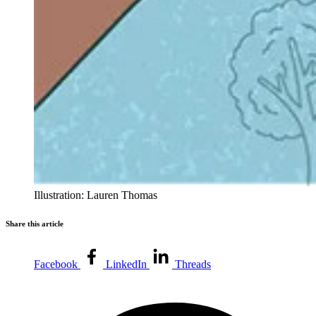
Illustration: Lauren Thomas
Share this article
Facebook
LinkedIn
Threads