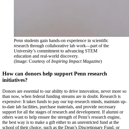
Penn students gain hands-on experience in scientific
research through collaborative lab work—part of the
University’s commitment to advancing STEM
education and real-world discovery.
(Image: Courtesy of
Inspiring Impact Magazine
)
How can donors help support Penn research
initiatives?
Donors are essential to our ability to drive innovation, never more so
than now, when federal funding streams are in doubt. Research is
expensive: It takes funds to pay our top research minds, maintain up-
to-date lab facilities, purchase materials, and provide necessary
support for all the stages of research and development. If alumni or
others want to help ensure the strength of Penn’s research engine,
the best way is to make a gift either to an unrestricted fund at the
school of their choice, such as the Dean’s Discretionary Fund, or