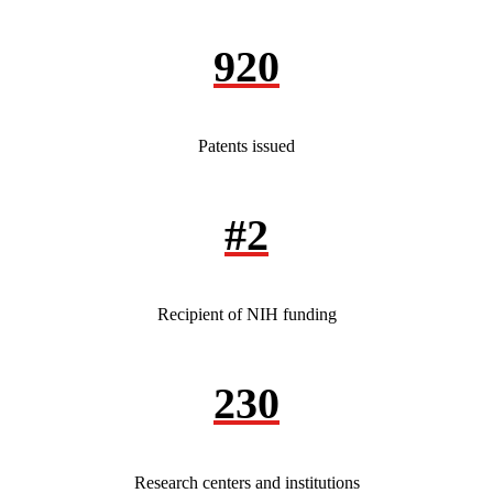
920
Patents issued
#2
Recipient of NIH funding
230
Research centers and institutions