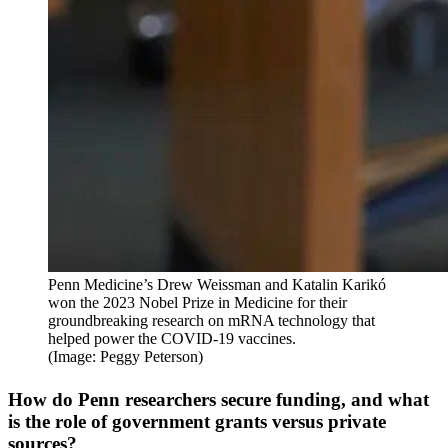
Penn Medicine’s Drew Weissman and Katalin Karikó
won the 2023 Nobel Prize in Medicine for their
groundbreaking research on mRNA technology that
helped power the COVID-19 vaccines.
(Image: Peggy Peterson)
How do Penn researchers secure funding, and what
is the role of government grants versus private
sources?