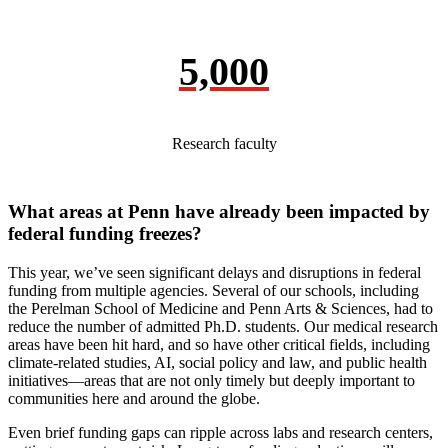
5,000
Research faculty
What areas at Penn have already been impacted by
federal funding freezes?
This year, we’ve seen significant delays and disruptions in federal
funding from multiple agencies. Several of our schools, including
the Perelman School of Medicine and Penn Arts & Sciences, had to
reduce the number of admitted Ph.D. students. Our medical research
areas have been hit hard, and so have other critical fields, including
climate-related studies, AI, social policy and law, and public health
initiatives—areas that are not only timely but deeply important to
communities here and around the globe.
Even brief funding gaps can ripple across labs and research centers,