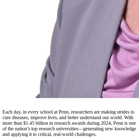
Each day, in every school at Penn, researchers are making strides to
cure diseases, improve lives, and better understand our world. With
more than $1.45 billion in research awards during 2024, Penn is one
of the nation’s top research universities—generating new knowledge
and applying it to critical, real-world challenges.