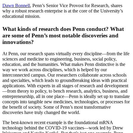
Dawn Bonnell
, Penn’s Senior Vice Provost for Research, shares
why a robust research enterprise is at the core of the University’s
educational mission.
What kinds of research does Penn conduct? What
are some of Penn’s most notable discoveries and
innovations?
At Penn, our research spans virtually every discipline—from the life
sciences and medicine to engineering, business, social policy,
education, and the humanities. What makes Penn distinctive is the
way we work across disciplines, which is helped by our
interconnected campus. Our researchers collaborate across schools
and specialties, which leads to groundbreaking ideas with practical
applications. With experts in all stages of research and development
—from theory to policy, to bench research, analytics, business, and
entrepreneurship, all in one place—Penn is ideally set up to translate
concepts into tangible new medicines, technologies, or processes for
the benefit of society. Some of Penn’s most transformative
discoveries have truly changed the world.
The best-known recent example is the foundational mRNA
technology behind the COVID-19 vaccines—work led by Drew