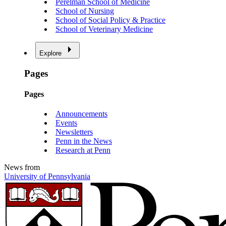
Perelman School of Medicine
School of Nursing
School of Social Policy & Practice
School of Veterinary Medicine
Explore
Pages
Pages
Announcements
Events
Newsletters
Penn in the News
Research at Penn
News from
University of Pennsylvania