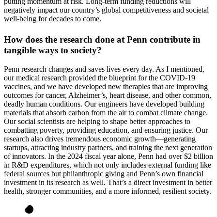
putting momentum at risk. Long-term funding reductions will
negatively impact our country’s global competitiveness and societal
well-being for decades to come.
How does the research done at Penn contribute in
tangible ways to society?
Penn research changes and saves lives every day. As I mentioned,
our medical research provided the blueprint for the COVID-19
vaccines, and we have developed new therapies that are improving
outcomes for cancer, Alzheimer’s, heart disease, and other common,
deadly human conditions. Our engineers have developed building
materials that absorb carbon from the air to combat climate change.
Our social scientists are helping to shape better approaches to
combatting poverty, providing education, and ensuring justice. Our
research also drives tremendous economic growth—generating
startups, attracting industry partners, and training the next generation
of innovators. In the 2024 fiscal year alone, Penn had over $2 billion
in R&D expenditures, which not only includes external funding like
federal sources but philanthropic giving and Penn’s own financial
investment in its research as well. That’s a direct investment in better
health, stronger communities, and a more informed, resilient society.