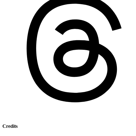
Credits