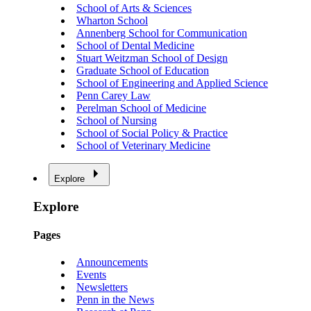
School of Arts & Sciences
Wharton School
Annenberg School for Communication
School of Dental Medicine
Stuart Weitzman School of Design
Graduate School of Education
School of Engineering and Applied Science
Penn Carey Law
Perelman School of Medicine
School of Nursing
School of Social Policy & Practice
School of Veterinary Medicine
Explore
Explore
Pages
Announcements
Events
Newsletters
Penn in the News