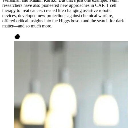
Weissman and Katalin Karikó. But that’s just one example. Penn
researchers have also pioneered new approaches in CAR T cell
therapy to treat cancer, created life-changing assistive robotic
devices, developed new protections against chemical warfare,
offered critical insights into the Higgs boson and the search for dark
matter—and so much more.