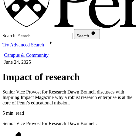
Search
Search
Try Advanced Search
Campus & Community
June 24, 2025
Impact of research
Senior Vice Provost for Research Dawn Bonnell discusses with
Inspiring Impact Magazine why a robust research enterprise is at the
core of Penn’s educational mission.
5 min. read
Senior Vice Provost for Research Dawn Bonnell.