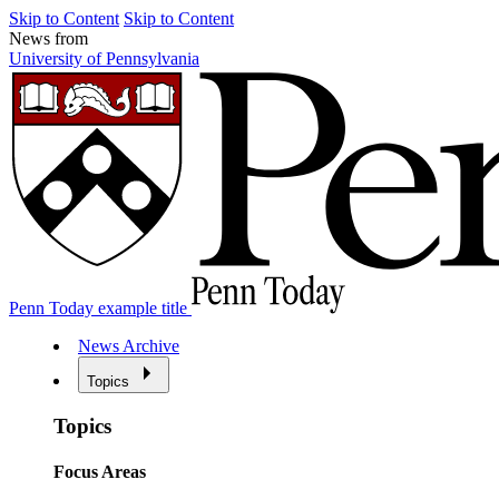
Skip to Content
Skip to Content
News from
University of Pennsylvania
Penn Today example title
News Archive
Topics
Topics
Focus Areas