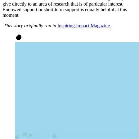
give directly to an area of research that is of particular interest.
Endowed support or short-term support is equally helpful at this
moment.
This story originally ran in
Inspiring Impact Magazine.