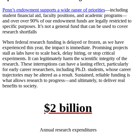
Penn’s endowment supports a wide range of priorities
—including
student financial aid, faculty positions, and academic programs—
and over over 90% of our endowment funds are legally restricted to
specific purposes. It’s not a general fund that can be used to cover
research shortfalls
When federal research funding is delayed or frozen, as we have
experienced this year, the impact is immediate. Promising projects
stall as labs have to scale back, delay hiring, or stop critical
experiments. It can legitimately harm the scientific integrity of the
research. These interruptions can have a lasting effect, particularly
for early career researchers, including Ph.D. students, whose career
trajectories may be altered as a result. Sustained, reliable funding is
what allows research to progress—and ultimately, to deliver real
benefits to society.
$2 billion
Annual research expenditures