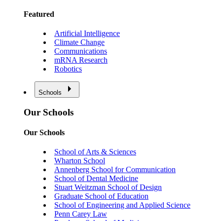
Featured
Artificial Intelligence
Climate Change
Communications
mRNA Research
Robotics
Schools
Our Schools
Our Schools
School of Arts & Sciences
Wharton School
Annenberg School for Communication
School of Dental Medicine
Stuart Weitzman School of Design
Graduate School of Education
School of Engineering and Applied Science
Penn Carey Law