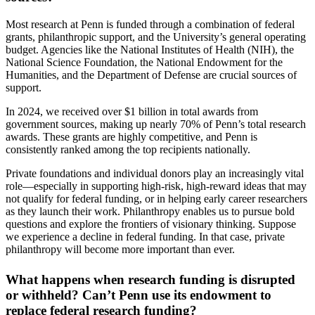
Most research at Penn is funded through a combination of federal
grants, philanthropic support, and the University’s general operating
budget. Agencies like the National Institutes of Health (NIH), the
National Science Foundation, the National Endowment for the
Humanities, and the Department of Defense are crucial sources of
support.
In 2024, we received over $1 billion in total awards from
government sources, making up nearly 70% of Penn’s total research
awards. These grants are highly competitive, and Penn is
consistently ranked among the top recipients nationally.
Private foundations and individual donors play an increasingly vital
role—especially in supporting high-risk, high-reward ideas that may
not qualify for federal funding, or in helping early career researchers
as they launch their work. Philanthropy enables us to pursue bold
questions and explore the frontiers of visionary thinking. Suppose
we experience a decline in federal funding. In that case, private
philanthropy will become more important than ever.
What happens when research funding is disrupted
or withheld? Can’t Penn use its endowment to
replace federal research funding?